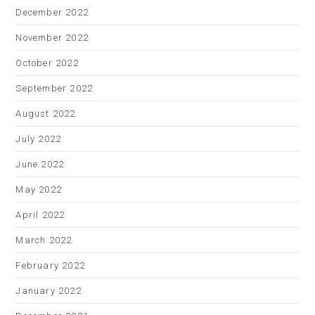
December 2022
November 2022
October 2022
September 2022
August 2022
July 2022
June 2022
May 2022
April 2022
March 2022
February 2022
January 2022