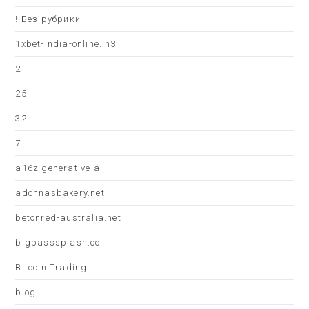
! Без рубрики
1xbet-india-online.in3
2
25
32
7
a16z generative ai
adonnasbakery.net
betonred-australia.net
bigbasssplash.cc
Bitcoin Trading
blog