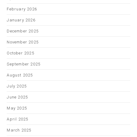
February 2026
January 2026
December 2025
November 2025
October 2025
September 2025
August 2025
July 2025
June 2025
May 2025
April 2025
March 2025