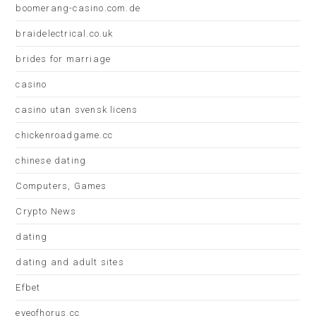
boomerang-casino.com.de
braidelectrical.co.uk
brides for marriage
casino
casino utan svensk licens
chickenroadgame.cc
chinese dating
Computers, Games
Crypto News
dating
dating and adult sites
Efbet
eyeofhorus.cc