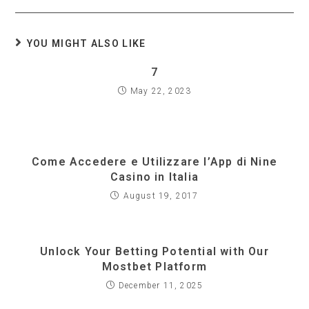
YOU MIGHT ALSO LIKE
7
May 22, 2023
Come Accedere e Utilizzare l’App di Nine
Casino in Italia
August 19, 2017
Unlock Your Betting Potential with Our
Mostbet Platform
December 11, 2025