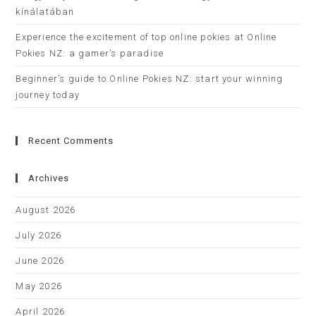
kínálatában
Experience the excitement of top online pokies at Online
Pokies NZ: a gamer’s paradise
Beginner’s guide to Online Pokies NZ: start your winning
journey today
Recent Comments
Archives
August 2026
July 2026
June 2026
May 2026
April 2026