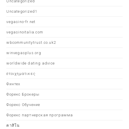
Uncategorized
Uncategorized1
vegasino-fr.net
vegasinoitalia.com
wbcommunitytrust.co.uk2
winvegasplus.org
worldwide dating advice
στοιχηματικες
Финтех
Форекс Брокеры
Форекс Обучение
Форекс партнерская программа
คาสิโน