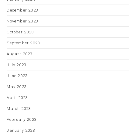
December 2023
November 2023
October 2023
September 2023
August 2023
July 2023
June 2023
May 2023
April 2023
March 2023
February 2023
January 2023