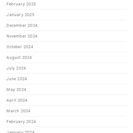
February 2025
January 2025
December 2024
November 2024
October 2024
August 2024
July 2024
June 2024
May 2024
April 2024
March 2024
February 2024
January 2024