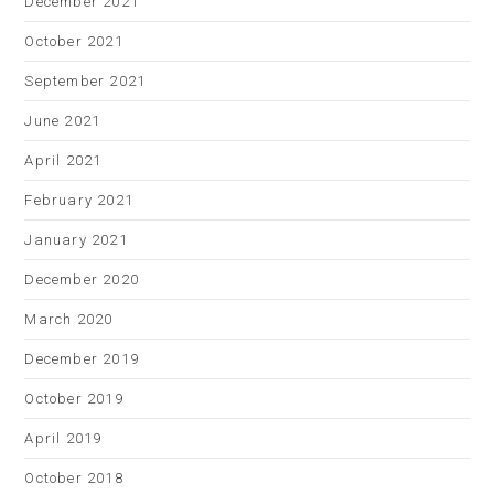
December 2021
October 2021
September 2021
June 2021
April 2021
February 2021
January 2021
December 2020
March 2020
December 2019
October 2019
April 2019
October 2018