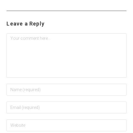
Leave a Reply