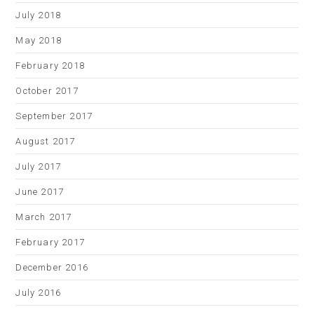
July 2018
May 2018
February 2018
October 2017
September 2017
August 2017
July 2017
June 2017
March 2017
February 2017
December 2016
July 2016