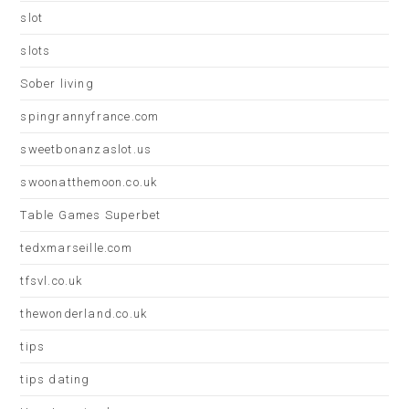
slot
slots
Sober living
spingrannyfrance.com
sweetbonanzaslot.us
swoonatthemoon.co.uk
Table Games Superbet
tedxmarseille.com
tfsvl.co.uk
thewonderland.co.uk
tips
tips dating