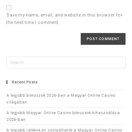
Save my name, email, and website in this browser for
the next time I comment.
Recent Posts
A legjobb bónuszok 2026-ban a Magyar Online Casino
világában
A legjobb Magyar Online Casino bónuszok kihasználása
2026-ban
A legjobb játékok és szolgáltatók a Magyar Online Casino