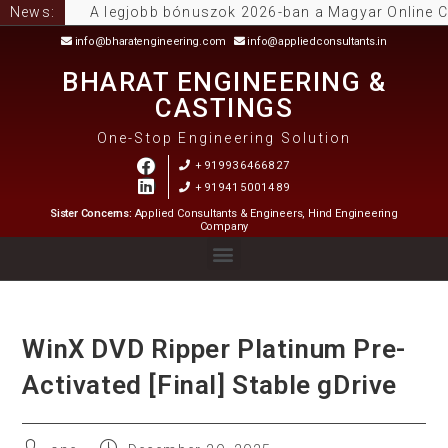
News:
A legjobb bónuszok 2026-ban a Magyar Online Casino
info@bharatengineering.com
info@appliedconsultants.in
BHARAT ENGINEERING &
CASTINGS
One-Stop Engineering Solution
+919936466827
+919415001489
Sister Concerns:
Applied Consultants & Engineers, Hind Engineering
Company
WinX DVD Ripper Platinum Pre-
Activated [Final] Stable gDrive