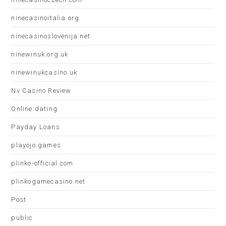
ninecasinoitalia.org
ninecasinoslovenija.net
ninewinuk.org.uk
ninewinukcasino.uk
Nv Casino Review
Online dating
Payday Loans
playojo.games
plinko-official.com
plinkogamecasino.net
Post
public