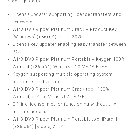
edge applications.
License updater supporting license transfers and
renewals
WinX DVD Ripper Platinum Crack + Product Key
[Windows] (x86x64) Patch 2025
License key updater enabling easy transfer between
PCs
WinX DVD Ripper Platinum Portable + Keygen 100%
Worked (x86-x64) Windows 10 MEGA FREE
Keygen supporting multiple operating system
platforms and versions
WinX DVD Ripper Platinum Crack tool [100%
Worked] x64 no Virus 2025 FREE
Offline license injector functioning without any
internet access
WinX DVD Ripper Platinum Portable tool [Patch]
(x86-x64) [Stable] 2024