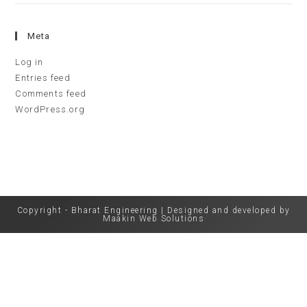
Meta
Log in
Entries feed
Comments feed
WordPress.org
Copyright - Bharat Engineering | Designed and developed by
Maakin Web Solutions