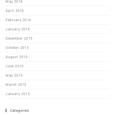
May 2016
April 2016
February 2016
January 2016
December 2015
October 2015
August 2015
June 2015
May 2015
March 2015
January 2015
Categories