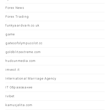
Forex News
Forex Trading
funkyaardvark.co.uk
game
gatesofolympusslot.cc
goldblitzextreme.com
hudsunmedia.com
imvest.it
International Marriage Agency
IT Образование
Ivibet
kamusjelita.com