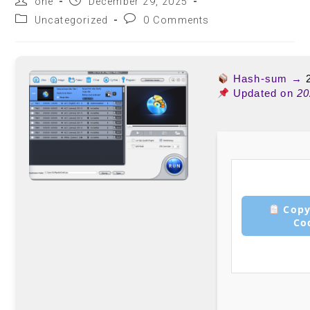
one
December 29, 2025
Uncategorized
0 Comments
Hash-sum →
Updated on
20
Copy
Co