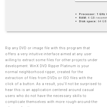
Processor:
1 GHz 
RAM:
4 GB recom
Disk space:
64 GB
Rip any DVD or image file with this program that
offers a very intuitive interface aimed at any user
willing to extract some files for other projects under
development. WinX DVD Ripper Platinum is your
normal neighborhood ripper, created for the
extraction of files from DVDs or ISO files with the
click of a button. As a result, you’ll not be surprised to
hear this is an application centered around casual
users who do not have the necessary skills to
complicate themselves with more rough-around-the-