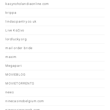
kasynoholandiaonline.com
krippa
lindaspantry.co.uk
Live Καζίνο
lordlucky.org
mail order bride
maxim
Megapari
MOVIEBLOG
MOVIETORRENTS
news
ninecasinobelgium.com
ninecasinoczech.com