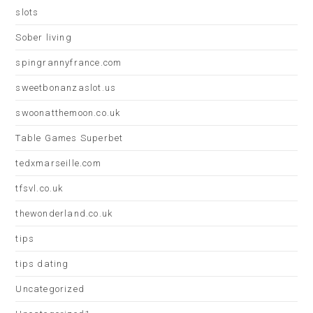
slots
Sober living
spingrannyfrance.com
sweetbonanzaslot.us
swoonatthemoon.co.uk
Table Games Superbet
tedxmarseille.com
tfsvl.co.uk
thewonderland.co.uk
tips
tips dating
Uncategorized