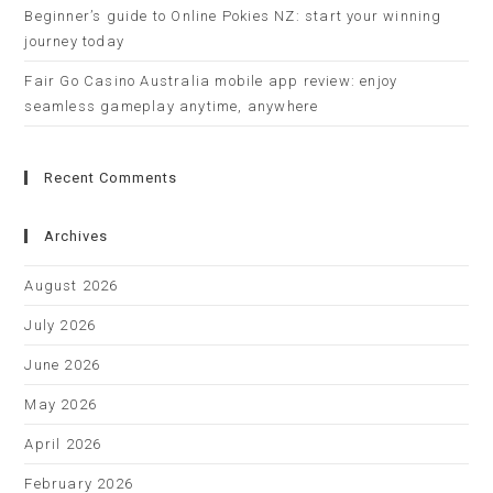
Beginner’s guide to Online Pokies NZ: start your winning
journey today
Fair Go Casino Australia mobile app review: enjoy
seamless gameplay anytime, anywhere
Recent Comments
Archives
August 2026
July 2026
June 2026
May 2026
April 2026
February 2026