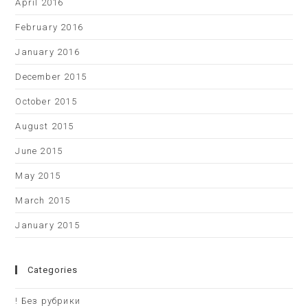
April 2016
February 2016
January 2016
December 2015
October 2015
August 2015
June 2015
May 2015
March 2015
January 2015
Categories
! Без рубрики