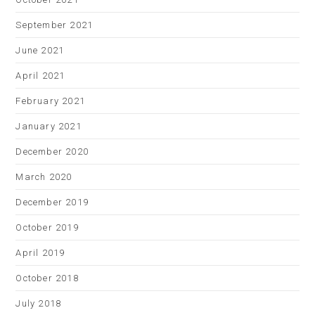
September 2021
June 2021
April 2021
February 2021
January 2021
December 2020
March 2020
December 2019
October 2019
April 2019
October 2018
July 2018