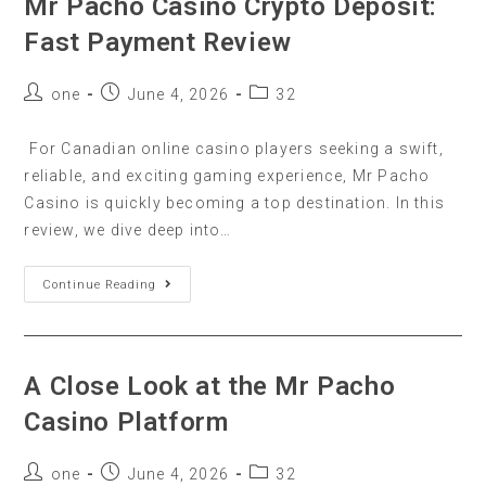
Mr Pacho Casino Crypto Deposit:
Fast Payment Review
one
June 4, 2026
32
For Canadian online casino players seeking a swift‚
reliable‚ and exciting gaming experience‚ Mr Pacho
Casino is quickly becoming a top destination. In this
review‚ we dive deep into…
Continue Reading
A Close Look at the Mr Pacho
Casino Platform
one
June 4, 2026
32