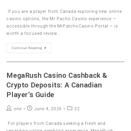
If you are a player from Canada exploring new online
casino options, the Mr Pacho Casino experience —
accessible through the MrPatchoCasino Portal — is
worth a focused review.…
Continue Reading
MegaRush Casino Cashback &
Crypto Deposits: A Canadian
Player’s Guide
one
June 4, 2026
32
For players from Canada seeking a fresh and
rewarding online gambling experience, MegaRush