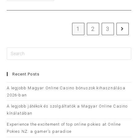
1
2
3
Recent Posts
A legjobb Magyar Online Casino bónuszok kihasználása
2026-ban
A legjobb játékok és szolgáltatók a Magyar Online Casino
kínálatában
Experience the excitement of top online pokies at Online
Pokies NZ: a gamer’s paradise