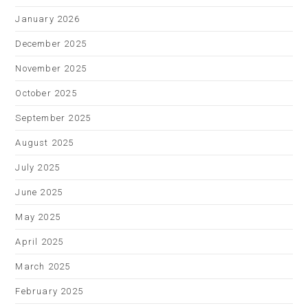
January 2026
December 2025
November 2025
October 2025
September 2025
August 2025
July 2025
June 2025
May 2025
April 2025
March 2025
February 2025