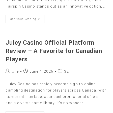
transparent platforms to enjoy their favorite games.
Fairspin Casino stands out as an innovative option,…
Continue Reading
Juicy Casino Official Platform
Review – A Favorite for Canadian
Players
one
June 4, 2026
32
Juicy Casino has rapidly become a go-to online
gambling destination for players across Canada. With
its vibrant interface, abundant promotional offers,
and a diverse game library, it’s no wonder…