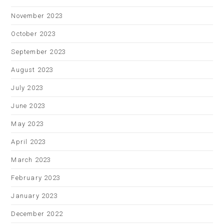
November 2023
October 2023
September 2023
August 2023
July 2023
June 2023
May 2023
April 2023
March 2023
February 2023
January 2023
December 2022