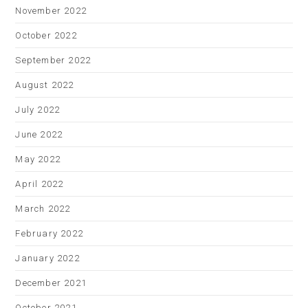
November 2022
October 2022
September 2022
August 2022
July 2022
June 2022
May 2022
April 2022
March 2022
February 2022
January 2022
December 2021
October 2021