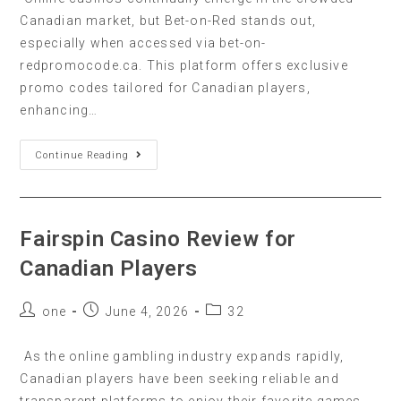
Canadian market, but Bet-on-Red stands out,
especially when accessed via bet-on-
redpromocode.ca. This platform offers exclusive
promo codes tailored for Canadian players,
enhancing…
Continue Reading
Fairspin Casino Review for
Canadian Players
one
June 4, 2026
32
As the online gambling industry expands rapidly,
Canadian players have been seeking reliable and