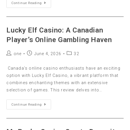
Continue Reading
Lucky Elf Casino: A Canadian
Player’s Online Gambling Haven
one
June 4, 2026
32
Canada’s online casino enthusiasts have an exciting
option with Lucky Elf Casino‚ a vibrant platform that
combines enchanting themes with an extensive
selection of games. This review delves into…
Continue Reading