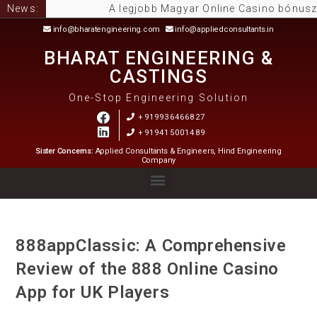
News:
A legjobb Magyar Online Casino bónuszok k
info@bharatengineering.com
info@appliedconsultants.in
BHARAT ENGINEERING &
CASTINGS
One-Stop Engineering Solution
+919936466827
+919415001489
Sister Concerns:
Applied Consultants & Engineers, Hind Engineering
Company
888appClassic: A Comprehensive
Review of the 888 Online Casino
App for UK Players