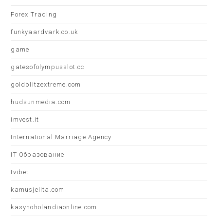
Forex Trading
funkyaardvark.co.uk
game
gatesofolympusslot.cc
goldblitzextreme.com
hudsunmedia.com
imvest.it
International Marriage Agency
IT Образование
Ivibet
kamusjelita.com
kasynoholandiaonline.com