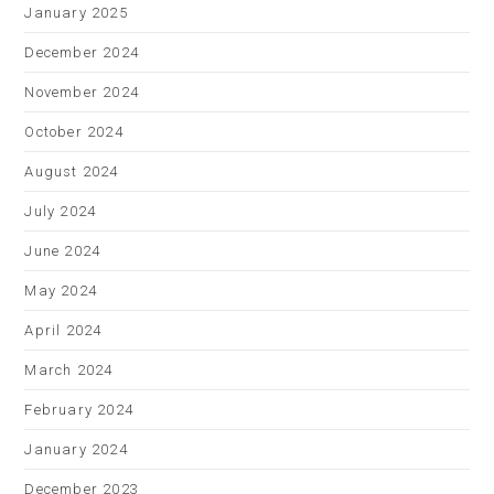
January 2025
December 2024
November 2024
October 2024
August 2024
July 2024
June 2024
May 2024
April 2024
March 2024
February 2024
January 2024
December 2023