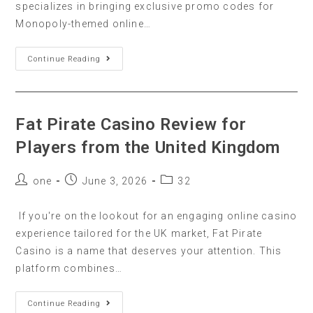
specializes in bringing exclusive promo codes for
Monopoly-themed online…
Continue Reading
Fat Pirate Casino Review for
Players from the United Kingdom
one
June 3, 2026
32
If you're on the lookout for an engaging online casino
experience tailored for the UK market‚ Fat Pirate
Casino is a name that deserves your attention. This
platform combines…
Continue Reading