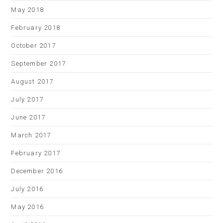
May 2018
February 2018
October 2017
September 2017
August 2017
July 2017
June 2017
March 2017
February 2017
December 2016
July 2016
May 2016