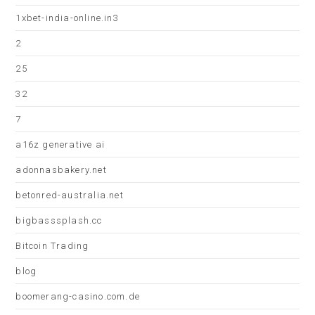
1xbet-india-online.in3
2
25
32
7
a16z generative ai
adonnasbakery.net
betonred-australia.net
bigbasssplash.cc
Bitcoin Trading
blog
boomerang-casino.com.de