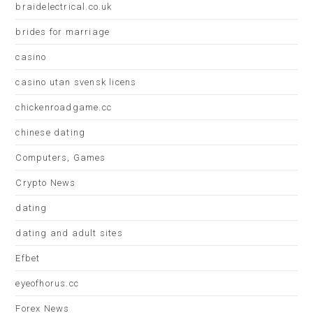
braidelectrical.co.uk
brides for marriage
casino
casino utan svensk licens
chickenroadgame.cc
chinese dating
Computers, Games
Crypto News
dating
dating and adult sites
Efbet
eyeofhorus.cc
Forex News