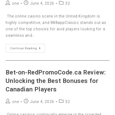
one
June 4, 2026
32
The online casino scene in the United Kingdom is
highly competitive, and 888appClassic stands out as
one of the top choices for avid players looking for a
seamless and…
Continue Reading
Bet-on-RedPromoCode.ca Review:
Unlocking the Best Bonuses for
Canadian Players
one
June 4, 2026
32
Online casinos continually emerge in the crowded