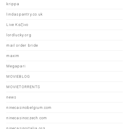
krippa
lindaspantry.co.uk
Live Καζίνο
lordlucky.org
mail order bride
maxim
Megapari
MOVIEBLOG
MOVIETORRENTS
news
ninecasinobelgium.com
ninecasinoczech.com
ninecasinoitalia.org