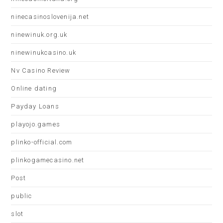
ninecasinoslovenija.net
ninewinuk.org.uk
ninewinukcasino.uk
Nv Casino Review
Online dating
Payday Loans
playojo.games
plinko-official.com
plinkogamecasino.net
Post
public
slot