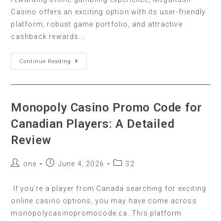
Casino offers an exciting option with its user-friendly
platform, robust game portfolio, and attractive
cashback rewards.…
Continue Reading
Monopoly Casino Promo Code for
Canadian Players: A Detailed
Review
one
June 4, 2026
32
If you're a player from Canada searching for exciting
online casino options‚ you may have come across
monopolycasinopromocode.ca. This platform