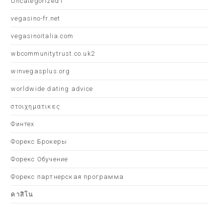
Uncategorized1
vegasino-fr.net
vegasinoitalia.com
wbcommunitytrust.co.uk2
winvegasplus.org
worldwide dating advice
στοιχηματικες
Финтех
Форекс Брокеры
Форекс Обучение
Форекс партнерская программа
คาสิโน