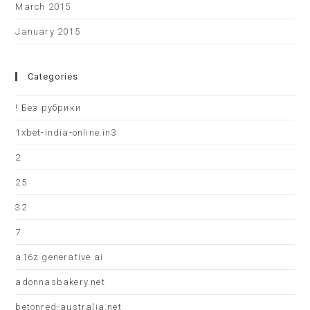
March 2015
January 2015
Categories
! Без рубрики
1xbet-india-online.in3
2
25
32
7
a16z generative ai
adonnasbakery.net
betonred-australia.net