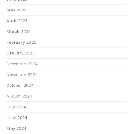
May 2025
April 2025
March 2025
February 2025
January 2025
December 2024
November 2024
October 2024
August 2024
July 2024
June 2024
May 2024