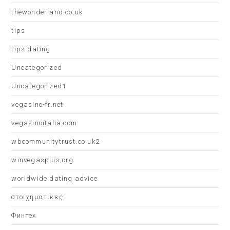
thewonderland.co.uk
tips
tips dating
Uncategorized
Uncategorized1
vegasino-fr.net
vegasinoitalia.com
wbcommunitytrust.co.uk2
winvegasplus.org
worldwide dating advice
στοιχηματικες
Финтех