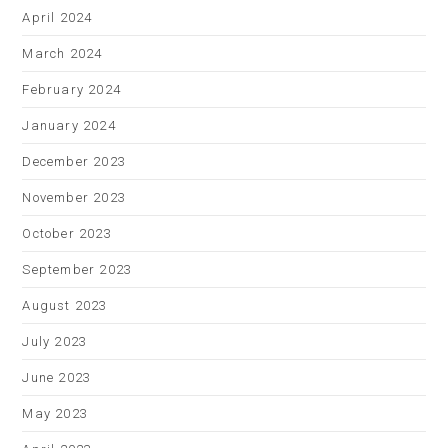
April 2024
March 2024
February 2024
January 2024
December 2023
November 2023
October 2023
September 2023
August 2023
July 2023
June 2023
May 2023