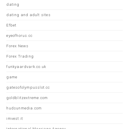
dating
dating and adult sites
Efbet
eyeofhorus.cc
Forex News
Forex Trading
funkyaardvark.co.uk
game
gatesofolympusslot.cc
goldblitzextreme.com
hudsunmedia.com
imvest.it
International Marriage Agency