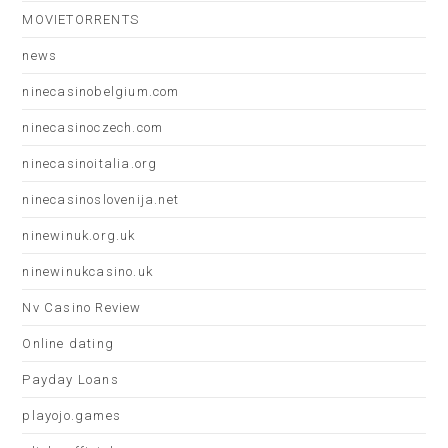
MOVIETORRENTS
news
ninecasinobelgium.com
ninecasinoczech.com
ninecasinoitalia.org
ninecasinoslovenija.net
ninewinuk.org.uk
ninewinukcasino.uk
Nv Casino Review
Online dating
Payday Loans
playojo.games