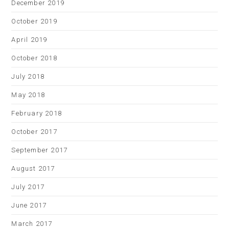
December 2019
October 2019
April 2019
October 2018
July 2018
May 2018
February 2018
October 2017
September 2017
August 2017
July 2017
June 2017
March 2017