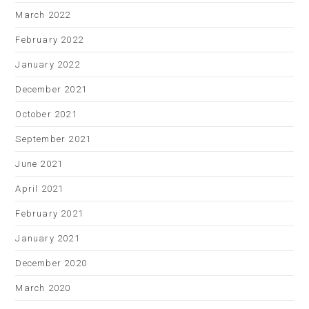
March 2022
February 2022
January 2022
December 2021
October 2021
September 2021
June 2021
April 2021
February 2021
January 2021
December 2020
March 2020