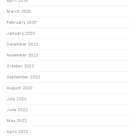
April 2023
March 2023
February 2023
January 2023
December 2022
November 2022
October 2022
September 2022
August 2022
July 2022
June 2022
May 2022
April 2022