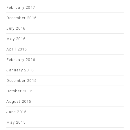
February 2017
December 2016
July 2016
May 2016
April 2016
February 2016
January 2016
December 2015
October 2015
August 2015
June 2015
May 2015