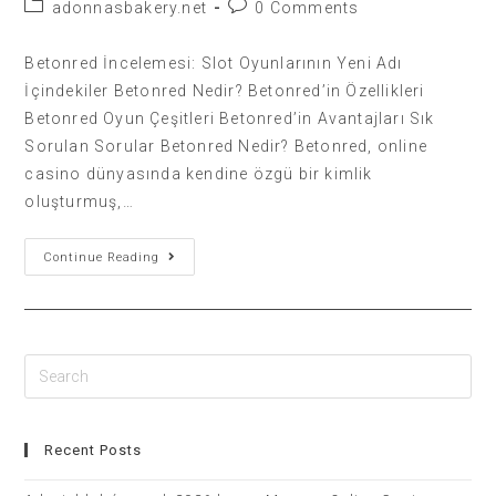
adonnasbakery.net
0 Comments
Betonred İncelemesi: Slot Oyunlarının Yeni Adı
İçindekiler Betonred Nedir? Betonred’in Özellikleri
Betonred Oyun Çeşitleri Betonred’in Avantajları Sık
Sorulan Sorular Betonred Nedir? Betonred, online
casino dünyasında kendine özgü bir kimlik
oluşturmuş,…
Continue Reading
Recent Posts