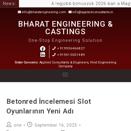
News:
A legjobb bónuszok 2026-ban a Magyar 
info@bharatengineering.com
info@appliedconsultants.in
BHARAT ENGINEERING &
CASTINGS
One-Stop Engineering Solution
+919936466827
+919415001489
Sister Concerns:
Applied Consultants & Engineers, Hind Engineering
Company
Betonred İncelemesi Slot
Oyunlarının Yeni Adı
one
September 16, 2025