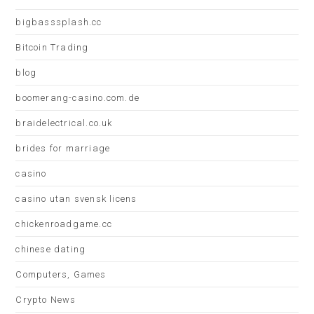
bigbasssplash.cc
Bitcoin Trading
blog
boomerang-casino.com.de
braidelectrical.co.uk
brides for marriage
casino
casino utan svensk licens
chickenroadgame.cc
chinese dating
Computers, Games
Crypto News