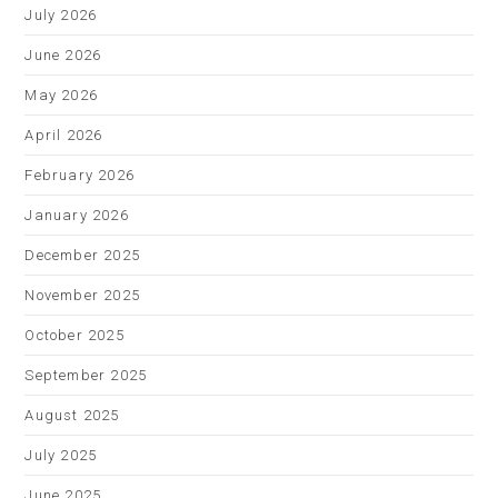
July 2026
June 2026
May 2026
April 2026
February 2026
January 2026
December 2025
November 2025
October 2025
September 2025
August 2025
July 2025
June 2025