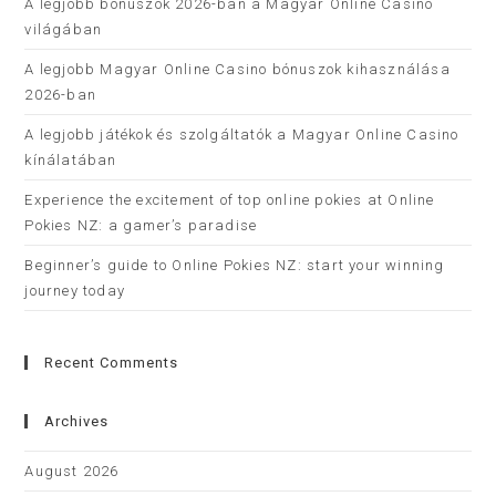
A legjobb bónuszok 2026-ban a Magyar Online Casino
világában
A legjobb Magyar Online Casino bónuszok kihasználása
2026-ban
A legjobb játékok és szolgáltatók a Magyar Online Casino
kínálatában
Experience the excitement of top online pokies at Online
Pokies NZ: a gamer’s paradise
Beginner’s guide to Online Pokies NZ: start your winning
journey today
Recent Comments
Archives
August 2026