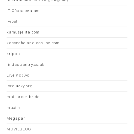
IT Образование
Ivibet
kamusjelita.com
kasynoholandiaonline.com
krippa
lindaspantry.co.uk
Live Καζίνο
lordlucky.org
mail order bride
maxim
Megapari
MOVIEBLOG