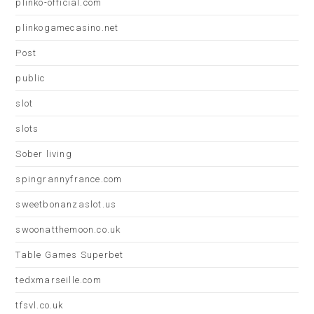
plinko-official.com
plinkogamecasino.net
Post
public
slot
slots
Sober living
spingrannyfrance.com
sweetbonanzaslot.us
swoonatthemoon.co.uk
Table Games Superbet
tedxmarseille.com
tfsvl.co.uk