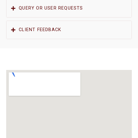
QUERY OR USER REQUESTS
CLIENT FEEDBACK