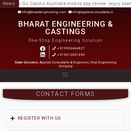
News:
Fair Go Casino Australia mobile app review: enjoy se
info@bharatengineering.com
info@appliedconsultants.in
BHARAT ENGINEERING &
CASTINGS
One-Stop Engineering Solution
+919936466827
+919415001489
Sister Concerns:
Applied Consultants & Engineers, Hind Engineering
Company
CONTACT FORMS
REGISTER WITH US