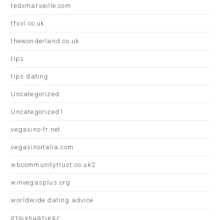
tedxmarseille.com
tfsvl.co.uk
thewonderland.co.uk
tips
tips dating
Uncategorized
Uncategorized1
vegasino-fr.net
vegasinoitalia.com
wbcommunitytrust.co.uk2
winvegasplus.org
worldwide dating advice
στοιχηματικες