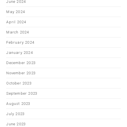
June 2024
May 2024
April 2024
March 2024
February 2024
January 2024
December 2023
November 2023
October 2023
September 2023
August 2023
July 2023
June 2023