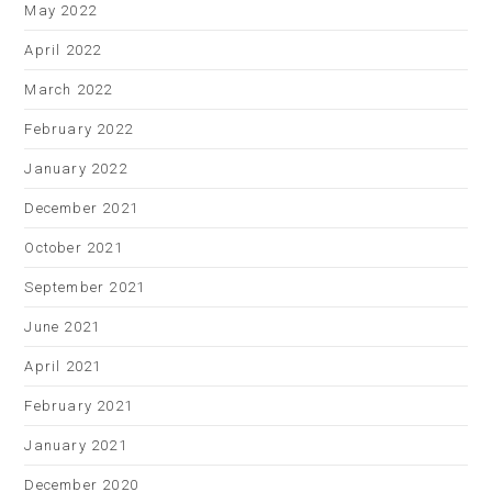
May 2022
April 2022
March 2022
February 2022
January 2022
December 2021
October 2021
September 2021
June 2021
April 2021
February 2021
January 2021
December 2020