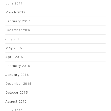
June 2017
March 2017
February 2017
December 2016
July 2016
May 2016
April 2016
February 2016
January 2016
December 2015
October 2015
August 2015
June 2015