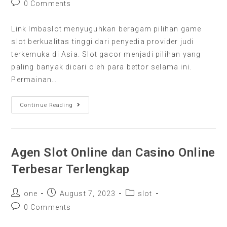
0 Comments
Link Imbaslot menyuguhkan beragam pilihan game
slot berkualitas tinggi dari penyedia provider judi
terkemuka di Asia. Slot gacor menjadi pilihan yang
paling banyak dicari oleh para bettor selama ini.
Permainan…
Continue Reading
Agen Slot Online dan Casino Online
Terbesar Terlengkap
one
August 7, 2023
slot
0 Comments