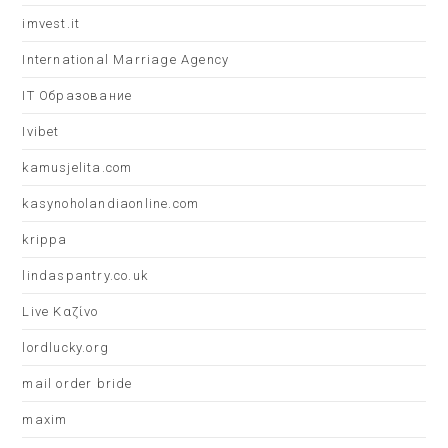
imvest.it
International Marriage Agency
IT Образование
Ivibet
kamusjelita.com
kasynoholandiaonline.com
krippa
lindaspantry.co.uk
Live Καζίνο
lordlucky.org
mail order bride
maxim