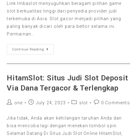
Link Imbaslot menyuguhkan beragam pilihan game
slot berkualitas tinggi dari penyedia provider judi
terkemuka di Asia. Slot gacor menjadi pilihan yang
paling banyak dicari oleh para bettor selama ini.
Permainan…
Continue Reading
HitamSlot: Situs Judi Slot Deposit
Via Dana Tergacor & Terlengkap
one
July 24, 2023
slot
0 Comments
Jika tidak, Anda akan kehilangan taruhan Anda dan
bisa mencoba lagi dengan menekan tombol spin.
Selamat Datang Di Situs Judi Slot Online HitamSlot,