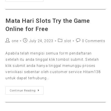
Mata Hari Slots Try the Game
Online for Free
one
July 24, 2023
slot
0 Comments
Apabila telah mengisi semua form pendaftaran
setelah itu anda tinggal klik tombol submit. Setelah
klik submit anda hanya tinggal menunggu proses
verivikasi sebentar oleh customer service Hitam138
untuk dapat terhubung…
Continue Reading