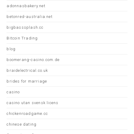
adonnasbakery.net
betonred-australia.net
bigbasssplash.cc
Bitcoin Trading
blog
boomerang-casino.com.de
braidelectrical.co.uk
brides for marriage
casino
casino utan svensk licens
chickenroadgame.cc
chinese dating