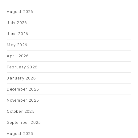
August 2026
July 2026
June 2026
May 2026
April 2026
February 2026
January 2026
December 2025
November 2025
October 2025
September 2025
August 2025