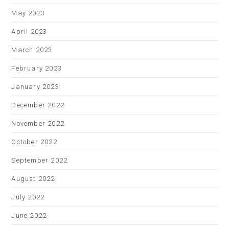
May 2023
April 2023
March 2023
February 2023
January 2023
December 2022
November 2022
October 2022
September 2022
August 2022
July 2022
June 2022