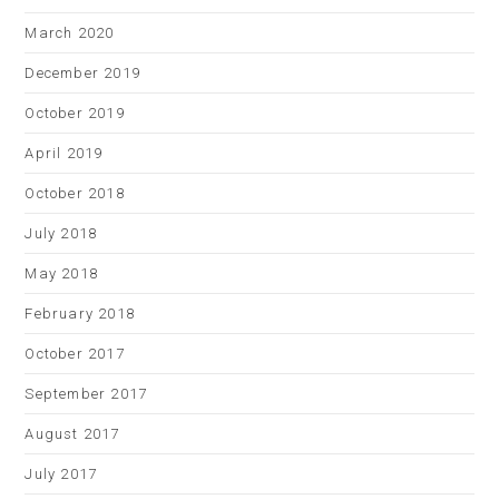
March 2020
December 2019
October 2019
April 2019
October 2018
July 2018
May 2018
February 2018
October 2017
September 2017
August 2017
July 2017