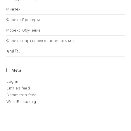
Финтех
Форекс Брокеры
Форекс Обучение
Форекс партнерская программа
คาสิโน
Meta
Log in
Entries feed
Comments feed
WordPress.org