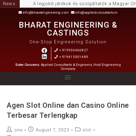
News:
A legjobb játékok és szolgáltatók a Magyar Onlin
info@bharatengineering.com
info@appliedconsultants.in
BHARAT ENGINEERING &
CASTINGS
One-Stop Engineering Solution
+919936466827
+919415001489
Sister Concerns:
Applied Consultants & Engineers, Hind Engineering
Company
Agen Slot Online dan Casino Online
Terbesar Terlengkap
one
August 7, 2023
slot