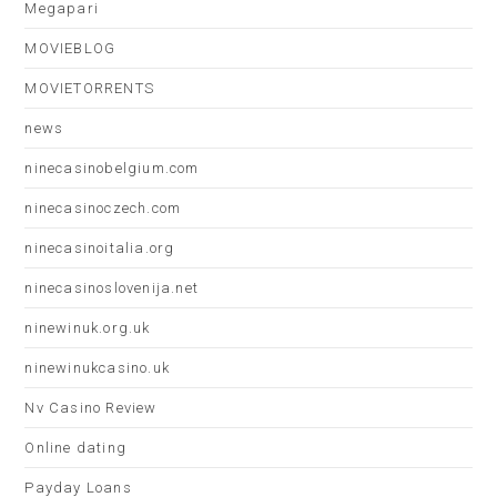
Megapari
MOVIEBLOG
MOVIETORRENTS
news
ninecasinobelgium.com
ninecasinoczech.com
ninecasinoitalia.org
ninecasinoslovenija.net
ninewinuk.org.uk
ninewinukcasino.uk
Nv Casino Review
Online dating
Payday Loans