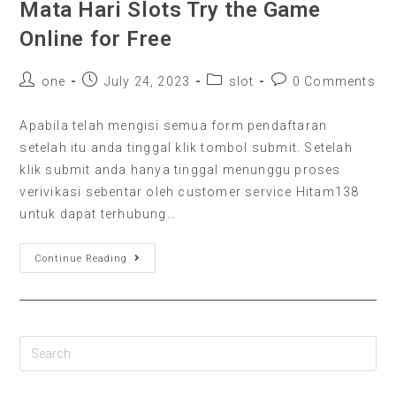
Mata Hari Slots Try the Game
Online for Free
one
July 24, 2023
slot
0 Comments
Apabila telah mengisi semua form pendaftaran
setelah itu anda tinggal klik tombol submit. Setelah
klik submit anda hanya tinggal menunggu proses
verivikasi sebentar oleh customer service Hitam138
untuk dapat terhubung…
Continue Reading