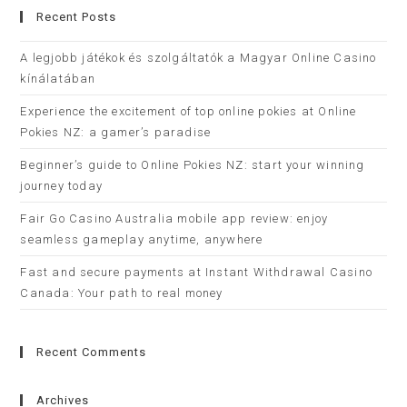
Recent Posts
A legjobb játékok és szolgáltatók a Magyar Online Casino
kínálatában
Experience the excitement of top online pokies at Online
Pokies NZ: a gamer’s paradise
Beginner’s guide to Online Pokies NZ: start your winning
journey today
Fair Go Casino Australia mobile app review: enjoy
seamless gameplay anytime, anywhere
Fast and secure payments at Instant Withdrawal Casino
Canada: Your path to real money
Recent Comments
Archives