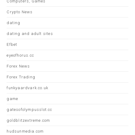
Computers, Games
Crypto News
dating
dating and adult sites
Efbet
eyeofhorus.cc
Forex News
Forex Trading
funkyaardvark.co.uk
game
gatesofolympusslot.cc
goldblitzextreme.com
hudsunmedia.com