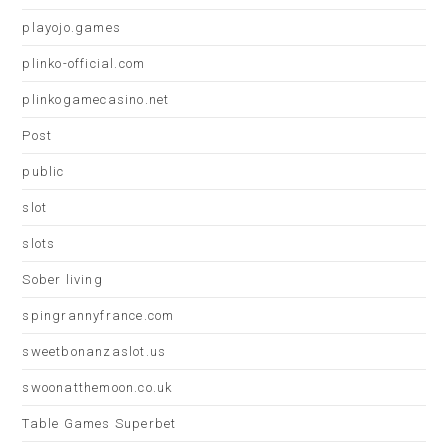
playojo.games
plinko-official.com
plinkogamecasino.net
Post
public
slot
slots
Sober living
spingrannyfrance.com
sweetbonanzaslot.us
swoonatthemoon.co.uk
Table Games Superbet