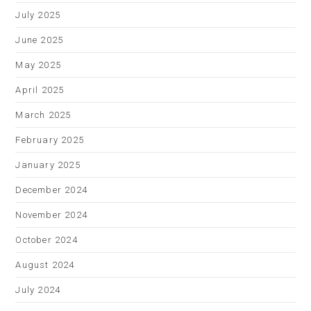
July 2025
June 2025
May 2025
April 2025
March 2025
February 2025
January 2025
December 2024
November 2024
October 2024
August 2024
July 2024