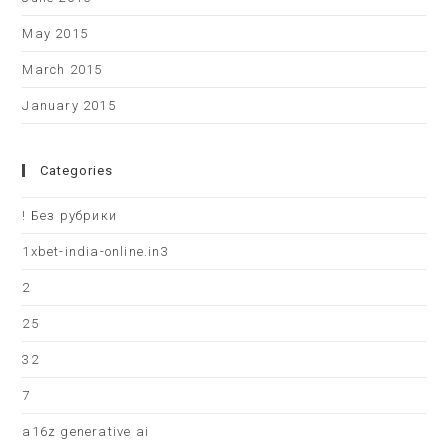
May 2015
March 2015
January 2015
Categories
! Без рубрики
1xbet-india-online.in3
2
25
32
7
a16z generative ai