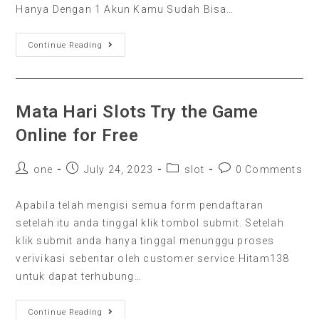
Hanya Dengan 1 Akun Kamu Sudah Bisa…
Continue Reading
Mata Hari Slots Try the Game
Online for Free
one
July 24, 2023
slot
0 Comments
Apabila telah mengisi semua form pendaftaran
setelah itu anda tinggal klik tombol submit. Setelah
klik submit anda hanya tinggal menunggu proses
verivikasi sebentar oleh customer service Hitam138
untuk dapat terhubung…
Continue Reading