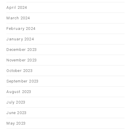
April 2024
March 2024
February 2024
January 2024
December 2023
November 2023
October 2023
September 2023
August 2023
July 2023
June 2023
May 2023