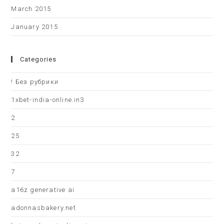
March 2015
January 2015
Categories
! Без рубрики
1xbet-india-online.in3
2
25
32
7
a16z generative ai
adonnasbakery.net