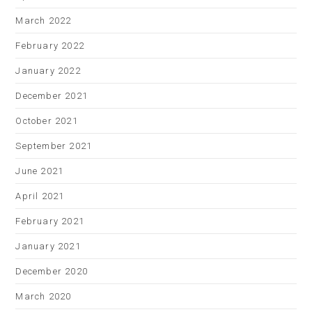
March 2022
February 2022
January 2022
December 2021
October 2021
September 2021
June 2021
April 2021
February 2021
January 2021
December 2020
March 2020