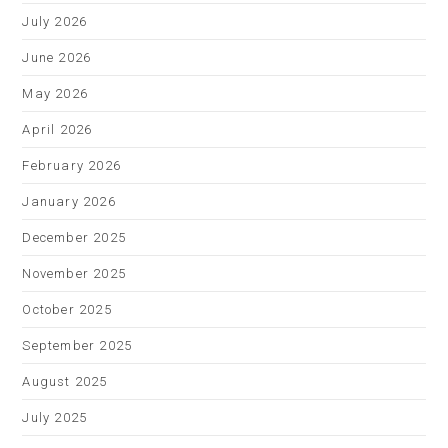
July 2026
June 2026
May 2026
April 2026
February 2026
January 2026
December 2025
November 2025
October 2025
September 2025
August 2025
July 2025