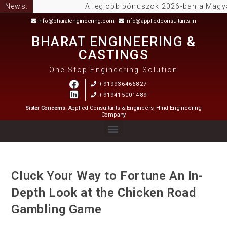
News:
A legjobb bónuszok 2026-ban a Magyar 
info@bharatengineering.com
info@appliedconsultants.in
BHARAT ENGINEERING &
CASTINGS
One-Stop Engineering Solution
+919936466827
+919415001489
Sister Concerns:
Applied Consultants & Engineers, Hind Engineering
Company
Cluck Your Way to Fortune An In-
Depth Look at the Chicken Road
Gambling Game