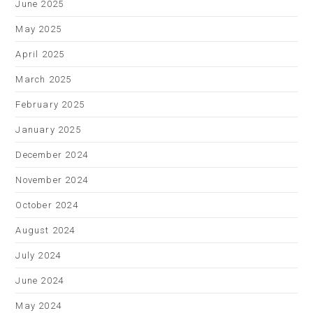
June 2025
May 2025
April 2025
March 2025
February 2025
January 2025
December 2024
November 2024
October 2024
August 2024
July 2024
June 2024
May 2024