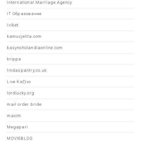
International Marriage Agency
IT Образование
Ivibet
kamusjelita.com
kasynoholandiaonline.com
krippa
lindaspantry.co.uk
Live Καζίνο
lordlucky.org
mail order bride
maxim
Megapari
MOVIEBLOG