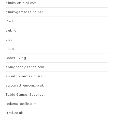
plinko-official.com
plinkogamecasino.net
Post
public
slot
slots
Sober living
spingrannyfrance.com
sweetbonanzaslot.us
swoonatthemoon.co.uk
Table Games Superbet
tedxmarseille.com
tfsvl.co.uk