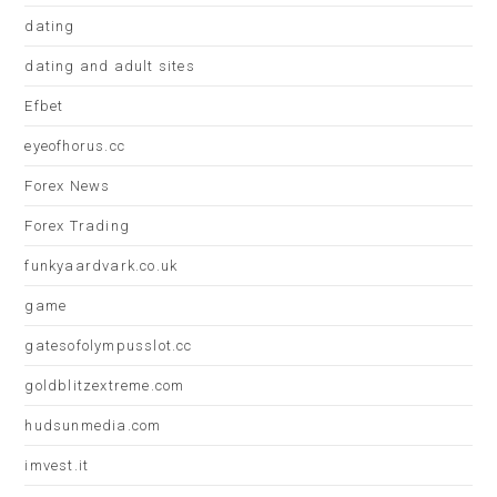
dating
dating and adult sites
Efbet
eyeofhorus.cc
Forex News
Forex Trading
funkyaardvark.co.uk
game
gatesofolympusslot.cc
goldblitzextreme.com
hudsunmedia.com
imvest.it