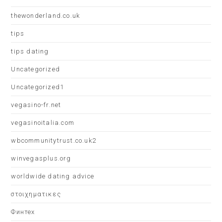
thewonderland.co.uk
tips
tips dating
Uncategorized
Uncategorized1
vegasino-fr.net
vegasinoitalia.com
wbcommunitytrust.co.uk2
winvegasplus.org
worldwide dating advice
στοιχηματικες
Финтех