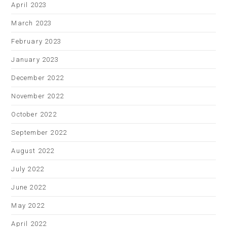
April 2023
March 2023
February 2023
January 2023
December 2022
November 2022
October 2022
September 2022
August 2022
July 2022
June 2022
May 2022
April 2022