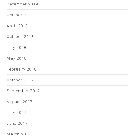
December 2019
October 2019
April 2019
October 2018
July 2018
May 2018
February 2018
October 2017
September 2017
August 2017
July 2017
June 2017
March 2017