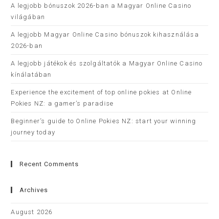
A legjobb bónuszok 2026-ban a Magyar Online Casino
világában
A legjobb Magyar Online Casino bónuszok kihasználása
2026-ban
A legjobb játékok és szolgáltatók a Magyar Online Casino
kínálatában
Experience the excitement of top online pokies at Online
Pokies NZ: a gamer’s paradise
Beginner’s guide to Online Pokies NZ: start your winning
journey today
Recent Comments
Archives
August 2026