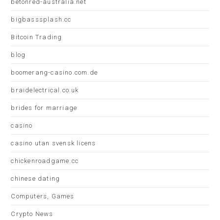
betonred-australia.net
bigbasssplash.cc
Bitcoin Trading
blog
boomerang-casino.com.de
braidelectrical.co.uk
brides for marriage
casino
casino utan svensk licens
chickenroadgame.cc
chinese dating
Computers, Games
Crypto News