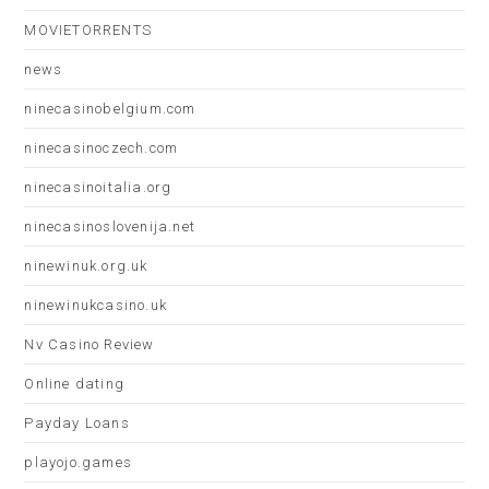
MOVIETORRENTS
news
ninecasinobelgium.com
ninecasinoczech.com
ninecasinoitalia.org
ninecasinoslovenija.net
ninewinuk.org.uk
ninewinukcasino.uk
Nv Casino Review
Online dating
Payday Loans
playojo.games