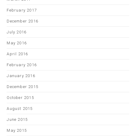
February 2017
December 2016
July 2016
May 2016
April 2016
February 2016
January 2016
December 2015
October 2015
August 2015
June 2015
May 2015