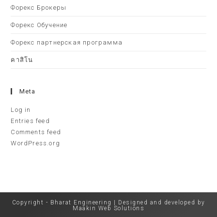
Форекс Брокеры
Форекс Обучение
Форекс партнерская программа
คาสิโน
Meta
Log in
Entries feed
Comments feed
WordPress.org
Copyright - Bharat Engineering | Designed and developed by
Maakin Web Solutions