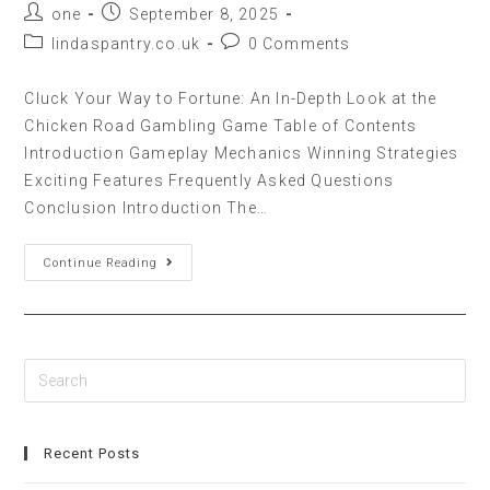
one
September 8, 2025
lindaspantry.co.uk
0 Comments
Cluck Your Way to Fortune: An In-Depth Look at the
Chicken Road Gambling Game Table of Contents
Introduction Gameplay Mechanics Winning Strategies
Exciting Features Frequently Asked Questions
Conclusion Introduction The…
Continue Reading
Recent Posts