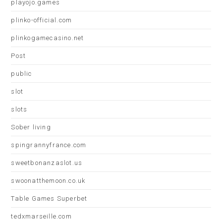
playojo.games
plinko-official.com
plinkogamecasino.net
Post
public
slot
slots
Sober living
spingrannyfrance.com
sweetbonanzaslot.us
swoonatthemoon.co.uk
Table Games Superbet
tedxmarseille.com