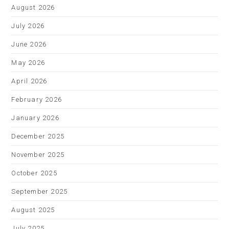
August 2026
July 2026
June 2026
May 2026
April 2026
February 2026
January 2026
December 2025
November 2025
October 2025
September 2025
August 2025
July 2025