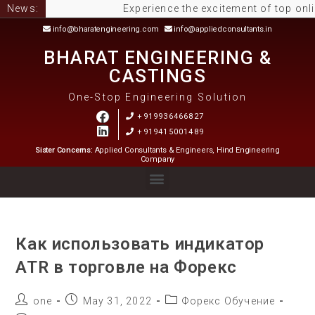
News:
Experience the excitement of top online 
info@bharatengineering.com
info@appliedconsultants.in
BHARAT ENGINEERING &
CASTINGS
One-Stop Engineering Solution
+919936466827
+919415001489
Sister Concerns:
Applied Consultants & Engineers, Hind Engineering
Company
Как использовать индикатор
ATR в торговле на Форекс
one
May 31, 2022
Форекс Обучение