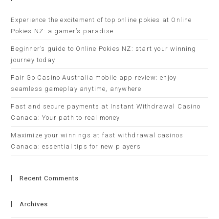
Experience the excitement of top online pokies at Online
Pokies NZ: a gamer’s paradise
Beginner’s guide to Online Pokies NZ: start your winning
journey today
Fair Go Casino Australia mobile app review: enjoy
seamless gameplay anytime, anywhere
Fast and secure payments at Instant Withdrawal Casino
Canada: Your path to real money
Maximize your winnings at fast withdrawal casinos
Canada: essential tips for new players
Recent Comments
Archives