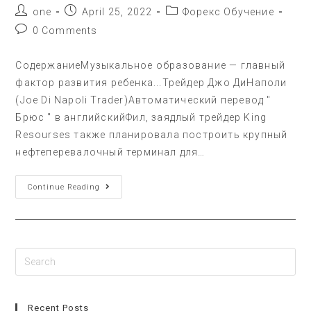
one
April 25, 2022
Форекс Обучение
0 Comments
СодержаниеМузыкальное образование — главный
фактор развития ребенка...Трейдер Джо ДиНаполи
(Joe Di Napoli Trader)Автоматический перевод "
Брюс " в английскийФил, заядлый трейдер King
Resourses также планировала построить крупный
нефтеперевалочный терминал для…
Continue Reading
Recent Posts