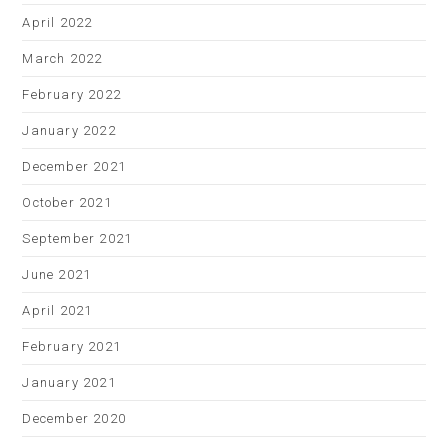
April 2022
March 2022
February 2022
January 2022
December 2021
October 2021
September 2021
June 2021
April 2021
February 2021
January 2021
December 2020