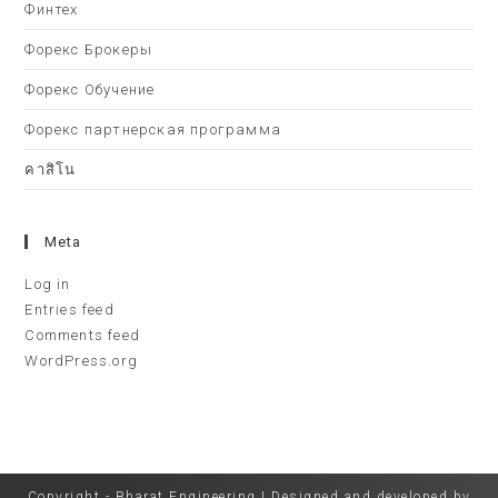
Финтех
Форекс Брокеры
Форекс Обучение
Форекс партнерская программа
คาสิโน
Meta
Log in
Entries feed
Comments feed
WordPress.org
Copyright - Bharat Engineering | Designed and developed by