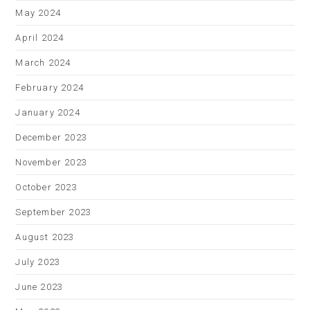
May 2024
April 2024
March 2024
February 2024
January 2024
December 2023
November 2023
October 2023
September 2023
August 2023
July 2023
June 2023