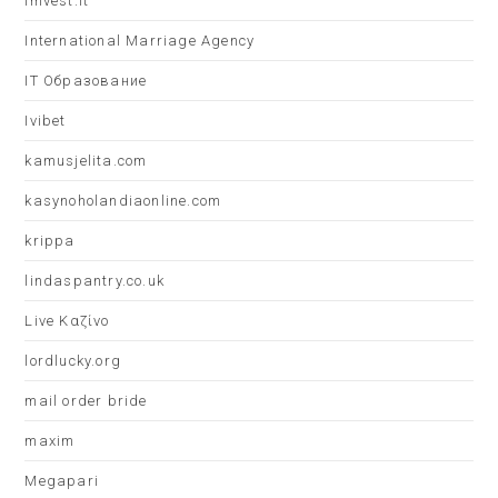
imvest.it
International Marriage Agency
IT Образование
Ivibet
kamusjelita.com
kasynoholandiaonline.com
krippa
lindaspantry.co.uk
Live Καζίνο
lordlucky.org
mail order bride
maxim
Megapari