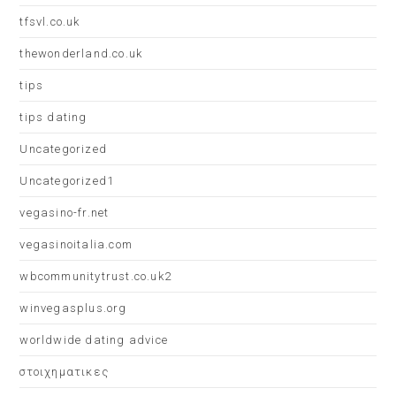
tfsvl.co.uk
thewonderland.co.uk
tips
tips dating
Uncategorized
Uncategorized1
vegasino-fr.net
vegasinoitalia.com
wbcommunitytrust.co.uk2
winvegasplus.org
worldwide dating advice
στοιχηματικες