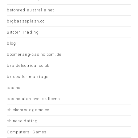
betonred-australia.net
bigbasssplash.cc
Bitcoin Trading
blog
boomerang-casino.com.de
braidelectrical.co.uk
brides for marriage
casino
casino utan svensk licens
chickenroadgame.cc
chinese dating
Computers, Games