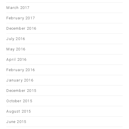
March 2017
February 2017
December 2016
July 2016
May 2016
April 2016
February 2016
January 2016
December 2015
October 2015
August 2015
June 2015