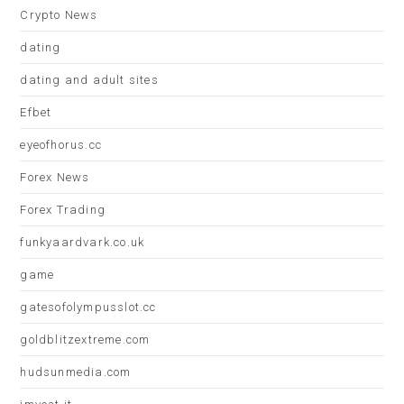
Crypto News
dating
dating and adult sites
Efbet
eyeofhorus.cc
Forex News
Forex Trading
funkyaardvark.co.uk
game
gatesofolympusslot.cc
goldblitzextreme.com
hudsunmedia.com