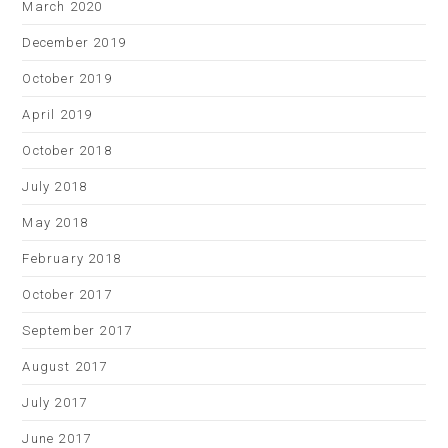
March 2020
December 2019
October 2019
April 2019
October 2018
July 2018
May 2018
February 2018
October 2017
September 2017
August 2017
July 2017
June 2017