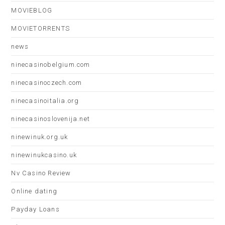
MOVIEBLOG
MOVIETORRENTS
news
ninecasinobelgium.com
ninecasinoczech.com
ninecasinoitalia.org
ninecasinoslovenija.net
ninewinuk.org.uk
ninewinukcasino.uk
Nv Casino Review
Online dating
Payday Loans