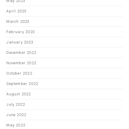
May 2023
April 2023
March 2023
February 2023
January 2023
December 2022
November 2022
October 2022
September 2022
August 2022
July 2022
June 2022
May 2022