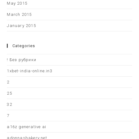
May 2015
March 2015
January 2015
Categories
! Без рубрики
1xbet-india-online.in3
2
25
32
7
a16z generative ai
adonnasbakery.net