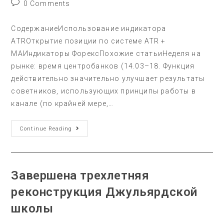
0 Comments
СодержаниеИспользование индикатора
ATRОткрытие позиции по системе ATR +
MAИндикаторы ФорексПохожие статьиНеделя на
рынке: время центробанков (14.03–18. Функция
действительно значительно улучшает результаты
советников, использующих принципы работы в
канале (по крайней мере,…
Continue Reading
Завершена трехлетняя
реконструкция Джульярдской
школы