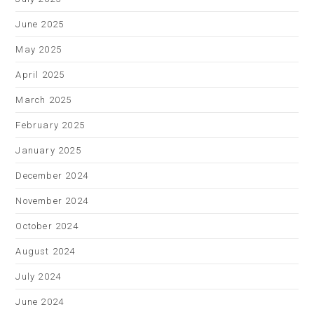
June 2025
May 2025
April 2025
March 2025
February 2025
January 2025
December 2024
November 2024
October 2024
August 2024
July 2024
June 2024