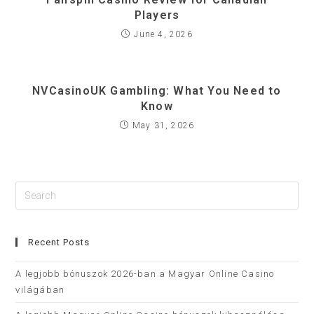
Players
June 4, 2026
NVCasinoUK Gambling: What You Need to
Know
May 31, 2026
Recent Posts
A legjobb bónuszok 2026-ban a Magyar Online Casino
világában