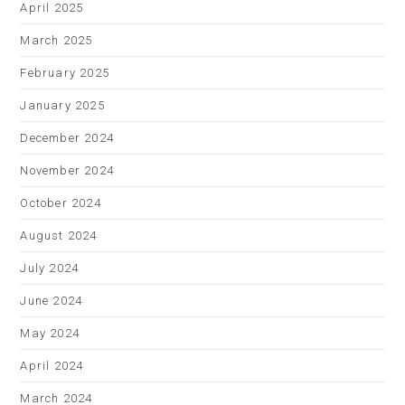
April 2025
March 2025
February 2025
January 2025
December 2024
November 2024
October 2024
August 2024
July 2024
June 2024
May 2024
April 2024
March 2024