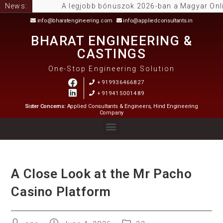
News:
A legjobb bónuszok 2026-ban a Magyar Online Cas
info@bharatengineering.com
info@appliedconsultants.in
BHARAT ENGINEERING &
CASTINGS
One-Stop Engineering Solution
+919936466827
+919415001489
Sister Concerns:
Applied Consultants & Engineers, Hind Engineering
Company
A Close Look at the Mr Pacho
Casino Platform