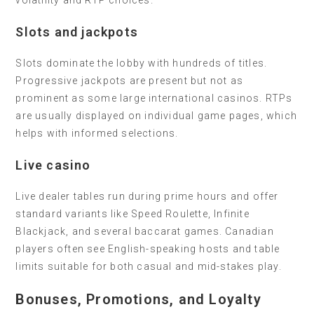
volatility and RTP choices.
Slots and jackpots
Slots dominate the lobby with hundreds of titles.
Progressive jackpots are present but not as
prominent as some large international casinos. RTPs
are usually displayed on individual game pages, which
helps with informed selections.
Live casino
Live dealer tables run during prime hours and offer
standard variants like Speed Roulette, Infinite
Blackjack, and several baccarat games. Canadian
players often see English-speaking hosts and table
limits suitable for both casual and mid-stakes play.
Bonuses, Promotions, and Loyalty