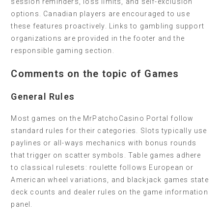
session reminders, loss limits, and self-exclusion
options. Canadian players are encouraged to use
these features proactively. Links to gambling support
organizations are provided in the footer and the
responsible gaming section.
Comments on the topic of Games
General Rules
Most games on the MrPatchoCasino Portal follow
standard rules for their categories. Slots typically use
paylines or all-ways mechanics with bonus rounds
that trigger on scatter symbols. Table games adhere
to classical rulesets: roulette follows European or
American wheel variations, and blackjack games state
deck counts and dealer rules on the game information
panel.