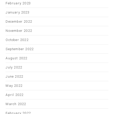
February 2023
January 2023
December 2022
November 2022
October 2022
September 2022
August 2022
July 2022
June 2022
May 2022
April 2022
March 2022
February 2022