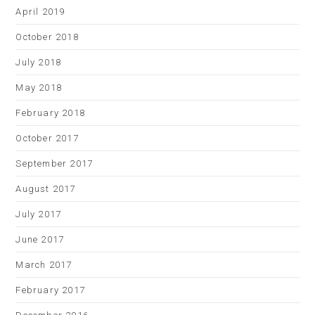
April 2019
October 2018
July 2018
May 2018
February 2018
October 2017
September 2017
August 2017
July 2017
June 2017
March 2017
February 2017