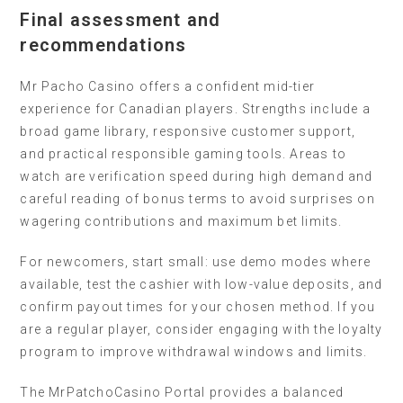
Final assessment and
recommendations
Mr Pacho Casino offers a confident mid-tier
experience for Canadian players. Strengths include a
broad game library, responsive customer support,
and practical responsible gaming tools. Areas to
watch are verification speed during high demand and
careful reading of bonus terms to avoid surprises on
wagering contributions and maximum bet limits.
For newcomers, start small: use demo modes where
available, test the cashier with low-value deposits, and
confirm payout times for your chosen method. If you
are a regular player, consider engaging with the loyalty
program to improve withdrawal windows and limits.
The MrPatchoCasino Portal provides a balanced