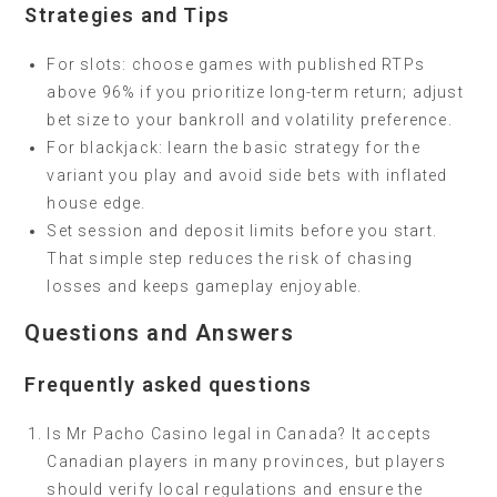
Strategies and Tips
For slots: choose games with published RTPs
above 96% if you prioritize long-term return; adjust
bet size to your bankroll and volatility preference.
For blackjack: learn the basic strategy for the
variant you play and avoid side bets with inflated
house edge.
Set session and deposit limits before you start.
That simple step reduces the risk of chasing
losses and keeps gameplay enjoyable.
Questions and Answers
Frequently asked questions
Is Mr Pacho Casino legal in Canada? It accepts
Canadian players in many provinces, but players
should verify local regulations and ensure the