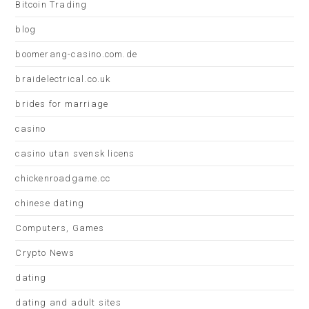
Bitcoin Trading
blog
boomerang-casino.com.de
braidelectrical.co.uk
brides for marriage
casino
casino utan svensk licens
chickenroadgame.cc
chinese dating
Computers, Games
Crypto News
dating
dating and adult sites