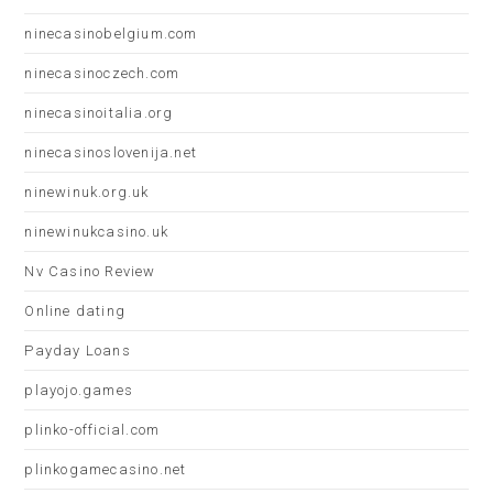
ninecasinobelgium.com
ninecasinoczech.com
ninecasinoitalia.org
ninecasinoslovenija.net
ninewinuk.org.uk
ninewinukcasino.uk
Nv Casino Review
Online dating
Payday Loans
playojo.games
plinko-official.com
plinkogamecasino.net