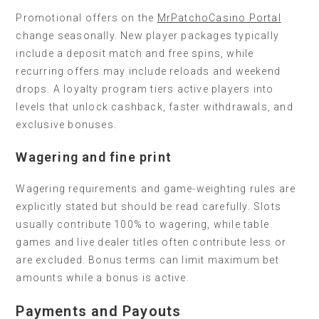
Promotional offers on the
MrPatchoCasino Portal
change seasonally. New player packages typically
include a deposit match and free spins, while
recurring offers may include reloads and weekend
drops. A loyalty program tiers active players into
levels that unlock cashback, faster withdrawals, and
exclusive bonuses.
Wagering and fine print
Wagering requirements and game-weighting rules are
explicitly stated but should be read carefully. Slots
usually contribute 100% to wagering, while table
games and live dealer titles often contribute less or
are excluded. Bonus terms can limit maximum bet
amounts while a bonus is active.
Payments and Payouts