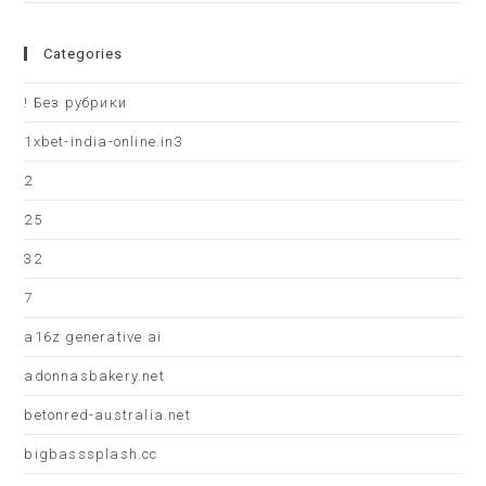
Categories
! Без рубрики
1xbet-india-online.in3
2
25
32
7
a16z generative ai
adonnasbakery.net
betonred-australia.net
bigbasssplash.cc