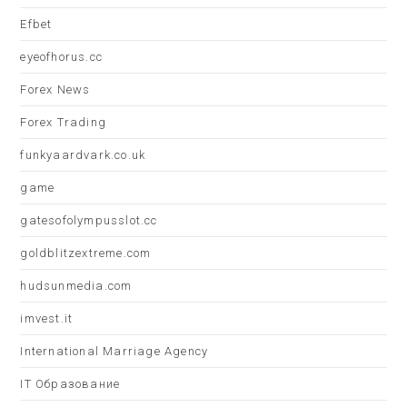
Efbet
eyeofhorus.cc
Forex News
Forex Trading
funkyaardvark.co.uk
game
gatesofolympusslot.cc
goldblitzextreme.com
hudsunmedia.com
imvest.it
International Marriage Agency
IT Образование