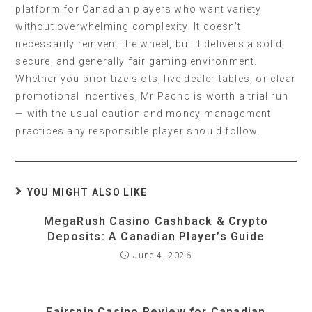
platform for Canadian players who want variety
without overwhelming complexity. It doesn’t
necessarily reinvent the wheel, but it delivers a solid,
secure, and generally fair gaming environment.
Whether you prioritize slots, live dealer tables, or clear
promotional incentives, Mr Pacho is worth a trial run
— with the usual caution and money-management
practices any responsible player should follow.
YOU MIGHT ALSO LIKE
MegaRush Casino Cashback & Crypto
Deposits: A Canadian Player’s Guide
June 4, 2026
Fairspin Casino Review for Canadian