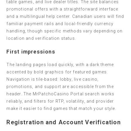
table games, and live dealer titles. The site balances
promotional offers with a straightforward interface
and a multilingual help center. Canadian users will find
familiar payment rails and local-friendly currency
handling, though specific methods vary depending on
location and verification status.
First impressions
The landing pages load quickly, with a dark theme
accented by bold graphics for featured games.
Navigation is tile-based: lobby, live casino,
promotions, and support are accessible from the
header. The MrPatchoCasino Portal search works
reliably, and filters for RTP, volatility, and provider
make it easier to find games that match your style.
Registration and Account Verification