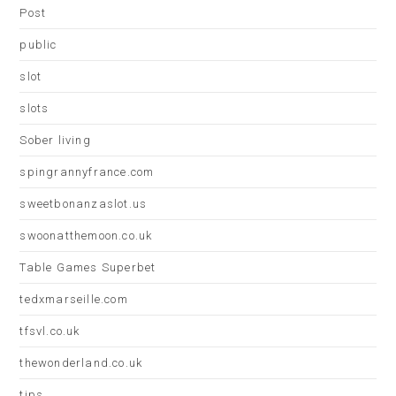
Post
public
slot
slots
Sober living
spingrannyfrance.com
sweetbonanzaslot.us
swoonatthemoon.co.uk
Table Games Superbet
tedxmarseille.com
tfsvl.co.uk
thewonderland.co.uk
tips