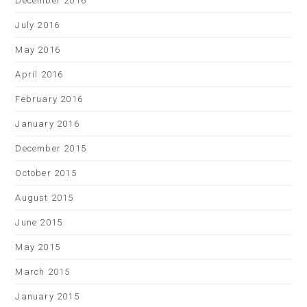
December 2016
July 2016
May 2016
April 2016
February 2016
January 2016
December 2015
October 2015
August 2015
June 2015
May 2015
March 2015
January 2015