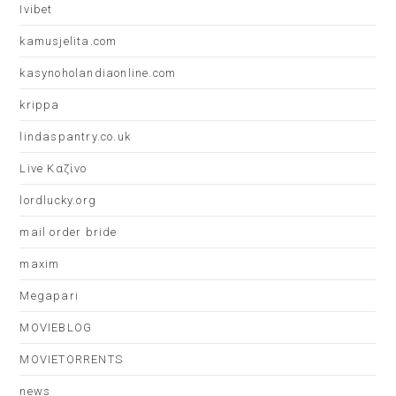
Ivibet
kamusjelita.com
kasynoholandiaonline.com
krippa
lindaspantry.co.uk
Live Καζίνο
lordlucky.org
mail order bride
maxim
Megapari
MOVIEBLOG
MOVIETORRENTS
news