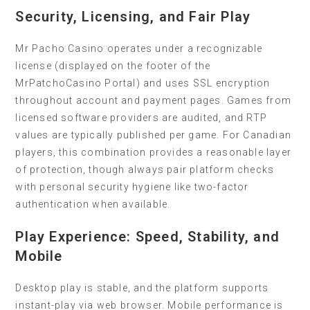
Security, Licensing, and Fair Play
Mr Pacho Casino operates under a recognizable
license (displayed on the footer of the
MrPatchoCasino Portal) and uses SSL encryption
throughout account and payment pages. Games from
licensed software providers are audited, and RTP
values are typically published per game. For Canadian
players, this combination provides a reasonable layer
of protection, though always pair platform checks
with personal security hygiene like two-factor
authentication when available.
Play Experience: Speed, Stability, and
Mobile
Desktop play is stable, and the platform supports
instant-play via web browser. Mobile performance is