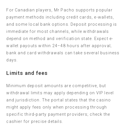
For Canadian players, Mr Pacho supports popular
payment methods including credit cards, e-wallets,
and some local bank options. Deposit processing is
immediate for most channels, while withdrawals
depend on method and verification state. Expect e-
wallet payouts within 24–48 hours after approval;
bank and card withdrawals can take several business
days.
Limits and fees
Minimum deposit amounts are competitive, but
withdrawal limits may apply depending on VIP level
and jurisdiction. The portal states that the casino
might apply fees only when processing through
specific third-party payment providers; check the
cashier for precise details.