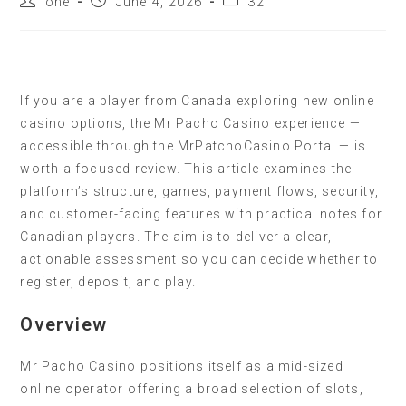
one
June 4, 2026
32
If you are a player from Canada exploring new online
casino options, the Mr Pacho Casino experience —
accessible through the MrPatchoCasino Portal — is
worth a focused review. This article examines the
platform’s structure, games, payment flows, security,
and customer-facing features with practical notes for
Canadian players. The aim is to deliver a clear,
actionable assessment so you can decide whether to
register, deposit, and play.
Overview
Mr Pacho Casino positions itself as a mid-sized
online operator offering a broad selection of slots,