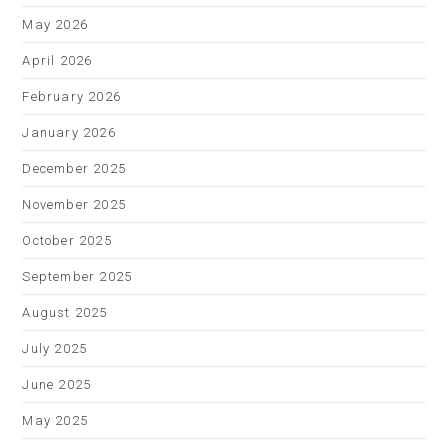
May 2026
April 2026
February 2026
January 2026
December 2025
November 2025
October 2025
September 2025
August 2025
July 2025
June 2025
May 2025