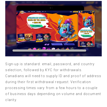
Sign-up is standard: email, password, and country
selection, followed by KYC for withdrawals.
Canadians will need to supply ID and proof of address
during their first withdrawal request. Verification
processing times vary from a few hours to a couple
of business days depending on volume and document
clarity.