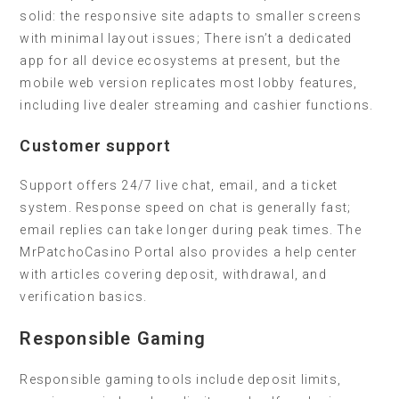
solid: the responsive site adapts to smaller screens
with minimal layout issues; There isn’t a dedicated
app for all device ecosystems at present, but the
mobile web version replicates most lobby features,
including live dealer streaming and cashier functions.
Customer support
Support offers 24/7 live chat, email, and a ticket
system. Response speed on chat is generally fast;
email replies can take longer during peak times. The
MrPatchoCasino Portal also provides a help center
with articles covering deposit, withdrawal, and
verification basics.
Responsible Gaming
Responsible gaming tools include deposit limits,