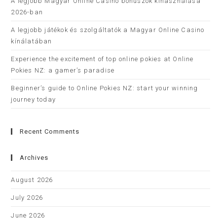
A legjobb Magyar Online Casino bónuszok kihasználása
2026-ban
A legjobb játékok és szolgáltatók a Magyar Online Casino
kínálatában
Experience the excitement of top online pokies at Online
Pokies NZ: a gamer’s paradise
Beginner’s guide to Online Pokies NZ: start your winning
journey today
Recent Comments
Archives
August 2026
July 2026
June 2026