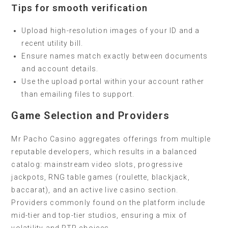
Tips for smooth verification
Upload high-resolution images of your ID and a
recent utility bill.
Ensure names match exactly between documents
and account details.
Use the upload portal within your account rather
than emailing files to support.
Game Selection and Providers
Mr Pacho Casino aggregates offerings from multiple
reputable developers, which results in a balanced
catalog: mainstream video slots, progressive
jackpots, RNG table games (roulette, blackjack,
baccarat), and an active live casino section.
Providers commonly found on the platform include
mid-tier and top-tier studios, ensuring a mix of