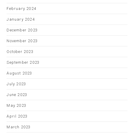
February 2024
January 2024
December 2023
November 2023
October 2023
September 2023
August 2023
July 2023
June 2023
May 2023
April 2023
March 2023