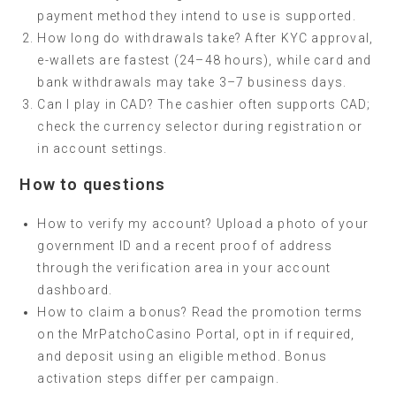
payment method they intend to use is supported.
How long do withdrawals take? After KYC approval,
e-wallets are fastest (24–48 hours), while card and
bank withdrawals may take 3–7 business days.
Can I play in CAD? The cashier often supports CAD;
check the currency selector during registration or
in account settings.
How to questions
How to verify my account? Upload a photo of your
government ID and a recent proof of address
through the verification area in your account
dashboard.
How to claim a bonus? Read the promotion terms
on the MrPatchoCasino Portal, opt in if required,
and deposit using an eligible method. Bonus
activation steps differ per campaign.