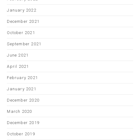
January 2022
December 2021
October 2021
September 2021
June 2021
April 2021
February 2021
January 2021
December 2020
March 2020
December 2019
October 2019