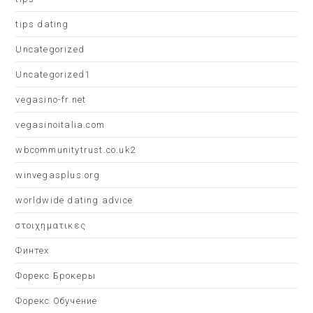
tips dating
Uncategorized
Uncategorized1
vegasino-fr.net
vegasinoitalia.com
wbcommunitytrust.co.uk2
winvegasplus.org
worldwide dating advice
στοιχηματικες
Финтех
Форекс Брокеры
Форекс Обучение