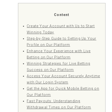
Content
Create Your Account with Us to Start
Winning Today
Step-by-Step Guide to Setting Up Your
Profile on Our Platform
Enhance Your Experience with Live
Betting on Our Platform
Winning Strategies for Live Betting
Success on Our Platform
Access Your Account Securely Anytime
with Our Login System
Get the App for Quick Mobile Betting on
Our Platform
Fast Payouts: Understanding
Withdrawal Times on Our Platform