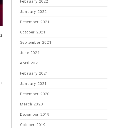
February 2022
January 2022
December 2021
October 2021
ed
September 2021
June 2021
April 2021
February 2021
in
January 2021
December 2020
March 2020
December 2019
October 2019