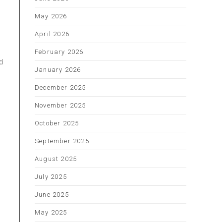
May 2026
April 2026
February 2026
d
January 2026
December 2025
November 2025
October 2025
September 2025
August 2025
July 2025
June 2025
May 2025