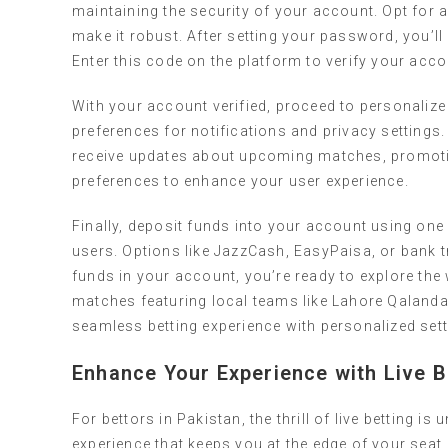
maintaining the security of your account. Opt for 
make it robust. After setting your password, you’ll
Enter this code on the platform to verify your acc
With your account verified, proceed to personalize 
preferences for notifications and privacy settings
receive updates about upcoming matches, promotio
preferences to enhance your user experience.
Finally, deposit funds into your account using one
users. Options like JazzCash, EasyPaisa, or bank t
funds in your account, you’re ready to explore the
matches featuring local teams like Lahore Qalandar
seamless betting experience with personalized set
Enhance Your Experience with Live B
For bettors in Pakistan, the thrill of live betting is
experience that keeps you at the edge of your seat. 