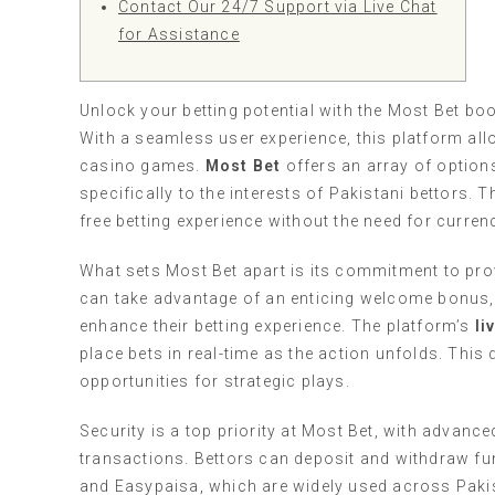
Contact Our 24/7 Support via Live Chat
for Assistance
Unlock your betting potential with the Most Bet bo
With a seamless user experience, this platform all
casino games.
Most Bet
offers an array of options
specifically to the interests of Pakistani bettors.
free betting experience without the need for curre
What sets Most Bet apart is its commitment to pr
can take advantage of an enticing welcome bonus,
enhance their betting experience. The platform’s
li
place bets in real-time as the action unfolds. Th
opportunities for strategic plays.
Security is a top priority at Most Bet, with advan
transactions. Bettors can deposit and withdraw f
and Easypaisa, which are widely used across Pakis