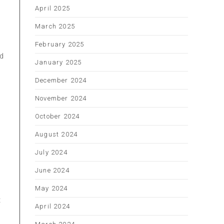
April 2025
March 2025
February 2025
ed
January 2025
December 2024
November 2024
October 2024
August 2024
July 2024
June 2024
May 2024
t
April 2024