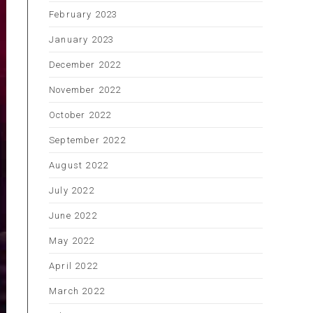
February 2023
January 2023
December 2022
November 2022
October 2022
September 2022
August 2022
July 2022
June 2022
May 2022
April 2022
March 2022