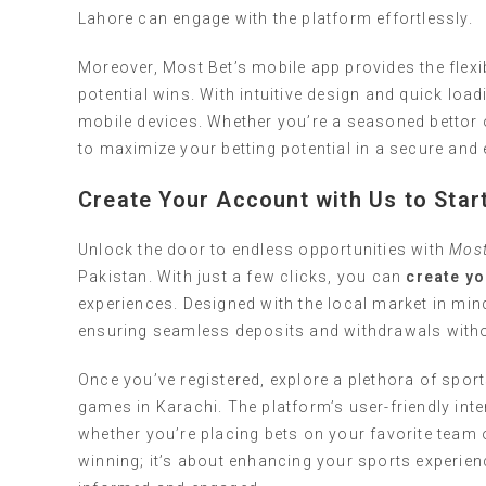
Lahore can engage with the platform effortlessly.
Moreover, Most Bet’s mobile app provides the flexib
potential wins. With intuitive design and quick load
mobile devices. Whether you’re a seasoned bettor o
to maximize your betting potential in a secure and
Create Your Account with Us to Star
Unlock the door to endless opportunities with
Most
Pakistan. With just a few clicks, you can
create y
experiences. Designed with the local market in min
ensuring seamless deposits and withdrawals witho
Once you’ve registered, explore a plethora of sport
games in Karachi. The platform’s user-friendly int
whether you’re placing bets on your favorite team or
winning; it’s about enhancing your sports experienc