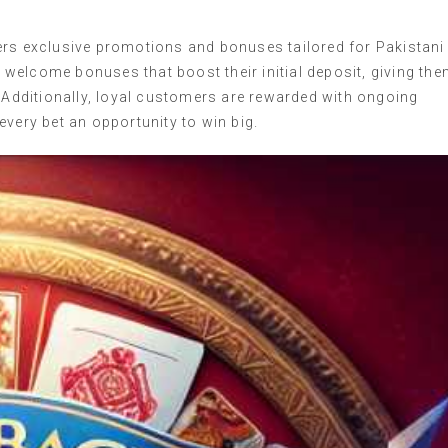
offers exclusive promotions and bonuses tailored for Pakistani
welcome bonuses that boost their initial deposit, giving th
. Additionally, loyal customers are rewarded with ongoing
every bet an opportunity to win big.