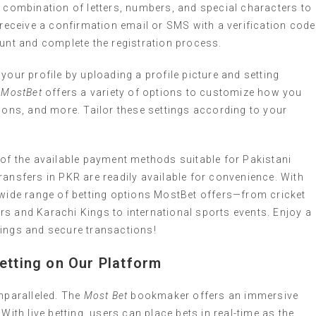
a combination of letters, numbers, and special characters to
 receive a confirmation email or SMS with a verification code
ount and complete the registration process.
your profile by uploading a profile picture and setting
.
MostBet
offers a variety of options to customize how you
ns, and more. Tailor these settings according to your
 of the available payment methods suitable for Pakistani
ransfers in PKR are readily available for convenience. With
 wide range of betting options MostBet offers—from cricket
s and Karachi Kings to international sports events. Enjoy a
tings and secure transactions!
etting on Our Platform
 unparalleled. The
Most Bet
bookmaker offers an immersive
With live betting, users can place bets in real-time as the