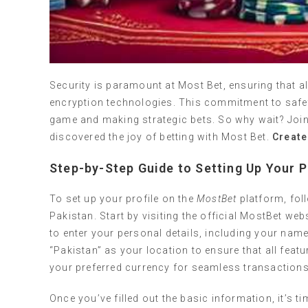
Security is paramount at Most Bet, ensuring that a
encryption technologies. This commitment to safet
game and making strategic bets. So why wait? Join
discovered the joy of betting with Most Bet.
Create
Step-by-Step Guide to Setting Up Your P
To set up your profile on the
MostBet
platform, fol
Pakistan. Start by visiting the official MostBet web
to enter your personal details, including your nam
“Pakistan” as your location to ensure that all featu
your preferred currency for seamless transactions
Once you’ve filled out the basic information, it’s t