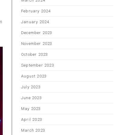
March 2024
February 2024
em
January 2024
December 2023
November 2023
October 2023
September 2023
August 2023
July 2023
June 2023
May 2023
April 2023
March 2023