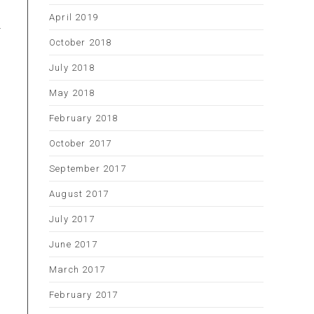
April 2019
.
October 2018
July 2018
May 2018
February 2018
October 2017
September 2017
August 2017
July 2017
June 2017
March 2017
February 2017