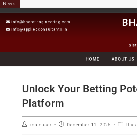
News:
BH
info@bharatengineering.com
info@appliedconsultants.in
Sis
HOME
ABOUT US
Unlock Your Betting Pot
Platform
mainuser
December 11, 2025
Unca