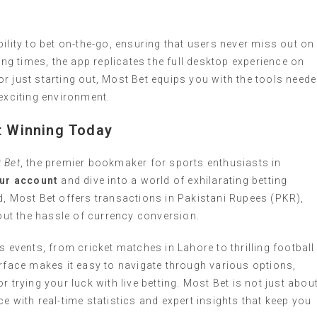
ility to bet on-the-go, ensuring that users never miss out on
ing times, the app replicates the full desktop experience on
r just starting out, Most Bet equips you with the tools need
 exciting environment.
t Winning Today
 Bet
, the premier bookmaker for sports enthusiasts in
our account
and dive into a world of exhilarating betting
d, Most Bet offers transactions in Pakistani Rupees (PKR),
ut the hassle of currency conversion.
s events, from cricket matches in Lahore to thrilling football
erface makes it easy to navigate through various options,
 trying your luck with live betting. Most Bet is not just abou
e with real-time statistics and expert insights that keep you