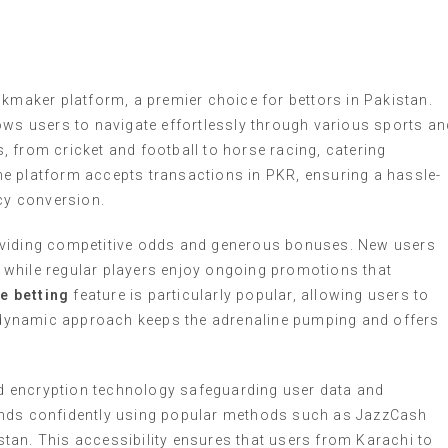
okmaker platform, a premier choice for bettors in Pakistan.
ows users to navigate effortlessly through various sports an
, from cricket and football to horse racing, catering
 The platform accepts transactions in PKR, ensuring a hassle-
ncy conversion.
oviding competitive odds and generous bonuses. New users
 while regular players enjoy ongoing promotions that
ve betting
feature is particularly popular, allowing users to
is dynamic approach keeps the adrenaline pumping and offers
ced encryption technology safeguarding user data and
unds confidently using popular methods such as JazzCash
tan. This accessibility ensures that users from Karachi to