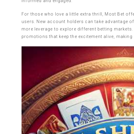
informed and engaged.
For those who love a little extra thrill, Most Bet 
users. New account holders can take advantage of 
more leverage to explore different betting markets
promotions that keep the excitement alive, making 