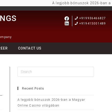
A legjobb bónuszok 2026-ban a Magyar O
INGS
+919936466827
+919415001489
Company
REER
CONTACT US
Recent Posts
A legjobb bónuszok 2026-ban a Magyar
Online Casino világában