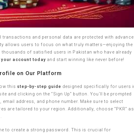
ll transactions and personal data are protected with advanc
y allows users to focus on what truly matters—enjoying the
 thousands of satisfied users in Pakistan who have already
 your account today
and start winning like never before!
rofile on Our Platform
low this
step-by-step guide
designed specifically for users 
site and clicking on the “Sign Up” button. You’ll be prompted
e, email address, and phone number. Make sure to select
res are tailored to your region. Additionally, choose “PKR” as
.
ime to create a strong password. This is crucial for