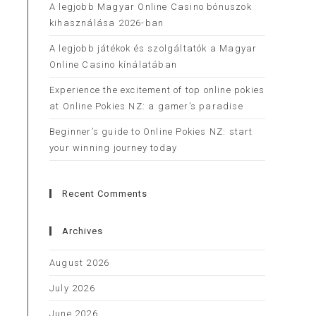
A legjobb Magyar Online Casino bónuszok
kihasználása 2026-ban
A legjobb játékok és szolgáltatók a Magyar
Online Casino kínálatában
Experience the excitement of top online pokies
at Online Pokies NZ: a gamer’s paradise
Beginner’s guide to Online Pokies NZ: start
your winning journey today
Recent Comments
Archives
August 2026
July 2026
June 2026