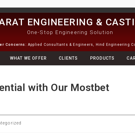
ARAT ENGINEERING & CAST
One-Stop Engineering Solution
ter Concerns:
Applied Consultants & Engineers, Hind Engineering 
WHAT WE OFFER
CLIENTS
PRODUCTS
CA
ential with Our Mostbet
tegorized