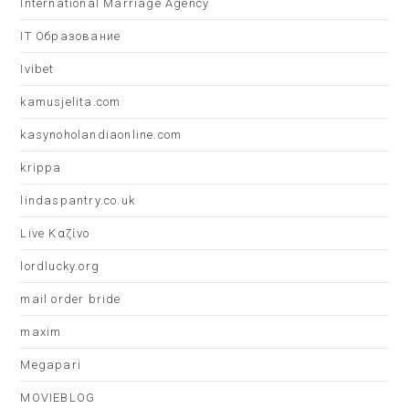
International Marriage Agency
IT Образование
Ivibet
kamusjelita.com
kasynoholandiaonline.com
krippa
lindaspantry.co.uk
Live Καζίνο
lordlucky.org
mail order bride
maxim
Megapari
MOVIEBLOG