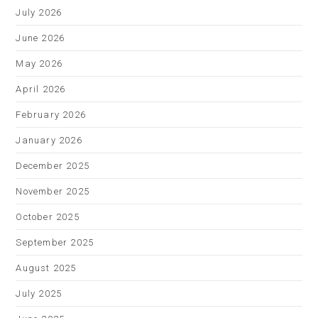
July 2026
June 2026
May 2026
April 2026
February 2026
January 2026
December 2025
November 2025
October 2025
September 2025
August 2025
July 2025