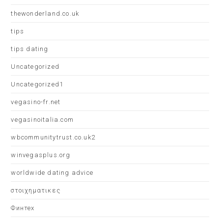
thewonderland.co.uk
tips
tips dating
Uncategorized
Uncategorized1
vegasino-fr.net
vegasinoitalia.com
wbcommunitytrust.co.uk2
winvegasplus.org
worldwide dating advice
στοιχηματικες
Финтех