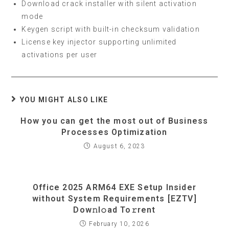
Download crack installer with silent activation
mode
Keygen script with built-in checksum validation
License key injector supporting unlimited
activations per user
YOU MIGHT ALSO LIKE
How you can get the most out of Business
Processes Optimization
August 6, 2023
Office 2025 ARM64 EXE Setup Insider
without System Requirements [EZTV]
Dow𝚗l𝚘ad To𝚛rent
February 10, 2026