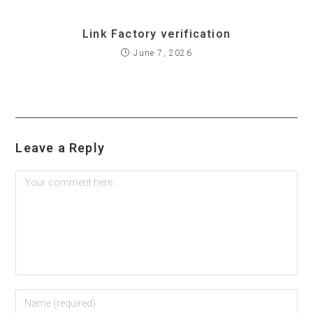
Link Factory verification
June 7, 2026
Leave a Reply