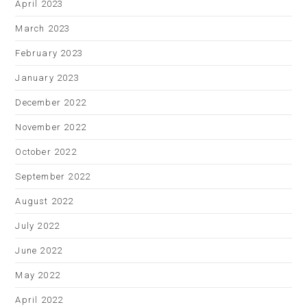
April 2023
March 2023
February 2023
January 2023
December 2022
November 2022
October 2022
September 2022
August 2022
July 2022
June 2022
May 2022
April 2022