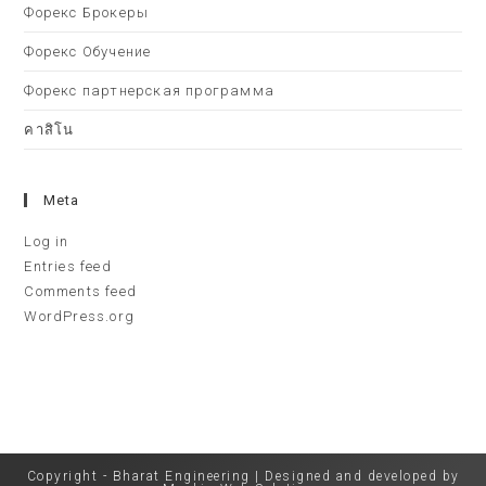
Форекс Брокеры
Форекс Обучение
Форекс партнерская программа
คาสิโน
Meta
Log in
Entries feed
Comments feed
WordPress.org
Copyright - Bharat Engineering | Designed and developed by