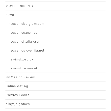
MOVIETORRENTS
news
ninecasinobelgium.com
ninecasinoczech.com
ninecasinoitalia.org
ninecasinoslovenija.net
ninewinuk.org.uk
ninewinukcasino.uk
Nv Casino Review
Online dating
Payday Loans
playojo.games