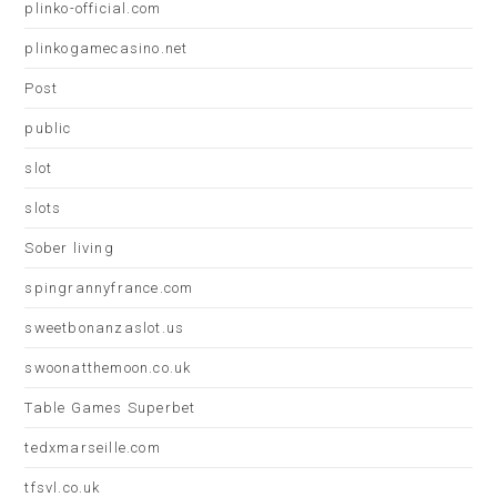
plinko-official.com
plinkogamecasino.net
Post
public
slot
slots
Sober living
spingrannyfrance.com
sweetbonanzaslot.us
swoonatthemoon.co.uk
Table Games Superbet
tedxmarseille.com
tfsvl.co.uk