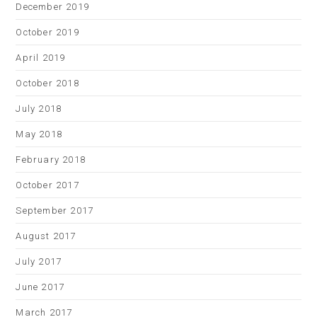
December 2019
October 2019
April 2019
October 2018
July 2018
May 2018
February 2018
October 2017
September 2017
August 2017
July 2017
June 2017
March 2017