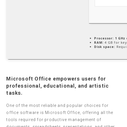
Processor:
1 GHz 
RAM:
4 GB for ke
Disk space:
Requi
Microsoft Office empowers users for
professional, educational, and artistic
tasks.
One of the most reliable and popular choices for
office software is Microsoft Office, offering all the
tools required for productive management of
documents, spreadsheets, presentations, and other