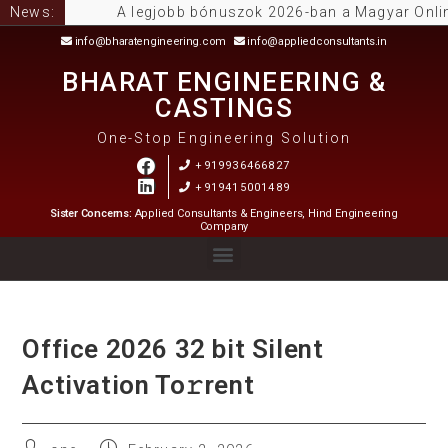
News:
A legjobb bónuszok 2026-ban a Magyar Online C
info@bharatengineering.com
info@appliedconsultants.in
BHARAT ENGINEERING &
CASTINGS
One-Stop Engineering Solution
+919936466827
+919415001489
Sister Concerns:
Applied Consultants & Engineers, Hind Engineering
Company
Office 2026 32 bit Silent
Activation To𝚛rent