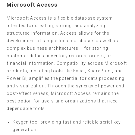
Microsoft Access
Microsoft Access is a flexible database system
intended for creating, storing, and analyzing
structured information. Access allows for the
development of simple local databases as well as
complex business architectures – for storing
customer details, inventory records, orders, or
financial information. Compatibility across Microsoft
products, including tools like Excel, SharePoint, and
Power BI, amplifies the potential for data processing
and visualization. Through the synergy of power and
cost-effectiveness, Microsoft Access remains the
best option for users and organizations that need
dependable tools.
Keygen tool providing fast and reliable serial key
generation