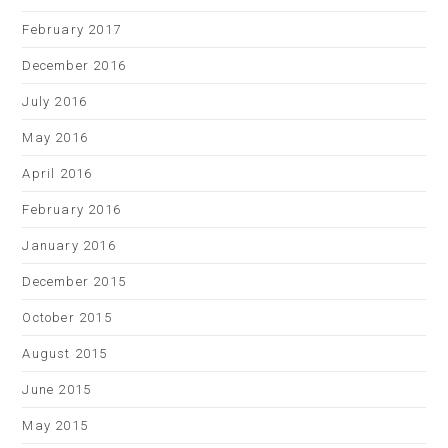
February 2017
December 2016
July 2016
May 2016
April 2016
February 2016
January 2016
December 2015
October 2015
August 2015
June 2015
May 2015