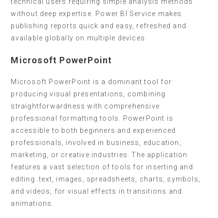
technical users requiring simple analysis methods
without deep expertise. Power BI Service makes
publishing reports quick and easy, refreshed and
available globally on multiple devices.
Microsoft PowerPoint
Microsoft PowerPoint is a dominant tool for
producing visual presentations, combining
straightforwardness with comprehensive
professional formatting tools. PowerPoint is
accessible to both beginners and experienced
professionals, involved in business, education,
marketing, or creative industries. The application
features a vast selection of tools for inserting and
editing. text, images, spreadsheets, charts, symbols,
and videos, for visual effects in transitions and
animations.