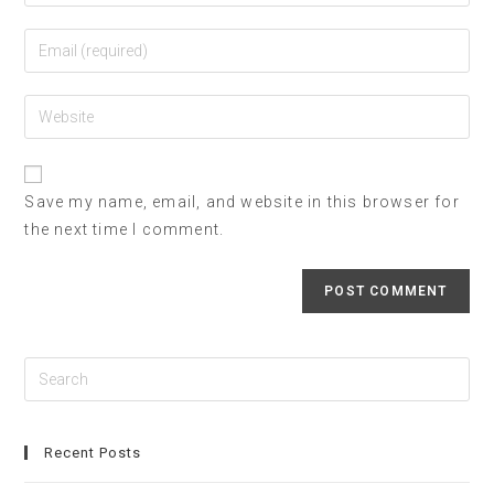
Save my name, email, and website in this browser for
the next time I comment.
Recent Posts