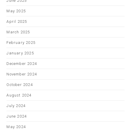
June 2025
May 2025
April 2025
March 2025
February 2025
January 2025
December 2024
November 2024
October 2024
August 2024
July 2024
June 2024
May 2024