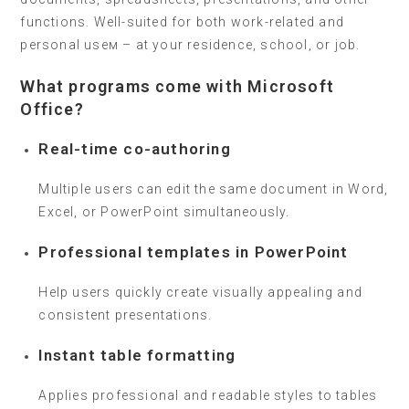
functions. Well-suited for both work-related and
personal useм – at your residence, school, or job.
What programs come with Microsoft
Office?
Real-time co-authoring
Multiple users can edit the same document in Word,
Excel, or PowerPoint simultaneously.
Professional templates in PowerPoint
Help users quickly create visually appealing and
consistent presentations.
Instant table formatting
Applies professional and readable styles to tables