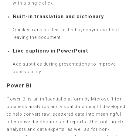
with a single click.
Built-in translation and dictionary
Quickly translate text or find synonyms without
leaving the document.
Live captions in PowerPoint
Add subtitles during presentations to improve
accessibility.
Power BI
Power BI is an influential platform by Microsoft for
business analytics and visual data insight developed
to help convert raw, scattered data into meaningful,
interactive dashboards and reports. The tool targets
analysts and data experts, as well as for non-