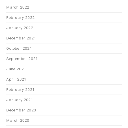
March 2022
February 2022
January 2022
December 2021
October 2021
September 2021
June 2021
April 2021
February 2021
January 2021
December 2020
March 2020