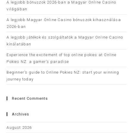
A legjobb bónuszok 2026-ban a Magyar Online Casino
világában
A legjobb Magyar Online Casino bónuszok kihasználása
2026-ban
A legjobb játékok és szolgáltatók a Magyar Online Casino
kínálatában
Experience the excitement of top online pokies at Online
Pokies NZ: a gamer’s paradise
Beginner’s guide to Online Pokies NZ: start your winning
journey today
Recent Comments
Archives
August 2026