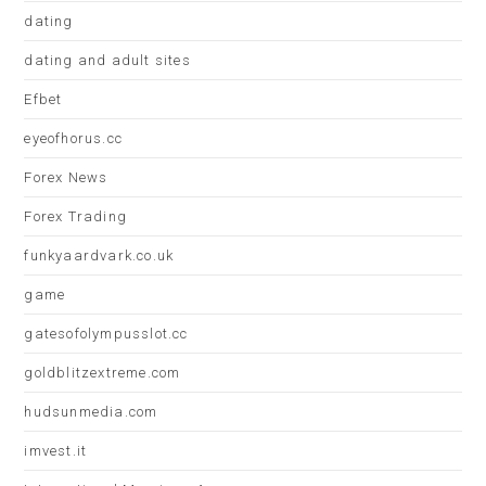
dating
dating and adult sites
Efbet
eyeofhorus.cc
Forex News
Forex Trading
funkyaardvark.co.uk
game
gatesofolympusslot.cc
goldblitzextreme.com
hudsunmedia.com
imvest.it