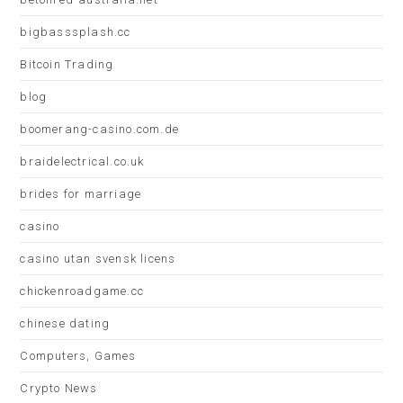
bigbasssplash.cc
Bitcoin Trading
blog
boomerang-casino.com.de
braidelectrical.co.uk
brides for marriage
casino
casino utan svensk licens
chickenroadgame.cc
chinese dating
Computers, Games
Crypto News