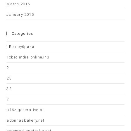
March 2015
January 2015
Categories
! Без рубрики
1xbet-india-online.in3
2
25
32
7
a16z generative ai
adonnasbakery.net
betonred-australia.net