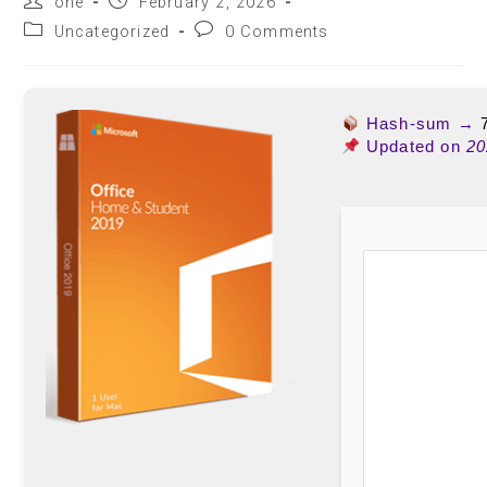
one
February 2, 2026
Uncategorized
0 Comments
Hash-sum →
Updated on
20