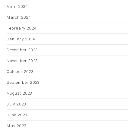
April 2024
March 2024
February 2024
January 2024
December 2023
November 2023
October 2023
September 2023
August 2023
July 2023
June 2023
May 2023