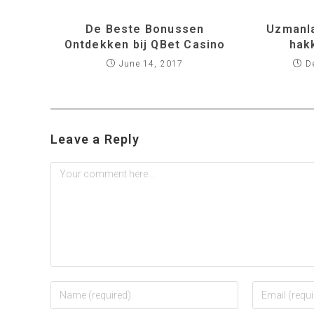
De Beste Bonussen
Uzmanl
Ontdekken bij QBet Casino
hak
June 14, 2017
D
Leave a Reply