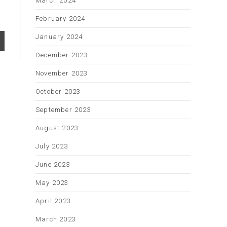
March 2024
February 2024
January 2024
December 2023
November 2023
October 2023
September 2023
August 2023
July 2023
June 2023
May 2023
April 2023
March 2023