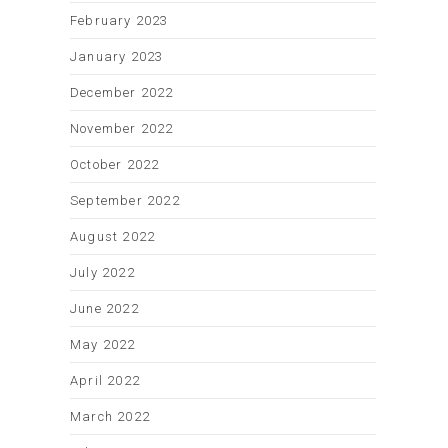
February 2023
January 2023
December 2022
November 2022
October 2022
September 2022
August 2022
July 2022
June 2022
May 2022
April 2022
March 2022