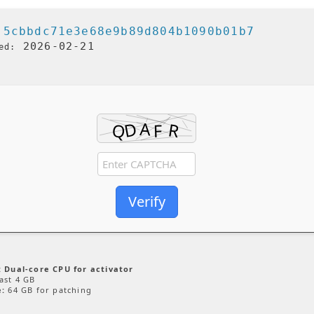
5cbbdc71e3e68e9b89d804b1090b01b7
:
2026-02-21
ed:
Verify
:
Dual-core CPU for activator
ast 4 GB
e:
64 GB for patching