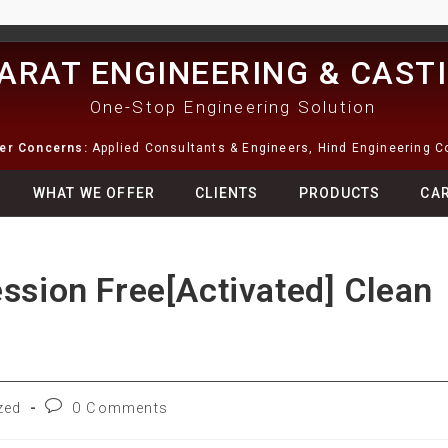
ARAT ENGINEERING & CAST
One-Stop Engineering Solution
ter Concerns:
Applied Consultants & Engineers, Hind Engineering 
WHAT WE OFFER
CLIENTS
PRODUCTS
CA
ssion Free[Activated] Clean
zed
0 Comments