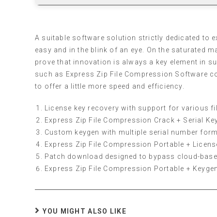
A suitable software solution strictly dedicated to
easy and in the blink of an eye. On the saturated mar
prove that innovation is always a key element in s
such as Express Zip File Compression Software com
to offer a little more speed and efficiency.
License key recovery with support for various fi
Express Zip File Compression Crack + Serial Key 
Custom keygen with multiple serial number for
Express Zip File Compression Portable + License
Patch download designed to bypass cloud-based
Express Zip File Compression Portable + Keygen 
YOU MIGHT ALSO LIKE