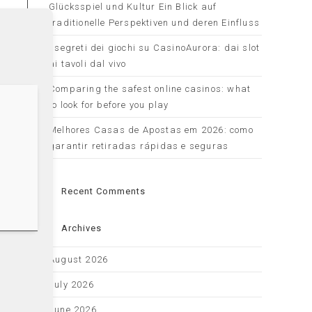
Glücksspiel und Kultur Ein Blick auf
traditionelle Perspektiven und deren Einfluss
I segreti dei giochi su CasinoAurora: dai slot
ai tavoli dal vivo
Comparing the safest online casinos: what
to look for before you play
Melhores Casas de Apostas em 2026: como
garantir retiradas rápidas e seguras
Recent Comments
Archives
August 2026
July 2026
June 2026