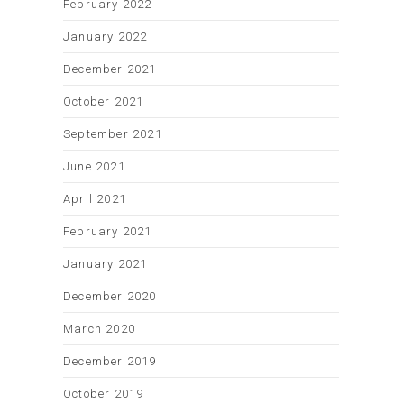
February 2022
January 2022
December 2021
October 2021
September 2021
June 2021
April 2021
February 2021
January 2021
December 2020
March 2020
December 2019
October 2019