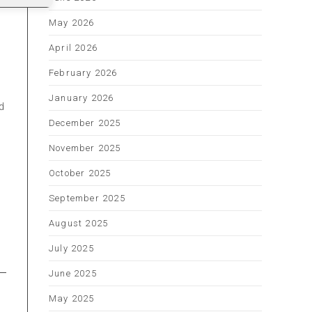
May 2026
April 2026
s
February 2026
January 2026
d
December 2025
November 2025
October 2025
September 2025
August 2025
July 2025
June 2025
May 2025