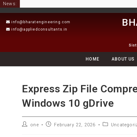
News:
BH
info@bharatengineering.com
info@appliedconsultants.in
Sis
HOME
ABOUT US
Express Zip File Compre
Windows 10 gDrive
one
February 22, 2026
Uncategori