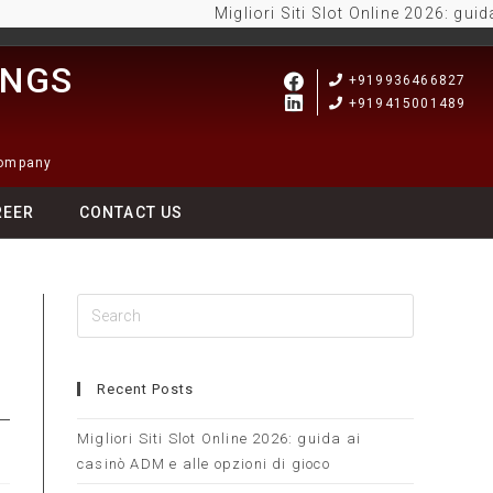
Migliori Siti Slot Online 2026: guida ai 
INGS
+919936466827
+919415001489
Company
REER
CONTACT US
Recent Posts
Migliori Siti Slot Online 2026: guida ai
casinò ADM e alle opzioni di gioco