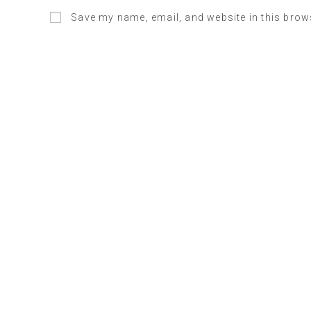
Save my name, email, and website in this brow