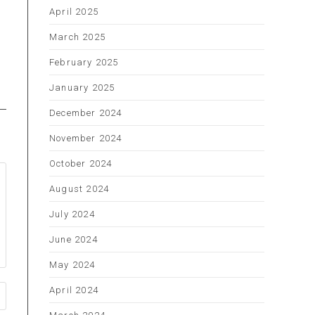
April 2025
March 2025
February 2025
January 2025
December 2024
November 2024
October 2024
August 2024
July 2024
June 2024
May 2024
April 2024