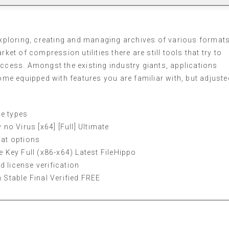
 exploring, creating and managing archives of various format
ket of compression utilities there are still tools that try to
uccess. Amongst the existing industry giants, applications
e equipped with features you are familiar with, but adjuste
le types
no Virus [x64] [Full] Ultimate
mat options
 Key Full (x86-x64) Latest FileHippo
 license verification
Stable Final Verified FREE