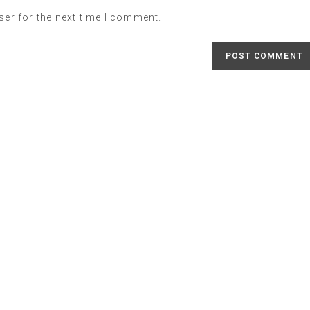
ser for the next time I comment.