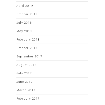
April 2019
October 2018
July 2018
May 2018
February 2018
October 2017
September 2017
August 2017
July 2017
June 2017
March 2017
February 2017