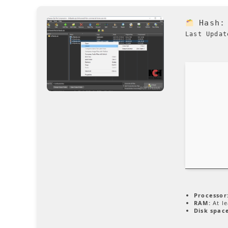
Hash
Last Updat
Processor
RAM:
At le
Disk spac