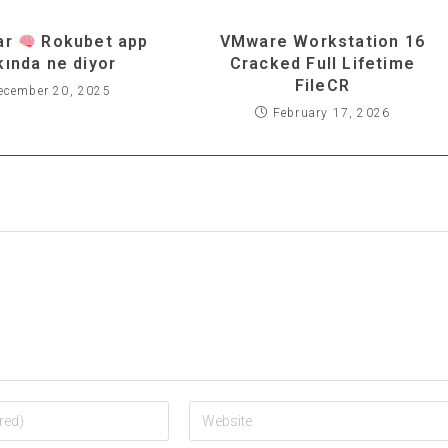
ar
Rokubet app
VMware Workstation 16
kında ne diyor
Cracked Full Lifetime
FileCR
ecember 20, 2025
February 17, 2026