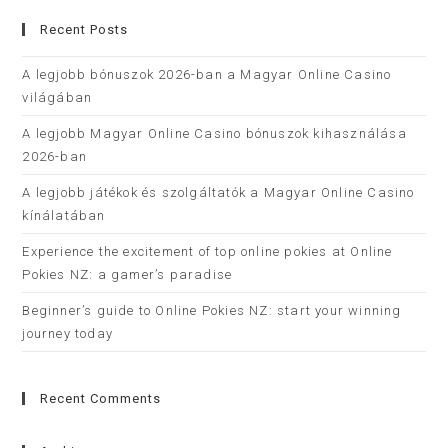
Recent Posts
A legjobb bónuszok 2026-ban a Magyar Online Casino
világában
A legjobb Magyar Online Casino bónuszok kihasználása
2026-ban
A legjobb játékok és szolgáltatók a Magyar Online Casino
kínálatában
Experience the excitement of top online pokies at Online
Pokies NZ: a gamer’s paradise
Beginner’s guide to Online Pokies NZ: start your winning
journey today
Recent Comments