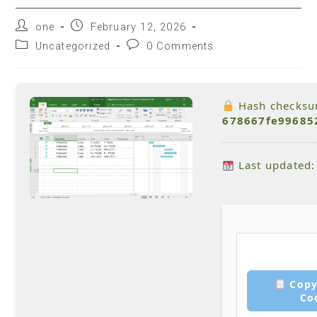
one
February 12, 2026
Uncategorized
0 Comments
Hash checksu
678667fe99685
Last updated:
Copy
Co