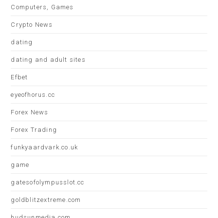
Computers, Games
Crypto News
dating
dating and adult sites
Efbet
eyeofhorus.cc
Forex News
Forex Trading
funkyaardvark.co.uk
game
gatesofolympusslot.cc
goldblitzextreme.com
hudsunmedia.com