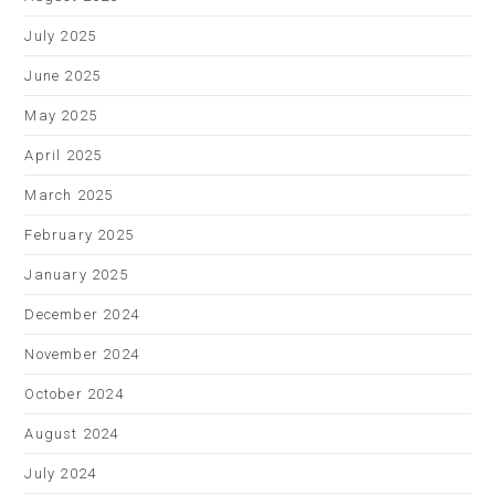
July 2025
June 2025
May 2025
April 2025
March 2025
February 2025
January 2025
December 2024
November 2024
October 2024
August 2024
July 2024