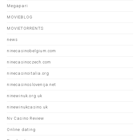
Megapari
MOVIEBLOG
MOVIETORRENTS
news
ninecasinobelgium.com
ninecasinoczech.com
ninecasinoitalia.org
ninecasinoslovenija.net
ninewinuk.org.uk
ninewinukcasino.uk
Nv Casino Review
Online dating