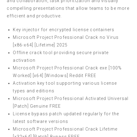
and collaboration, task prioritization and visually
compelling presentations that allow teams to be more
efficient and productive.
Key injector for encrypted license containers
Microsoft Project Professional Crack no Virus
[x86-x64] [Lifetime] 2025
Offline crack tool providing secure private
activation
Microsoft Project Professional Crack exe [100%
Worked] [x64] [Windows] Reddit FREE
Activation key tool supporting various license
types and editions
Microsoft Project Professional Activated Universal
[Patch] Genuine FREE
License bypass patch updated regularly for the
latest software versions
Microsoft Project Professional Crack Lifetime
[x32x64] [Patch] Bypass FREE