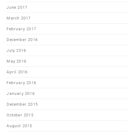
June 2017
March 2017
February 2017
December 2016
July 2016
May 2016
April 2016
February 2016
January 2016
December 2015
October 2015
August 2015