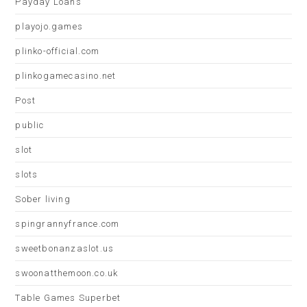
Payday Loans
playojo.games
plinko-official.com
plinkogamecasino.net
Post
public
slot
slots
Sober living
spingrannyfrance.com
sweetbonanzaslot.us
swoonatthemoon.co.uk
Table Games Superbet