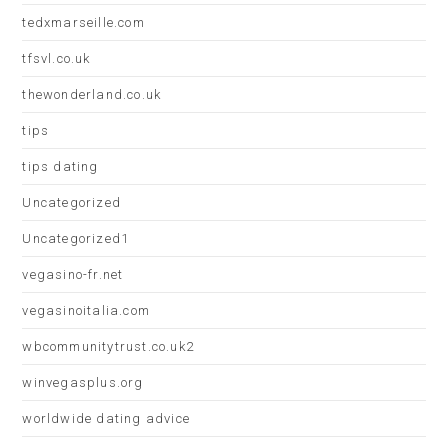
tedxmarseille.com
tfsvl.co.uk
thewonderland.co.uk
tips
tips dating
Uncategorized
Uncategorized1
vegasino-fr.net
vegasinoitalia.com
wbcommunitytrust.co.uk2
winvegasplus.org
worldwide dating advice