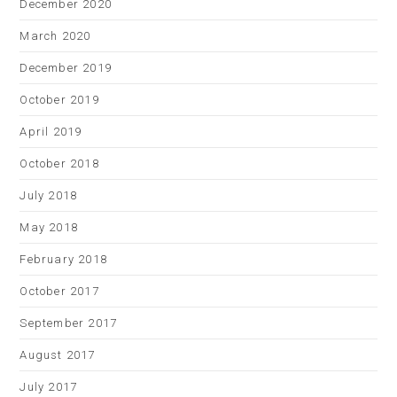
December 2020
March 2020
December 2019
October 2019
April 2019
October 2018
July 2018
May 2018
February 2018
October 2017
September 2017
August 2017
July 2017