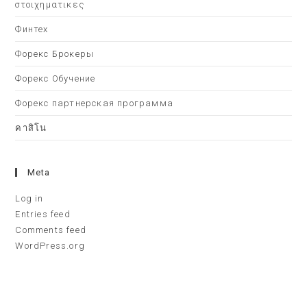
στοιχηματικες
Финтех
Форекс Брокеры
Форекс Обучение
Форекс партнерская программа
คาสิโน
Meta
Log in
Entries feed
Comments feed
WordPress.org