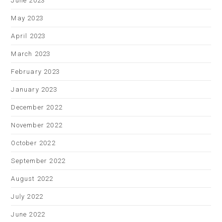
June 2023
May 2023
April 2023
March 2023
February 2023
January 2023
December 2022
November 2022
October 2022
September 2022
August 2022
July 2022
June 2022