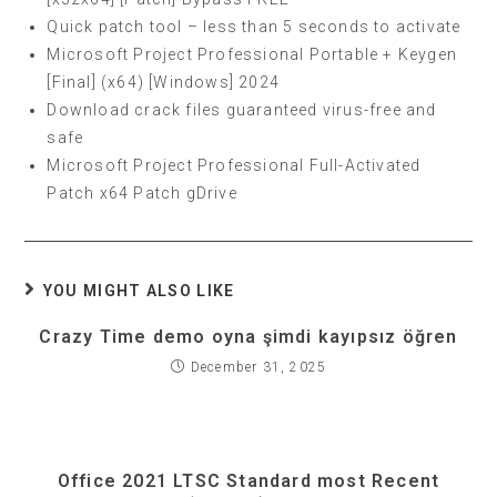
Quick patch tool – less than 5 seconds to activate
Microsoft Project Professional Portable + Keygen
[Final] (x64) [Windows] 2024
Download crack files guaranteed virus-free and
safe
Microsoft Project Professional Full-Activated
Patch x64 Patch gDrive
YOU MIGHT ALSO LIKE
Crazy Time demo oyna şimdi kayıpsız öğren
December 31, 2025
Office 2021 LTSC Standard most Recent