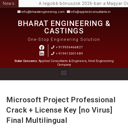
News:
A legjobb bónuszok 2026-ban a Magyar Online C
info@bharatengineering.com
info@appliedconsultants.in
BHARAT ENGINEERING &
CASTINGS
One-Stop Engineering Solution
+919936466827
+919415001489
Sister Concerns:
Applied Consultants & Engineers, Hind Engineering
Company
Microsoft Project Professional
Crack + License Key [no Virus]
Final Multilingual