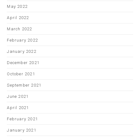
May 2022
April 2022
March 2022
February 2022
January 2022
December 2021
October 2021
September 2021
June 2021
April 2021
February 2021
January 2021