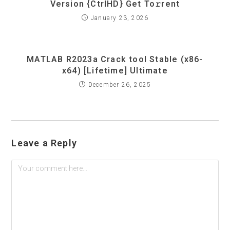
Version {CtrlHD} Get To𝚛rent
January 23, 2026
MATLAB R2023a Crack tool Stable (x86-
x64) [Lifetime] Ultimate
December 26, 2025
Leave a Reply