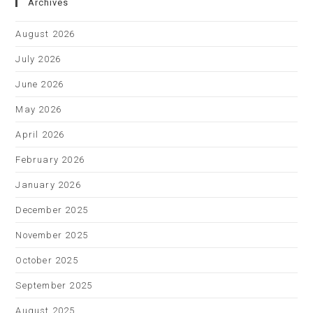
Archives
August 2026
July 2026
June 2026
May 2026
April 2026
February 2026
January 2026
December 2025
November 2025
October 2025
September 2025
August 2025