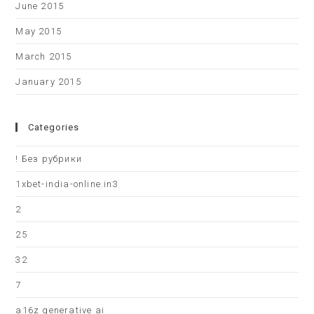
June 2015
May 2015
March 2015
January 2015
Categories
! Без рубрики
1xbet-india-online.in3
2
25
32
7
a16z generative ai