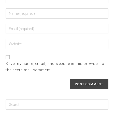
Save my name, email, and website in this browser for
the next time I comment.