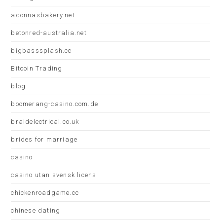
adonnasbakery.net
betonred-australia.net
bigbasssplash.cc
Bitcoin Trading
blog
boomerang-casino.com.de
braidelectrical.co.uk
brides for marriage
casino
casino utan svensk licens
chickenroadgame.cc
chinese dating