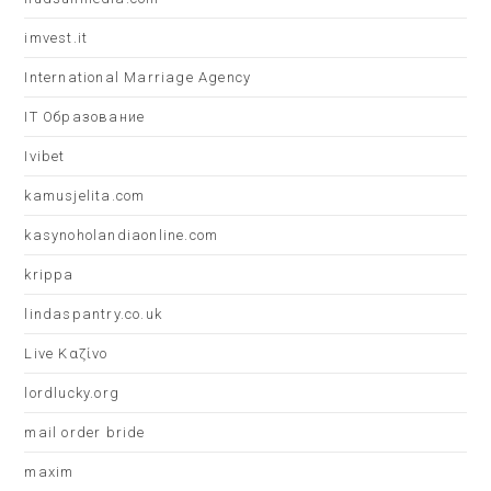
imvest.it
International Marriage Agency
IT Образование
Ivibet
kamusjelita.com
kasynoholandiaonline.com
krippa
lindaspantry.co.uk
Live Καζίνο
lordlucky.org
mail order bride
maxim