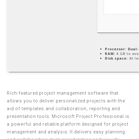
Processor:
Dual-
RAM:
4 GB to avo
Disk space:
At le
Rich-featured project management software that
allows you to deliver personalized projects with the
aid of templates and collaboration, reporting and
presentation tools. Microsoft Project Professional is
a powerful and reliable platform designed for project
management and analysis. It delivers easy planning