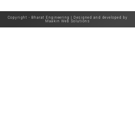
Copyright - Bharat Engineering | Designed and developed by
Maakin Web Solutions