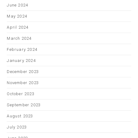
June 2024
May 2024
April 2024
March 2024
February 2024
January 2024
December 2023
November 2023
October 2023
September 2023
August 2023
July 2023