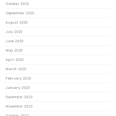
October 2023
September 2023
August 2023
July 2023
June 2023
May 2023
April 2023
March 2023
February 2023
January 2023
December 2022
November 2022
October 2022