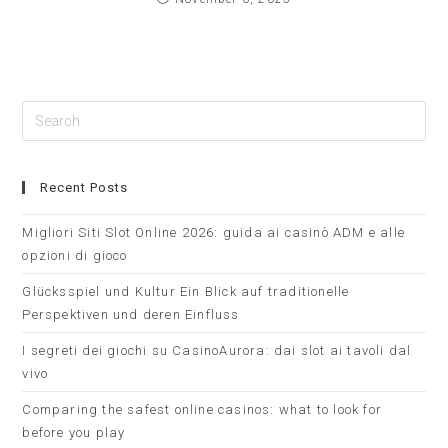
Recent Posts
Migliori Siti Slot Online 2026: guida ai casinò ADM e alle
opzioni di gioco
Glücksspiel und Kultur Ein Blick auf traditionelle
Perspektiven und deren Einfluss
I segreti dei giochi su CasinoAurora: dai slot ai tavoli dal
vivo
Comparing the safest online casinos: what to look for
before you play