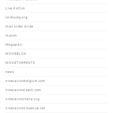
Live Καζίνο
lordlucky.org
mail order bride
maxim
Megapari
MOVIEBLOG
MOVIETORRENTS
news
ninecasinobelgium.com
ninecasinoczech.com
ninecasinoitalia.org
ninecasinoslovenija.net