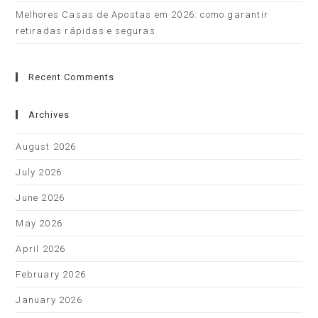
Melhores Casas de Apostas em 2026: como garantir
retiradas rápidas e seguras
Recent Comments
Archives
August 2026
July 2026
June 2026
May 2026
April 2026
February 2026
January 2026