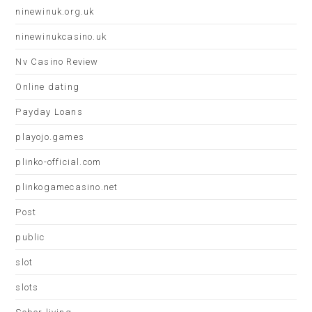
ninewinuk.org.uk
ninewinukcasino.uk
Nv Casino Review
Online dating
Payday Loans
playojo.games
plinko-official.com
plinkogamecasino.net
Post
public
slot
slots