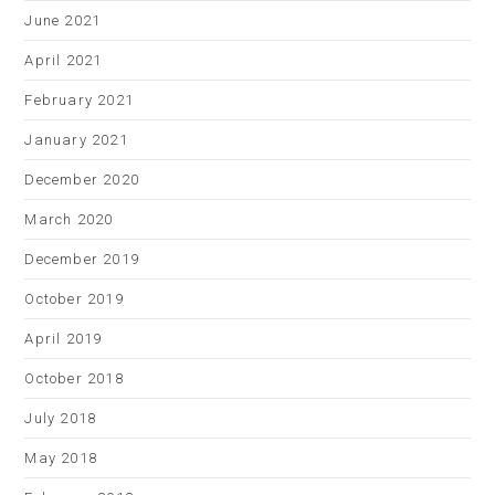
June 2021
April 2021
February 2021
January 2021
December 2020
March 2020
December 2019
October 2019
April 2019
October 2018
July 2018
May 2018