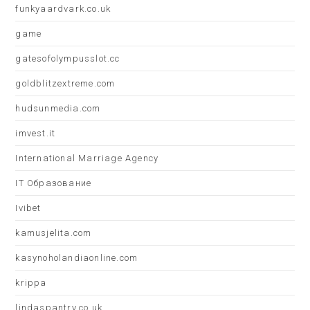
funkyaardvark.co.uk
game
gatesofolympusslot.cc
goldblitzextreme.com
hudsunmedia.com
imvest.it
International Marriage Agency
IT Образование
Ivibet
kamusjelita.com
kasynoholandiaonline.com
krippa
lindaspantry.co.uk