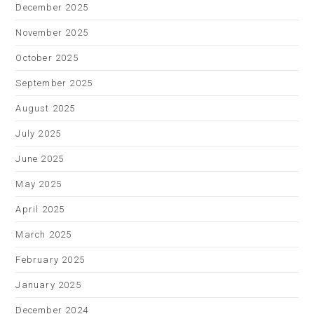
December 2025
November 2025
October 2025
September 2025
August 2025
July 2025
June 2025
May 2025
April 2025
March 2025
February 2025
January 2025
December 2024