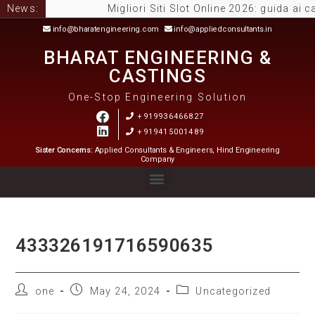
News:
Migliori Siti Slot Online 2026: guida ai casi
info@bharatengineering.com
info@appliedconsultants.in
BHARAT ENGINEERING &
CASTINGS
One-Stop Engineering Solution
+919936466827
+919415001489
Sister Concerns:
Applied Consultants & Engineers, Hind Engineering
Company
433326191716590635
one
May 24, 2024
Uncategorized