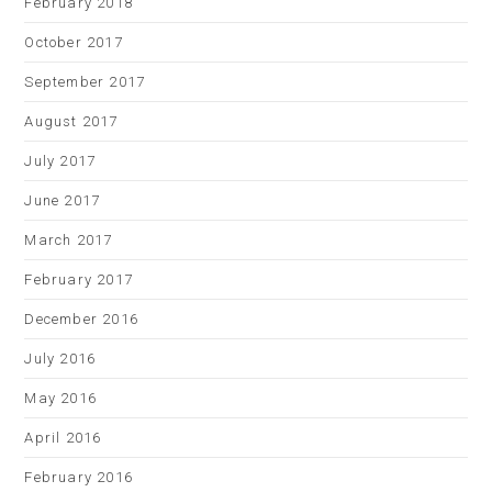
February 2018
October 2017
September 2017
August 2017
July 2017
June 2017
March 2017
February 2017
December 2016
July 2016
May 2016
April 2016
February 2016