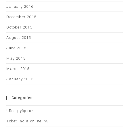
January 2016
December 2015
October 2015
August 2015
June 2015
May 2015
March 2015
January 2015
Categories
! Без рубрики
1xbet-india-online.in3