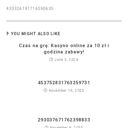
433326191716590635
YOU MIGHT ALSO LIKE
Czas na grę: Kasyno online za 10 zł i
godzina zabawy!
June 3, 2026
453752831763259731
November 16, 2025
293037671762398833
November 6, 2025