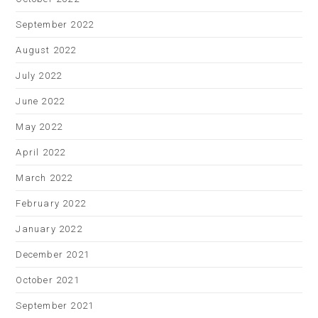
September 2022
August 2022
July 2022
June 2022
May 2022
April 2022
March 2022
February 2022
January 2022
December 2021
October 2021
September 2021