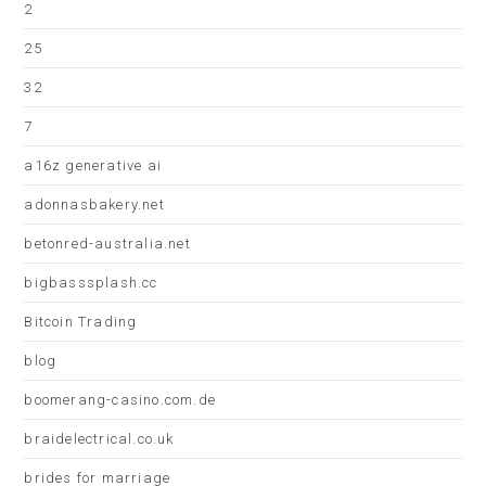
2
25
32
7
a16z generative ai
adonnasbakery.net
betonred-australia.net
bigbasssplash.cc
Bitcoin Trading
blog
boomerang-casino.com.de
braidelectrical.co.uk
brides for marriage