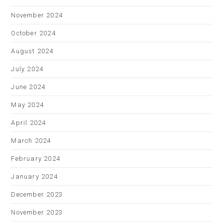
November 2024
October 2024
August 2024
July 2024
June 2024
May 2024
April 2024
March 2024
February 2024
January 2024
December 2023
November 2023