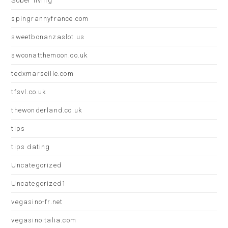
Sober living
spingrannyfrance.com
sweetbonanzaslot.us
swoonatthemoon.co.uk
tedxmarseille.com
tfsvl.co.uk
thewonderland.co.uk
tips
tips dating
Uncategorized
Uncategorized1
vegasino-fr.net
vegasinoitalia.com