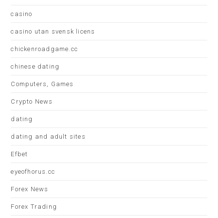
casino
casino utan svensk licens
chickenroadgame.cc
chinese dating
Computers, Games
Crypto News
dating
dating and adult sites
Efbet
eyeofhorus.cc
Forex News
Forex Trading