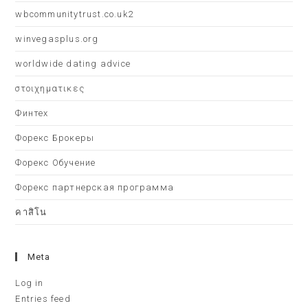
wbcommunitytrust.co.uk2
winvegasplus.org
worldwide dating advice
στοιχηματικες
Финтех
Форекс Брокеры
Форекс Обучение
Форекс партнерская программа
คาสิโน
Meta
Log in
Entries feed