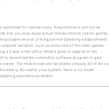
s optimized for cellular enjoy. KingJohnnie is just not an
ar web site, you may enjoy actual money internet casino games
he portable version of KingJohnnie Gambling establishment
l computer variation, such as every one of the video games
ng a crack in the office. What’s great in regards to the
ught to download the committed software program to gain
rowser. The mobile web site facilitates virtually all of the os
Blackberry. No matter your system, there is no doubt
 wagering experience probable.