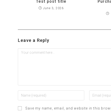
Test post title
Purch
June 3, 2026
Leave a Reply
Save my name, email, and website in this brow