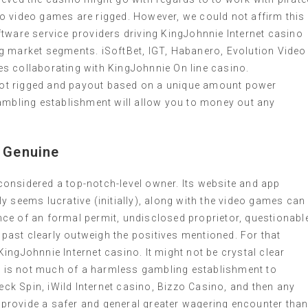
o video games are rigged. However, we could not affirm this
tware service providers driving KingJohnnie Internet casino
g market segments. iSoftBet, IGT, Habanero, Evolution Video
s collaborating with KingJohnnie On line casino.
e not rigged and payout based on a unique amount power
gambling establishment will allow you to money out any
d Genuine
y considered a top-notch-level owner. Its website and app
y seems lucrative (initially), along with the video games can
ce of an formal permit, undisclosed proprietor, questionabl
k past clearly outweigh the positives mentioned. For that
ingJohnnie Internet casino. It might not be crystal clear
it is not much of a harmless gambling establishment to
Heck Spin, iWild Internet casino, Bizzo Casino, and then any
y provide a safer and general greater wagering encounter tha