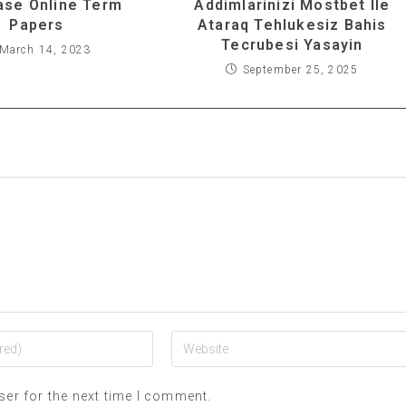
ase Online Term
Addimlarinizi Mostbet Ile
Papers
Ataraq Tehlukesiz Bahis
Tecrubesi Yasayin
March 14, 2023
September 25, 2025
ser for the next time I comment.