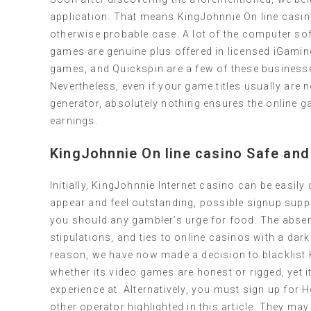
application. That means KingJohnnie On line casin
otherwise probable case. A lot of the computer sof
games are genuine plus offered in licensed iGamin
games, and Quickspin are a few of these businesse
Nevertheless, even if your game titles usually ar
generator, absolutely nothing ensures the online 
earnings.
KingJohnnie On line casino Safe an
Initially, KingJohnnie Internet casino can be easil
appear and feel outstanding, possible signup suppl
you should any gambler’s urge for food. The absen
stipulations, and ties to online casinos with a dar
reason, we have now made a decision to blacklist K
whether its video games are honest or rigged, yet 
experience at. Alternatively, you must sign up for 
other operator highlighted in this article. They ma