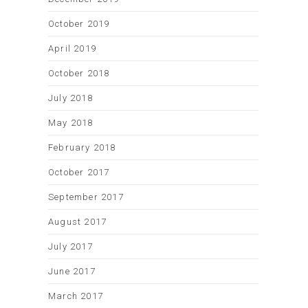
October 2019
April 2019
October 2018
July 2018
May 2018
February 2018
October 2017
September 2017
August 2017
July 2017
June 2017
March 2017