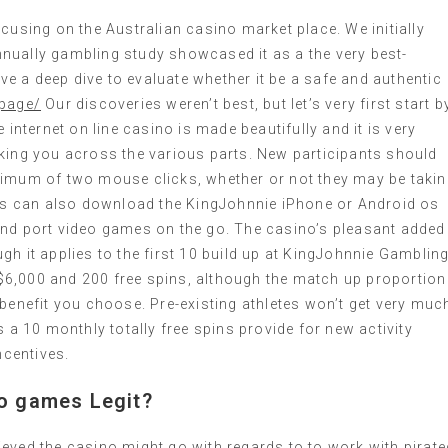
cusing on the Australian casino market place. We initially
nually gambling study showcased it as a the very best-
 a deep dive to evaluate whether it be a safe and authentic
.page/
Our discoveries weren’t best, but let’s very first start b
 internet on line casino is made beautifully and it is very
aking you across the various parts. New participants should
ximum of two mouse clicks, whether or not they may be taki
sers can also download the KingJohnnie iPhone or Android os
and port video games on the go. The casino’s pleasant added
h it applies to the first 10 build up at KingJohnnie Gamblin
$6,000 and 200 free spins, although the match up proportion
 benefit you choose. Pre-existing athletes won’t get very muc
s a 10 monthly totally free spins provide for new activity
ncentives.
eo games Legit?
eved the casino might go with regards to to work with pirate