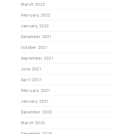
March 2022
February 2022
January 2022
December 2021
October 2021
September 2021
June 2021
April 2021
February 2021
January 2021
December 2020
March 2020
December 2019