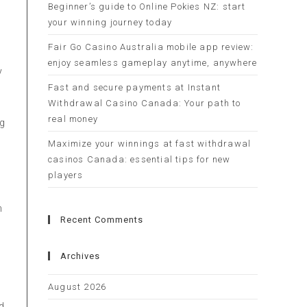
Beginner’s guide to Online Pokies NZ: start
your winning journey today
Fair Go Casino Australia mobile app review:
enjoy seamless gameplay anytime, anywhere
y
Fast and secure payments at Instant
Withdrawal Casino Canada: Your path to
real money
ng
Maximize your winnings at fast withdrawal
casinos Canada: essential tips for new
g
players
h
Recent Comments
Archives
August 2026
d