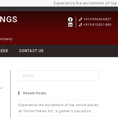
Experience the excitement of top onlin
INGS
+919936466827
+919415001489
Company
REER
CONTACT US
Recent Posts
Experience the excitement of top online pokies
at Online Pokies NZ: a gamer’s paradise