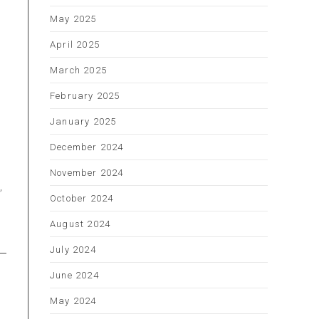
May 2025
April 2025
March 2025
February 2025
January 2025
December 2024
November 2024
,
October 2024
August 2024
July 2024
June 2024
May 2024