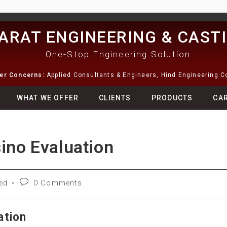
ARAT ENGINEERING & CAST
One-Stop Engineering Solution
ter Concerns:
Applied Consultants & Engineers, Hind Engineering 
WHAT WE OFFER
CLIENTS
PRODUCTS
CA
ino Evaluation
ed
0 Comments
ation