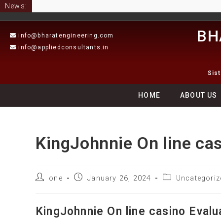
News:
BH
info@bharatengineering.com
info@appliedconsultants.in
Sis
HOME
ABOUT US
KingJohnnie On line cas
one
January 26, 2024
Uncategoriz
KingJohnnie On line casino Evalu