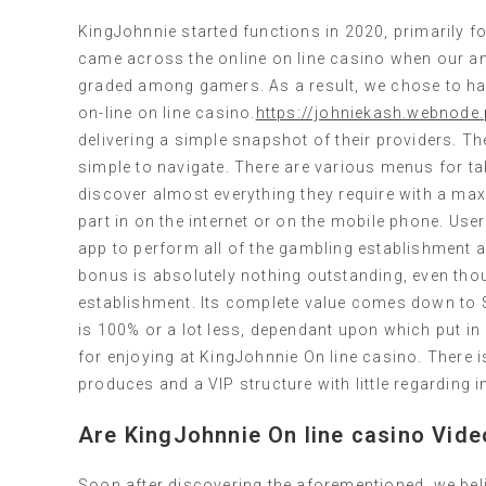
KingJohnnie started functions in 2020, primarily fo
came across the online on line casino when our an
graded among gamers. As a result, we chose to have
on-line on line casino.
https://johniekash.webnode
delivering a simple snapshot of their providers. The
simple to navigate. There are various menus for t
discover almost everything they require with a ma
part in on the internet or on the mobile phone. U
app to perform all of the gambling establishment 
bonus is absolutely nothing outstanding, even thoug
establishment. Its complete value comes down to 
is 100% or a lot less, dependant upon which put in
for enjoying at KingJohnnie On line casino. There i
produces and a VIP structure with little regarding i
Are KingJohnnie On line casino Vid
Soon after discovering the aforementioned, we beli