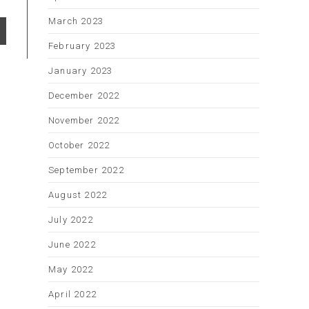
March 2023
February 2023
January 2023
December 2022
November 2022
October 2022
September 2022
August 2022
July 2022
June 2022
May 2022
April 2022