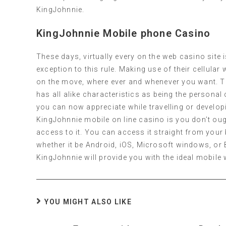
KingJohnnie.
KingJohnnie Mobile phone Casino
These days, virtually every on the web casino site i
exception to this rule. Making use of their cellul
on the move, where ever and whenever you want. T
has all alike characteristics as being the persona
you can now appreciate while travelling or developi
KingJohnnie mobile on line casino is you don’t o
access to it. You can access it straight from your b
whether it be Android, iOS, Microsoft windows, or 
KingJohnnie will provide you with the ideal mobile
YOU MIGHT ALSO LIKE