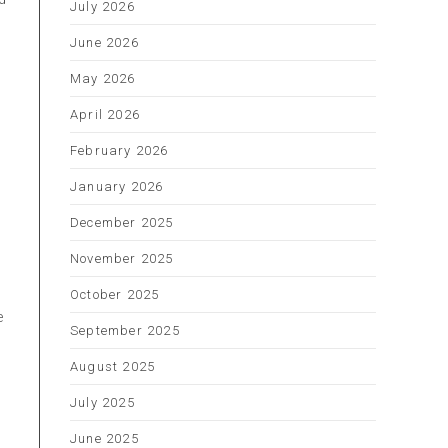
July 2026
June 2026
May 2026
April 2026
February 2026
January 2026
December 2025
November 2025
October 2025
e
September 2025
August 2025
July 2025
June 2025
n