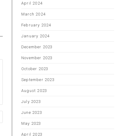
April 2024
March 2024
February 2024
January 2024
December 2023
November 2023
October 2023
September 2023
August 2023
July 2023
June 2023
May 2023
April 2023