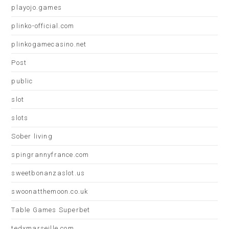
playojo.games
plinko-official.com
plinkogamecasino.net
Post
public
slot
slots
Sober living
spingrannyfrance.com
sweetbonanzaslot.us
swoonatthemoon.co.uk
Table Games Superbet
tedxmarseille.com