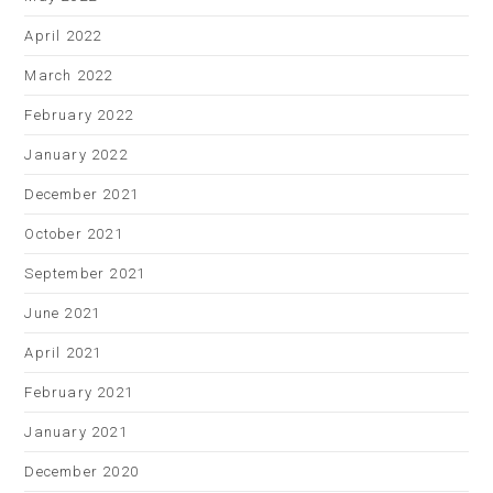
April 2022
March 2022
February 2022
January 2022
December 2021
October 2021
September 2021
June 2021
April 2021
February 2021
January 2021
December 2020