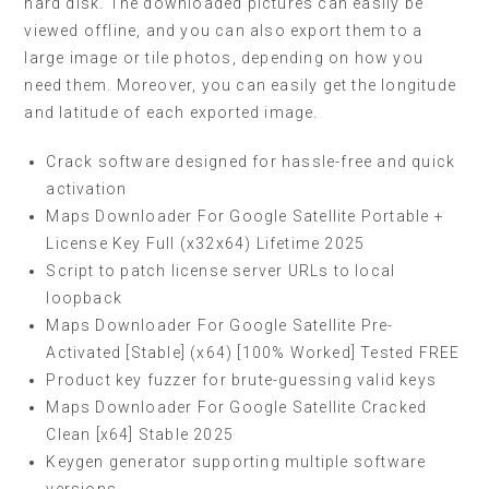
hard disk. The downloaded pictures can easily be
viewed offline, and you can also export them to a
large image or tile photos, depending on how you
need them. Moreover, you can easily get the longitude
and latitude of each exported image.
Crack software designed for hassle-free and quick
activation
Maps Downloader For Google Satellite Portable +
License Key Full (x32x64) Lifetime 2025
Script to patch license server URLs to local
loopback
Maps Downloader For Google Satellite Pre-
Activated [Stable] (x64) [100% Worked] Tested FREE
Product key fuzzer for brute-guessing valid keys
Maps Downloader For Google Satellite Cracked
Clean [x64] Stable 2025
Keygen generator supporting multiple software