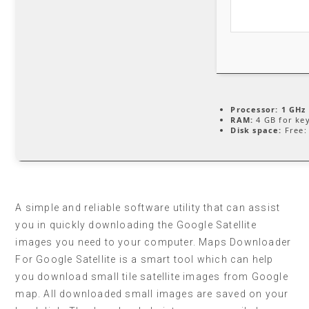
Processor:
1 GHz 
RAM:
4 GB for ke
Disk space:
Free:
A simple and reliable software utility that can assist
you in quickly downloading the Google Satellite
images you need to your computer. Maps Downloader
For Google Satellite is a smart tool which can help
you download small tile satellite images from Google
map. All downloaded small images are saved on your