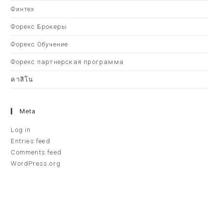
Финтех
Форекс Брокеры
Форекс Обучение
Форекс партнерская программа
คาสิโน
Meta
Log in
Entries feed
Comments feed
WordPress.org