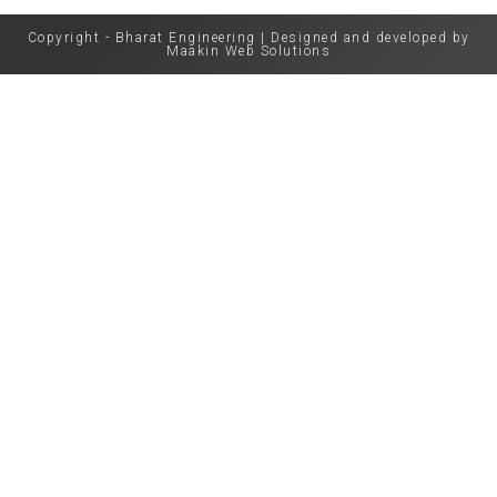
Copyright - Bharat Engineering | Designed and developed by
Maakin Web Solutions