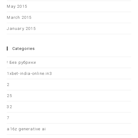
May 2015
March 2015
January 2015
Categories
! Без рубрики
1xbet-india-online.in3
2
25
32
7
a16z generative ai