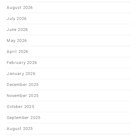
August 2026
July 2026
June 2026
May 2026
April 2026
February 2026
January 2026
December 2025
November 2025
October 2025
September 2025
August 2025