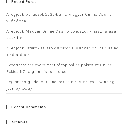
Recent Posts
A legjobb bónuszok 2026-ban a Magyar Online Casino
világában
A legjobb Magyar Online Casino bónuszok kihasználása
2026-ban
A legjobb játékok és szolgáltatók a Magyar Online Casino
kínálatában
Experience the excitement of top online pokies at Online
Pokies NZ: a gamer’s paradise
Beginner’s guide to Online Pokies NZ: start your winning
journey today
Recent Comments
Archives