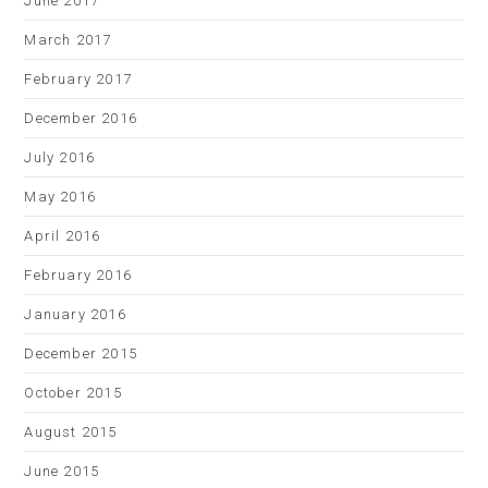
June 2017
March 2017
February 2017
December 2016
July 2016
May 2016
April 2016
February 2016
January 2016
December 2015
October 2015
August 2015
June 2015