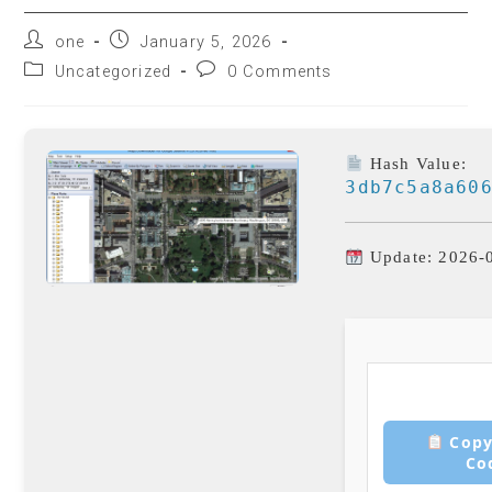
one
January 5, 2026
Uncategorized
0 Comments
Hash Value:
3db7c5a8a60
Update: 2026-
Copy
Co