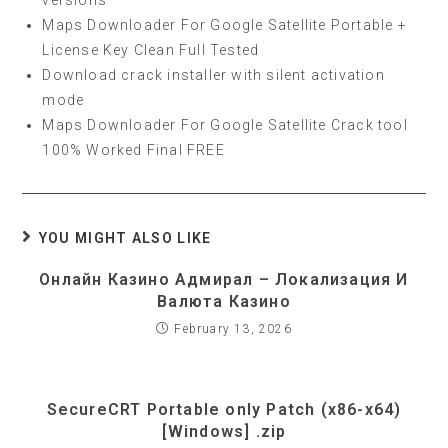
versions
Maps Downloader For Google Satellite Portable +
License Key Clean Full Tested
Download crack installer with silent activation
mode
Maps Downloader For Google Satellite Crack tool
100% Worked Final FREE
YOU MIGHT ALSO LIKE
Онлайн Казино Адмирал – Локализация И
Валюта Казино
February 13, 2026
SecureCRT Portable only Patch (x86-x64)
[Windows] .zip