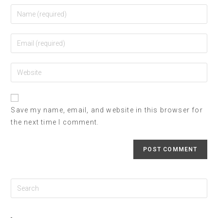
Save my name, email, and website in this browser for
the next time I comment.