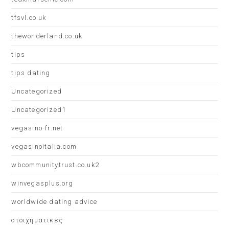
tfsvl.co.uk
thewonderland.co.uk
tips
tips dating
Uncategorized
Uncategorized1
vegasino-fr.net
vegasinoitalia.com
wbcommunitytrust.co.uk2
winvegasplus.org
worldwide dating advice
στοιχηματικες