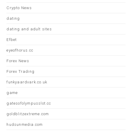
Crypto News
dating
dating and adult sites
Efbet
eyeofhorus.cc
Forex News
Forex Trading
funkyaardvark.co.uk
game
gatesofolympusslot.cc
goldblitzextreme.com
hudsunmedia.com