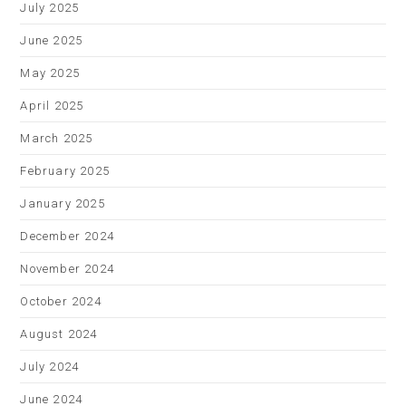
July 2025
June 2025
May 2025
April 2025
March 2025
February 2025
January 2025
December 2024
November 2024
October 2024
August 2024
July 2024
June 2024