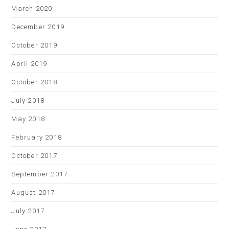
March 2020
December 2019
October 2019
April 2019
October 2018
July 2018
May 2018
February 2018
October 2017
September 2017
August 2017
July 2017