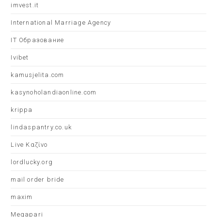
imvest.it
International Marriage Agency
IT Образование
Ivibet
kamusjelita.com
kasynoholandiaonline.com
krippa
lindaspantry.co.uk
Live Καζίνο
lordlucky.org
mail order bride
maxim
Megapari