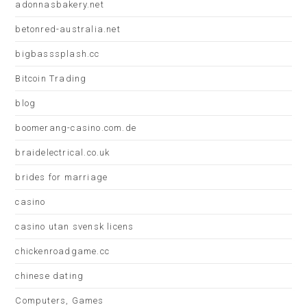
adonnasbakery.net
betonred-australia.net
bigbasssplash.cc
Bitcoin Trading
blog
boomerang-casino.com.de
braidelectrical.co.uk
brides for marriage
casino
casino utan svensk licens
chickenroadgame.cc
chinese dating
Computers, Games