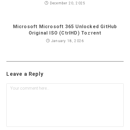
December 20, 2025
Microsoft Microsoft 365 Unlocked GitHub
Original ISO (CtrlHD) To𝚛rent
January 18, 2026
Leave a Reply