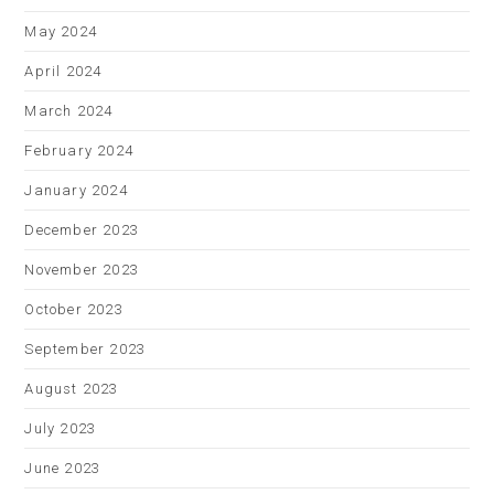
May 2024
April 2024
March 2024
February 2024
January 2024
December 2023
November 2023
October 2023
September 2023
August 2023
July 2023
June 2023