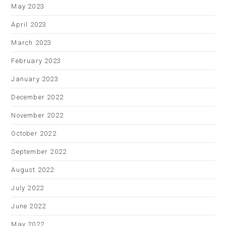
May 2023
April 2023
March 2023
February 2023
January 2023
December 2022
November 2022
October 2022
September 2022
August 2022
July 2022
June 2022
May 2022