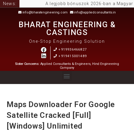
News:
A legjobb bónuszok 2026-ban a Magyar Onlin
info@bharatengineering.com
info@appliedconsultants.in
BHARAT ENGINEERING &
CASTINGS
One-Stop Engineering Solution
+919936466827
+919415001489
Sister Concerns:
Applied Consultants & Engineers, Hind Engineering
Company
Maps Downloader For Google
Satellite Cracked [Full]
[Windows] Unlimited