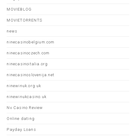
MOVIEBLOG
MOVIETORRENTS
news
ninecasinobelgium.com
ninecasinoczech.com
ninecasinoitalia.org
ninecasinoslovenija.net
ninewinuk.org.uk
ninewinukcasino.uk
Nv Casino Review
Online dating
Payday Loans