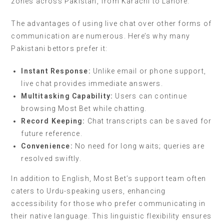
zones across Pakistan, from Karachi to Lahore.
The advantages of using live chat over other forms of
communication are numerous. Here’s why many
Pakistani bettors prefer it:
Instant Response:
Unlike email or phone support,
live chat provides immediate answers.
Multitasking Capability:
Users can continue
browsing Most Bet while chatting.
Record Keeping:
Chat transcripts can be saved for
future reference.
Convenience:
No need for long waits; queries are
resolved swiftly.
In addition to English, Most Bet’s support team often
caters to Urdu-speaking users, enhancing
accessibility for those who prefer communicating in
their native language. This linguistic flexibility ensures