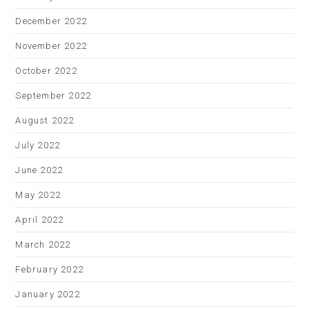
December 2022
November 2022
October 2022
September 2022
August 2022
July 2022
June 2022
May 2022
April 2022
March 2022
February 2022
January 2022