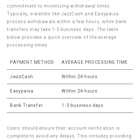
commitment to minimizing withdrawal times.
Typically, e-wallets like JazzCash and Easypaisa
process withdrawals within a few hours, while bank
transfers may take 1-3 business days. The table
below provides a quick overview of the average
processing times:
PAYMENT METHOD
AVERAGE PROCESSING TIME
JazzCash
Within 24 hours
Easypaisa
Within 24 hours
Bank Transfer
1-3 business days
Users should ensure their account verification is
complete to avoid any delays. This includes providing