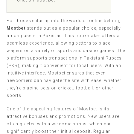
Chat on Most Bet
For those venturing into the world of online betting,
Mostbet
stands out as a popular choice, especially
among users in Pakistan. This bookmaker offers a
seamless experience, allowing bettors to place
wagers on a variety of sports and casino games. The
platform supports transactions in Pakistani Rupees
(PKR), making it convenient for local users. With an
intuitive interface, Mostbet ensures that even
newcomers can navigate the site with ease, whether
they’re placing bets on cricket, football, or other
sports.
One of the appealing features of Mostbet is its
attractive bonuses and promotions. New users are
often greeted with a welcome bonus, which can
significantly boost their initial deposit. Regular