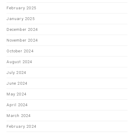
February 2025
January 2025
December 2024
November 2024
October 2024
August 2024
July 2024
June 2024
May 2024
April 2024
March 2024
February 2024