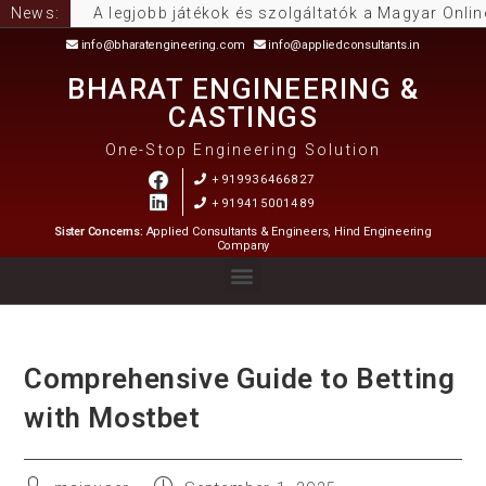
News:
A legjobb játékok és szolgáltatók a Magyar Online Casin
info@bharatengineering.com
info@appliedconsultants.in
BHARAT ENGINEERING &
CASTINGS
One-Stop Engineering Solution
+919936466827
+919415001489
Sister Concerns:
Applied Consultants & Engineers, Hind Engineering
Company
Comprehensive Guide to Betting
with Mostbet