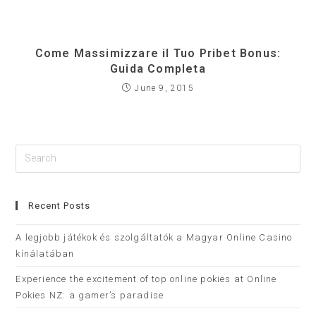
Come Massimizzare il Tuo Pribet Bonus:
Guida Completa
June 9, 2015
Recent Posts
A legjobb játékok és szolgáltatók a Magyar Online Casino
kínálatában
Experience the excitement of top online pokies at Online
Pokies NZ: a gamer’s paradise