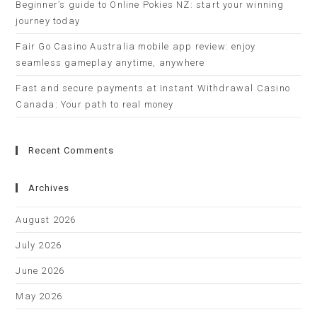
Beginner’s guide to Online Pokies NZ: start your winning
journey today
Fair Go Casino Australia mobile app review: enjoy
seamless gameplay anytime, anywhere
Fast and secure payments at Instant Withdrawal Casino
Canada: Your path to real money
Recent Comments
Archives
August 2026
July 2026
June 2026
May 2026