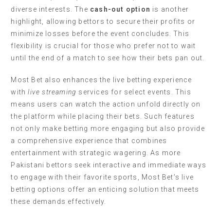
diverse interests. The
cash-out option
is another
highlight, allowing bettors to secure their profits or
minimize losses before the event concludes. This
flexibility is crucial for those who prefer not to wait
until the end of a match to see how their bets pan out.
Most Bet also enhances the live betting experience
with
live streaming
services for select events. This
means users can watch the action unfold directly on
the platform while placing their bets. Such features
not only make betting more engaging but also provide
a comprehensive experience that combines
entertainment with strategic wagering. As more
Pakistani bettors seek interactive and immediate ways
to engage with their favorite sports, Most Bet’s live
betting options offer an enticing solution that meets
these demands effectively.