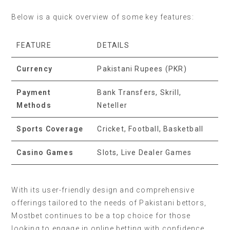
Below is a quick overview of some key features:
FEATURE
DETAILS
Currency
Pakistani Rupees (PKR)
Payment
Bank Transfers, Skrill,
Methods
Neteller
Sports Coverage
Cricket, Football, Basketball
Casino Games
Slots, Live Dealer Games
With its user-friendly design and comprehensive
offerings tailored to the needs of Pakistani bettors,
Mostbet continues to be a top choice for those
looking to engage in online betting with confidence