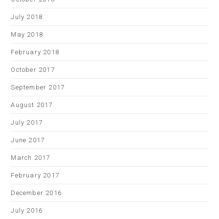
July 2018
May 2018
February 2018
October 2017
September 2017
August 2017
July 2017
June 2017
March 2017
February 2017
December 2016
July 2016