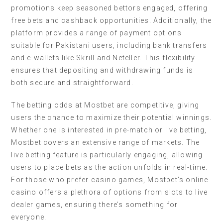
promotions keep seasoned bettors engaged, offering
free bets and cashback opportunities. Additionally, the
platform provides a range of payment options
suitable for Pakistani users, including bank transfers
and e-wallets like Skrill and Neteller. This flexibility
ensures that depositing and withdrawing funds is
both secure and straightforward.
The betting odds at Mostbet are competitive, giving
users the chance to maximize their potential winnings.
Whether one is interested in pre-match or live betting,
Mostbet covers an extensive range of markets. The
live betting feature is particularly engaging, allowing
users to place bets as the action unfolds in real-time.
For those who prefer casino games, Mostbet’s online
casino offers a plethora of options from slots to live
dealer games, ensuring there’s something for
everyone.