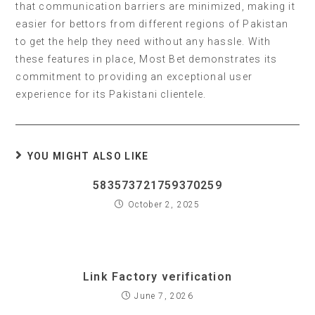
that communication barriers are minimized, making it
easier for bettors from different regions of Pakistan
to get the help they need without any hassle. With
these features in place, Most Bet demonstrates its
commitment to providing an exceptional user
experience for its Pakistani clientele.
YOU MIGHT ALSO LIKE
583573721759370259
October 2, 2025
Link Factory verification
June 7, 2026