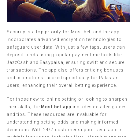
Security is a top priority for Most bet, and the app
incorporates advanced encryption technologies to
safeguard user data. With just a few taps, users can
deposit funds using popular payment methods like
JazzCash and Easypaisa, ensuring swift and secure
transactions. The app also offers enticing bonuses
and promotions tailored specifically for Pakistani
users, enhancing their overall betting experience.
For those new to online betting or looking to sharpen
their skills, the
Most bet app
includes detailed guides
and tips. These resources are invaluable for
understanding betting odds and making informed
decisions. With 24/7 customer support available in