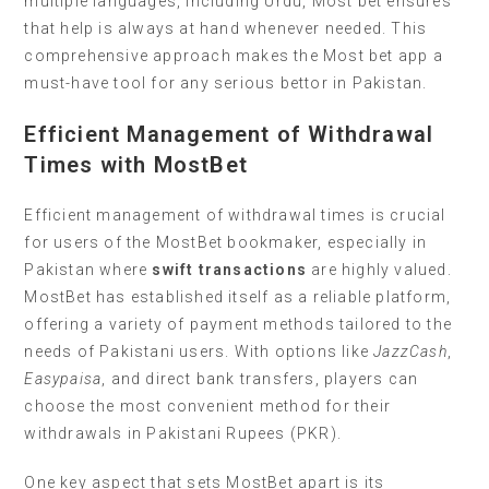
multiple languages, including Urdu, Most bet ensures
that help is always at hand whenever needed. This
comprehensive approach makes the Most bet app a
must-have tool for any serious bettor in Pakistan.
Efficient Management of Withdrawal
Times with MostBet
Efficient management of withdrawal times is crucial
for users of the MostBet bookmaker, especially in
Pakistan where
swift transactions
are highly valued.
MostBet has established itself as a reliable platform,
offering a variety of payment methods tailored to the
needs of Pakistani users. With options like
JazzCash
,
Easypaisa
, and direct bank transfers, players can
choose the most convenient method for their
withdrawals in Pakistani Rupees (PKR).
One key aspect that sets MostBet apart is its