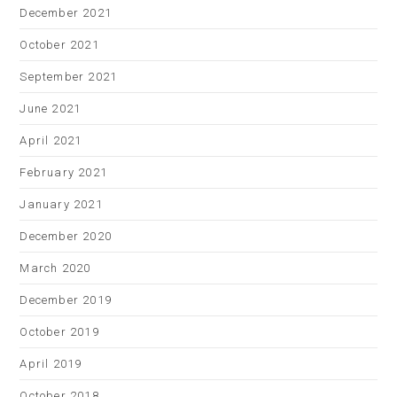
December 2021
October 2021
September 2021
June 2021
April 2021
February 2021
January 2021
December 2020
March 2020
December 2019
October 2019
April 2019
October 2018