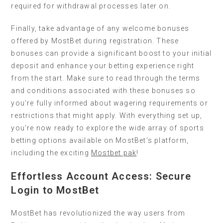
required for withdrawal processes later on.
Finally, take advantage of any welcome bonuses
offered by MostBet during registration. These
bonuses can provide a significant boost to your initial
deposit and enhance your betting experience right
from the start. Make sure to read through the terms
and conditions associated with these bonuses so
you’re fully informed about wagering requirements or
restrictions that might apply. With everything set up,
you’re now ready to explore the wide array of sports
betting options available on MostBet’s platform,
including the exciting
Mostbet pak
!
Effortless Account Access: Secure
Login to MostBet
MostBet has revolutionized the way users from