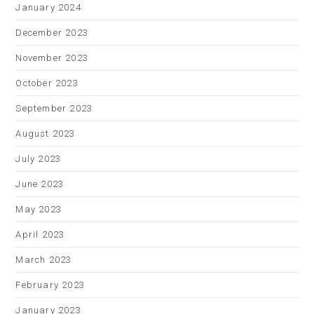
January 2024
December 2023
November 2023
October 2023
September 2023
August 2023
July 2023
June 2023
May 2023
April 2023
March 2023
February 2023
January 2023