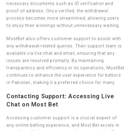
necessary documents such as
ID verification
and
proof of address. Once verified, the withdrawal
process becomes more streamlined, allowing users
to enjoy their winnings without unnecessary waiting.
MostBet also offers customer support to assist with
any withdrawal-related queries. Their support team is
available via live chat and email, ensuring that any
issues are resolved promptly. By maintaining
transparency and efficiency in its operations, MostBet
continues to enhance the user experience for bettors
in Pakistan, making it a preferred choice for many.
Contacting Support: Accessing Live
Chat on Most Bet
Accessing customer support is a crucial aspect of
any online betting experience, and
Most Bet
excels in