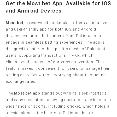
Get the Most bet App: Available for iOS
and Android Devices
Most bet
, a renowned bookmaker, offers an intuitive
and user-friendly app for both iOS and Android
devices, ensuring that punters from Pakistan can
engage in seamless betting experiences. The app is
designed to cater to the specific needs of Pakistani
users, supporting transactions in PKR, which
eliminates the hassle of currency conversion. This
feature makes it convenient for users to manage their
betting activities without worrying about fluctuating
exchange rates.
The
Most bet app
stands out with its sleek interface
and easy navigation, allowing users to place bets on a
wide range of sports, including cricket, which holds a
special place in the hearts of Pakistani bettors.