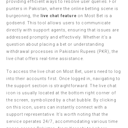
providing efficient ways to resolve user queries. For
punters in Pakistan, where the online betting scene is
burgeoning, the
live chat feature
on Most Bet is a
godsend. This tool allows users to communicate
directly with support agents, ensuring that issues are
addressed promptly and effectively. Whether it’s a
question about placing a bet or understanding
withdrawal processes in Pakistani Rupees (PKR), the
live chat offers real-time assistance.
To access the live chat on Most Bet, users need to log
into their accounts first. Once logged in, navigating to
the support section is straightforward. The live chat
icon is usually located at the bottom right corner of
the screen, symbolized by a chat bubble. By clicking
on this icon, users can instantly connect with a
support representative. It’s worth noting that the
service operates 24/7, accommodating various time