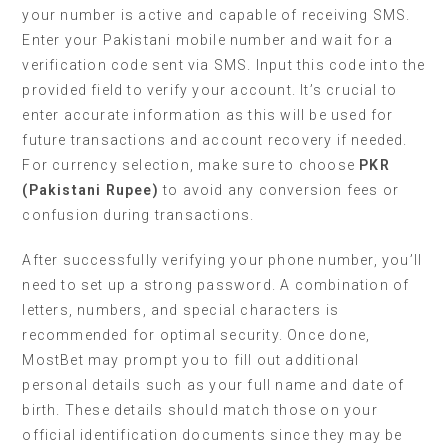
your number is active and capable of receiving SMS.
Enter your Pakistani mobile number and wait for a
verification code sent via SMS. Input this code into the
provided field to verify your account. It’s crucial to
enter accurate information as this will be used for
future transactions and account recovery if needed.
For currency selection, make sure to choose
PKR
(Pakistani Rupee)
to avoid any conversion fees or
confusion during transactions.
After successfully verifying your phone number, you’ll
need to set up a strong password. A combination of
letters, numbers, and special characters is
recommended for optimal security. Once done,
MostBet may prompt you to fill out additional
personal details such as your full name and date of
birth. These details should match those on your
official identification documents since they may be