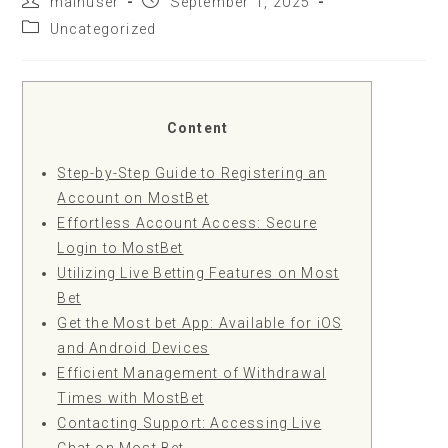
mainuser
September 1, 2025
Uncategorized
Content
Step-by-Step Guide to Registering an
Account on MostBet
Effortless Account Access: Secure
Login to MostBet
Utilizing Live Betting Features on Most
Bet
Get the Most bet App: Available for iOS
and Android Devices
Efficient Management of Withdrawal
Times with MostBet
Contacting Support: Accessing Live