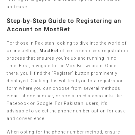
and ease.
Step-by-Step Guide to Registering an
Account on MostBet
For those in Pakistan looking to dive into the world of
online betting,
MostBet
offers a seamless registration
process that ensures you’re up and running in no
time. First, navigate to the MostBet website. Once
there, you’ll find the “Register” button prominently
displayed. Clicking this will lead you to a registration
form where you can choose from several methods:
email, phone number, or social media accounts like
Facebook or Google. For Pakistani users, it’s
advisable to select the phone number option for ease
and convenience.
When opting for the phone number method, ensure