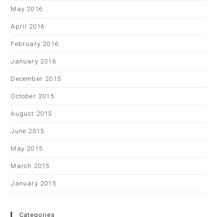
May 2016
April 2016
February 2016
January 2016
December 2015
October 2015
August 2015
June 2015
May 2015
March 2015
January 2015
Categories