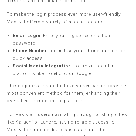
personal and financial information.
To make the login process even more user-friendly,
MostBet offers a variety of access options:
Email Login
: Enter your registered email and
password.
Phone Number Login
: Use your phone number for
quick access.
Social Media Integration
: Log in via popular
platforms like Facebook or Google.
These options ensure that every user can choose the
most convenient method for them, enhancing their
overall experience on the platform.
For Pakistani users navigating through bustling cities
like Karachi or Lahore, having reliable access to
MostBet on mobile devices is essential. The