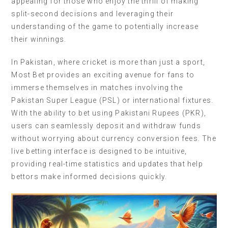
appealing for those who enjoy the thrill of making
split-second decisions and leveraging their
understanding of the game to potentially increase
their winnings.
In Pakistan, where cricket is more than just a sport,
Most Bet provides an exciting avenue for fans to
immerse themselves in matches involving the
Pakistan Super League (PSL) or international fixtures.
With the ability to bet using Pakistani Rupees (PKR),
users can seamlessly deposit and withdraw funds
without worrying about currency conversion fees. The
live betting interface is designed to be intuitive,
providing real-time statistics and updates that help
bettors make informed decisions quickly.