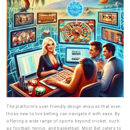
The platform’s user-friendly design ensures that even
those new to live betting can navigate it with ease. By
offering a wide range of sports beyond cricket, such
as football, tennis, and basketball, Most Bet caters to