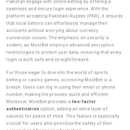
Pakistan engage with online betting by offering a
seamless and secure login experience. With the
platform accepting Pakistani Rupees (PKR), it ensures
that local bettors can effortlessly manage their
accounts without worrying about currency
conversion issues. The emphasis on security is
evident, as MostBet employs advanced encryption
technologies to protect user data, ensuring that every
login is both safe and straightforward.
For those eager to dive into the world of sports
betting or casino games, accessing MostBet is a
breeze. Users can log in using their email or phone
number, making the process quick and efficient.
Moreover, MostBet provides a
two-factor
authentication
option, adding an extra layer of
security for peace of mind. This feature is especially
crucial for users who prioritize the safety of their