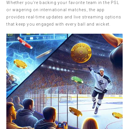
Whether you’re backing your favorite team in the PSL
or wagering on international matches, the app
provides real-time updates and live streaming options
that keep you engaged with every ball and wicket.