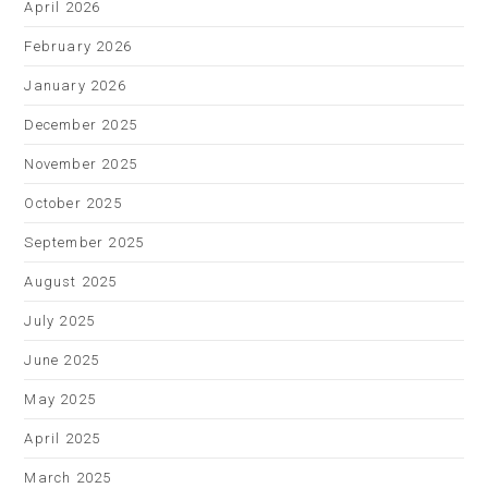
April 2026
February 2026
January 2026
December 2025
November 2025
October 2025
September 2025
August 2025
July 2025
June 2025
May 2025
April 2025
March 2025