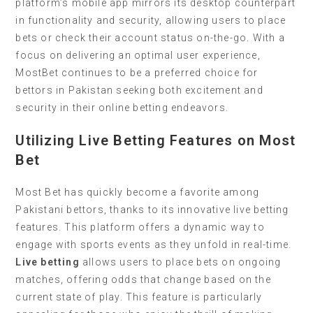
platform’s mobile app mirrors its desktop counterpart
in functionality and security, allowing users to place
bets or check their account status on-the-go. With a
focus on delivering an optimal user experience,
MostBet continues to be a preferred choice for
bettors in Pakistan seeking both excitement and
security in their online betting endeavors.
Utilizing Live Betting Features on Most
Bet
Most Bet has quickly become a favorite among
Pakistani bettors, thanks to its innovative live betting
features. This platform offers a dynamic way to
engage with sports events as they unfold in real-time.
Live betting
allows users to place bets on ongoing
matches, offering odds that change based on the
current state of play. This feature is particularly