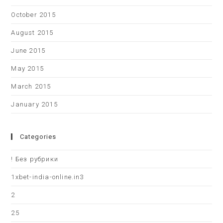
October 2015
August 2015
June 2015
May 2015
March 2015
January 2015
Categories
! Без рубрики
1xbet-india-online.in3
2
25