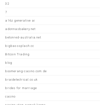
32
7
a16z generative ai
adonnasbakery.net
betonred-australia.net
bigbasssplash.cc
Bitcoin Trading
blog
boomerang-casino.com.de
braidelectrical.co.uk
brides for marriage
casino
casino utan svensk licens