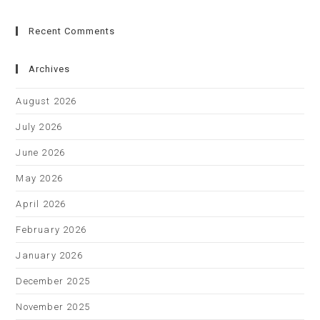
Recent Comments
Archives
August 2026
July 2026
June 2026
May 2026
April 2026
February 2026
January 2026
December 2025
November 2025