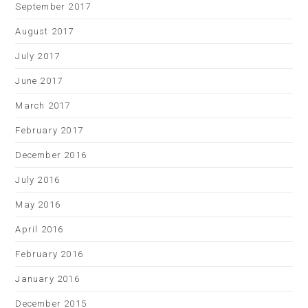
September 2017
August 2017
July 2017
June 2017
March 2017
February 2017
December 2016
July 2016
May 2016
April 2016
February 2016
January 2016
December 2015