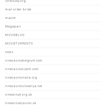
lordlucky.org
mail order bride
maxim
Megapari
MOVIEBLOG
MOVIETORRENTS
news
ninecasinobelgium.com
ninecasinoczech.com
ninecasinoitalia.org
ninecasinoslovenija.net
ninewinuk.org.uk
ninewinukcasino.uk