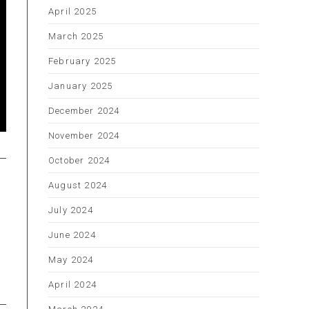
April 2025
March 2025
February 2025
January 2025
December 2024
November 2024
October 2024
August 2024
July 2024
June 2024
May 2024
April 2024