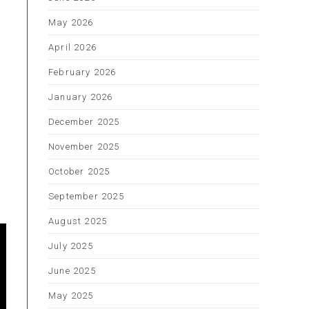
May 2026
April 2026
February 2026
January 2026
December 2025
November 2025
October 2025
September 2025
August 2025
July 2025
June 2025
May 2025