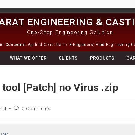
ARAT ENGINEERING & CAST
One-Stop Engineering Solution
ter Concerns:
Applied Consultants & Engineers, Hind Engineering 
WHAT WE OFFER
CLIENTS
PRODUCTS
CA
tool [Patch] no Virus .zip
zed
0 Comments
UM: