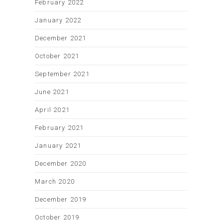
February 2022
January 2022
December 2021
October 2021
September 2021
June 2021
April 2021
February 2021
January 2021
December 2020
March 2020
December 2019
October 2019