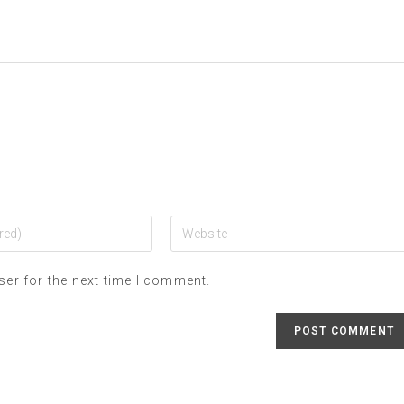
ser for the next time I comment.