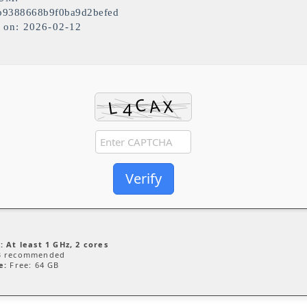
b9388668b9f0ba9d2befed
 on: 2026-02-12
Verify
:
At least 1 GHz, 2 cores
B recommended
e:
Free: 64 GB