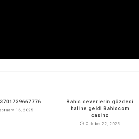
3701739667776
Bahis severlerin gözdesi
haline geldi Bahiscom
ebruary 16, 2025
casino
October 22, 2025