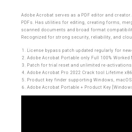
Adobe Acrobat serves as a PDF editor and creator. 
PDFs. Has utilities for editing, creating forms, 
scanned documents and broad format compatibility
Recognized for strong security, reliability, and clou
License bypass patch updated regularly for new
Adobe Acrobat Portable only Full 100% Worked 
Patch for trial reset and unlimited re-activations
Adobe Acrobat Pro 2022 Crack tool Lifetime x86-
Product key finder supporting Windows, macOS
Adobe Acrobat Portable + Product Key [Windows