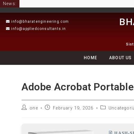
News:
BH
info@bharatengineering.com
info@appliedconsultants.in
Sis
HOME
ABOUT US
Adobe Acrobat Portable 
one
February 19, 2026
Uncategori
🖹 HASH-S