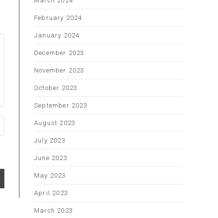
March 2024
February 2024
January 2024
December 2023
November 2023
October 2023
September 2023
August 2023
July 2023
June 2023
May 2023
April 2023
March 2023