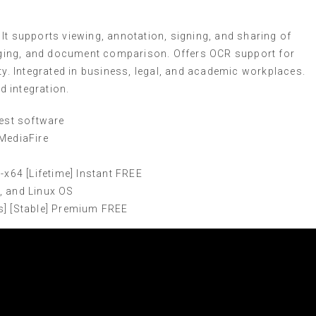
It supports viewing, annotation, signing, and sharing of
merging, and document comparison. Offers OCR support for
. Integrated in business, legal, and academic workplaces.
d integration.
est software
MediaFire
x64 [Lifetime] Instant FREE
, and Linux OS
] [Stable] Premium FREE