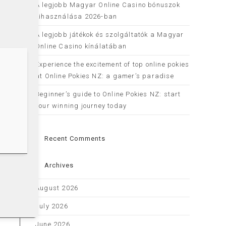
A legjobb Magyar Online Casino bónuszok
kihasználása 2026-ban
A legjobb játékok és szolgáltatók a Magyar
Online Casino kínálatában
Experience the excitement of top online pokies
at Online Pokies NZ: a gamer’s paradise
Beginner’s guide to Online Pokies NZ: start
your winning journey today
Recent Comments
Archives
August 2026
July 2026
June 2026