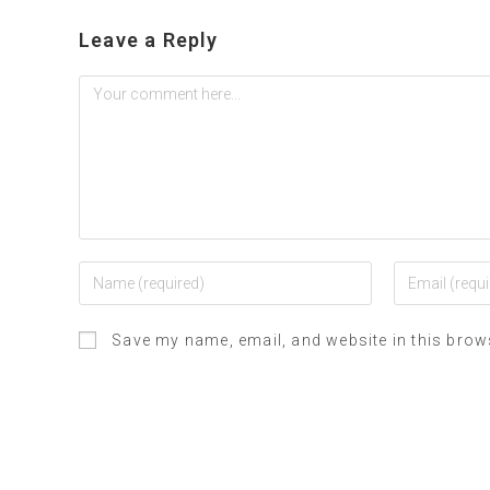
Leave a Reply
Save my name, email, and website in this brow