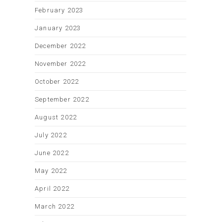
February 2023
January 2023
December 2022
November 2022
October 2022
September 2022
August 2022
July 2022
June 2022
May 2022
April 2022
March 2022