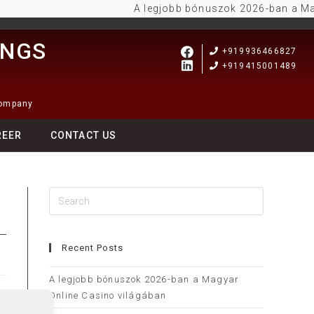
A legjobb bónuszok 2026-ban a Magyar 
INGS
+919936466827
+919415001489
Company
REER
CONTACT US
Recent Posts
A legjobb bónuszok 2026-ban a Magyar
Online Casino világában