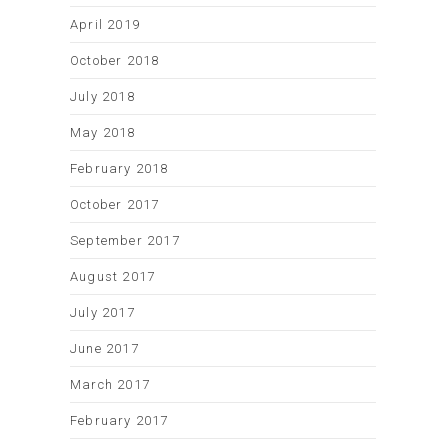
April 2019
October 2018
July 2018
May 2018
February 2018
October 2017
September 2017
August 2017
July 2017
June 2017
March 2017
February 2017