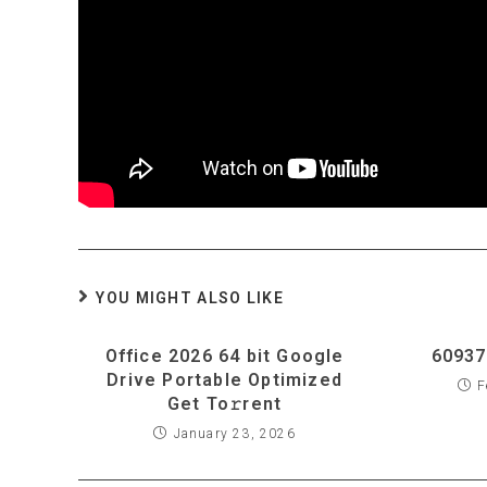
YOU MIGHT ALSO LIKE
Office 2026 64 bit Google
60937
Drive Portable Optimized
F
Get To𝚛rent
January 23, 2026