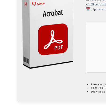
c1294e62cf
Updated
Processor
RAM:
4 G
Disk spac