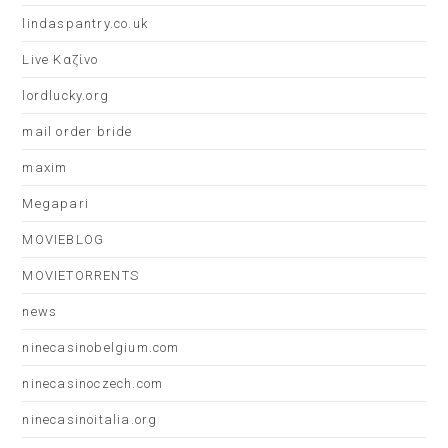
lindaspantry.co.uk
Live Καζίνο
lordlucky.org
mail order bride
maxim
Megapari
MOVIEBLOG
MOVIETORRENTS
news
ninecasinobelgium.com
ninecasinoczech.com
ninecasinoitalia.org