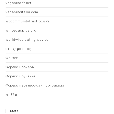
vegasino-fr.net
vegasinoitalia.com
wbcommunitytrust.co.uk2
winvegasplus.org
worldwide dating advice
στοιχηματικες
Финтех
Форекс Брокеры
Форекс Обучение
Форекс партнерская программа
คาสิโน
Meta