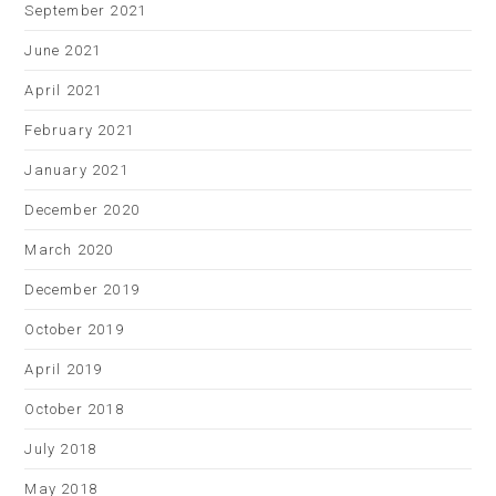
September 2021
June 2021
April 2021
February 2021
January 2021
December 2020
March 2020
December 2019
October 2019
April 2019
October 2018
July 2018
May 2018