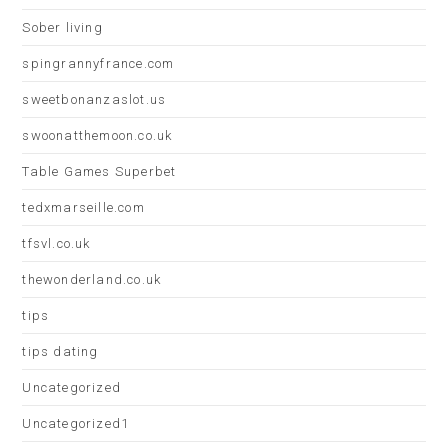
Sober living
spingrannyfrance.com
sweetbonanzaslot.us
swoonatthemoon.co.uk
Table Games Superbet
tedxmarseille.com
tfsvl.co.uk
thewonderland.co.uk
tips
tips dating
Uncategorized
Uncategorized1