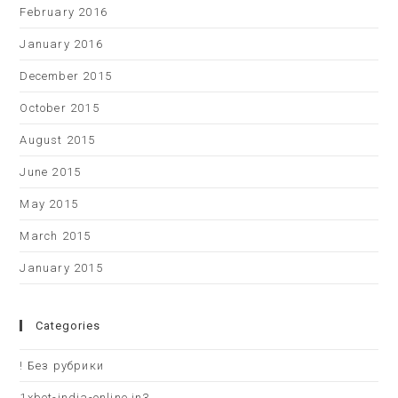
February 2016
January 2016
December 2015
October 2015
August 2015
June 2015
May 2015
March 2015
January 2015
Categories
! Без рубрики
1xbet-india-online.in3