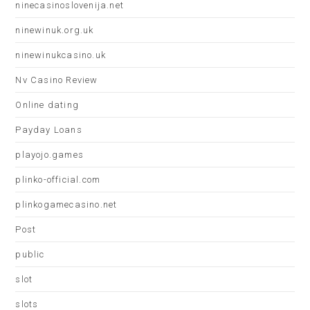
ninecasinoslovenija.net
ninewinuk.org.uk
ninewinukcasino.uk
Nv Casino Review
Online dating
Payday Loans
playojo.games
plinko-official.com
plinkogamecasino.net
Post
public
slot
slots