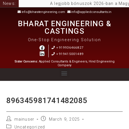
News:
A legjobb bónuszok 2026-ban a Magyar 
info@bharatengineering.com
info@appliedconsultants.in
BHARAT ENGINEERING &
CASTINGS
One-Stop Engineering Solution
+919936466827
+919415001489
Sister Concerns:
Applied Consultants & Engineers, Hind Engineering
Company
896345981741482085
mainuser
March 9, 2025
Uncategorized