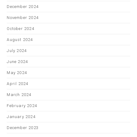
December 2024
November 2024
October 2024
August 2024
July 2024
June 2024
May 2024
April 2024
March 2024
February 2024
January 2024
December 2023