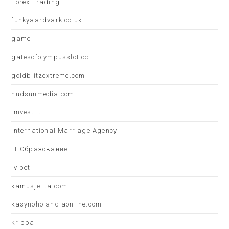
Forex Trading
funkyaardvark.co.uk
game
gatesofolympusslot.cc
goldblitzextreme.com
hudsunmedia.com
imvest.it
International Marriage Agency
IT Образование
Ivibet
kamusjelita.com
kasynoholandiaonline.com
krippa