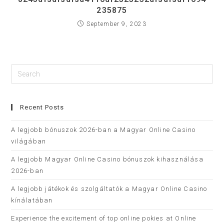
235875
September 9, 2023
Recent Posts
A legjobb bónuszok 2026-ban a Magyar Online Casino
világában
A legjobb Magyar Online Casino bónuszok kihasználása
2026-ban
A legjobb játékok és szolgáltatók a Magyar Online Casino
kínálatában
Experience the excitement of top online pokies at Online