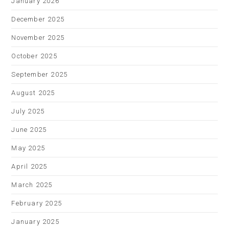
January 2026
December 2025
November 2025
October 2025
September 2025
August 2025
July 2025
June 2025
May 2025
April 2025
March 2025
February 2025
January 2025