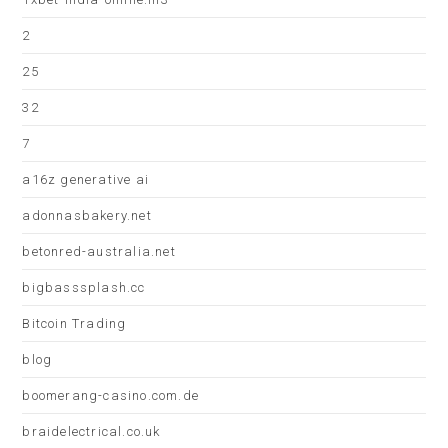
2
25
32
7
a16z generative ai
adonnasbakery.net
betonred-australia.net
bigbasssplash.cc
Bitcoin Trading
blog
boomerang-casino.com.de
braidelectrical.co.uk