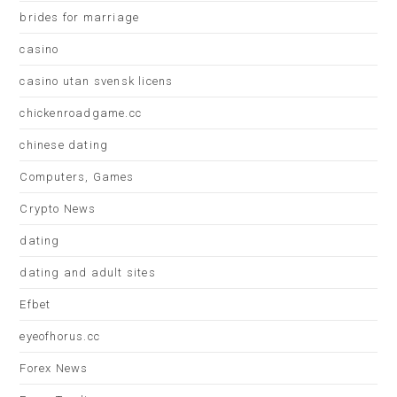
brides for marriage
casino
casino utan svensk licens
chickenroadgame.cc
chinese dating
Computers, Games
Crypto News
dating
dating and adult sites
Efbet
eyeofhorus.cc
Forex News