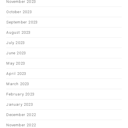
November 2023
October 2023
September 2023
August 2023
July 2023
June 2023
May 2023
April 2023
March 2023
February 2023
January 2023
December 2022
November 2022