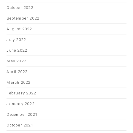
October 2022
September 2022
August 2022
July 2022
June 2022
May 2022
April 2022
March 2022
February 2022
January 2022
December 2021
October 2021