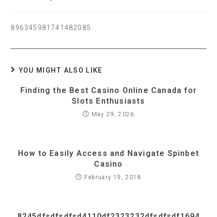
896345981741482085
YOU MIGHT ALSO LIKE
Finding the Best Casino Online Canada for
Slots Enthusiasts
May 29, 2026
How to Easily Access and Navigate Spinbet
Casino
February 19, 2018
8245dfsdfsdfsd4110df2323232dfsdfsdf1694