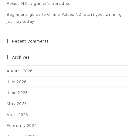
Pokies NZ: a gamer’s paradise
Beginner’s guide to Online Pokies NZ: start your winning
journey today
Recent Comments
Archives
August 2026
July 2026
June 2026
May 2026
April 2026
February 2026