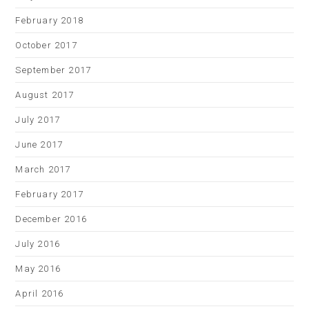
February 2018
October 2017
September 2017
August 2017
July 2017
June 2017
March 2017
February 2017
December 2016
July 2016
May 2016
April 2016