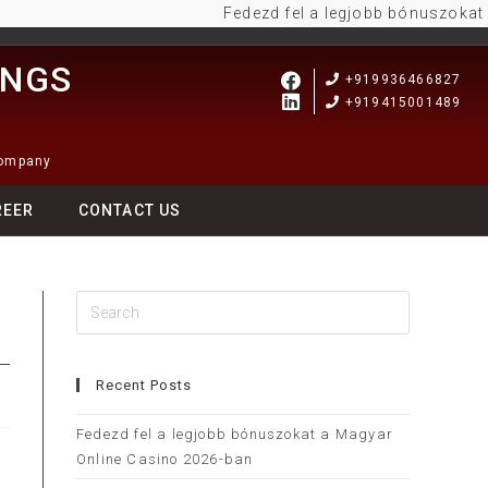
Fedezd fel a legjobb bónuszokat a Ma
INGS
+919936466827
+919415001489
Company
REER
CONTACT US
Recent Posts
Fedezd fel a legjobb bónuszokat a Magyar
Online Casino 2026-ban