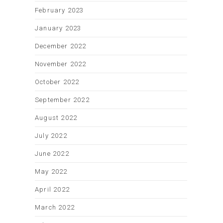
February 2023
January 2023
December 2022
November 2022
October 2022
September 2022
August 2022
July 2022
June 2022
May 2022
April 2022
March 2022