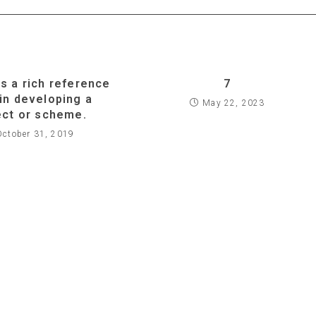
s a rich reference
7
 in developing a
May 22, 2023
ect or scheme.
October 31, 2019