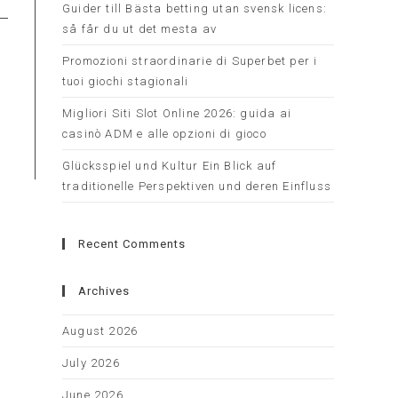
Guider till Bästa betting utan svensk licens:
så får du ut det mesta av
Promozioni straordinarie di Superbet per i
tuoi giochi stagionali
Migliori Siti Slot Online 2026: guida ai
casinò ADM e alle opzioni di gioco
Glücksspiel und Kultur Ein Blick auf
traditionelle Perspektiven und deren Einfluss
Recent Comments
Archives
August 2026
July 2026
June 2026