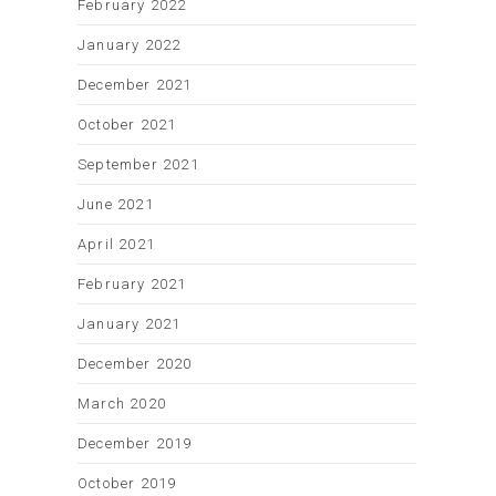
February 2022
January 2022
December 2021
October 2021
September 2021
June 2021
April 2021
February 2021
January 2021
December 2020
March 2020
December 2019
October 2019