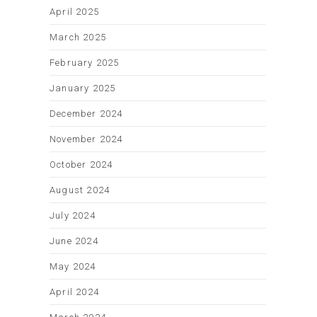
April 2025
March 2025
February 2025
January 2025
December 2024
November 2024
October 2024
August 2024
July 2024
June 2024
May 2024
April 2024