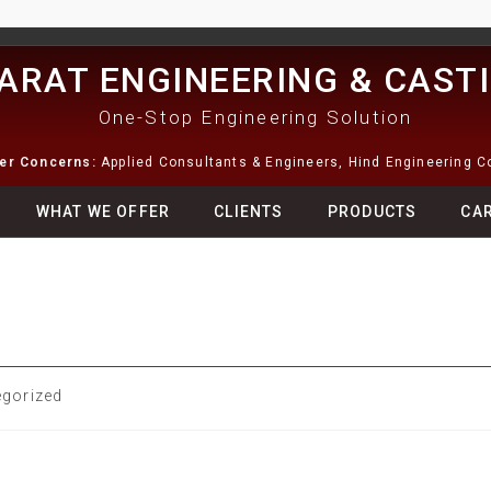
ARAT ENGINEERING & CAST
One-Stop Engineering Solution
ter Concerns:
Applied Consultants & Engineers, Hind Engineering 
WHAT WE OFFER
CLIENTS
PRODUCTS
CA
egorized