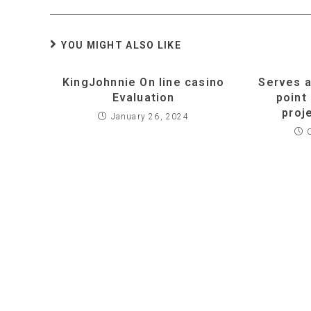
YOU MIGHT ALSO LIKE
KingJohnnie On line casino
Serves a
Evaluation
point
proj
January 26, 2024