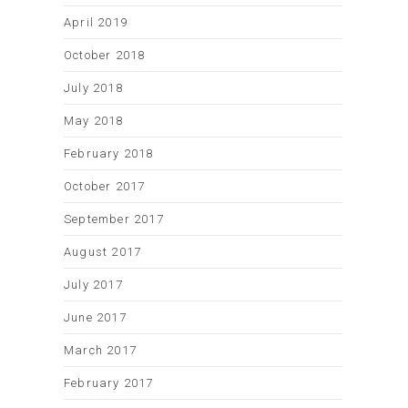
April 2019
October 2018
July 2018
May 2018
February 2018
October 2017
September 2017
August 2017
July 2017
June 2017
March 2017
February 2017