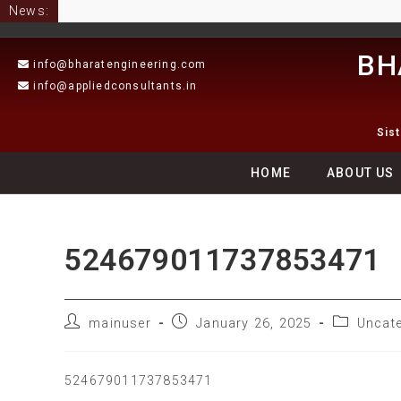
News:
BH
info@bharatengineering.com
info@appliedconsultants.in
Sis
HOME
ABOUT US
524679011737853471
mainuser
January 26, 2025
Uncat
524679011737853471