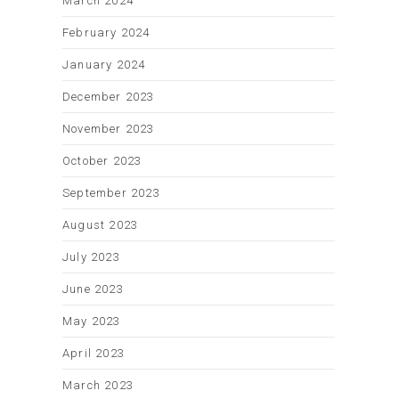
March 2024
February 2024
January 2024
December 2023
November 2023
October 2023
September 2023
August 2023
July 2023
June 2023
May 2023
April 2023
March 2023