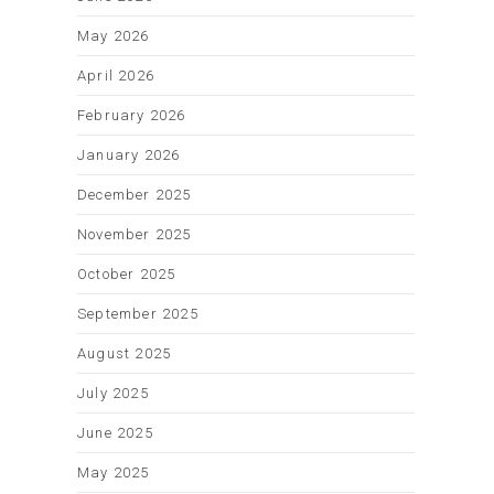
May 2026
April 2026
February 2026
January 2026
December 2025
November 2025
October 2025
September 2025
August 2025
July 2025
June 2025
May 2025