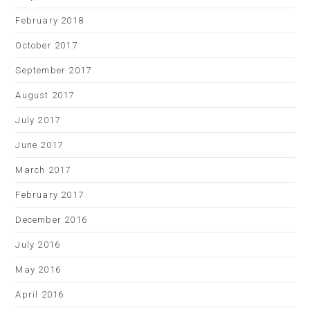
February 2018
October 2017
September 2017
August 2017
July 2017
June 2017
March 2017
February 2017
December 2016
July 2016
May 2016
April 2016