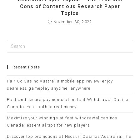
Cons of Contentious Research Paper
Topics
November 30, 2022
Recent Posts
Fair Go Casino Australia mobile app review: enjoy
seamless gameplay anytime, anywhere
Fast and secure payments at Instant Withdrawal Casino
Canada: Your path to real money
Maximize your winnings at fast withdrawal casinos
Canada: essential tips for new players
Discover top promotions at Neosurf Casinos Australia: The