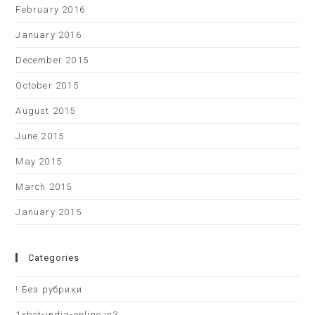
February 2016
January 2016
December 2015
October 2015
August 2015
June 2015
May 2015
March 2015
January 2015
Categories
! Без рубрики
1xbet-india-online.in3