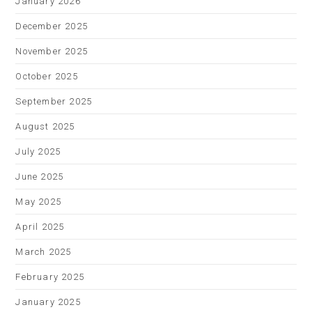
January 2026
December 2025
November 2025
October 2025
September 2025
August 2025
July 2025
June 2025
May 2025
April 2025
March 2025
February 2025
January 2025