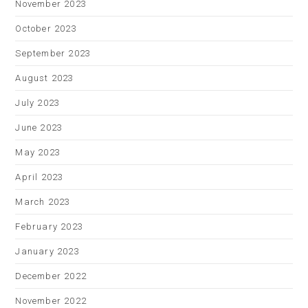
November 2023
October 2023
September 2023
August 2023
July 2023
June 2023
May 2023
April 2023
March 2023
February 2023
January 2023
December 2022
November 2022