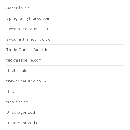
Sober living
spingrannyfrance.com
sweetbonanzaslot.us
swoonatthemoon.co.uk
Table Games Superbet
tedxmarseille.com
tfsvl.co.uk
thewonderland.co.uk
tips
tips dating
Uncategorized
Uncategorized1