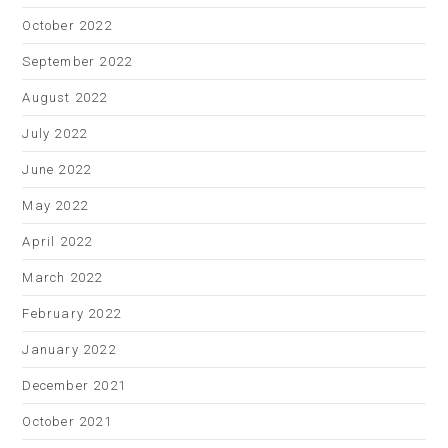
October 2022
September 2022
August 2022
July 2022
June 2022
May 2022
April 2022
March 2022
February 2022
January 2022
December 2021
October 2021