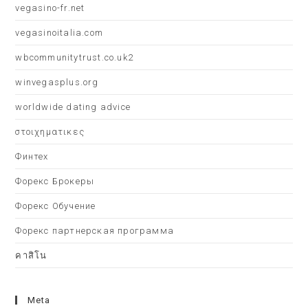
vegasino-fr.net
vegasinoitalia.com
wbcommunitytrust.co.uk2
winvegasplus.org
worldwide dating advice
στοιχηματικες
Финтех
Форекс Брокеры
Форекс Обучение
Форекс партнерская программа
คาสิโน
Meta