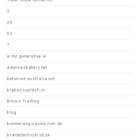
2
25
32
7
a16z generative ai
adonnasbakery.net
betonred-australia.net
bigbasssplash.cc
Bitcoin Trading
blog
boomerang-casino.com.de
braidelectrical.co.uk