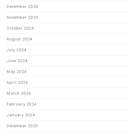
December 2024
November 2024
October 2024
August 2024
July 2024
June 2024
May 2024
April 2024
March 2024
February 2024
January 2024
December 2023