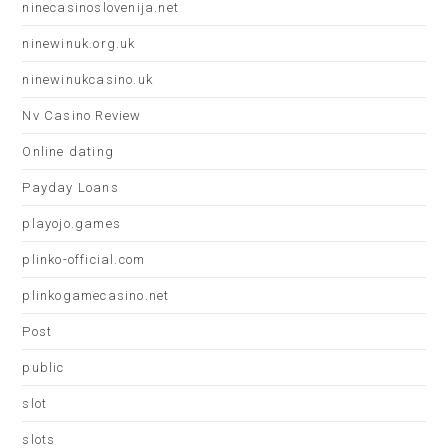
ninecasinoslovenija.net
ninewinuk.org.uk
ninewinukcasino.uk
Nv Casino Review
Online dating
Payday Loans
playojo.games
plinko-official.com
plinkogamecasino.net
Post
public
slot
slots