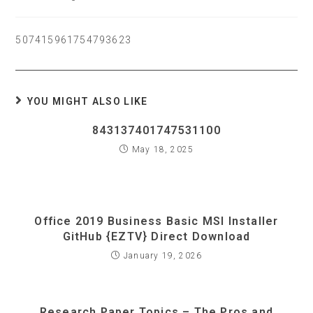
507415961754793623
YOU MIGHT ALSO LIKE
843137401747531100
May 18, 2025
Office 2019 Business Basic MSI Installer
GitHub {EZTV} Direct Download
January 19, 2026
Research Paper Topics – The Pros and