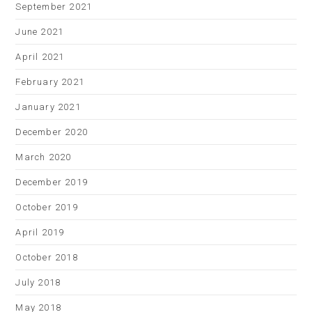
September 2021
June 2021
April 2021
February 2021
January 2021
December 2020
March 2020
December 2019
October 2019
April 2019
October 2018
July 2018
May 2018