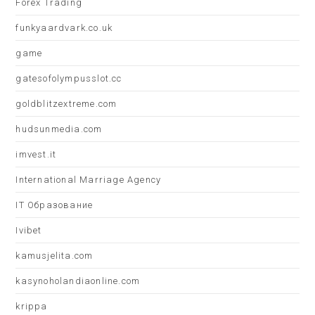
Forex Trading
funkyaardvark.co.uk
game
gatesofolympusslot.cc
goldblitzextreme.com
hudsunmedia.com
imvest.it
International Marriage Agency
IT Образование
Ivibet
kamusjelita.com
kasynoholandiaonline.com
krippa