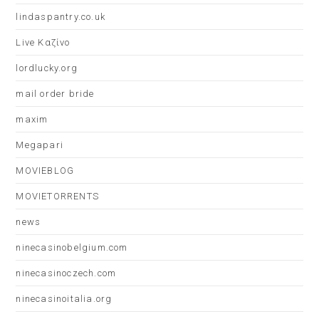
lindaspantry.co.uk
Live Καζίνο
lordlucky.org
mail order bride
maxim
Megapari
MOVIEBLOG
MOVIETORRENTS
news
ninecasinobelgium.com
ninecasinoczech.com
ninecasinoitalia.org