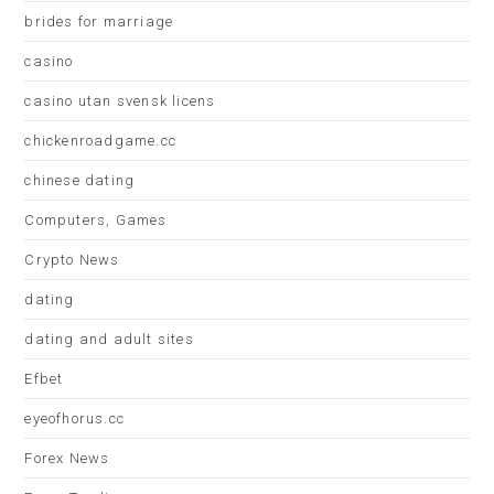
brides for marriage
casino
casino utan svensk licens
chickenroadgame.cc
chinese dating
Computers, Games
Crypto News
dating
dating and adult sites
Efbet
eyeofhorus.cc
Forex News