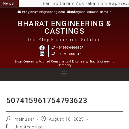
News:
Fair Go Casino Australia mobile app revie
info@bharatengineering.com
info@appliedconsultants.in
BHARAT ENGINEERING &
CASTINGS
One-Stop Engineering Solution
+919936466827
+919415001489
Sister Concerns:
Applied Consultants & Engineers, Hind Engineering
Company
507415961754793623
mainuser
August 10, 2025
Uncategorized