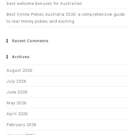
best welcome bonuses for Australian
Best Online Pokies Australia 2026: a comprehensive guide
to real money pokies and exciting
Recent Comments
Archives
August 2026
July 2026
June 2026
May 2026
April 2026
February 2026