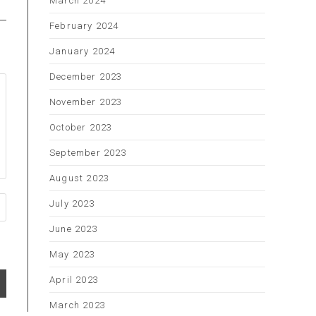
March 2024
February 2024
January 2024
December 2023
November 2023
October 2023
September 2023
August 2023
July 2023
June 2023
May 2023
April 2023
March 2023