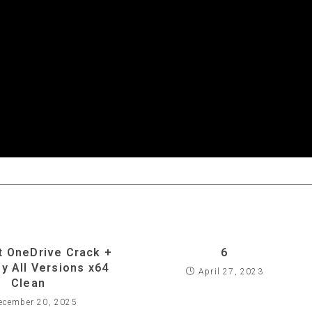
t OneDrive Crack +
6
ey All Versions x64
April 27, 2023
Clean
ecember 20, 2025