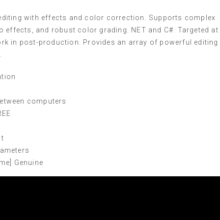
diting with effects and color correction. Supports complex
o effects, and robust color grading. NET and C#. Targeted at
k in post-production. Provides an array of powerful editing
.
ation
 between computers
REE
st
rameters
ime] Genuine