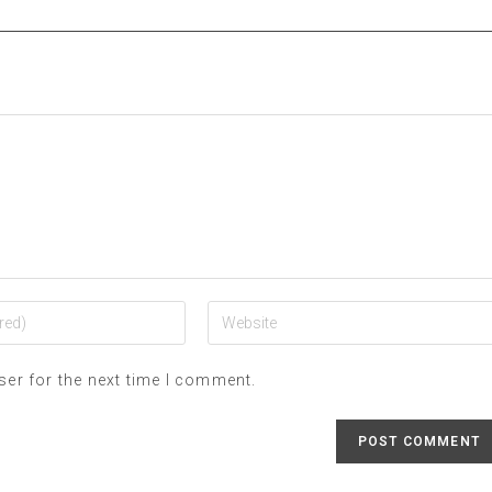
ser for the next time I comment.