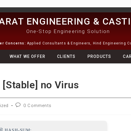
ARAT ENGINEERING & CAST
One-Stop Engineering Solution
ter Concerns:
Applied Consultants & Engineers, Hind Engineering 
WHAT WE OFFER
CLIENTS
PRODUCTS
CA
 [Stable] no Virus
ized
0 Comments
🖹 HASH-SUM: