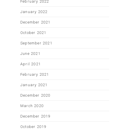
February 2022
January 2022
December 2021
October 2021
September 2021
June 2021
April 2021
February 2021
January 2021
December 2020
March 2020
December 2019
October 2019