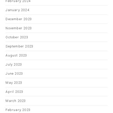
February 2024
January 2024
December 2023
November 2023
October 2023
September 2023
August 2023
July 2023
June 2023
May 2023
April 2023
March 2023
February 2023