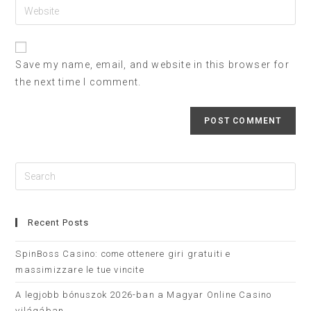
Save my name, email, and website in this browser for
the next time I comment.
Recent Posts
SpinBoss Casino: come ottenere giri gratuiti e
massimizzare le tue vincite
A legjobb bónuszok 2026-ban a Magyar Online Casino
világában