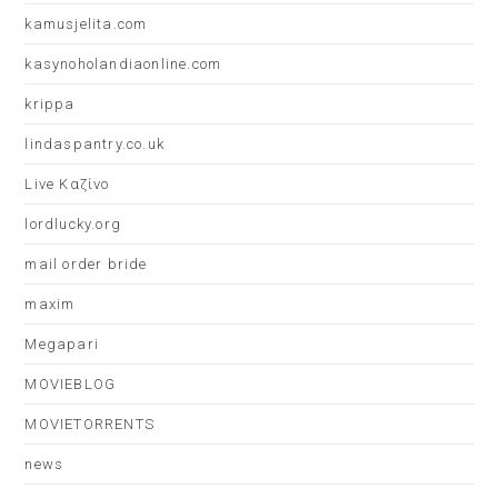
kamusjelita.com
kasynoholandiaonline.com
krippa
lindaspantry.co.uk
Live Καζίνο
lordlucky.org
mail order bride
maxim
Megapari
MOVIEBLOG
MOVIETORRENTS
news