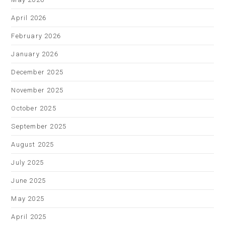
April 2026
February 2026
January 2026
December 2025
November 2025
October 2025
September 2025
August 2025
July 2025
June 2025
May 2025
April 2025