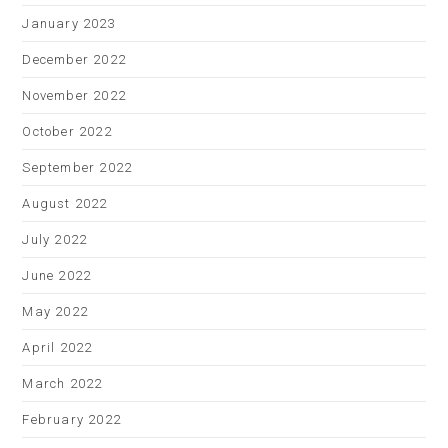
January 2023
December 2022
November 2022
October 2022
September 2022
August 2022
July 2022
June 2022
May 2022
April 2022
March 2022
February 2022