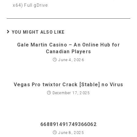
x64) Full gDrive
YOU MIGHT ALSO LIKE
Gale Martin Casino – An Online Hub for
Canadian Players
June 4, 2026
Vegas Pro twixtor Crack [Stable] no Virus
December 17, 2025
668891491749366062
June 8, 2025