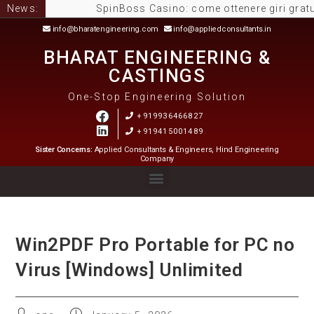
News:
SpinBoss Casino: come ottenere giri gratuiti e m
info@bharatengineering.com
info@appliedconsultants.in
BHARAT ENGINEERING &
CASTINGS
One-Stop Engineering Solution
+919936466827
+919415001489
Sister Concerns:
Applied Consultants & Engineers, Hind Engineering
Company
Win2PDF Pro Portable for PC no
Virus [Windows] Unlimited