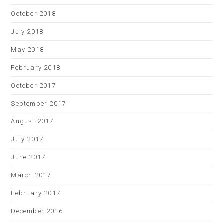
October 2018
July 2018
May 2018
February 2018
October 2017
September 2017
August 2017
July 2017
June 2017
March 2017
February 2017
December 2016