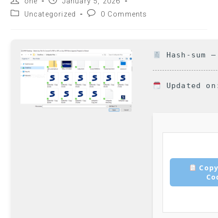
one
January 5, 2026
Uncategorized
0 Comments
Hash-sum — 
Updated on
Copy
Co