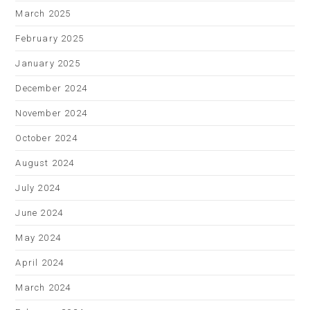
March 2025
February 2025
January 2025
December 2024
November 2024
October 2024
August 2024
July 2024
June 2024
May 2024
April 2024
March 2024