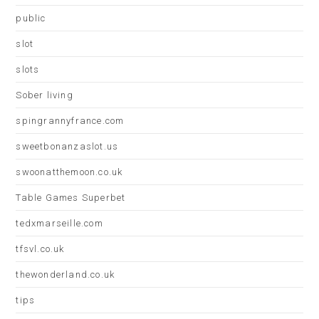
public
slot
slots
Sober living
spingrannyfrance.com
sweetbonanzaslot.us
swoonatthemoon.co.uk
Table Games Superbet
tedxmarseille.com
tfsvl.co.uk
thewonderland.co.uk
tips