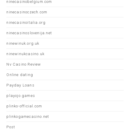
ninecasinobelgium.com
ninecasinoczech.com
ninecasinoitalia.org
ninecasinoslovenija.net
ninewinuk.org.uk
ninewinukcasino.uk
Nv Casino Review
Online dating
Payday Loans
playojo.games
plinko-official.com
plinkogamecasino.net
Post