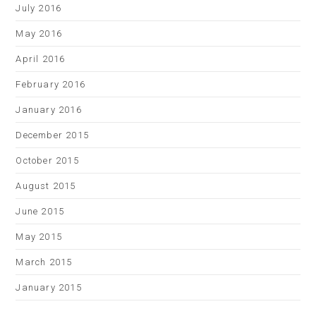
July 2016
May 2016
April 2016
February 2016
January 2016
December 2015
October 2015
August 2015
June 2015
May 2015
March 2015
January 2015