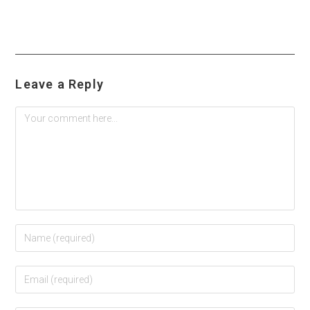
Leave a Reply