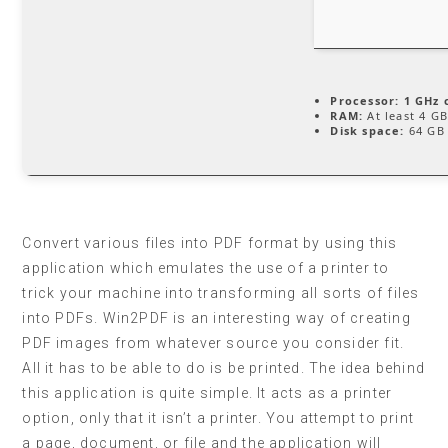
Processor:
1 GHz 
RAM:
At least 4 G
Disk space:
64 GB 
Convert various files into PDF format by using this
application which emulates the use of a printer to
trick your machine into transforming all sorts of files
into PDFs. Win2PDF is an interesting way of creating
PDF images from whatever source you consider fit.
All it has to be able to do is be printed. The idea behind
this application is quite simple. It acts as a printer
option, only that it isn’t a printer. You attempt to print
a page, document, or file and the application will