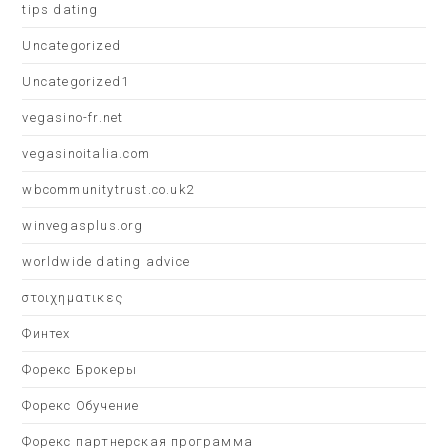
tips dating
Uncategorized
Uncategorized1
vegasino-fr.net
vegasinoitalia.com
wbcommunitytrust.co.uk2
winvegasplus.org
worldwide dating advice
στοιχηματικες
Финтех
Форекс Брокеры
Форекс Обучение
Форекс партнерская программа