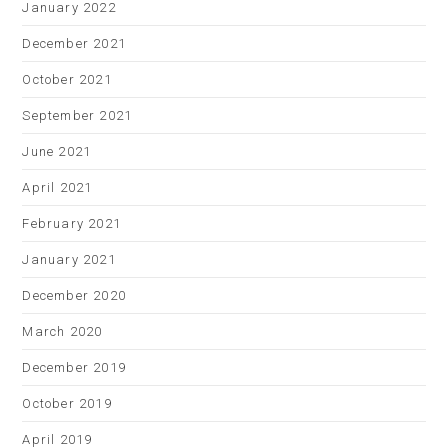
January 2022
December 2021
October 2021
September 2021
June 2021
April 2021
February 2021
January 2021
December 2020
March 2020
December 2019
October 2019
April 2019