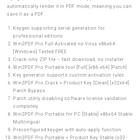
automatically render it in PDF mode, meaning you can
save it as a PDF.
Keygen supporting serial generation for
professional editions
Win2PDF Pro Full-Activated no Virus x86x64
[Windows] Tested FREE
Crack-only ZIP file – fast download, no installer
Win2PDF Pro Portable tool [Full] [x86-x64] [Patch]
Key generator supports custom activation rules
Win2PDF Pro Crack + Product Key [Clean] [x32x64]
Patch Bypass
Patch utility disabling software license validation
completely
Win2PDF Pro Portable for PC [Stable] x86x64 Stable
Multilingual
Preconfigured keygen with auto-apply function
Win2PDF Pro Portable + Product Key Stable (x32-