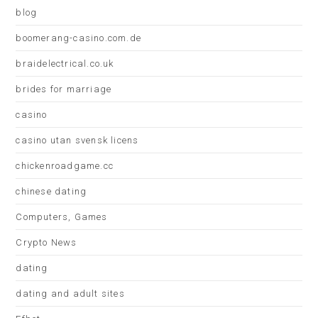
blog
boomerang-casino.com.de
braidelectrical.co.uk
brides for marriage
casino
casino utan svensk licens
chickenroadgame.cc
chinese dating
Computers, Games
Crypto News
dating
dating and adult sites