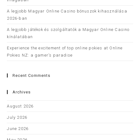
A legjobb Magyar Online Casino bónuszok kihasználása
2026-ban
A legjobb játékok és szolgáltatók a Magyar Online Casino
kínálatában
Experience the excitement of top online pokies at Online
Pokies NZ: a gamer’s paradise
Recent Comments
Archives
August 2026
July 2026
June 2026
May 2026