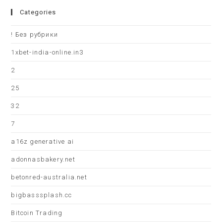
Categories
! Без рубрики
1xbet-india-online.in3
2
25
32
7
a16z generative ai
adonnasbakery.net
betonred-australia.net
bigbasssplash.cc
Bitcoin Trading