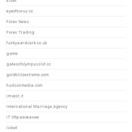
Efbet
eyeofhorus.cc
Forex News
Forex Trading
funkyaardvark.co.uk
game
gatesofolympusslot.cc
goldblitzextreme.com
hudsunmedia.com
imvest.it
International Marriage Agency
IT Образование
Ivibet