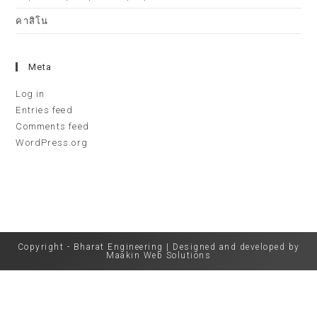
คาสิโน
Meta
Log in
Entries feed
Comments feed
WordPress.org
Copyright - Bharat Engineering | Designed and developed by
Maakin Web Solutions