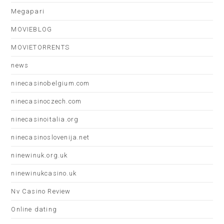
Megapari
MOVIEBLOG
MOVIETORRENTS
news
ninecasinobelgium.com
ninecasinoczech.com
ninecasinoitalia.org
ninecasinoslovenija.net
ninewinuk.org.uk
ninewinukcasino.uk
Nv Casino Review
Online dating