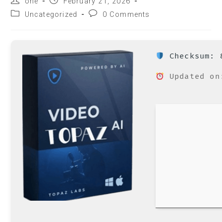
one
February 21, 2026
Uncategorized
0 Comments
Checksum: 8
Updated on