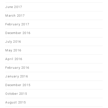
June 2017
March 2017
February 2017
December 2016
July 2016
May 2016
April 2016
February 2016
January 2016
December 2015
October 2015
August 2015