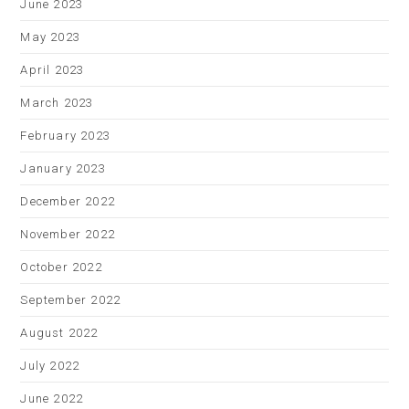
June 2023
May 2023
April 2023
March 2023
February 2023
January 2023
December 2022
November 2022
October 2022
September 2022
August 2022
July 2022
June 2022