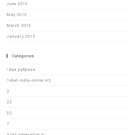
June 2015
May 2015
March 2015
January 2015
Categories
! Без рубрики
1xbet-india-online.in3
2
25
32
7
a16z generative ai