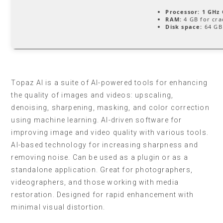
Processor:
1 GHz 
RAM:
4 GB for cra
Disk space:
64 GB 
Topaz AI is a suite of AI-powered tools for enhancing
the quality of images and videos: upscaling,
denoising, sharpening, masking, and color correction
using machine learning. AI-driven software for
improving image and video quality with various tools.
AI-based technology for increasing sharpness and
removing noise. Can be used as a plugin or as a
standalone application. Great for photographers,
videographers, and those working with media
restoration. Designed for rapid enhancement with
minimal visual distortion.