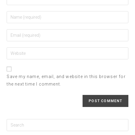
Save my name, email, and website in this browser for
the next time I comment.