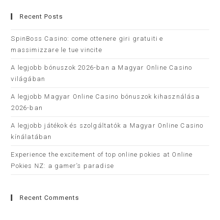
Recent Posts
SpinBoss Casino: come ottenere giri gratuiti e
massimizzare le tue vincite
A legjobb bónuszok 2026-ban a Magyar Online Casino
világában
A legjobb Magyar Online Casino bónuszok kihasználása
2026-ban
A legjobb játékok és szolgáltatók a Magyar Online Casino
kínálatában
Experience the excitement of top online pokies at Online
Pokies NZ: a gamer’s paradise
Recent Comments