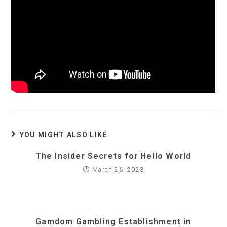
YOU MIGHT ALSO LIKE
The Insider Secrets for Hello World
March 26, 2023
Gamdom Gambling Establishment in