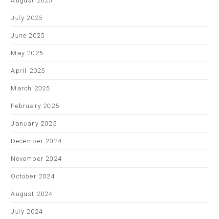
August 2025
July 2025
June 2025
May 2025
April 2025
March 2025
February 2025
January 2025
December 2024
November 2024
October 2024
August 2024
July 2024