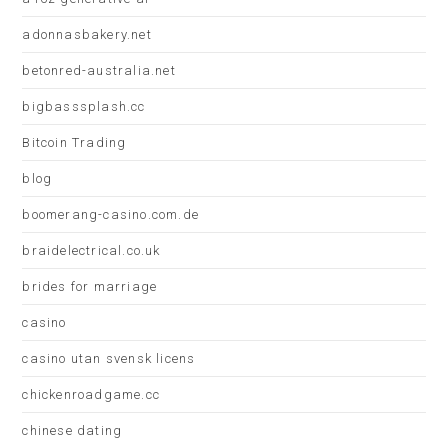
adonnasbakery.net
betonred-australia.net
bigbasssplash.cc
Bitcoin Trading
blog
boomerang-casino.com.de
braidelectrical.co.uk
brides for marriage
casino
casino utan svensk licens
chickenroadgame.cc
chinese dating