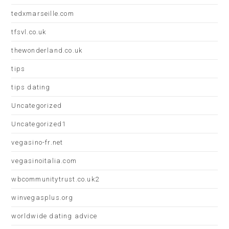
tedxmarseille.com
tfsvl.co.uk
thewonderland.co.uk
tips
tips dating
Uncategorized
Uncategorized1
vegasino-fr.net
vegasinoitalia.com
wbcommunitytrust.co.uk2
winvegasplus.org
worldwide dating advice