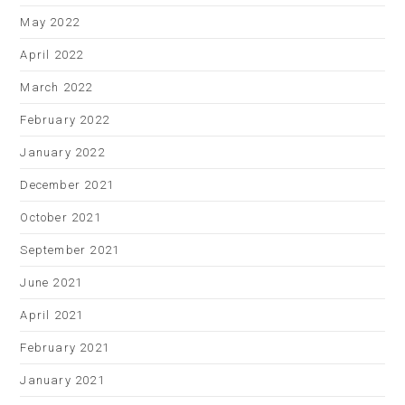
May 2022
April 2022
March 2022
February 2022
January 2022
December 2021
October 2021
September 2021
June 2021
April 2021
February 2021
January 2021