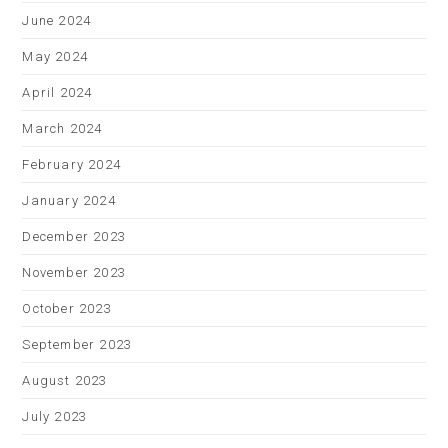
June 2024
May 2024
April 2024
March 2024
February 2024
January 2024
December 2023
November 2023
October 2023
September 2023
August 2023
July 2023