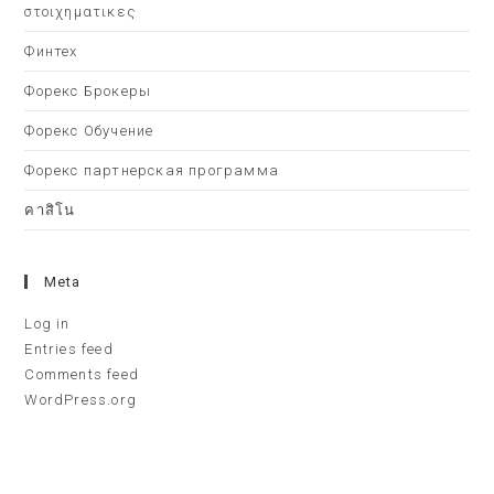
στοιχηματικες
Финтех
Форекс Брокеры
Форекс Обучение
Форекс партнерская программа
คาสิโน
Meta
Log in
Entries feed
Comments feed
WordPress.org