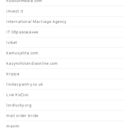
hudsunmedia.com
imvest.it
International Marriage Agency
IT Образование
Ivibet
kamusjelita.com
kasynoholandiaonline.com
krippa
lindaspantry.co.uk
Live Καζίνο
lordlucky.org
mail order bride
maxim