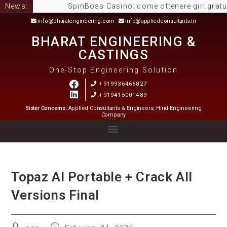
News:
SpinBoss Casino: come ottenere giri gratuiti e m
info@bharatengineering.com
info@appliedconsultants.in
BHARAT ENGINEERING &
CASTINGS
One-Stop Engineering Solution
+919936466827
+919415001489
Sister Concerns:
Applied Consultants & Engineers, Hind Engineering
Company
Topaz AI Portable + Crack All
Versions Final