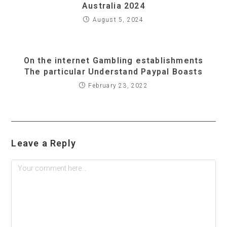
Australia 2024
August 5, 2024
On the internet Gambling establishments
The particular Understand Paypal Boasts
February 23, 2022
Leave a Reply