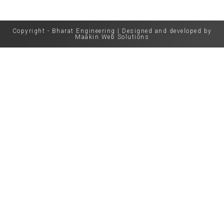
Copyright - Bharat Engineering | Designed and developed by
Maakin Web Solutions