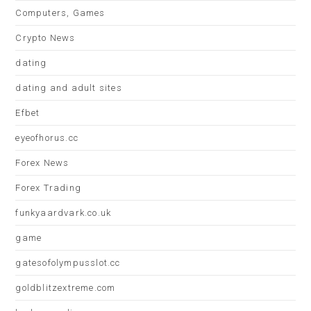
Computers, Games
Crypto News
dating
dating and adult sites
Efbet
eyeofhorus.cc
Forex News
Forex Trading
funkyaardvark.co.uk
game
gatesofolympusslot.cc
goldblitzextreme.com