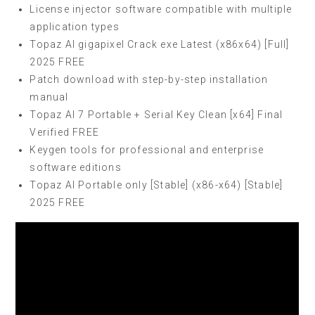
License injector software compatible with multiple
application types
Topaz AI gigapixel Crack exe Latest (x86x64) [Full]
2025 FREE
Patch download with step-by-step installation
manual
Topaz AI 7 Portable + Serial Key Clean [x64] Final
Verified FREE
Keygen tools for professional and enterprise
software editions
Topaz AI Portable only [Stable] (x86-x64) [Stable]
2025 FREE