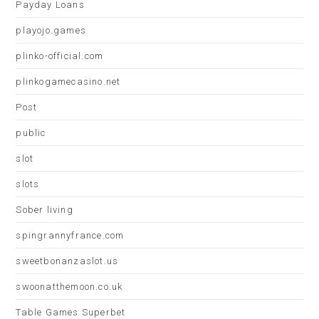
Payday Loans
playojo.games
plinko-official.com
plinkogamecasino.net
Post
public
slot
slots
Sober living
spingrannyfrance.com
sweetbonanzaslot.us
swoonatthemoon.co.uk
Table Games Superbet