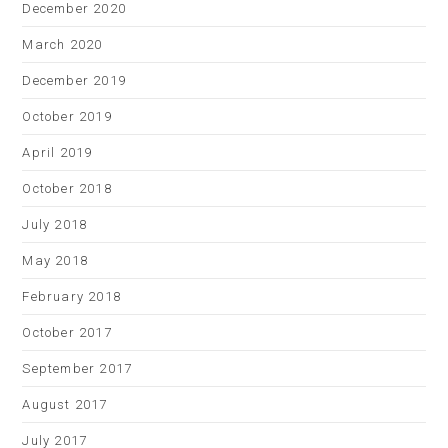
December 2020
March 2020
December 2019
October 2019
April 2019
October 2018
July 2018
May 2018
February 2018
October 2017
September 2017
August 2017
July 2017