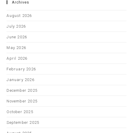
Archives
August 2026
July 2026
June 2026
May 2026
April 2026
February 2026
January 2026
December 2025
November 2025
October 2025
September 2025