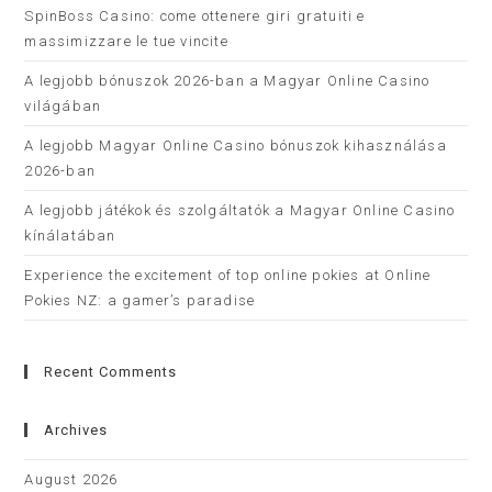
SpinBoss Casino: come ottenere giri gratuiti e
massimizzare le tue vincite
A legjobb bónuszok 2026-ban a Magyar Online Casino
világában
A legjobb Magyar Online Casino bónuszok kihasználása
2026-ban
A legjobb játékok és szolgáltatók a Magyar Online Casino
kínálatában
Experience the excitement of top online pokies at Online
Pokies NZ: a gamer’s paradise
Recent Comments
Archives
August 2026