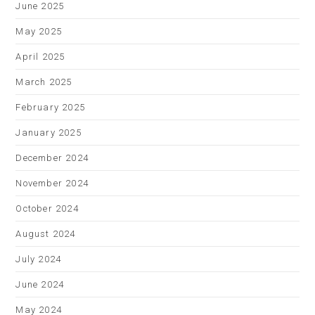
June 2025
May 2025
April 2025
March 2025
February 2025
January 2025
December 2024
November 2024
October 2024
August 2024
July 2024
June 2024
May 2024