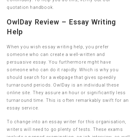
quotation handbook.
OwlDay Review – Essay Writing
Help
When you wish essay writing help, you prefer
someone who can create a well-written and
persuasive essay. You furthermore mght have
someone who can do it rapidly. Which is why you
should search for a webpage that gives speedily
turnaround periods. OwlDay is an individual these
online site. They assure an hour or significantly less
turnaround time. This is often remarkably swift for an
essay service.
To change into an essay writer for this organisation,
writers will need to go plenty of tests. These exams