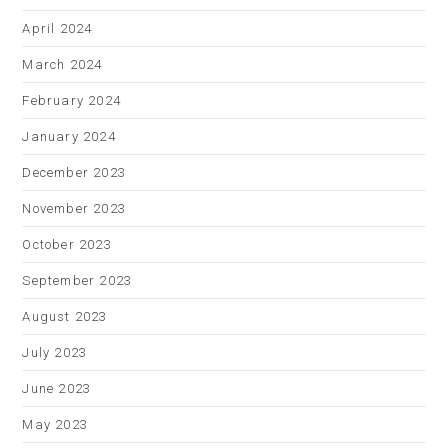
April 2024
March 2024
February 2024
January 2024
December 2023
November 2023
October 2023
September 2023
August 2023
July 2023
June 2023
May 2023