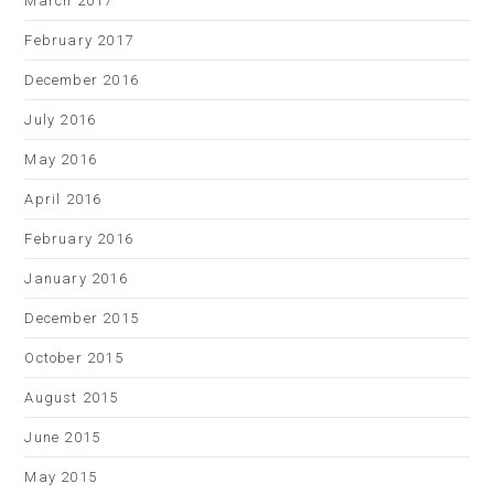
March 2017
February 2017
December 2016
July 2016
May 2016
April 2016
February 2016
January 2016
December 2015
October 2015
August 2015
June 2015
May 2015