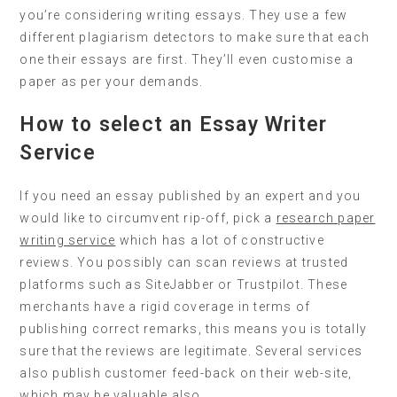
you’re considering writing essays. They use a few
different plagiarism detectors to make sure that each
one their essays are first. They’ll even customise a
paper as per your demands.
How to select an Essay Writer
Service
If you need an essay published by an expert and you
would like to circumvent rip-off, pick a
research paper
writing service
which has a lot of constructive
reviews. You possibly can scan reviews at trusted
platforms such as SiteJabber or Trustpilot. These
merchants have a rigid coverage in terms of
publishing correct remarks, this means you is totally
sure that the reviews are legitimate. Several services
also publish customer feed-back on their web-site,
which may be valuable also.