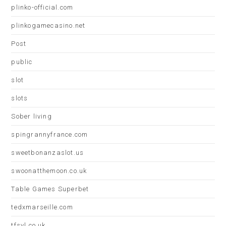
plinko-official.com
plinkogamecasino.net
Post
public
slot
slots
Sober living
spingrannyfrance.com
sweetbonanzaslot.us
swoonatthemoon.co.uk
Table Games Superbet
tedxmarseille.com
tfsvl.co.uk