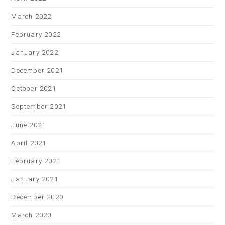
March 2022
February 2022
January 2022
December 2021
October 2021
September 2021
June 2021
April 2021
February 2021
January 2021
December 2020
March 2020