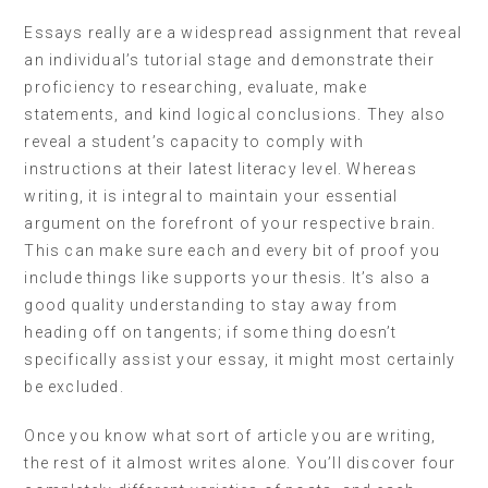
Essays really are a widespread assignment that reveal
an individual’s tutorial stage and demonstrate their
proficiency to researching, evaluate, make
statements, and kind logical conclusions. They also
reveal a student’s capacity to comply with
instructions at their latest literacy level. Whereas
writing, it is integral to maintain your essential
argument on the forefront of your respective brain.
This can make sure each and every bit of proof you
include things like supports your thesis. It’s also a
good quality understanding to stay away from
heading off on tangents; if some thing doesn’t
specifically assist your essay, it might most certainly
be excluded.
Once you know what sort of article you are writing,
the rest of it almost writes alone. You’ll discover four