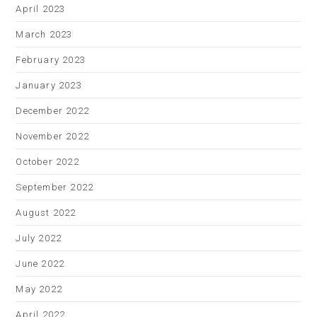
April 2023
March 2023
February 2023
January 2023
December 2022
November 2022
October 2022
September 2022
August 2022
July 2022
June 2022
May 2022
April 2022