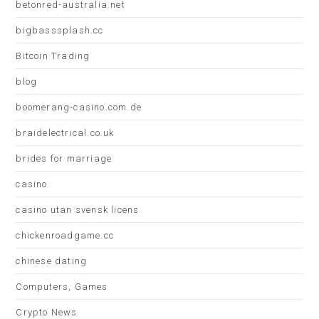
betonred-australia.net
bigbasssplash.cc
Bitcoin Trading
blog
boomerang-casino.com.de
braidelectrical.co.uk
brides for marriage
casino
casino utan svensk licens
chickenroadgame.cc
chinese dating
Computers, Games
Crypto News