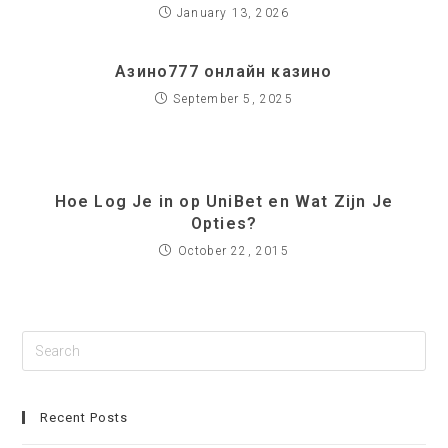
January 13, 2026
Азино777 онлайн казино
September 5, 2025
Hoe Log Je in op UniBet en Wat Zijn Je
Opties?
October 22, 2015
Recent Posts