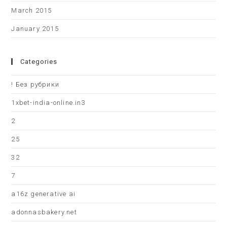
March 2015
January 2015
Categories
! Без рубрики
1xbet-india-online.in3
2
25
32
7
a16z generative ai
adonnasbakery.net