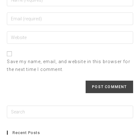
Save my name, email, and website in this browser for
the next time I comment.
Recent Posts