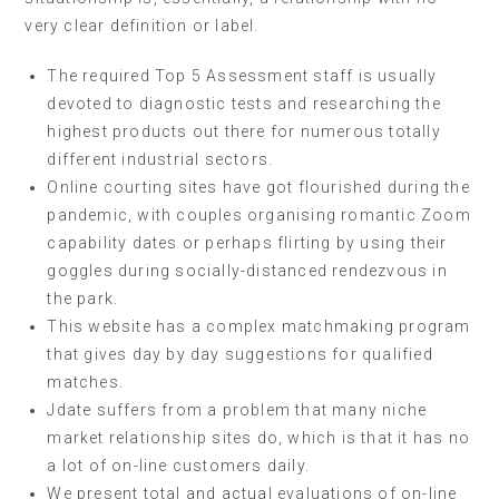
very clear definition or label.
The required Top 5 Assessment staff is usually
devoted to diagnostic tests and researching the
highest products out there for numerous totally
different industrial sectors.
Online courting sites have got flourished during the
pandemic, with couples organising romantic Zoom
capability dates or perhaps flirting by using their
goggles during socially-distanced rendezvous in
the park.
This website has a complex matchmaking program
that gives day by day suggestions for qualified
matches.
Jdate suffers from a problem that many niche
market relationship sites do, which is that it has no
a lot of on-line customers daily.
We present total and actual evaluations of on-line