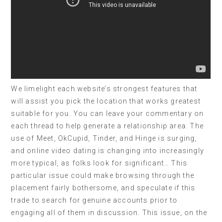
We limelight each website’s strongest features that
will assist you pick the location that works greatest
suitable for you. You can leave your commentary on
each thread to help generate a relationship area. The
use of Meet, OkCupid, Tinder, and Hinge is surging,
and online video dating is changing into increasingly
more typical, as folks look for significant… This
particular issue could make browsing through the
placement fairly bothersome, and speculate if this
trade to search for genuine accounts prior to
engaging all of them in discussion. This issue, on the