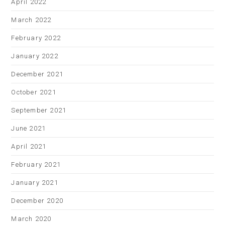
April 2022
March 2022
February 2022
January 2022
December 2021
October 2021
September 2021
June 2021
April 2021
February 2021
January 2021
December 2020
March 2020