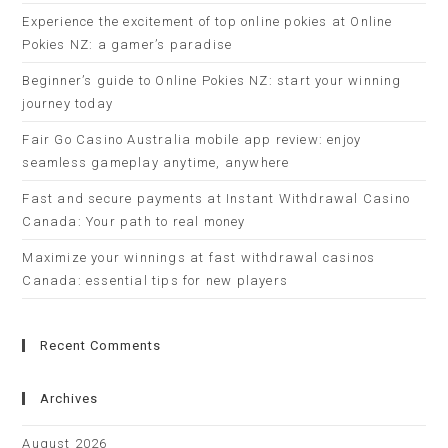
Experience the excitement of top online pokies at Online
Pokies NZ: a gamer’s paradise
Beginner’s guide to Online Pokies NZ: start your winning
journey today
Fair Go Casino Australia mobile app review: enjoy
seamless gameplay anytime, anywhere
Fast and secure payments at Instant Withdrawal Casino
Canada: Your path to real money
Maximize your winnings at fast withdrawal casinos
Canada: essential tips for new players
Recent Comments
Archives
August 2026