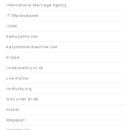
International Marriage Agency
IT Образование
Ivibet
kamusjelita.com
kasynoholandiaonline.com
krippa
lindaspantry.co.uk
Live Καζίνο
lordlucky.org
mail order bride
maxim
Megapari