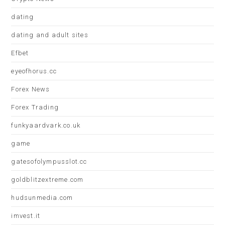
dating
dating and adult sites
Efbet
eyeofhorus.cc
Forex News
Forex Trading
funkyaardvark.co.uk
game
gatesofolympusslot.cc
goldblitzextreme.com
hudsunmedia.com
imvest.it