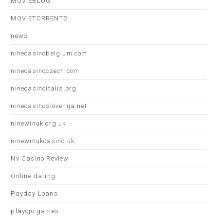
MOVIEBLOG
MOVIETORRENTS
news
ninecasinobelgium.com
ninecasinoczech.com
ninecasinoitalia.org
ninecasinoslovenija.net
ninewinuk.org.uk
ninewinukcasino.uk
Nv Casino Review
Online dating
Payday Loans
playojo.games