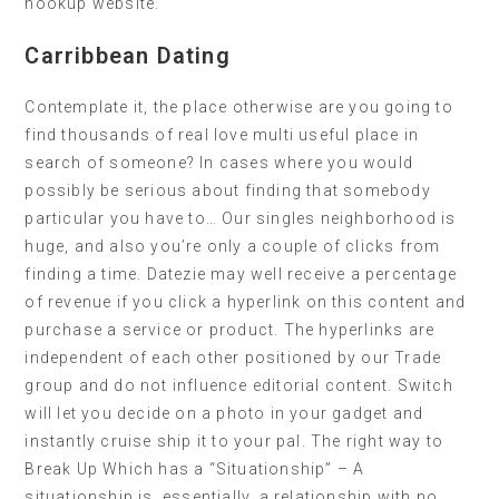
hookup website.
Carribbean Dating
Contemplate it, the place otherwise are you going to
find thousands of real love multi useful place in
search of someone? In cases where you would
possibly be serious about finding that somebody
particular you have to… Our singles neighborhood is
huge, and also you’re only a couple of clicks from
finding a time. Datezie may well receive a percentage
of revenue if you click a hyperlink on this content and
purchase a service or product. The hyperlinks are
independent of each other positioned by our Trade
group and do not influence editorial content. Switch
will let you decide on a photo in your gadget and
instantly cruise ship it to your pal. The right way to
Break Up Which has a “Situationship” – A
situationship is, essentially, a relationship with no