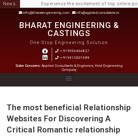
News:
Experience the excitement of top online pokies 
info@bharatengineering.com
info@appliedconsultants.in
BHARAT ENGINEERING &
CASTINGS
One-Stop Engineering Solution
+919936466827
+919415001489
Sister Concerns:
Applied Consultants & Engineers, Hind Engineering
Company
The most beneficial Relationship
Websites For Discovering A
Critical Romantic relationship