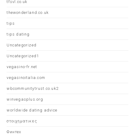
tfsvl.co.uk
thewonderland.co.uk
tips
tips dating
Uncategorized
Uncategorized1
vegasino-fr.net
vegasinoitalia.com
wbcommunitytrust.co.uk2
winvegasplus.org
worldwide dating advice
στοιχηματικες
Финтех