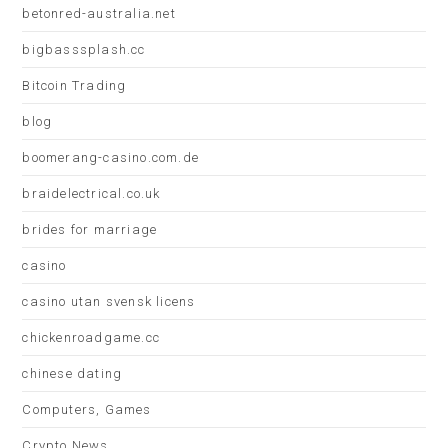
betonred-australia.net
bigbasssplash.cc
Bitcoin Trading
blog
boomerang-casino.com.de
braidelectrical.co.uk
brides for marriage
casino
casino utan svensk licens
chickenroadgame.cc
chinese dating
Computers, Games
Crypto News