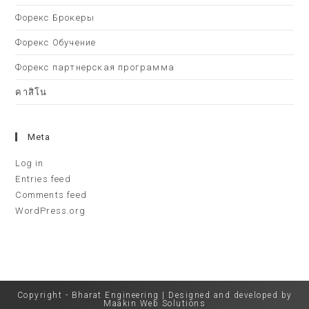
Форекс Брокеры
Форекс Обучение
Форекс партнерская программа
คาสิโน
Meta
Log in
Entries feed
Comments feed
WordPress.org
Copyright - Bharat Engineering | Designed and developed by
Maakin Web Solutions