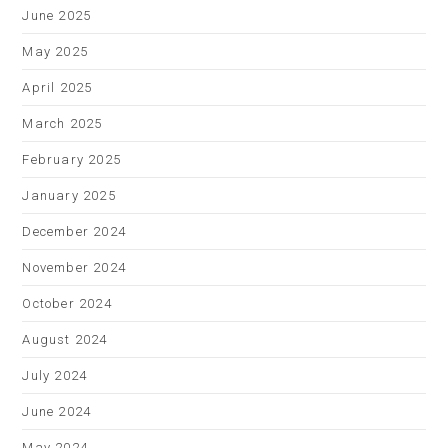
June 2025
May 2025
April 2025
March 2025
February 2025
January 2025
December 2024
November 2024
October 2024
August 2024
July 2024
June 2024
May 2024