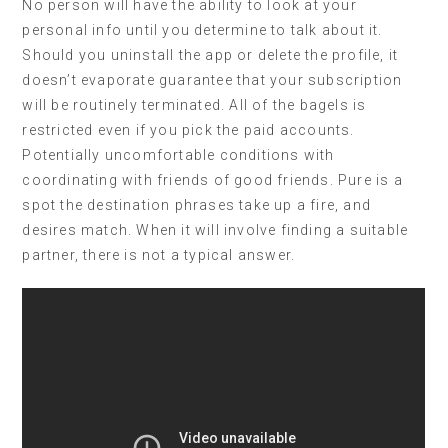
No person will have the ability to look at your
personal info until you determine to talk about it.
Should you uninstall the app or delete the profile, it
doesn’t evaporate guarantee that your subscription
will be routinely terminated. All of the bagels is
restricted even if you pick the paid accounts.
Potentially uncomfortable conditions with
coordinating with friends of good friends. Pure is a
spot the destination phrases take up a fire, and
desires match. When it will involve finding a suitable
partner, there is not a typical answer.