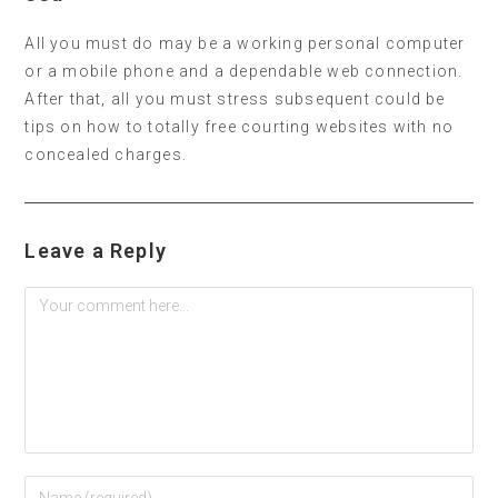
All you must do may be a working personal computer
or a mobile phone and a dependable web connection.
After that, all you must stress subsequent could be
tips on how to totally free courting websites with no
concealed charges.
Leave a Reply