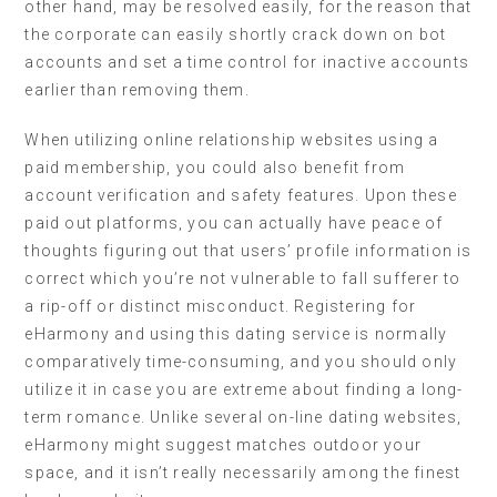
other hand, may be resolved easily, for the reason that
the corporate can easily shortly crack down on bot
accounts and set a time control for inactive accounts
earlier than removing them.
When utilizing online relationship websites using a
paid membership, you could also benefit from
account verification and safety features. Upon these
paid out platforms, you can actually have peace of
thoughts figuring out that users’ profile information is
correct which you’re not vulnerable to fall sufferer to
a rip-off or distinct misconduct. Registering for
eHarmony and using this dating service is normally
comparatively time-consuming, and you should only
utilize it in case you are extreme about finding a long-
term romance. Unlike several on-line dating websites,
eHarmony might suggest matches outdoor your
space, and it isn’t really necessarily among the finest