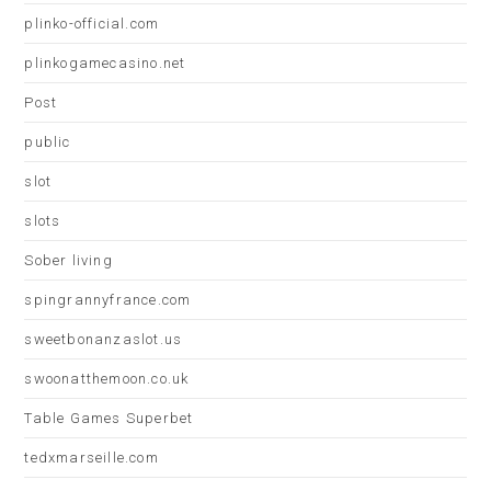
plinko-official.com
plinkogamecasino.net
Post
public
slot
slots
Sober living
spingrannyfrance.com
sweetbonanzaslot.us
swoonatthemoon.co.uk
Table Games Superbet
tedxmarseille.com