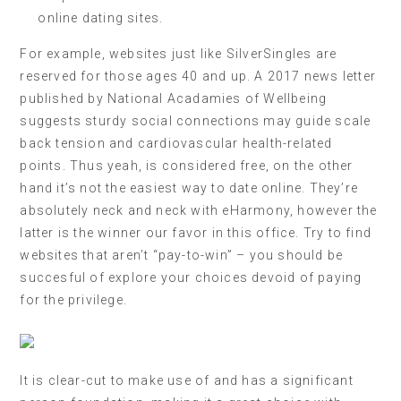
online dating sites.
For example, websites just like SilverSingles are
reserved for those ages 40 and up. A 2017 news letter
published by National Acadamies of Wellbeing
suggests sturdy social connections may guide scale
back tension and cardiovascular health-related
points. Thus yeah, is considered free, on the other
hand it’s not the easiest way to date online. They’re
absolutely neck and neck with eHarmony, however the
latter is the winner our favor in this office. Try to find
websites that aren’t “pay-to-win” – you should be
succesful of explore your choices devoid of paying
for the privilege.
It is clear-cut to make use of and has a significant