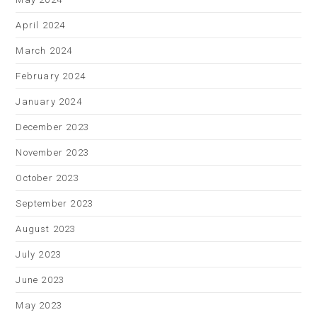
April 2024
March 2024
February 2024
January 2024
December 2023
November 2023
October 2023
September 2023
August 2023
July 2023
June 2023
May 2023