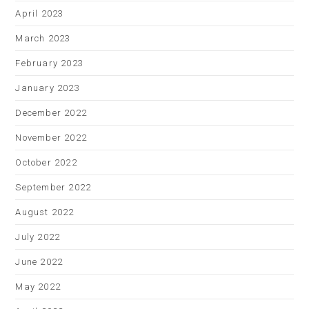
April 2023
March 2023
February 2023
January 2023
December 2022
November 2022
October 2022
September 2022
August 2022
July 2022
June 2022
May 2022