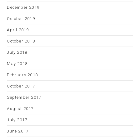
December 2019
October 2019
April 2019
October 2018
July 2018
May 2018
February 2018
October 2017
September 2017
August 2017
July 2017
June 2017