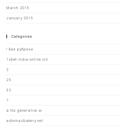
March 2015
January 2015
Categories
! Без рубрики
1xbet-india-online.in3
2
25
32
7
a16z generative ai
adonnasbakery.net