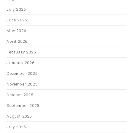
July 2026
June 2026
May 2026
April 2026
February 2026
January 2026
December 2025
November 2025
October 2025
September 2025
August 2025
July 2025