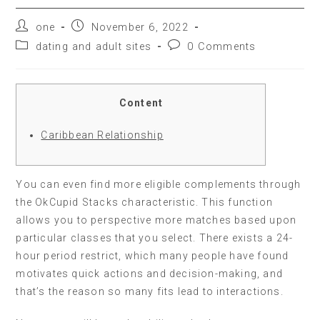
one
November 6, 2022
dating and adult sites
0 Comments
Content
Caribbean Relationship
You can even find more eligible complements through
the OkCupid Stacks characteristic. This function
allows you to perspective more matches based upon
particular classes that you select. There exists a 24-
hour period restrict, which many people have found
motivates quick actions and decision-making, and
that’s the reason so many fits lead to interactions.