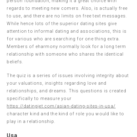
person foundation, making it a great choice with
regards to meeting new comers. Also, is actually free
to use, and there are no limits on free text messages.
While hence lots of the superior dating sites give
attention to informal dating and associations, this is
for various who are searching for one thing extra.
Members of eharmony normally look for a long term
relationship with someone who shares the identical
beliefs.
The quiz is a series of issues involving integrity about
your valuations, insights regarding love and
relationships, and dreams. This questions is created
specifically to measure your
https://datingjet.com/asian-dating-sites-in-usa/
character kind and the kind of role you would like to
play in a relationship.
Usa