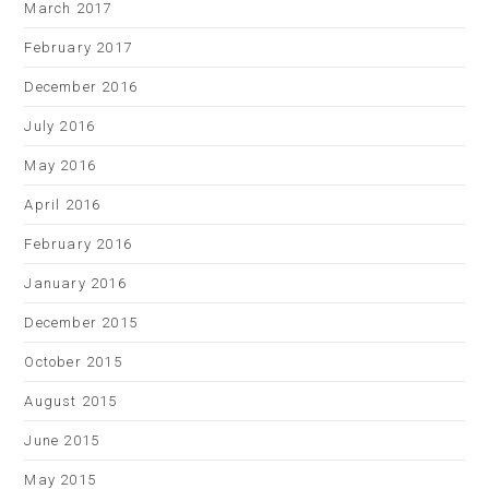
March 2017
February 2017
December 2016
July 2016
May 2016
April 2016
February 2016
January 2016
December 2015
October 2015
August 2015
June 2015
May 2015