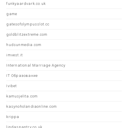
funkyaardvark.co.uk
game
gatesofolympusslot.cc
goldblitzextreme.com
hudsunmedia.com
imvest.it
International Marriage Agency
IT Образование
Ivibet
kamusjelita.com
kasynoholandiaonline.com
krippa
lindaspantry.co.uk