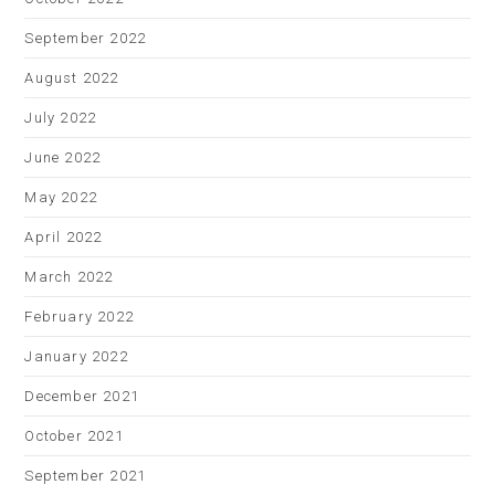
September 2022
August 2022
July 2022
June 2022
May 2022
April 2022
March 2022
February 2022
January 2022
December 2021
October 2021
September 2021