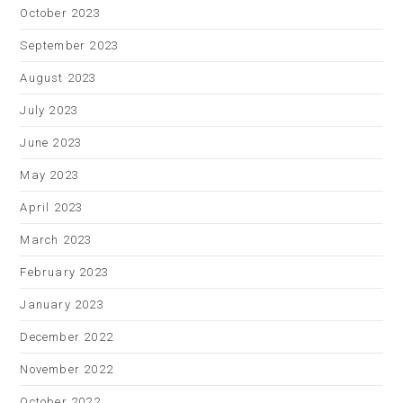
October 2023
September 2023
August 2023
July 2023
June 2023
May 2023
April 2023
March 2023
February 2023
January 2023
December 2022
November 2022
October 2022