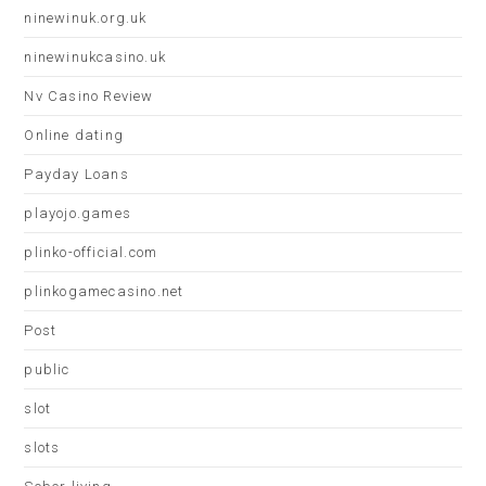
ninewinuk.org.uk
ninewinukcasino.uk
Nv Casino Review
Online dating
Payday Loans
playojo.games
plinko-official.com
plinkogamecasino.net
Post
public
slot
slots