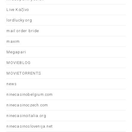
Live Καζίνο
lordlucky.org
mail order bride
maxim
Megapari
MOVIEBLOG
MOVIETORRENTS
news
ninecasinobelgium.com
ninecasinoczech.com
ninecasinoitalia.org
ninecasinoslovenija.net