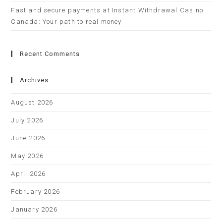
Fast and secure payments at Instant Withdrawal Casino
Canada: Your path to real money
Recent Comments
Archives
August 2026
July 2026
June 2026
May 2026
April 2026
February 2026
January 2026