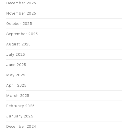
December 2025
November 2025
October 2025
September 2025
August 2025
July 2025
June 2025
May 2025
April 2025
March 2025
February 2025
January 2025
December 2024