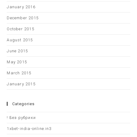
January 2016
December 2015
October 2015
August 2015
June 2015
May 2015
March 2015
January 2015
Categories
! Без рубрики
1xbet-india-online.in3