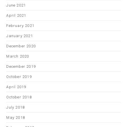
June 2021
April 2021
February 2021
January 2021
December 2020
March 2020
December 2019
October 2019
April 2019
October 2018
July 2018
May 2018