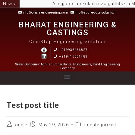
News:
A legjobb játékok és szolgáltatók a Mag
info@bharatengineering.com
info@appliedconsultants.in
BHARAT ENGINEERING &
CASTINGS
One-Stop Engineering Solution
+919936466827
+919415001489
Sister Concerns:
Applied Consultants & Engineers, Hind Engineering
Company
Test post title
one
May 29, 2026
Uncategorized