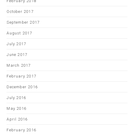
February 2018
October 2017
September 2017
August 2017
July 2017
June 2017
March 2017
February 2017
December 2016
July 2016
May 2016
April 2016
February 2016