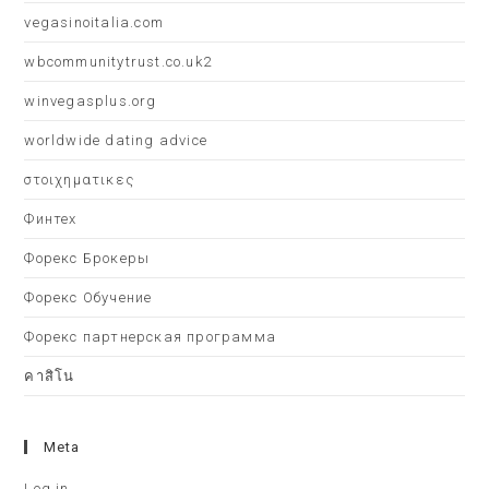
vegasinoitalia.com
wbcommunitytrust.co.uk2
winvegasplus.org
worldwide dating advice
στοιχηματικες
Финтех
Форекс Брокеры
Форекс Обучение
Форекс партнерская программа
คาสิโน
Meta
Log in