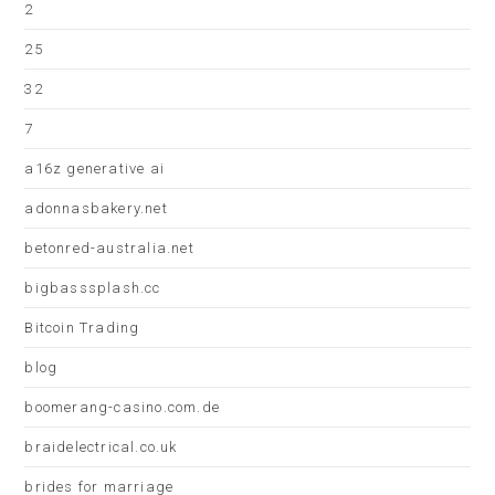
2
25
32
7
a16z generative ai
adonnasbakery.net
betonred-australia.net
bigbasssplash.cc
Bitcoin Trading
blog
boomerang-casino.com.de
braidelectrical.co.uk
brides for marriage