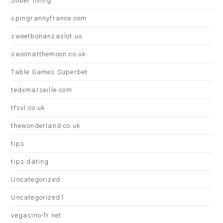
Sober living
spingrannyfrance.com
sweetbonanzaslot.us
swoonatthemoon.co.uk
Table Games Superbet
tedxmarseille.com
tfsvl.co.uk
thewonderland.co.uk
tips
tips dating
Uncategorized
Uncategorized1
vegasino-fr.net