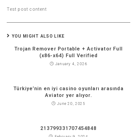
Test post content
YOU MIGHT ALSO LIKE
Trojan Remover Portable + Activator Full
(x86-x64) Full Verified
January 4, 2026
Türkiye’nin en iyi casino oyunları arasında
Aviator yer alıyor.
June 20, 2025
213799331707454848
February 9, 2024