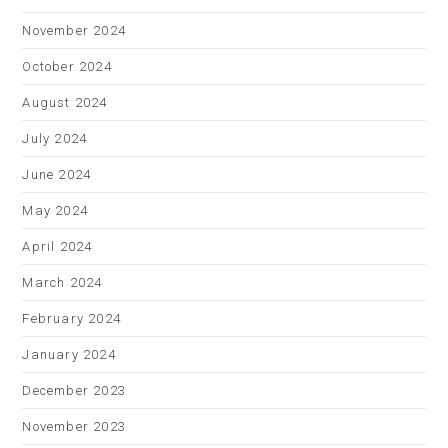
November 2024
October 2024
August 2024
July 2024
June 2024
May 2024
April 2024
March 2024
February 2024
January 2024
December 2023
November 2023