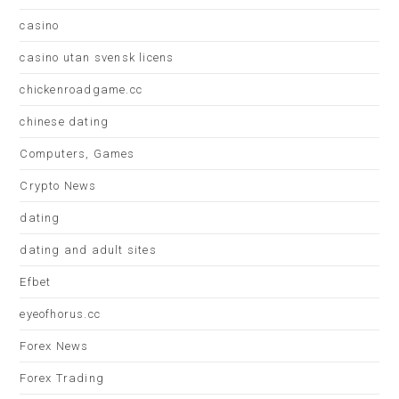
casino
casino utan svensk licens
chickenroadgame.cc
chinese dating
Computers, Games
Crypto News
dating
dating and adult sites
Efbet
eyeofhorus.cc
Forex News
Forex Trading