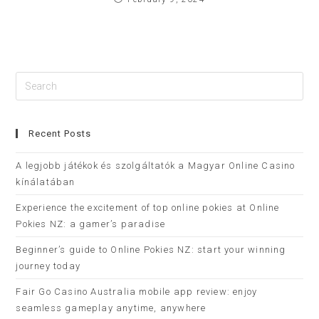
Recent Posts
A legjobb játékok és szolgáltatók a Magyar Online Casino
kínálatában
Experience the excitement of top online pokies at Online
Pokies NZ: a gamer’s paradise
Beginner’s guide to Online Pokies NZ: start your winning
journey today
Fair Go Casino Australia mobile app review: enjoy
seamless gameplay anytime, anywhere