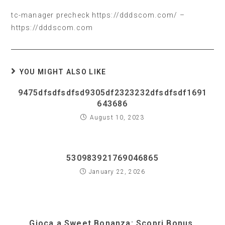
tc-manager precheck https://dddscom.com/ –
https://dddscom.com
YOU MIGHT ALSO LIKE
9475dfsdfsdfsd9305df2323232dfsdfsdf1691
643686
August 10, 2023
530983921769046865
January 22, 2026
Gioca a Sweet Bonanza: Scopri Bonus,