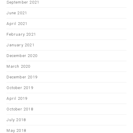
September 2021
June 2021
April 2021
February 2021
January 2021
December 2020
March 2020
December 2019
October 2019
April 2019
October 2018
July 2018
May 2018