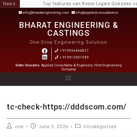
News:
Top features van Beste Legale Goksites van N
info@bharatengineering.com
info@appliedconsultants.in
BHARAT ENGINEERING &
CASTINGS
One-Stop Engineering Solution
+919936466827
+919415001489
Sister Concerns:
Applied Consultants & Engineers, Hind Engineering
Company
tc-check-https://dddscom.com/
one
June 5, 2026
Uncategorized