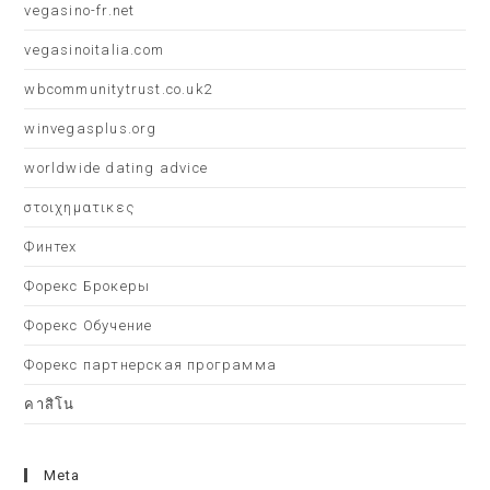
vegasino-fr.net
vegasinoitalia.com
wbcommunitytrust.co.uk2
winvegasplus.org
worldwide dating advice
στοιχηματικες
Финтех
Форекс Брокеры
Форекс Обучение
Форекс партнерская программа
คาสิโน
Meta