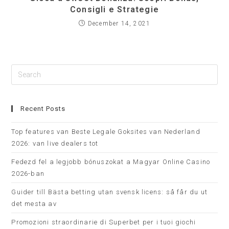
Consigli e Strategie
December 14, 2021
Recent Posts
Top features van Beste Legale Goksites van Nederland
2026: van live dealers tot
Fedezd fel a legjobb bónuszokat a Magyar Online Casino
2026-ban
Guider till Bästa betting utan svensk licens: så får du ut
det mesta av
Promozioni straordinarie di Superbet per i tuoi giochi