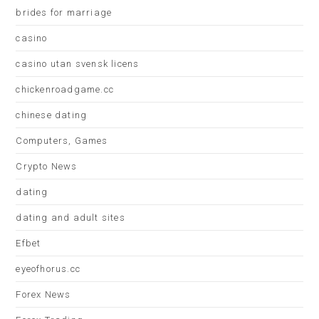
brides for marriage
casino
casino utan svensk licens
chickenroadgame.cc
chinese dating
Computers, Games
Crypto News
dating
dating and adult sites
Efbet
eyeofhorus.cc
Forex News