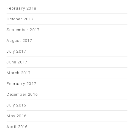
February 2018
October 2017
September 2017
August 2017
July 2017
June 2017
March 2017
February 2017
December 2016
July 2016
May 2016
April 2016