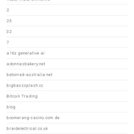
2
25
32
7
a16z generative ai
adonnasbakery.net
betonred-australia.net
bigbasssplash.cc
Bitcoin Trading
blog
boomerang-casino.com.de
braidelectrical.co.uk