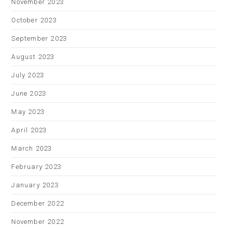
November 2023
October 2023
September 2023
August 2023
July 2023
June 2023
May 2023
April 2023
March 2023
February 2023
January 2023
December 2022
November 2022