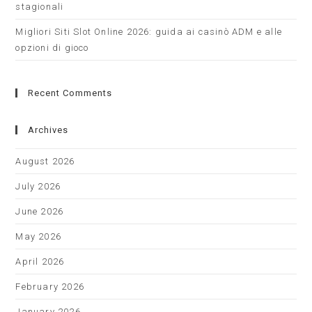
stagionali
Migliori Siti Slot Online 2026: guida ai casinò ADM e alle
opzioni di gioco
Recent Comments
Archives
August 2026
July 2026
June 2026
May 2026
April 2026
February 2026
January 2026