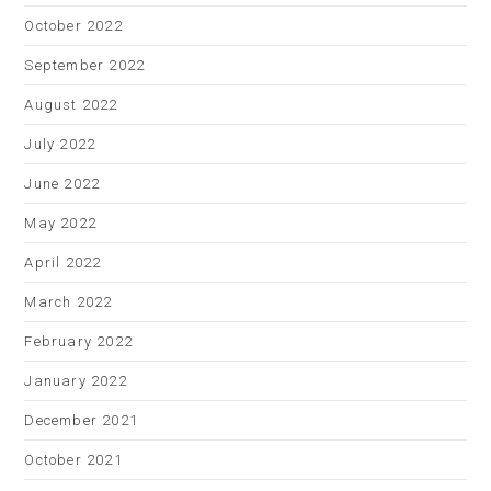
October 2022
September 2022
August 2022
July 2022
June 2022
May 2022
April 2022
March 2022
February 2022
January 2022
December 2021
October 2021