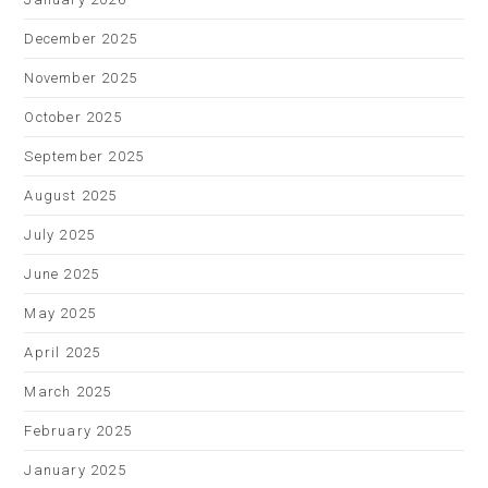
December 2025
November 2025
October 2025
September 2025
August 2025
July 2025
June 2025
May 2025
April 2025
March 2025
February 2025
January 2025