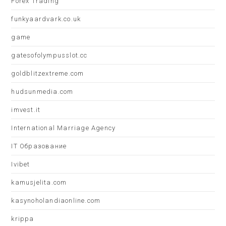
Forex Trading
funkyaardvark.co.uk
game
gatesofolympusslot.cc
goldblitzextreme.com
hudsunmedia.com
imvest.it
International Marriage Agency
IT Образование
Ivibet
kamusjelita.com
kasynoholandiaonline.com
krippa