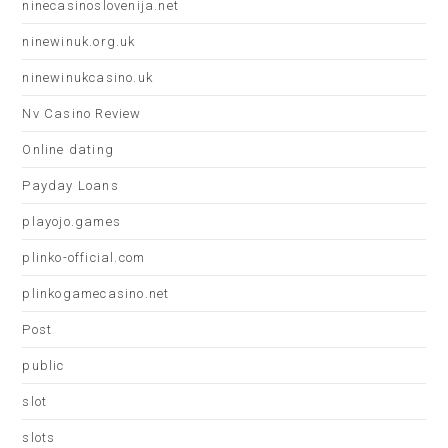
ninecasinoslovenija.net
ninewinuk.org.uk
ninewinukcasino.uk
Nv Casino Review
Online dating
Payday Loans
playojo.games
plinko-official.com
plinkogamecasino.net
Post
public
slot
slots