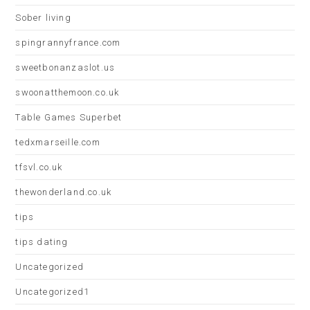
Sober living
spingrannyfrance.com
sweetbonanzaslot.us
swoonatthemoon.co.uk
Table Games Superbet
tedxmarseille.com
tfsvl.co.uk
thewonderland.co.uk
tips
tips dating
Uncategorized
Uncategorized1