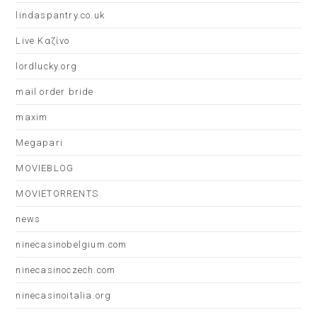
lindaspantry.co.uk
Live Καζίνο
lordlucky.org
mail order bride
maxim
Megapari
MOVIEBLOG
MOVIETORRENTS
news
ninecasinobelgium.com
ninecasinoczech.com
ninecasinoitalia.org