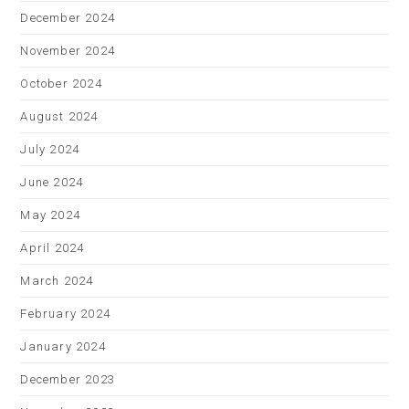
December 2024
November 2024
October 2024
August 2024
July 2024
June 2024
May 2024
April 2024
March 2024
February 2024
January 2024
December 2023