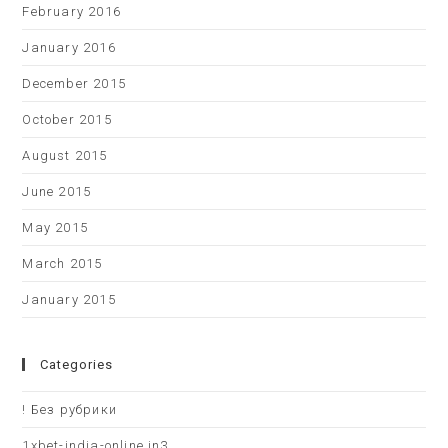
February 2016
January 2016
December 2015
October 2015
August 2015
June 2015
May 2015
March 2015
January 2015
Categories
! Без рубрики
1xbet-india-online.in3