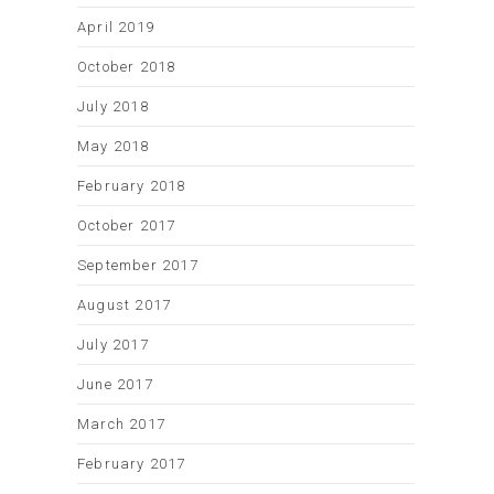
April 2019
October 2018
July 2018
May 2018
February 2018
October 2017
September 2017
August 2017
July 2017
June 2017
March 2017
February 2017