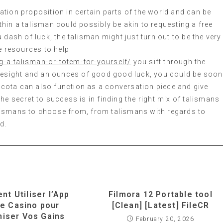
tion proposition in certain parts of the world and can be
within a talisman could possibly be akin to requesting a free
 a dash of luck, the talisman might just turn out to be the very
e resources to help
-a-talisman-or-totem-for-yourself/
you sift through the
oresight and an ounces of good good luck, you could be soon
cota can also function as a conversation piece and give
e secret to success is in finding the right mix of talismans
 talismans to choose from, from talismans with regards to
d.
t Utiliser l’App
Filmora 12 Portable tool
e Casino pour
[Clean] [Latest] FileCR
iser Vos Gains
February 20, 2026