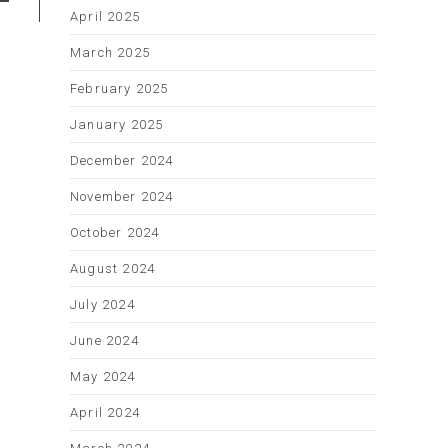
April 2025
March 2025
February 2025
January 2025
December 2024
November 2024
October 2024
August 2024
July 2024
June 2024
May 2024
April 2024