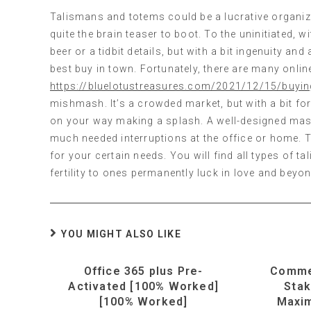
Talismans and totems could be a lucrative organiza
quite the brain teaser to boot. To the uninitiated, 
beer or a tidbit details, but with a bit ingenuity and
best buy in town. Fortunately, there are many onlin
https://bluelotustreasures.com/2021/12/15/buying
mishmash. It’s a crowded market, but with a bit f
on your way making a splash. A well-designed mas
much needed interruptions at the office or home. Th
for your certain needs. You will find all types of
fertility to ones permanently luck in love and beyon
YOU MIGHT ALSO LIKE
Office 365 plus Pre-
Commen
Activated [100% Worked]
Stak
[100% Worked]
Maxim