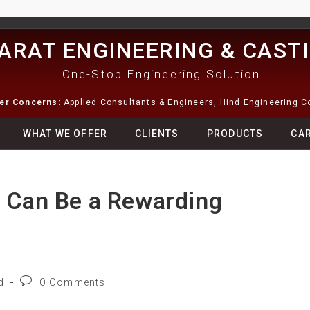
ARAT ENGINEERING & CAST
One-Stop Engineering Solution
ter Concerns:
Applied Consultants & Engineers, Hind Engineering 
WHAT WE OFFER
CLIENTS
PRODUCTS
CA
e Can Be a Rewarding
d
0 Comments