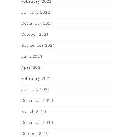
February 2022
January 2022
December 2021
October 2021
September 2021
June 2021
April 2021
February 2021
January 2021
December 2020
March 2020
December 2019
October 2019