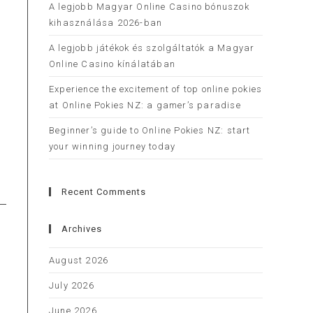
A legjobb Magyar Online Casino bónuszok
kihasználása 2026-ban
A legjobb játékok és szolgáltatók a Magyar
Online Casino kínálatában
Experience the excitement of top online pokies
at Online Pokies NZ: a gamer’s paradise
Beginner’s guide to Online Pokies NZ: start
your winning journey today
Recent Comments
Archives
August 2026
July 2026
June 2026