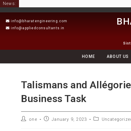
News:
BH
info@bharatengineering.com
info@appliedconsultants.in
Sis
HOME
ABOUT US
Talismans and Allégori
Business Task
one
January 9, 2023
Uncategorize