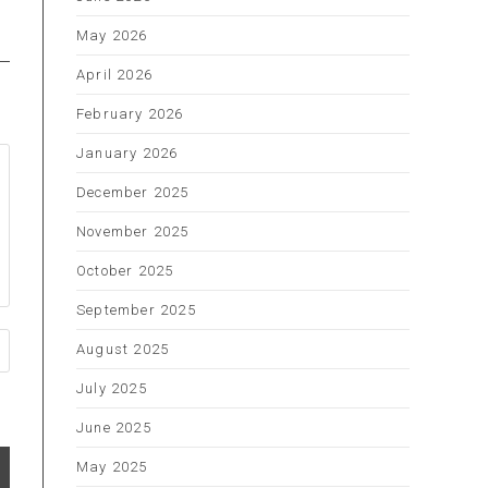
May 2026
April 2026
February 2026
January 2026
December 2025
November 2025
October 2025
September 2025
August 2025
July 2025
June 2025
May 2025