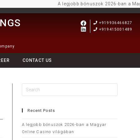
A legjobb bónuszok 2026-ban a Magyar O
INGS
+919936466827
+919415001489
Company
REER
CONTACT US
Recent Posts
A legjobb bónuszok 2026-ban a Magyar
Online Casino világában