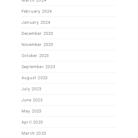
March 2024
February 2024
January 2024
December 2023
November 2023
October 2023
September 2023
August 2023
July 2023
June 2023
May 2023
April 2023
March 2023