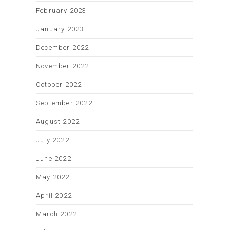
February 2023
January 2023
December 2022
November 2022
October 2022
September 2022
August 2022
July 2022
June 2022
May 2022
April 2022
March 2022