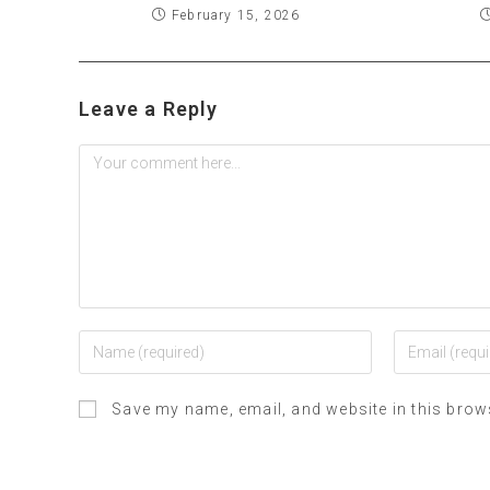
February 15, 2026
Leave a Reply
Save my name, email, and website in this brow