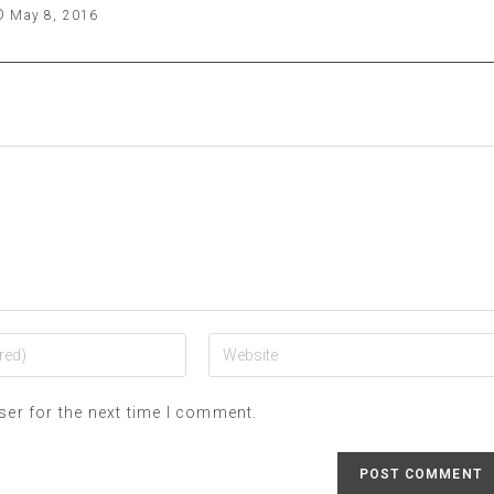
May 8, 2016
ser for the next time I comment.