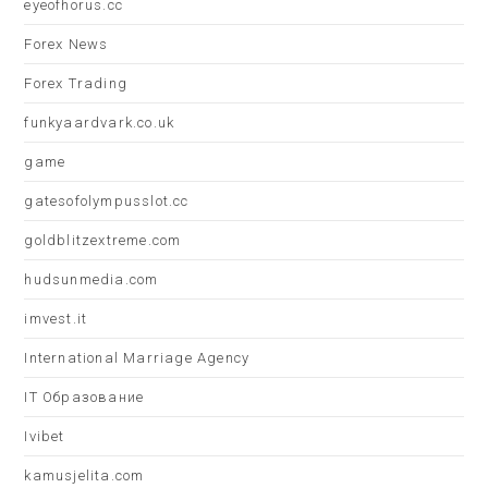
eyeofhorus.cc
Forex News
Forex Trading
funkyaardvark.co.uk
game
gatesofolympusslot.cc
goldblitzextreme.com
hudsunmedia.com
imvest.it
International Marriage Agency
IT Образование
Ivibet
kamusjelita.com