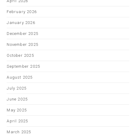
April 2026
February 2026
January 2026
December 2025
November 2025
October 2025
September 2025
August 2025
July 2025
June 2025
May 2025
April 2025
March 2025