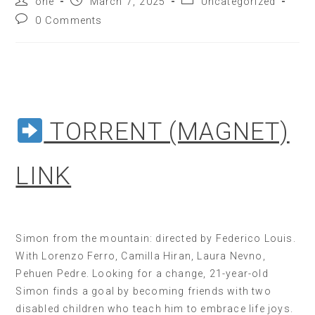
one
March 7, 2025
Uncategorized
0 Comments
TORRENT (MAGNET)
LINK
Simon from the mountain: directed by Federico Louis.
With Lorenzo Ferro, Camilla Hiran, Laura Nevno,
Pehuen Pedre. Looking for a change, 21-year-old
Simon finds a goal by becoming friends with two
disabled children who teach him to embrace life joys.