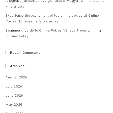
A legjobb játékok és szolgáltatók a Magyar Online Casino
kínálatában
Experience the excitement of top online pokies at Online
Pokies NZ: a gamer’s paradise
Beginner’s guide to Online Pokies NZ: start your winning
journey today
Recent Comments
Archives
August 2026
July 2026
June 2026
May 2026