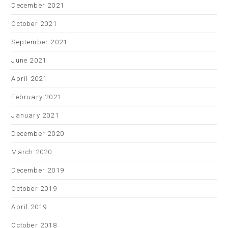
December 2021
October 2021
September 2021
June 2021
April 2021
February 2021
January 2021
December 2020
March 2020
December 2019
October 2019
April 2019
October 2018