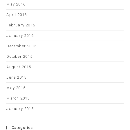
May 2016
April 2016
February 2016
January 2016
December 2015
October 2015
August 2015
June 2015
May 2015
March 2015
January 2015
Categories