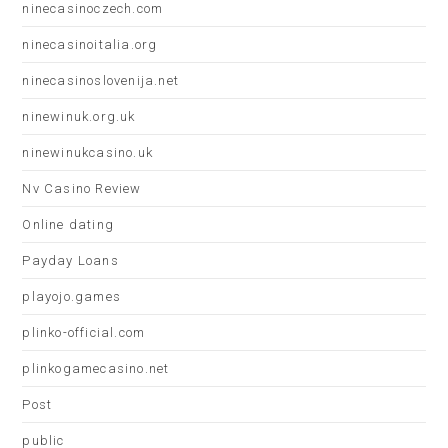
ninecasinoczech.com
ninecasinoitalia.org
ninecasinoslovenija.net
ninewinuk.org.uk
ninewinukcasino.uk
Nv Casino Review
Online dating
Payday Loans
playojo.games
plinko-official.com
plinkogamecasino.net
Post
public