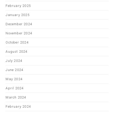
February 2025
January 2025
December 2024
November 2024
October 2024
August 2024
July 2024
June 2024
May 2024
April 2024
March 2024
February 2024