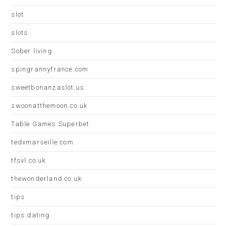
slot
slots
Sober living
spingrannyfrance.com
sweetbonanzaslot.us
swoonatthemoon.co.uk
Table Games Superbet
tedxmarseille.com
tfsvl.co.uk
thewonderland.co.uk
tips
tips dating