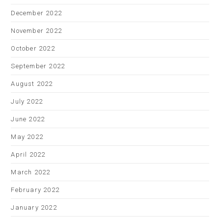
December 2022
November 2022
October 2022
September 2022
August 2022
July 2022
June 2022
May 2022
April 2022
March 2022
February 2022
January 2022