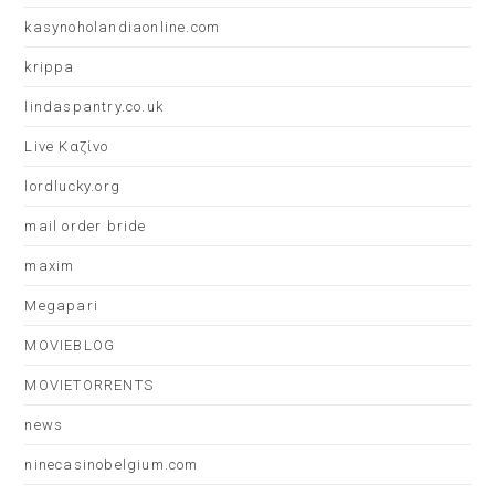
kasynoholandiaonline.com
krippa
lindaspantry.co.uk
Live Καζίνο
lordlucky.org
mail order bride
maxim
Megapari
MOVIEBLOG
MOVIETORRENTS
news
ninecasinobelgium.com