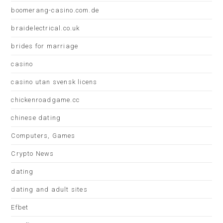
boomerang-casino.com.de
braidelectrical.co.uk
brides for marriage
casino
casino utan svensk licens
chickenroadgame.cc
chinese dating
Computers, Games
Crypto News
dating
dating and adult sites
Efbet