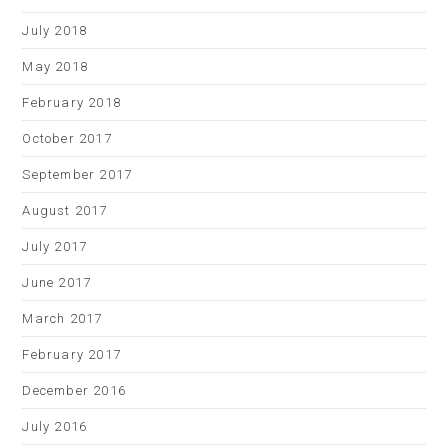
July 2018
May 2018
February 2018
October 2017
September 2017
August 2017
July 2017
June 2017
March 2017
February 2017
December 2016
July 2016