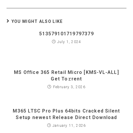
YOU MIGHT ALSO LIKE
513579101719797379
July 1, 2024
MS Office 365 Retail Micro [KMS-VL-ALL]
Get To𝚛rent
February 3, 2026
M365 LTSC Pro Plus 64bits Cracked Silent
Setup newest Release Direct Download
January 11, 2026