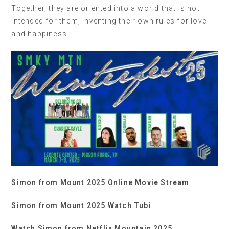
Together, they are oriented into a world that is not
intended for them, inventing their own rules for love
and happiness.
Simon from Mount 2025 Online Movie Stream
Simon from Mount 2025 Watch Tubi
Watch Simon from Netflix Mountain 2025