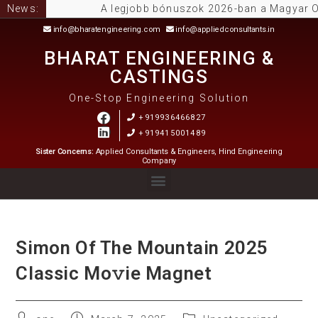
News:
A legjobb bónuszok 2026-ban a Magyar Online
info@bharatengineering.com
info@appliedconsultants.in
BHARAT ENGINEERING &
CASTINGS
One-Stop Engineering Solution
+919936466827
+919415001489
Sister Concerns:
Applied Consultants & Engineers, Hind Engineering
Company
Simon Of The Mountain 2025
Classic Mo𝚟ie Magnet