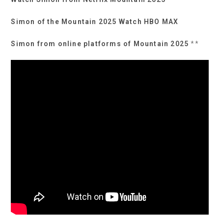
Simon of the Mountain 2025 Watch HBO MAX
Simon from online platforms of Mountain 2025
**