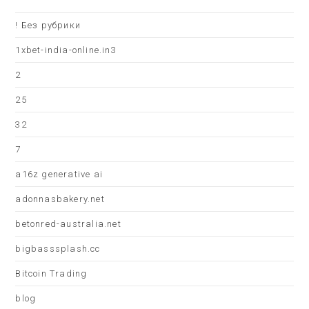
! Без рубрики
1xbet-india-online.in3
2
25
32
7
a16z generative ai
adonnasbakery.net
betonred-australia.net
bigbasssplash.cc
Bitcoin Trading
blog