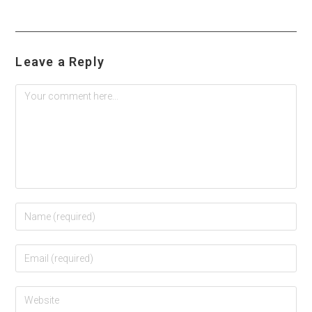
Leave a Reply