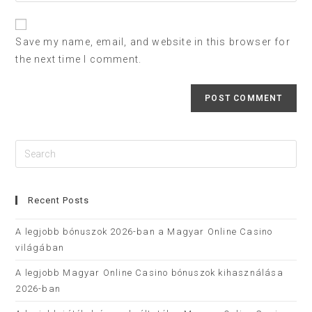
Save my name, email, and website in this browser for
the next time I comment.
Recent Posts
A legjobb bónuszok 2026-ban a Magyar Online Casino
világában
A legjobb Magyar Online Casino bónuszok kihasználása
2026-ban