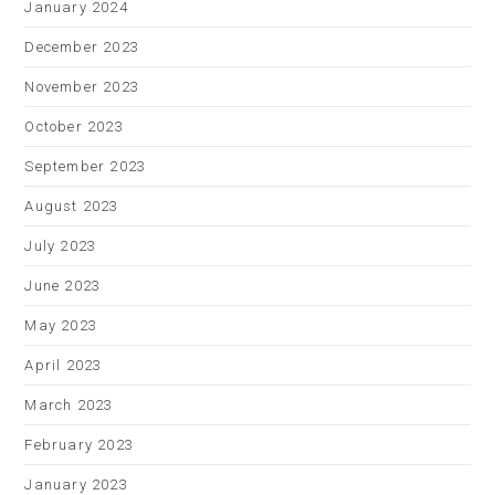
January 2024
December 2023
November 2023
October 2023
September 2023
August 2023
July 2023
June 2023
May 2023
April 2023
March 2023
February 2023
January 2023