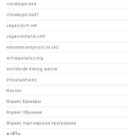
Uncategorized
Uncategorized1
vegasino-fr.net
vegasinoitalia.com
wbcommunitytrust.co.uk2
winvegasplus.org
worldwide dating advice
στοιχηματικες
Финтех
Форекс Брокеры
Форекс Обучение
Форекс партнерская программа
คาสิโน