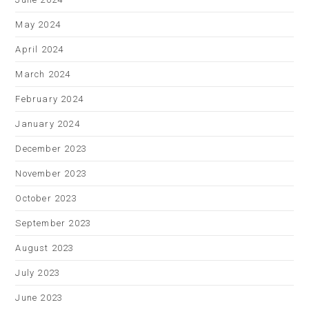
May 2024
April 2024
March 2024
February 2024
January 2024
December 2023
November 2023
October 2023
September 2023
August 2023
July 2023
June 2023