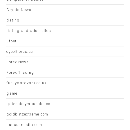
Crypto News
dating
dating and adult sites
Efbet
eyeofhorus.cc
Forex News
Forex Trading
funkyaardvark.co.uk
game
gatesofolympusslot.cc
goldblitzextreme.com
hudsunmedia.com