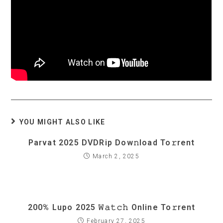
YOU MIGHT ALSO LIKE
Parvat 2025 DVDRip Dow𝚗load To𝚛rent
March 2, 2025
200% Lupo 2025 𝚆𝚊𝚝𝚌𝚑 Online To𝚛rent
February 27, 2025