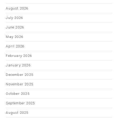
August 2026
July 2026
June 2026
May 2026
April 2026
February 2026
January 2026
December 2025
November 2025
October 2025
September 2025
August 2025