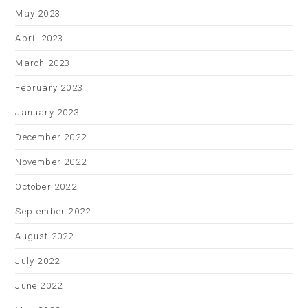
May 2023
April 2023
March 2023
February 2023
January 2023
December 2022
November 2022
October 2022
September 2022
August 2022
July 2022
June 2022