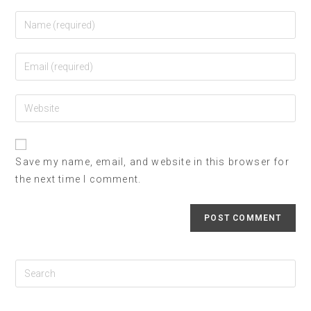
Save my name, email, and website in this browser for
the next time I comment.