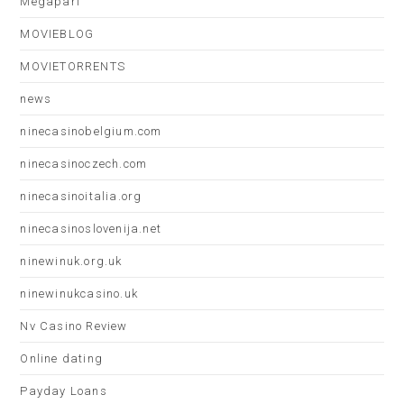
Megapari
MOVIEBLOG
MOVIETORRENTS
news
ninecasinobelgium.com
ninecasinoczech.com
ninecasinoitalia.org
ninecasinoslovenija.net
ninewinuk.org.uk
ninewinukcasino.uk
Nv Casino Review
Online dating
Payday Loans