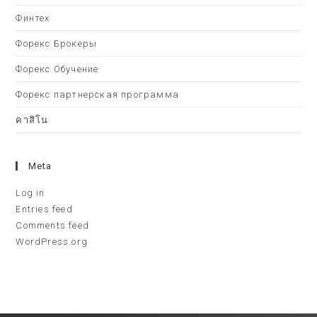
Финтех
Форекс Брокеры
Форекс Обучение
Форекс партнерская программа
คาสิโน
Meta
Log in
Entries feed
Comments feed
WordPress.org