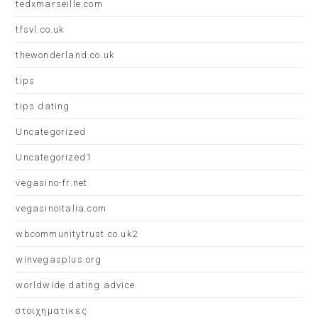
tedxmarseille.com
tfsvl.co.uk
thewonderland.co.uk
tips
tips dating
Uncategorized
Uncategorized1
vegasino-fr.net
vegasinoitalia.com
wbcommunitytrust.co.uk2
winvegasplus.org
worldwide dating advice
στοιχηματικες