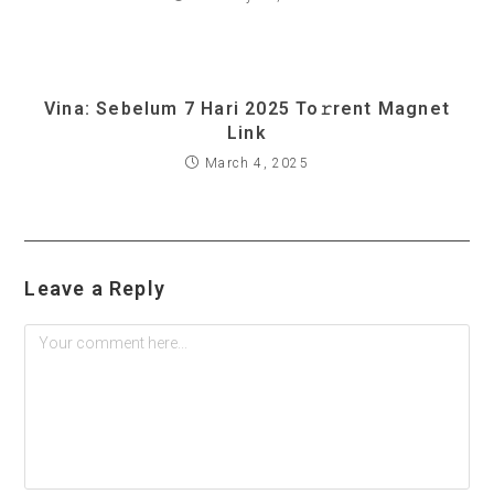
Vina: Sebelum 7 Hari 2025 To𝚛rent Magnet
Link
March 4, 2025
Leave a Reply