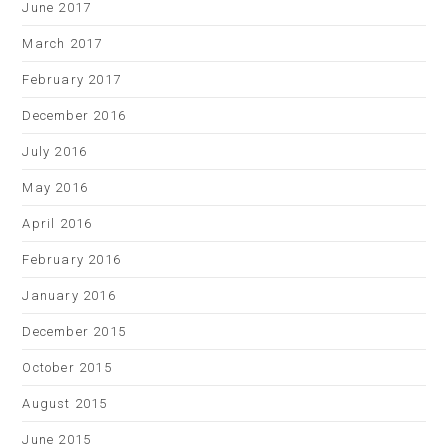
June 2017
March 2017
February 2017
December 2016
July 2016
May 2016
April 2016
February 2016
January 2016
December 2015
October 2015
August 2015
June 2015