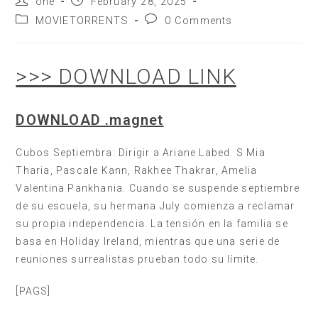
one
February 28, 2025
MOVIETORRENTS
0 Comments
>>> DOWNLOAD LINK
DOWNLOAD .magnet
Cubos Septiembra: Dirigir a Ariane Labed. S Mia
Tharia, Pascale Kann, Rakhee Thakrar, Amelia
Valentina Pankhania. Cuando se suspende septiembre
de su escuela, su hermana July comienza a reclamar
su propia independencia. La tensión en la familia se
basa en Holiday Ireland, mientras que una serie de
reuniones surrealistas prueban todo su límite.
[PAGS]