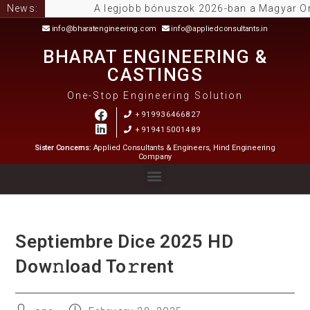
News:
A legjobb bónuszok 2026-ban a Magyar Online
info@bharatengineering.com
info@appliedconsultants.in
BHARAT ENGINEERING &
CASTINGS
One-Stop Engineering Solution
+919936466827
+919415001489
Sister Concerns:
Applied Consultants & Engineers, Hind Engineering
Company
Septiembre Dice 2025 HD
Dow𝚗load To𝚛rent