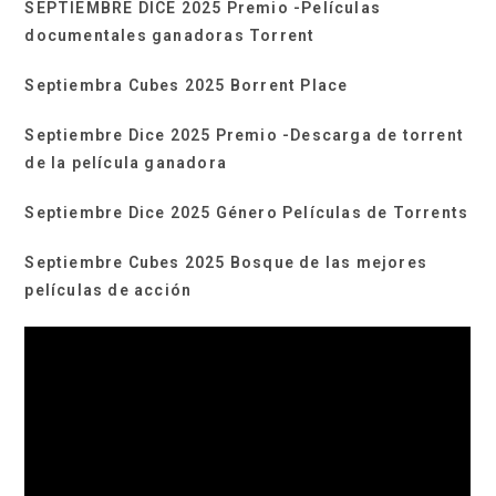
SEPTIEMBRE DICE 2025 Premio -Películas
documentales ganadoras Torrent
Septiembra Cubes 2025 Borrent Place
Septiembre Dice 2025 Premio -Descarga de torrent
de la película ganadora
Septiembre Dice 2025 Género Películas de Torrents
Septiembre Cubes 2025 Bosque de las mejores
películas de acción