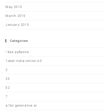
May 2015
March 2015
January 2015
Categories
! Без рубрики
1xbet-india-online.in3
2
25
32
7
a16z generative ai