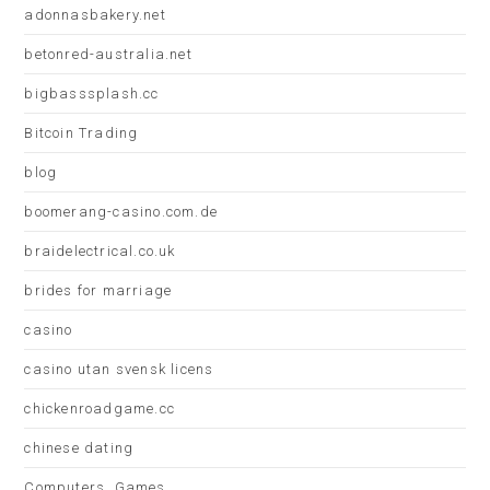
adonnasbakery.net
betonred-australia.net
bigbasssplash.cc
Bitcoin Trading
blog
boomerang-casino.com.de
braidelectrical.co.uk
brides for marriage
casino
casino utan svensk licens
chickenroadgame.cc
chinese dating
Computers, Games