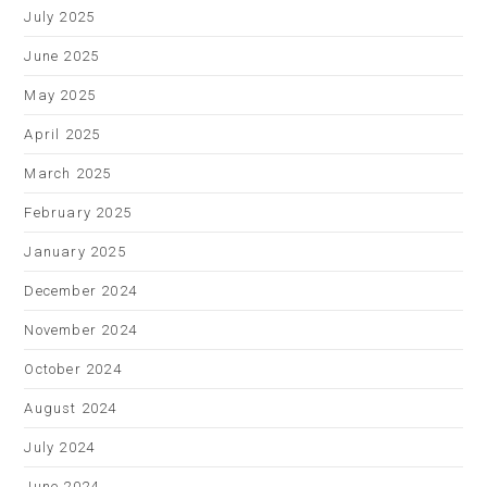
July 2025
June 2025
May 2025
April 2025
March 2025
February 2025
January 2025
December 2024
November 2024
October 2024
August 2024
July 2024
June 2024