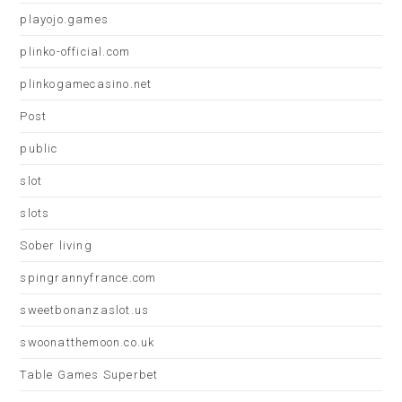
playojo.games
plinko-official.com
plinkogamecasino.net
Post
public
slot
slots
Sober living
spingrannyfrance.com
sweetbonanzaslot.us
swoonatthemoon.co.uk
Table Games Superbet