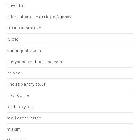
imvest.it
International Marriage Agency
IT Образование
Ivibet
kamusjelita.com
kasynoholandiaonline.com
krippa
lindaspantry.co.uk
Live Καζίνο
lordlucky.org
mail order bride
maxim