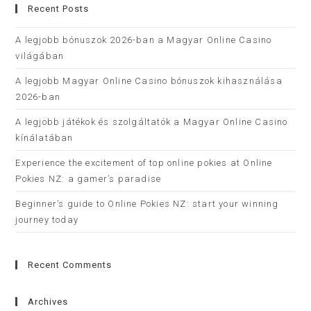
Recent Posts
A legjobb bónuszok 2026-ban a Magyar Online Casino
világában
A legjobb Magyar Online Casino bónuszok kihasználása
2026-ban
A legjobb játékok és szolgáltatók a Magyar Online Casino
kínálatában
Experience the excitement of top online pokies at Online
Pokies NZ: a gamer’s paradise
Beginner’s guide to Online Pokies NZ: start your winning
journey today
Recent Comments
Archives