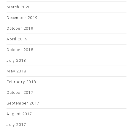
March 2020
December 2019
October 2019
April 2019
October 2018
July 2018
May 2018
February 2018
October 2017
September 2017
August 2017
July 2017