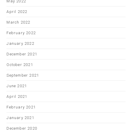
May 2022
April 2022
March 2022
February 2022
January 2022
December 2021
October 2021
September 2021
June 2021
April 2021
February 2021
January 2021
December 2020