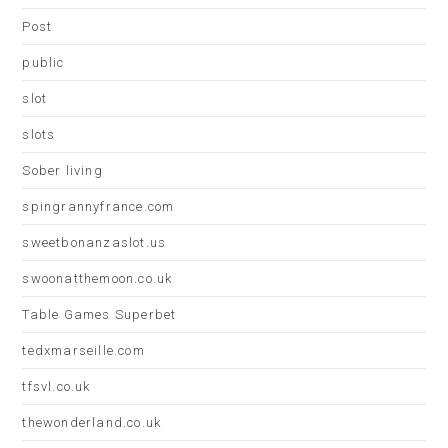
Post
public
slot
slots
Sober living
spingrannyfrance.com
sweetbonanzaslot.us
swoonatthemoon.co.uk
Table Games Superbet
tedxmarseille.com
tfsvl.co.uk
thewonderland.co.uk