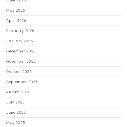
June 2026
May 2026
April 2026
February 2026
January 2026
December 2025
November 2025
October 2025
September 2025
August 2025
July 2025
June 2025
May 2025