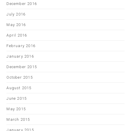
December 2016
July 2016
May 2016
April 2016
February 2016
January 2016
December 2015
October 2015
August 2015
June 2015
May 2015
March 2015
January 2015