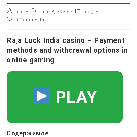
one
June 3, 2026
blog
0 Comments
Raja Luck India casino – Payment
methods and withdrawal options in
online gaming
PLAY
Содержимое