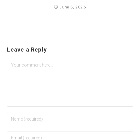
June 3, 2026
Leave a Reply