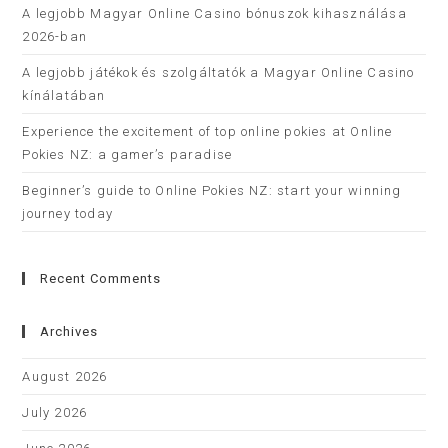
A legjobb Magyar Online Casino bónuszok kihasználása
2026-ban
A legjobb játékok és szolgáltatók a Magyar Online Casino
kínálatában
Experience the excitement of top online pokies at Online
Pokies NZ: a gamer’s paradise
Beginner’s guide to Online Pokies NZ: start your winning
journey today
Recent Comments
Archives
August 2026
July 2026