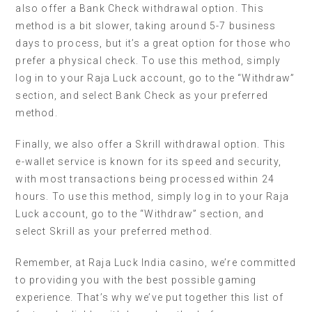
also offer a Bank Check withdrawal option. This
method is a bit slower, taking around 5-7 business
days to process, but it’s a great option for those who
prefer a physical check. To use this method, simply
log in to your Raja Luck account, go to the “Withdraw”
section, and select Bank Check as your preferred
method.
Finally, we also offer a Skrill withdrawal option. This
e-wallet service is known for its speed and security,
with most transactions being processed within 24
hours. To use this method, simply log in to your Raja
Luck account, go to the “Withdraw” section, and
select Skrill as your preferred method.
Remember, at Raja Luck India casino, we’re committed
to providing you with the best possible gaming
experience. That’s why we’ve put together this list of