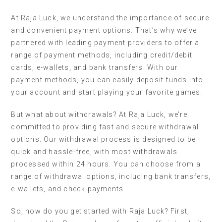
At Raja Luck, we understand the importance of secure
and convenient payment options. That’s why we’ve
partnered with leading payment providers to offer a
range of payment methods, including credit/debit
cards, e-wallets, and bank transfers. With our
payment methods, you can easily deposit funds into
your account and start playing your favorite games.
But what about withdrawals? At Raja Luck, we’re
committed to providing fast and secure withdrawal
options. Our withdrawal process is designed to be
quick and hassle-free, with most withdrawals
processed within 24 hours. You can choose from a
range of withdrawal options, including bank transfers,
e-wallets, and check payments.
So, how do you get started with Raja Luck? First,