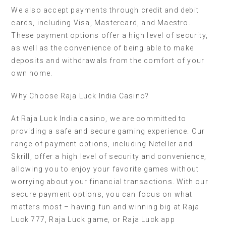
We also accept payments through credit and debit
cards, including Visa, Mastercard, and Maestro.
These payment options offer a high level of security,
as well as the convenience of being able to make
deposits and withdrawals from the comfort of your
own home.
Why Choose Raja Luck India Casino?
At Raja Luck India casino, we are committed to
providing a safe and secure gaming experience. Our
range of payment options, including Neteller and
Skrill, offer a high level of security and convenience,
allowing you to enjoy your favorite games without
worrying about your financial transactions. With our
secure payment options, you can focus on what
matters most – having fun and winning big at Raja
Luck 777, Raja Luck game, or Raja Luck app