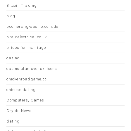
Bitcoin Trading
blog
boomerang-casino.com.de
braidelectrical.co.uk
brides for marriage
casino
casino utan svensk licens
chickenroadgame.cc
chinese dating
Computers, Games
Crypto News
dating