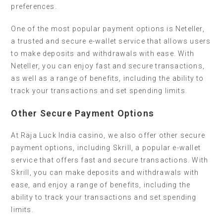
preferences.
One of the most popular payment options is Neteller,
a trusted and secure e-wallet service that allows users
to make deposits and withdrawals with ease. With
Neteller, you can enjoy fast and secure transactions,
as well as a range of benefits, including the ability to
track your transactions and set spending limits.
Other Secure Payment Options
At Raja Luck India casino, we also offer other secure
payment options, including Skrill, a popular e-wallet
service that offers fast and secure transactions. With
Skrill, you can make deposits and withdrawals with
ease, and enjoy a range of benefits, including the
ability to track your transactions and set spending
limits.