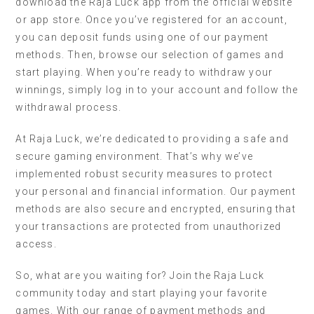
download the Raja Luck app from the official website
or app store. Once you’ve registered for an account,
you can deposit funds using one of our payment
methods. Then, browse our selection of games and
start playing. When you’re ready to withdraw your
winnings, simply log in to your account and follow the
withdrawal process.
At Raja Luck, we’re dedicated to providing a safe and
secure gaming environment. That’s why we’ve
implemented robust security measures to protect
your personal and financial information. Our payment
methods are also secure and encrypted, ensuring that
your transactions are protected from unauthorized
access.
So, what are you waiting for? Join the Raja Luck
community today and start playing your favorite
games. With our range of payment methods and