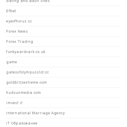
dating and adult sites
Efbet
eyeofhorus.cc
Forex News
Forex Trading
funkyaardvark.co.uk
game
gatesofolympusslot.cc
goldblitzextreme.com
hudsunmedia.com
imvest.it
International Marriage Agency
IT Образование