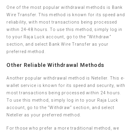
One of the most popular withdrawal methods is Bank
Wire Transfer. This method is known for its speed and
reliability, with most transactions being processed
within 24-48 hours. To use this method, simply log in
to your Raja Luck account, go to the “Withdraw”
section, and select Bank Wire Transfer as your
preferred method.
Other Reliable Withdrawal Methods
Another popular withdrawal method is Neteller. This e-
wallet service is known for its speed and security, with
most transactions being processed within 24 hours.
To use this method, simply log in to your Raja Luck
account, go to the “Withdraw” section, and select
Neteller as your preferred method.
For those who prefer a more traditional method, we