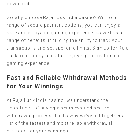
download.
So why choose Raja Luck India casino? With our
range of secure payment options, you can enjoy a
safe and enjoyable gaming experience, as well as a
range of benefits, including the ability to track your
transactions and set spending limits. Sign up for Raja
Luck login today and start enjoying the best online
gaming experience.
Fast and Reliable Withdrawal Methods
for Your Winnings
At Raja Luck India casino, we understand the
importance of having a seamless and secure
withdrawal process. That’s why we’ve put together a
list of the fastest and most reliable withdrawal
methods for your winnings.