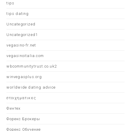
tips
tips dating
Uncategorized
Uncategorized1
vegasino-fr.net
vegasinoitalia.com
wbcommunitytrust.co.uk2
winvegasplus.org
worldwide dating advice
στοιχηματικες
Финтех
Форекс Брокеры
Форекс Обучение