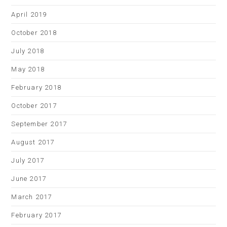
April 2019
October 2018
July 2018
May 2018
February 2018
October 2017
September 2017
August 2017
July 2017
June 2017
March 2017
February 2017