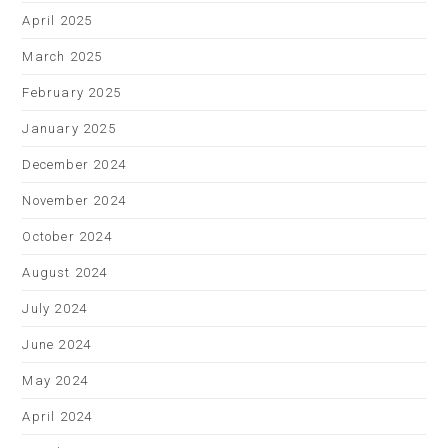
April 2025
March 2025
February 2025
January 2025
December 2024
November 2024
October 2024
August 2024
July 2024
June 2024
May 2024
April 2024