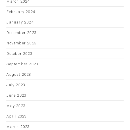
March 2024
February 2024
January 2024
December 2023
November 2023
October 2023
September 2023
August 2023
July 2023
June 2023
May 2023
April 2023
March 2023