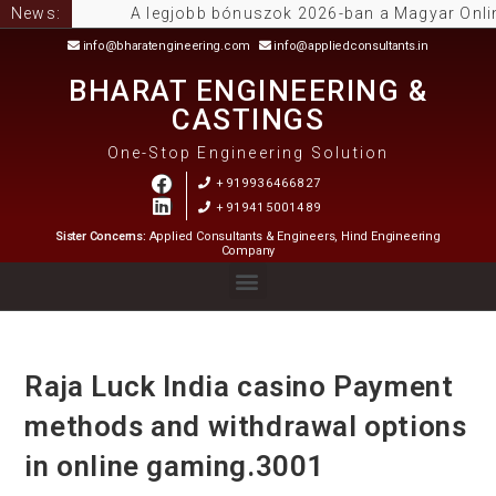
News:
A legjobb bónuszok 2026-ban a Magyar Online Cas
info@bharatengineering.com
info@appliedconsultants.in
BHARAT ENGINEERING &
CASTINGS
One-Stop Engineering Solution
+919936466827
+919415001489
Sister Concerns:
Applied Consultants & Engineers, Hind Engineering
Company
Raja Luck India casino Payment
methods and withdrawal options
in online gaming.3001