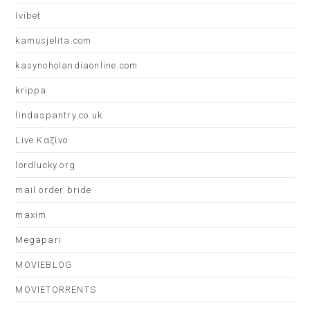
Ivibet
kamusjelita.com
kasynoholandiaonline.com
krippa
lindaspantry.co.uk
Live Καζίνο
lordlucky.org
mail order bride
maxim
Megapari
MOVIEBLOG
MOVIETORRENTS