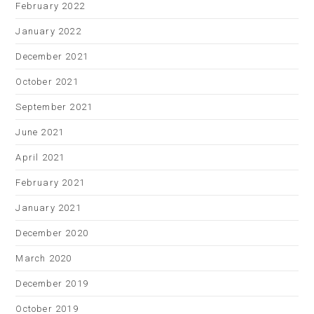
February 2022
January 2022
December 2021
October 2021
September 2021
June 2021
April 2021
February 2021
January 2021
December 2020
March 2020
December 2019
October 2019