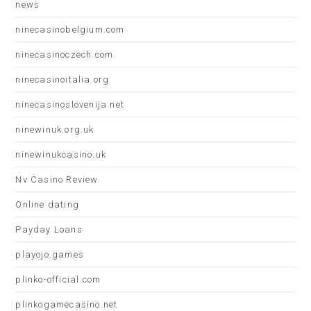
news
ninecasinobelgium.com
ninecasinoczech.com
ninecasinoitalia.org
ninecasinoslovenija.net
ninewinuk.org.uk
ninewinukcasino.uk
Nv Casino Review
Online dating
Payday Loans
playojo.games
plinko-official.com
plinkogamecasino.net