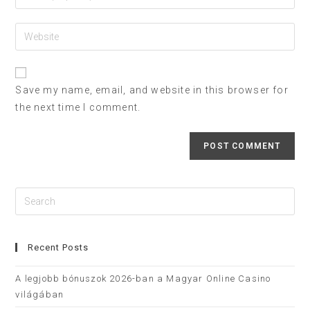
Save my name, email, and website in this browser for
the next time I comment.
Recent Posts
A legjobb bónuszok 2026-ban a Magyar Online Casino
világában