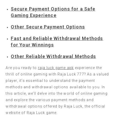
Secure Payment Options for a Safe
Gaming Experience
Other Secure Payment Options
Fast and Reliable Withdrawal Methods
for Your Winnings
Other Reliable Withdrawal Methods
Are you ready to
raja luck game apk
experience the
thrill of online gaming with Raja Luck 777? As a valued
player, it’s essential to understand the payment
methods and withdrawal options available to you. In
this article, we’ll delve into the world of online gaming
and explore the various payment methods and
withdrawal options offered by Raja Luck, the official
website of Raja Luck game.