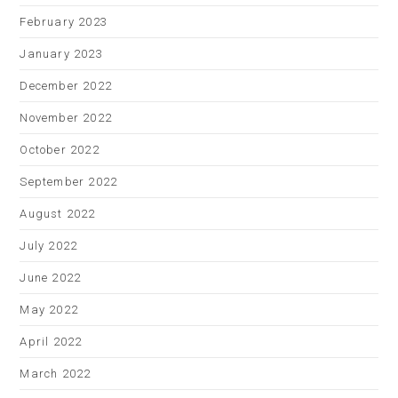
February 2023
January 2023
December 2022
November 2022
October 2022
September 2022
August 2022
July 2022
June 2022
May 2022
April 2022
March 2022