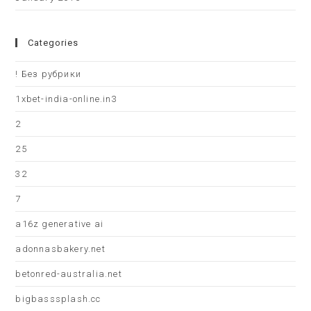
Categories
! Без рубрики
1xbet-india-online.in3
2
25
32
7
a16z generative ai
adonnasbakery.net
betonred-australia.net
bigbasssplash.cc