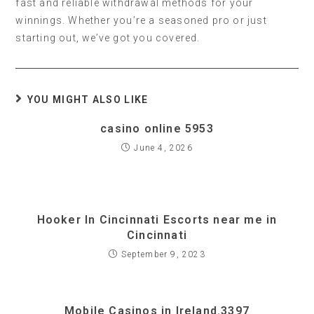
fast and reliable withdrawal methods for your
winnings. Whether you’re a seasoned pro or just
starting out, we’ve got you covered.
YOU MIGHT ALSO LIKE
casino online 5953
June 4, 2026
Hooker In Cincinnati Escorts near me in
Cincinnati
September 9, 2023
Mobile Casinos in Ireland.3397