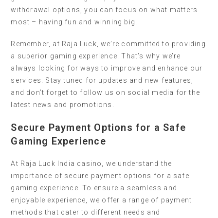
withdrawal options, you can focus on what matters
most – having fun and winning big!
Remember, at Raja Luck, we’re committed to providing
a superior gaming experience. That’s why we’re
always looking for ways to improve and enhance our
services. Stay tuned for updates and new features,
and don’t forget to follow us on social media for the
latest news and promotions.
Secure Payment Options for a Safe
Gaming Experience
At Raja Luck India casino, we understand the
importance of secure payment options for a safe
gaming experience. To ensure a seamless and
enjoyable experience, we offer a range of payment
methods that cater to different needs and