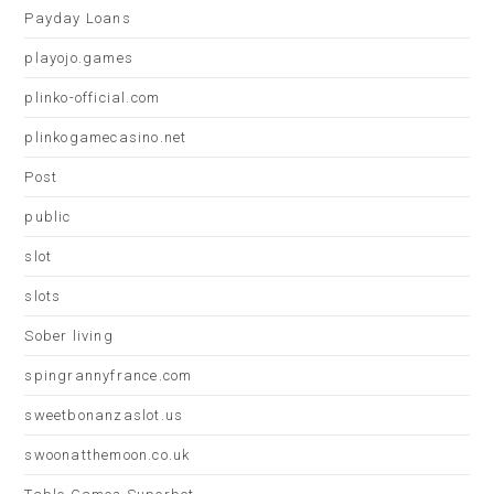
Payday Loans
playojo.games
plinko-official.com
plinkogamecasino.net
Post
public
slot
slots
Sober living
spingrannyfrance.com
sweetbonanzaslot.us
swoonatthemoon.co.uk