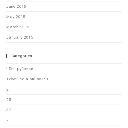
June 2015
May 2015
March 2015
January 2015
Categories
! Без рубрики
1xbet-india-online.in3
2
25
32
7