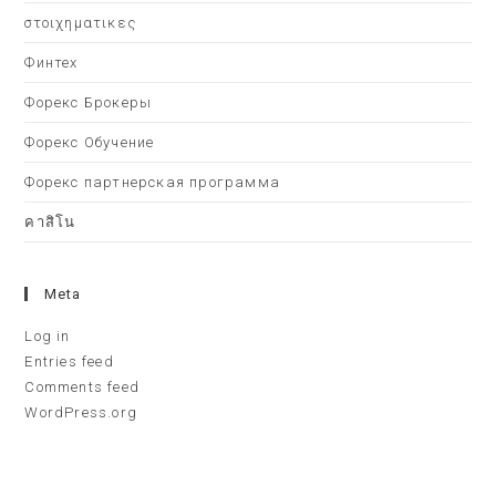
στοιχηματικες
Финтех
Форекс Брокеры
Форекс Обучение
Форекс партнерская программа
คาสิโน
Meta
Log in
Entries feed
Comments feed
WordPress.org