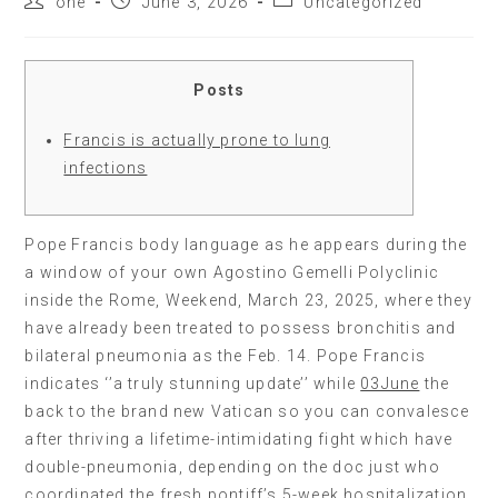
one
June 3, 2026
Uncategorized
Posts
Francis is actually prone to lung
infections
Pope Francis body language as he appears during the
a window of your own Agostino Gemelli Polyclinic
inside the Rome, Weekend, March 23, 2025, where they
have already been treated to possess bronchitis and
bilateral pneumonia as the Feb. 14. Pope Francis
indicates ‘’a truly stunning update’’ while
03June
the
back to the brand new Vatican so you can convalesce
after thriving a lifetime-intimidating fight which have
double-pneumonia, depending on the doc just who
coordinated the fresh pontiff’s 5-week hospitalization.