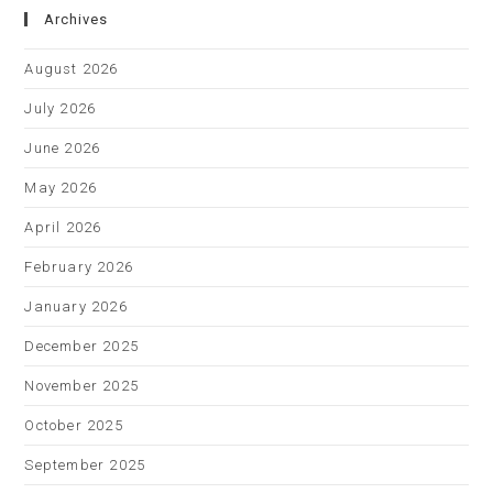
Archives
August 2026
July 2026
June 2026
May 2026
April 2026
February 2026
January 2026
December 2025
November 2025
October 2025
September 2025