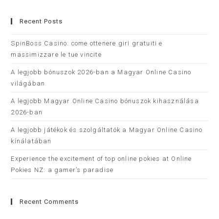
Recent Posts
SpinBoss Casino: come ottenere giri gratuiti e
massimizzare le tue vincite
A legjobb bónuszok 2026-ban a Magyar Online Casino
világában
A legjobb Magyar Online Casino bónuszok kihasználása
2026-ban
A legjobb játékok és szolgáltatók a Magyar Online Casino
kínálatában
Experience the excitement of top online pokies at Online
Pokies NZ: a gamer’s paradise
Recent Comments