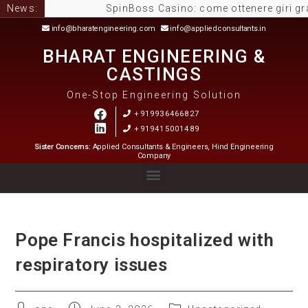
News:
SpinBoss Casino: come ottenere giri gratuiti
info@bharatengineering.com
info@appliedconsultants.in
BHARAT ENGINEERING &
CASTINGS
One-Stop Engineering Solution
+919936466827
+919415001489
Sister Concerns:
Applied Consultants & Engineers, Hind Engineering
Company
Pope Francis hospitalized with
respiratory issues