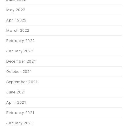
May 2022
April 2022
March 2022
February 2022
January 2022
December 2021
October 2021
September 2021
June 2021
April 2021
February 2021
January 2021