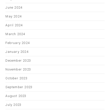
June 2024
May 2024
April 2024
March 2024
February 2024
January 2024
December 2023
November 2023
October 2023
September 2023
August 2023
July 2023