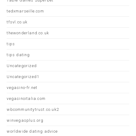
Table Games Superbet
tedxmarseille.com
tfsvl.co.uk
thewonderland.co.uk
tips
tips dating
Uncategorized
Uncategorized1
vegasino-fr.net
vegasinoitalia.com
wbcommunitytrust.co.uk2
winvegasplus.org
worldwide dating advice