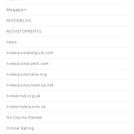
Megapari
MOVIEBLOG
MOVIETORRENTS
news
ninecasinobelgium.com
ninecasinoczech.com
ninecasinoitalia.org
ninecasinoslovenija.net
ninewinuk.org.uk
ninewinukcasino.uk
Nv Casino Review
Online dating