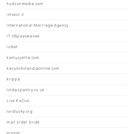
hudsunmedia.com
imvest.it
International Marriage Agency
IT Образование
Ivibet
kamusjelita.com
kasynoholandiaonline.com
krippa
lindaspantry.co.uk
Live Καζίνο
lordlucky.org
mail order bride
maxim