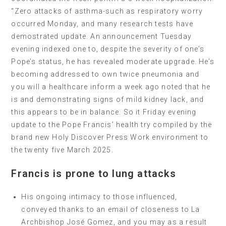
“Zero attacks of asthma-such as respiratory worry
occurred Monday, and many research tests have
demostrated update. An announcement Tuesday
evening indexed one to, despite the severity of one’s
Pope’s status, he has revealed moderate upgrade. He’s
becoming addressed to own twice pneumonia and
you will a healthcare inform a week ago noted that he
is and demonstrating signs of mild kidney lack, and
this appears to be in balance. So it Friday evening
update to the Pope Francis’ health try compiled by the
brand new Holy Discover Press Work environment to
the twenty five March 2025.
Francis is prone to lung attacks
His ongoing intimacy to those influenced,
conveyed thanks to an email of closeness to La
Archbishop José Gomez, and you may as a result