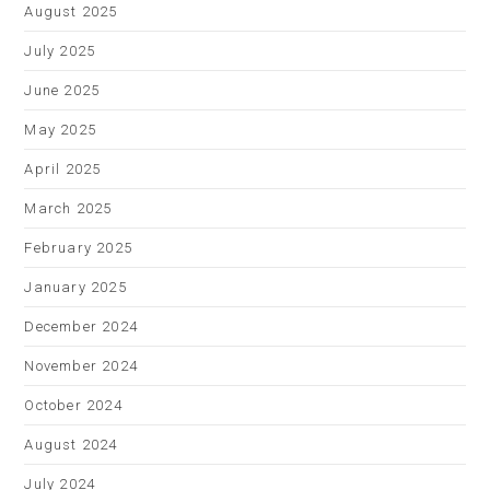
August 2025
July 2025
June 2025
May 2025
April 2025
March 2025
February 2025
January 2025
December 2024
November 2024
October 2024
August 2024
July 2024