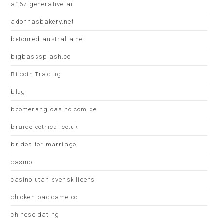
a16z generative ai
adonnasbakery.net
betonred-australia.net
bigbasssplash.cc
Bitcoin Trading
blog
boomerang-casino.com.de
braidelectrical.co.uk
brides for marriage
casino
casino utan svensk licens
chickenroadgame.cc
chinese dating