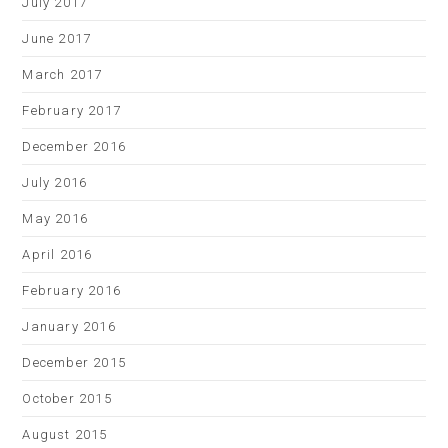
July 2017
June 2017
March 2017
February 2017
December 2016
July 2016
May 2016
April 2016
February 2016
January 2016
December 2015
October 2015
August 2015