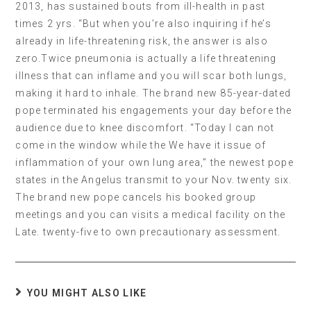
2013, has sustained bouts from ill-health in past
times 2 yrs. “But when you’re also inquiring if he’s
already in life-threatening risk, the answer is also
zero.Twice pneumonia is actually a life threatening
illness that can inflame and you will scar both lungs,
making it hard to inhale. The brand new 85-year-dated
pope terminated his engagements your day before the
audience due to knee discomfort. “Today I can not
come in the window while the We have it issue of
inflammation of your own lung area,” the newest pope
states in the Angelus transmit to your Nov. twenty six.
The brand new pope cancels his booked group
meetings and you can visits a medical facility on the
Late. twenty-five to own precautionary assessment.
YOU MIGHT ALSO LIKE