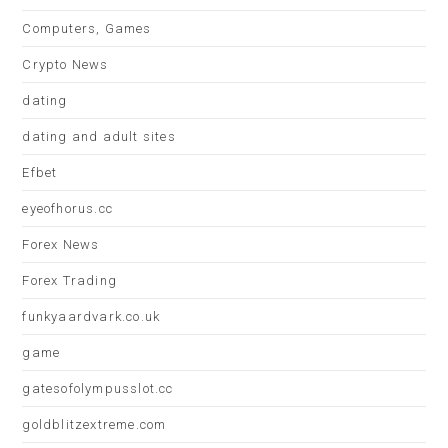
Computers, Games
Crypto News
dating
dating and adult sites
Efbet
eyeofhorus.cc
Forex News
Forex Trading
funkyaardvark.co.uk
game
gatesofolympusslot.cc
goldblitzextreme.com