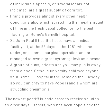
of individuals appeals, of several locals got
indicated, are a great supply of comfort.
Francis provides almost every other health
conditions also which scratching their next amount
of time in the fresh papal collection to the tenth
flooring of Rome’s Gemelli hospital.
St. John Paul II has the list to have a medical
facility sit, at the 55 days in the 1981 when he
undergone a small surgical operation and are
managed to own a great cytomegalovirus disease.
A group of nuns, priests and you may pupils away
from a good Catholic university achieved beyond
your Gemelli Hospital in the Rome on the Tuesday
so you can pray to have Pope Francis whom are
struggling pneumonia.
The newest pontiff is anticipated to receive solution
to a few days. Francis, who has been pope since the