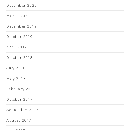
December 2020
March 2020
December 2019
October 2019
April 2019
October 2018
July 2018
May 2018
February 2018
October 2017
September 2017
August 2017