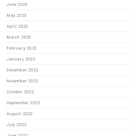
June 2023
May 2023
April 2023
March 2023
February 2023
January 2023
December 2022
November 2022
October 2022
September 2022
August 2022
July 2022
June 2022