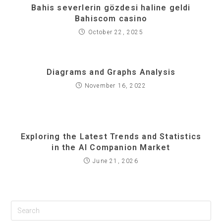
Bahis severlerin gözdesi haline geldi
Bahiscom casino
October 22, 2025
Diagrams and Graphs Analysis
November 16, 2022
Exploring the Latest Trends and Statistics
in the AI Companion Market
June 21, 2026