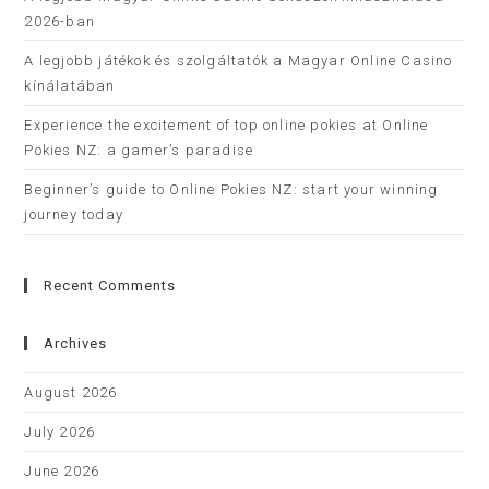
2026-ban
A legjobb játékok és szolgáltatók a Magyar Online Casino
kínálatában
Experience the excitement of top online pokies at Online
Pokies NZ: a gamer’s paradise
Beginner’s guide to Online Pokies NZ: start your winning
journey today
Recent Comments
Archives
August 2026
July 2026
June 2026