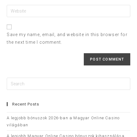
Save my name, email, and website in this browser for
the next time I comment.
Recent Posts
A legjobb bónuszok 2026-ban a Magyar Online Casino
világában
A legjobb Magyar Online Casino bónuszok kihasználása