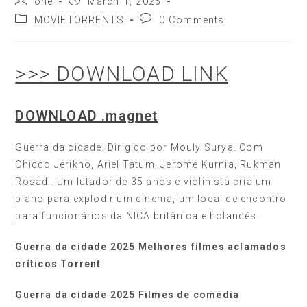
one
March 1, 2025
MOVIETORRENTS
0 Comments
>>> DOWNLOAD LINK
DOWNLOAD .magnet
Guerra da cidade: Dirigido por Mouly Surya. Com
Chicco Jerikho, Ariel Tatum, Jerome Kurnia, Rukman
Rosadi. Um lutador de 35 anos e violinista cria um
plano para explodir um cinema, um local de encontro
para funcionários da NICA britânica e holandês.
Guerra da cidade 2025 Melhores filmes aclamados
críticos Torrent
Guerra da cidade 2025 Filmes de comédia