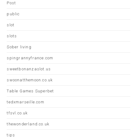
Post
public
slot
slots
Sober living
spingrannyfrance.com
sweetbonanzaslot.us
swoonatthemoon.co.uk
Table Games Superbet
tedxmarseille.com
tfsvl.co.uk
thewonderland.co.uk
tips