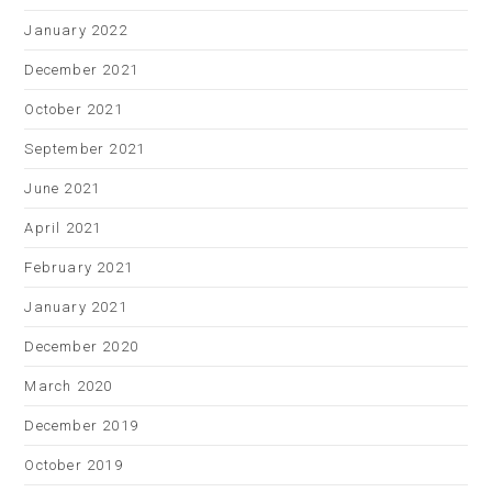
January 2022
December 2021
October 2021
September 2021
June 2021
April 2021
February 2021
January 2021
December 2020
March 2020
December 2019
October 2019