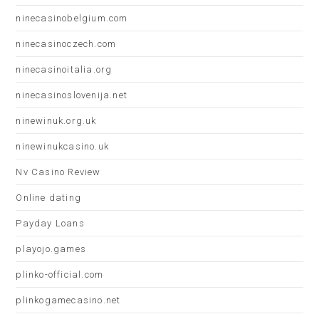
ninecasinobelgium.com
ninecasinoczech.com
ninecasinoitalia.org
ninecasinoslovenija.net
ninewinuk.org.uk
ninewinukcasino.uk
Nv Casino Review
Online dating
Payday Loans
playojo.games
plinko-official.com
plinkogamecasino.net