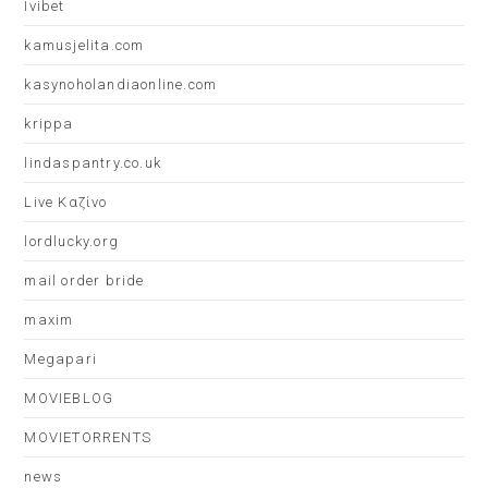
Ivibet
kamusjelita.com
kasynoholandiaonline.com
krippa
lindaspantry.co.uk
Live Καζίνο
lordlucky.org
mail order bride
maxim
Megapari
MOVIEBLOG
MOVIETORRENTS
news