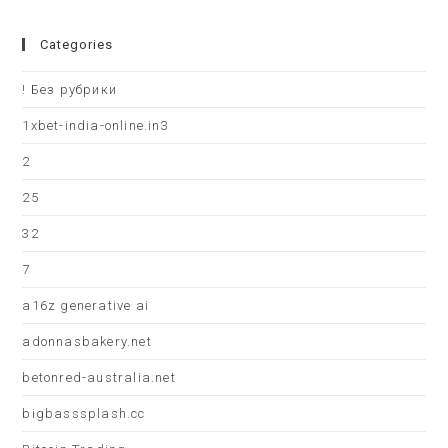
Categories
! Без рубрики
1xbet-india-online.in3
2
25
32
7
a16z generative ai
adonnasbakery.net
betonred-australia.net
bigbasssplash.cc