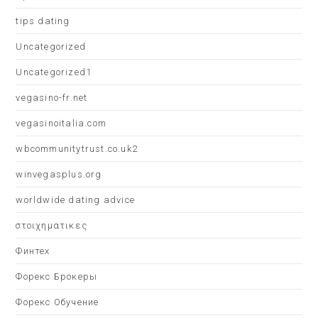
tips dating
Uncategorized
Uncategorized1
vegasino-fr.net
vegasinoitalia.com
wbcommunitytrust.co.uk2
winvegasplus.org
worldwide dating advice
στοιχηματικες
Финтех
Форекс Брокеры
Форекс Обучение