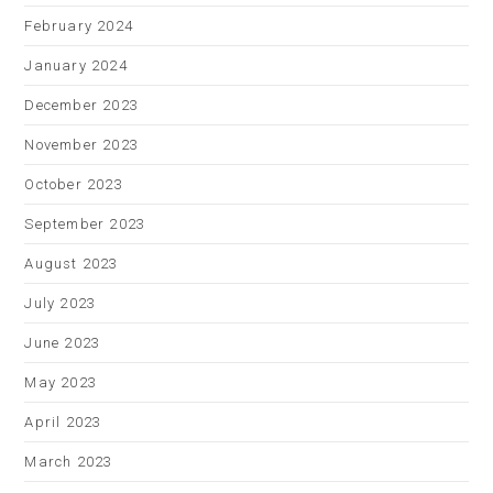
February 2024
January 2024
December 2023
November 2023
October 2023
September 2023
August 2023
July 2023
June 2023
May 2023
April 2023
March 2023