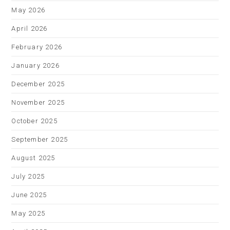
May 2026
April 2026
February 2026
January 2026
December 2025
November 2025
October 2025
September 2025
August 2025
July 2025
June 2025
May 2025