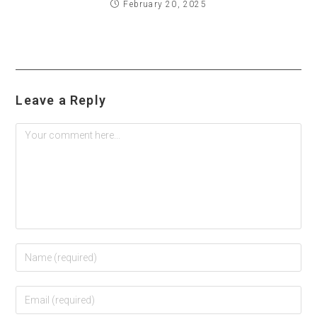
February 20, 2025
Leave a Reply