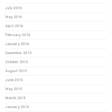
July 2016
May 2016
April 2016
February 2016
January 2016
December 2015
October 2015
August 2015
June 2015
May 2015
March 2015
January 2015