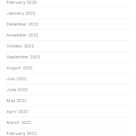
February 2023
January 2023
December 2022
November 2022
October 2022
September 2022
August 2022
July 2022
June 2022
May 2022
April 2022
March 2022
February 2022