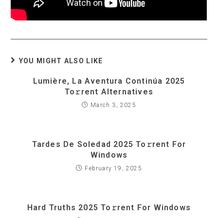
YOU MIGHT ALSO LIKE
Lumière, La Aventura Continúa 2025
To𝚛rent Alternatives
March 3, 2025
Tardes De Soledad 2025 To𝚛rent For
Windows
February 19, 2025
Hard Truths 2025 To𝚛rent For Windows