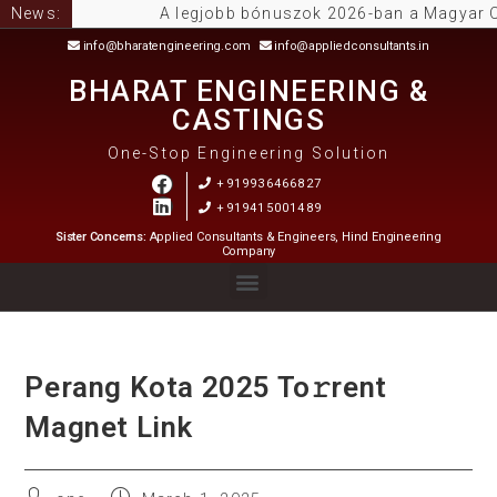
News:
A legjobb bónuszok 2026-ban a Magyar Onlin
info@bharatengineering.com
info@appliedconsultants.in
BHARAT ENGINEERING &
CASTINGS
One-Stop Engineering Solution
+919936466827
+919415001489
Sister Concerns:
Applied Consultants & Engineers, Hind Engineering
Company
Perang Kota 2025 To𝚛rent
Magnet Link