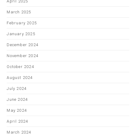
April 2025
March 2025
February 2025
January 2025
December 2024
November 2024
October 2024
August 2024
July 2024
June 2024
May 2024
April 2024
March 2024