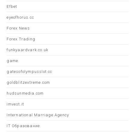
Efbet
eyeofhorus.cc
Forex News
Forex Trading
funkyaardvark.co.uk
game
gatesofolympusslot.cc
goldblitzextreme.com
hudsunmedia.com
imvest.it
International Marriage Agency
IT Образование