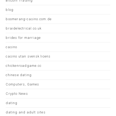
Bitcoin Trading
blog
boomerang-casino.com.de
braidelectrical.co.uk
brides for marriage
casino
casino utan svensk licens
chickenroadgame.cc
chinese dating
Computers, Games
Crypto News
dating
dating and adult sites