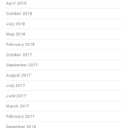
April 2019
October 2018
July 2018
May 2018
February 2018
October 2017
September 2017
August 2017
July 2017
June 2017
March 2017
February 2017
December 2016