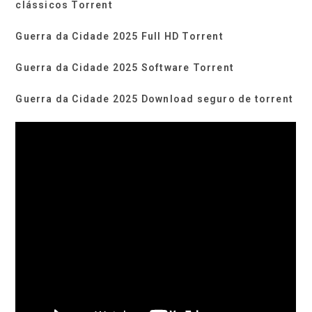
clássicos Torrent
Guerra da Cidade 2025 Full HD Torrent
Guerra da Cidade 2025 Software Torrent
Guerra da Cidade 2025 Download seguro de torrent