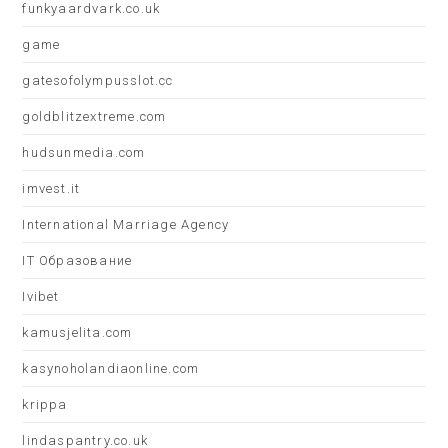
funkyaardvark.co.uk
game
gatesofolympusslot.cc
goldblitzextreme.com
hudsunmedia.com
imvest.it
International Marriage Agency
IT Образование
Ivibet
kamusjelita.com
kasynoholandiaonline.com
krippa
lindaspantry.co.uk