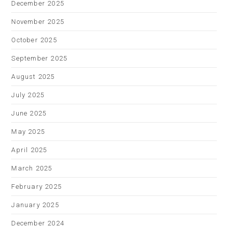
December 2025
November 2025
October 2025
September 2025
August 2025
July 2025
June 2025
May 2025
April 2025
March 2025
February 2025
January 2025
December 2024