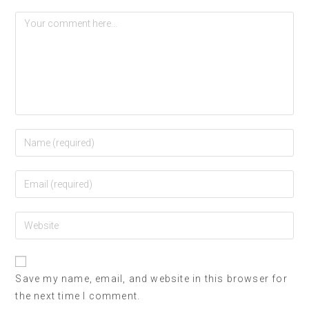
Save my name, email, and website in this browser for
the next time I comment.