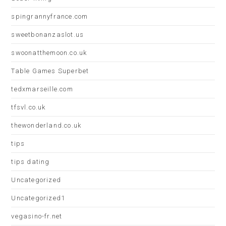
spingrannyfrance.com
sweetbonanzaslot.us
swoonatthemoon.co.uk
Table Games Superbet
tedxmarseille.com
tfsvl.co.uk
thewonderland.co.uk
tips
tips dating
Uncategorized
Uncategorized1
vegasino-fr.net