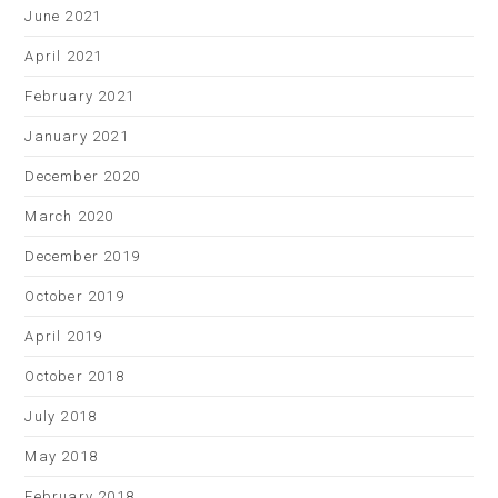
June 2021
April 2021
February 2021
January 2021
December 2020
March 2020
December 2019
October 2019
April 2019
October 2018
July 2018
May 2018
February 2018