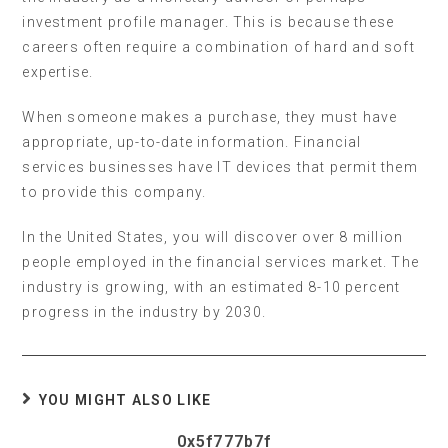
investment profile manager. This is because these
careers often require a combination of hard and soft
expertise.
When someone makes a purchase, they must have
appropriate, up-to-date information. Financial
services businesses have IT devices that permit them
to provide this company.
In the United States, you will discover over 8 million
people employed in the financial services market. The
industry is growing, with an estimated 8-10 percent
progress in the industry by 2030.
YOU MIGHT ALSO LIKE
0x5f777b7f