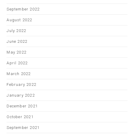
September 2022
August 2022
July 2022
June 2022
May 2022
April 2022
March 2022
February 2022
January 2022
December 2021
October 2021
September 2021