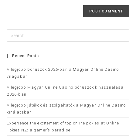
Recent Posts
A legjobb bónuszok 2026-ban a Magyar Online Casino
világában
A legjobb Magyar Online Casino bónuszok kihasználása
2026-ban
A legjobb játékok és szolgáltatók a Magyar Online Casino
kínálatában
Experience the excitement of top online pokies at Online
Pokies NZ: a gamer’s paradise