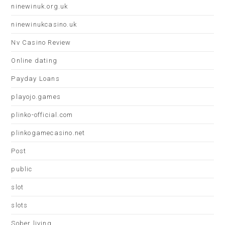
ninewinuk.org.uk
ninewinukcasino.uk
Nv Casino Review
Online dating
Payday Loans
playojo.games
plinko-official.com
plinkogamecasino.net
Post
public
slot
slots
Sober living