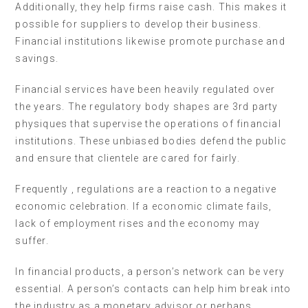
Additionally, they help firms raise cash. This makes it
possible for suppliers to develop their business.
Financial institutions likewise promote purchase and
savings.
Financial services have been heavily regulated over
the years. The regulatory body shapes are 3rd party
physiques that supervise the operations of financial
institutions. These unbiased bodies defend the public
and ensure that clientele are cared for fairly.
Frequently , regulations are a reaction to a negative
economic celebration. If a economic climate fails,
lack of employment rises and the economy may
suffer.
In financial products, a person’s network can be very
essential. A person’s contacts can help him break into
the industry as a monetary advisor or perhaps