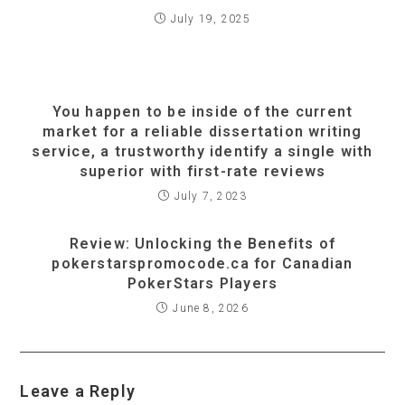
July 19, 2025
You happen to be inside of the current
market for a reliable dissertation writing
service, a trustworthy identify a single with
superior with first-rate reviews
July 7, 2023
Review: Unlocking the Benefits of
pokerstarspromocode.ca for Canadian
PokerStars Players
June 8, 2026
Leave a Reply