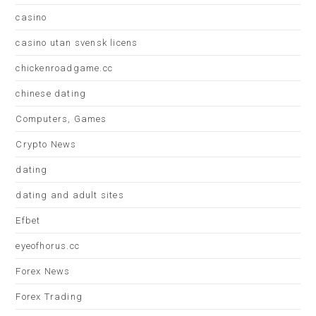
casino
casino utan svensk licens
chickenroadgame.cc
chinese dating
Computers, Games
Crypto News
dating
dating and adult sites
Efbet
eyeofhorus.cc
Forex News
Forex Trading