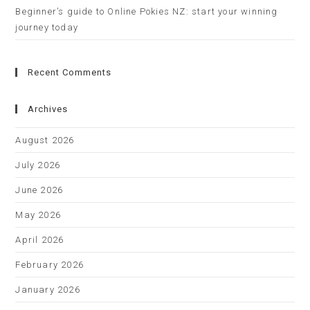
Beginner’s guide to Online Pokies NZ: start your winning
journey today
Recent Comments
Archives
August 2026
July 2026
June 2026
May 2026
April 2026
February 2026
January 2026