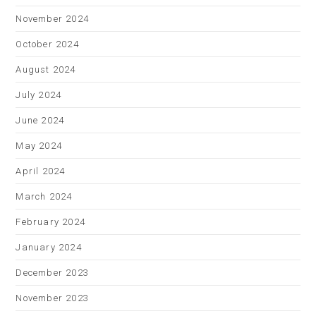
November 2024
October 2024
August 2024
July 2024
June 2024
May 2024
April 2024
March 2024
February 2024
January 2024
December 2023
November 2023