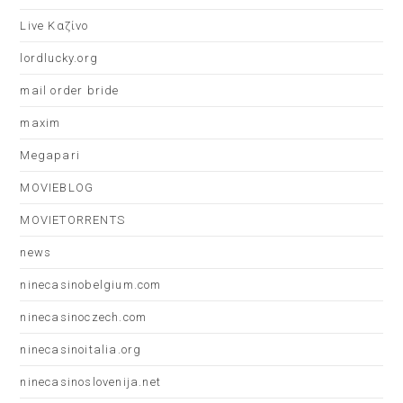
Live Καζίνο
lordlucky.org
mail order bride
maxim
Megapari
MOVIEBLOG
MOVIETORRENTS
news
ninecasinobelgium.com
ninecasinoczech.com
ninecasinoitalia.org
ninecasinoslovenija.net