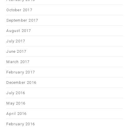
October 2017
September 2017
August 2017
July 2017
June 2017
March 2017
February 2017
December 2016
July 2016
May 2016
April 2016
February 2016