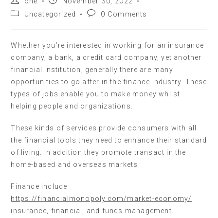
one
November 30, 2022
Uncategorized
0 Comments
Whether you’re interested in working for an insurance
company, a bank, a credit card company, yet another
financial institution, generally there are many
opportunities to go after in the finance industry. These
types of jobs enable you to make money whilst
helping people and organizations.
These kinds of services provide consumers with all
the financial tools they need to enhance their standard
of living. In addition they promote transact in the
home-based and overseas markets.
Finance include
https://financialmonopoly.com/market-economy/
insurance, financial, and funds management.