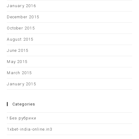
January 2016
December 2015
October 2015
August 2015
June 2015
May 2015
March 2015
January 2015
Categories
! Без рубрики
1xbet-india-online.in3