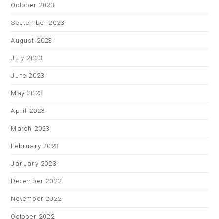
October 2023
September 2023
August 2023
July 2023
June 2023
May 2023
April 2023
March 2023
February 2023
January 2023
December 2022
November 2022
October 2022