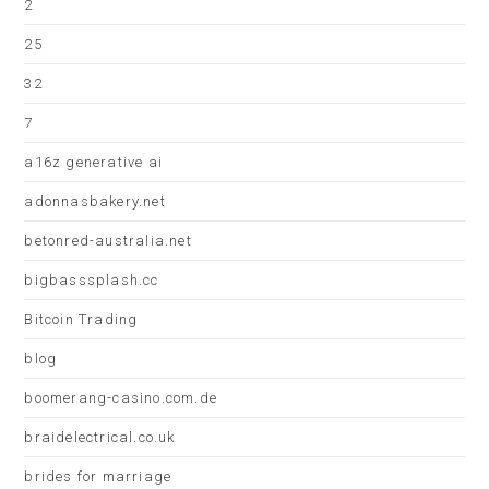
2
25
32
7
a16z generative ai
adonnasbakery.net
betonred-australia.net
bigbasssplash.cc
Bitcoin Trading
blog
boomerang-casino.com.de
braidelectrical.co.uk
brides for marriage