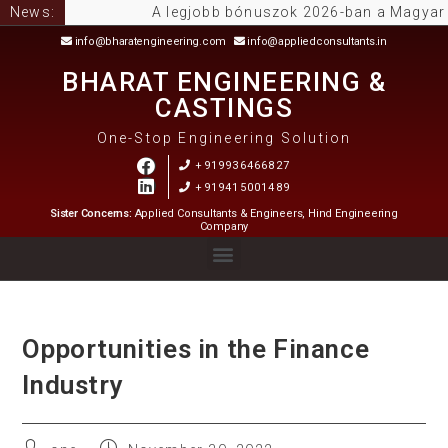
News:
A legjobb bónuszok 2026-ban a Magyar Onli
info@bharatengineering.com
info@appliedconsultants.in
BHARAT ENGINEERING &
CASTINGS
One-Stop Engineering Solution
+919936466827
+919415001489
Sister Concerns:
Applied Consultants & Engineers, Hind Engineering
Company
Opportunities in the Finance
Industry