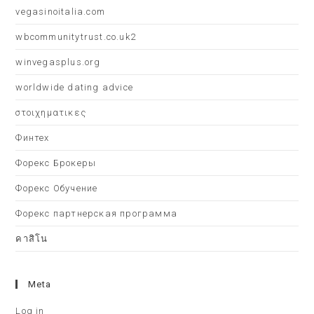
vegasinoitalia.com
wbcommunitytrust.co.uk2
winvegasplus.org
worldwide dating advice
στοιχηματικες
Финтех
Форекс Брокеры
Форекс Обучение
Форекс партнерская программа
คาสิโน
Meta
Log in