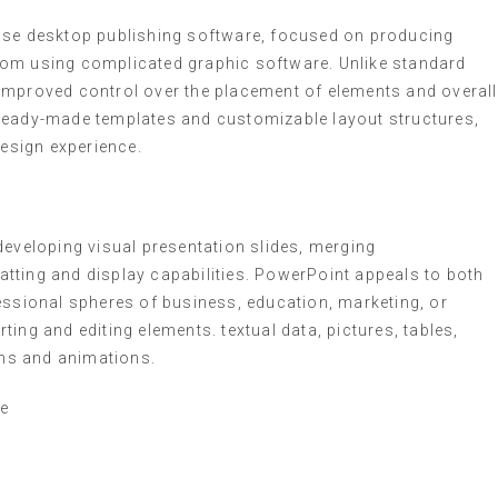
-use desktop publishing software, focused on producing
 from using complicated graphic software. Unlike standard
improved control over the placement of elements and overall
 ready-made templates and customizable layout structures,
design experience.
developing visual presentation slides, merging
tting and display capabilities. PowerPoint appeals to both
essional spheres of business, education, marketing, or
erting and editing elements. textual data, pictures, tables,
ons and animations.
te