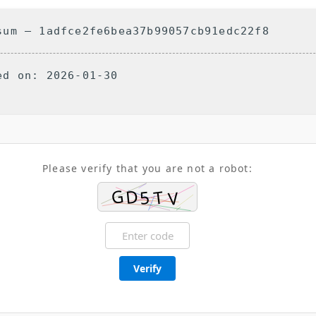
um — 1adfce2fe6bea37b99057cb91edc22f8
d on: 2026-01-30
Please verify that you are not a robot:
Verify