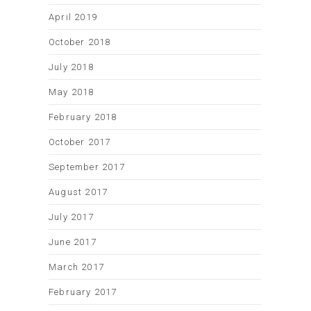
April 2019
October 2018
July 2018
May 2018
February 2018
October 2017
September 2017
August 2017
July 2017
June 2017
March 2017
February 2017