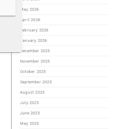
May 2026
April 2026
February 2026
January 2026
December 2025
November 2025
October 2025
September 2025
August 2025
July 2025
June 2025
May 2025