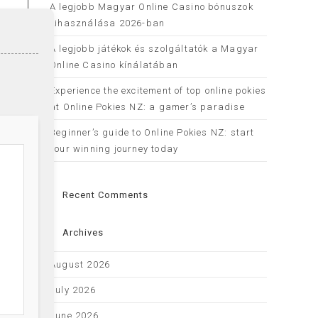
A legjobb Magyar Online Casino bónuszok
kihasználása 2026-ban
A legjobb játékok és szolgáltatók a Magyar
Online Casino kínálatában
Experience the excitement of top online pokies
at Online Pokies NZ: a gamer’s paradise
Beginner’s guide to Online Pokies NZ: start
your winning journey today
Recent Comments
Archives
August 2026
July 2026
June 2026