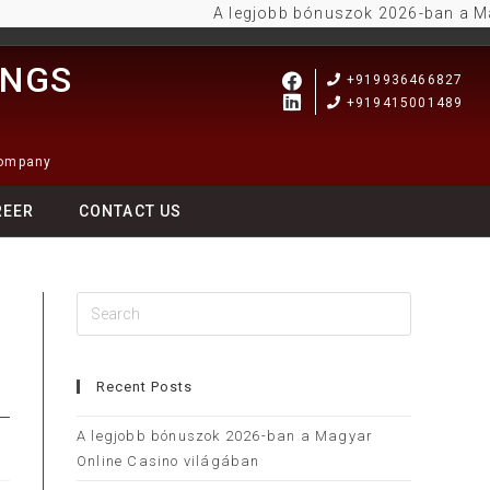
A legjobb bónuszok 2026-ban a Magyar 
INGS
+919936466827
+919415001489
Company
REER
CONTACT US
y
Recent Posts
A legjobb bónuszok 2026-ban a Magyar
Online Casino világában