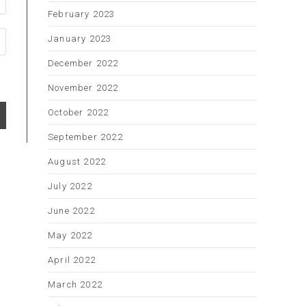
February 2023
January 2023
December 2022
November 2022
October 2022
September 2022
August 2022
July 2022
June 2022
May 2022
April 2022
March 2022