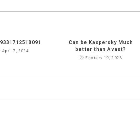
9331712518091
Can be Kaspersky Much
better than Avast?
April 7, 2024
February 19, 2023