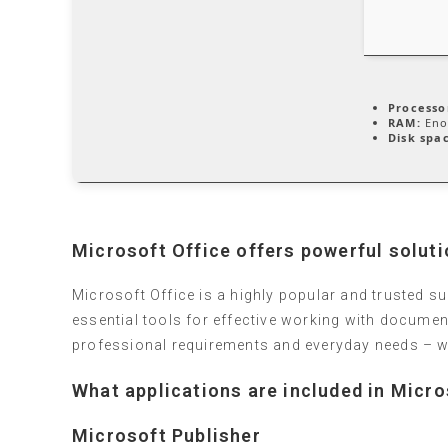
Processo
RAM:
Eno
Disk spa
Microsoft Office offers powerful solutio
Microsoft Office is a highly popular and trusted sui
essential tools for effective working with documen
professional requirements and everyday needs – wh
What applications are included in Micro
Microsoft Publisher