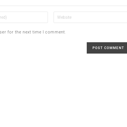
ser for the next time I comment.