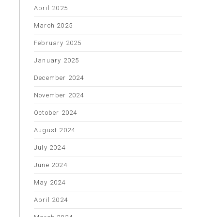
April 2025
March 2025
February 2025
January 2025
December 2024
November 2024
October 2024
August 2024
July 2024
June 2024
May 2024
April 2024