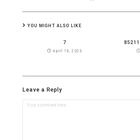
YOU MIGHT ALSO LIKE
7
85211
April 16, 2023
Leave a Reply