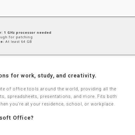
r:
1 GHz processor needed
ugh for patching
ce:
At least 64 GB
ns for work, study, and creativity.
te of office tools around the world, providing all the
ts, spreadsheets, presentations, and more. Fits both
en you’re at your residence, school, or workplace.
soft Office?