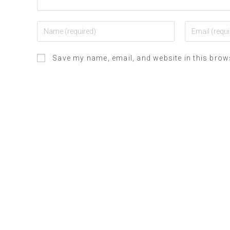
Save my name, email, and website in this brow