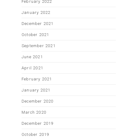
February 2022
January 2022
December 2021
October 2021
September 2021
June 2021
April 2021
February 2021
January 2021
December 2020
March 2020
December 2019
October 2019