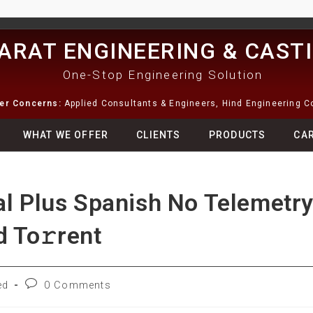
ARAT ENGINEERING & CAST
One-Stop Engineering Solution
ter Concerns:
Applied Consultants & Engineers, Hind Engineering 
WHAT WE OFFER
CLIENTS
PRODUCTS
CA
al Plus Spanish No Telemetr
 To𝚛rent
ed
0 Comments