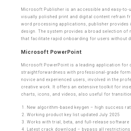
Microsoft Publisher is an accessible and easy-to
visually polished print and digital content refrain
word processing applications, publisher provides 
design. The system provides a broad selection of
that facilitate rapid onboarding for users without 
Microsoft PowerPoint
Microsoft PowerPoint is a leading application for 
straightforwardness with professional-grade forma
novice and experienced users, involved in the prof
creative work. It offers an extensive toolkit for ins
charts, icons, and videos, also useful for transiti
New algorithm-based keygen – high success ra
Working product key list updated July 2025
Works with trial, beta, and full-release software
Latest crack download – bypass all restrictions