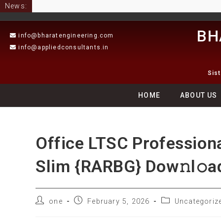
News:
BH
info@bharatengineering.com
info@appliedconsultants.in
Sis
HOME
ABOUT US
Office LTSC Profession
Slim {RARBG} Dow𝚗l𝚘ad
one
February 5, 2026
Uncategoriz