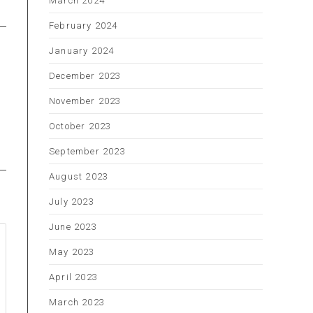
March 2024
February 2024
January 2024
December 2023
November 2023
October 2023
September 2023
August 2023
July 2023
June 2023
May 2023
April 2023
March 2023