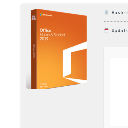
Hash-s
Update