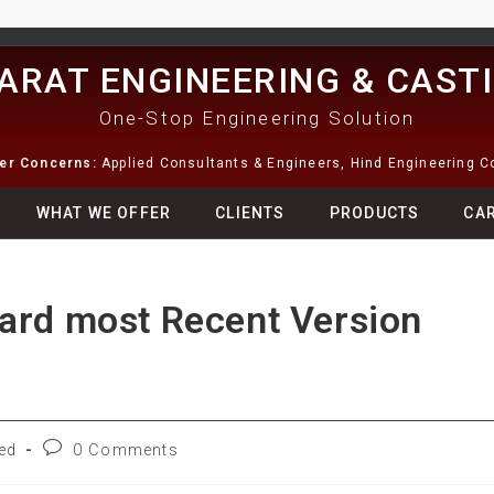
ARAT ENGINEERING & CAST
One-Stop Engineering Solution
ter Concerns:
Applied Consultants & Engineers, Hind Engineering 
WHAT WE OFFER
CLIENTS
PRODUCTS
CA
ard most Recent Version
ed
0 Comments