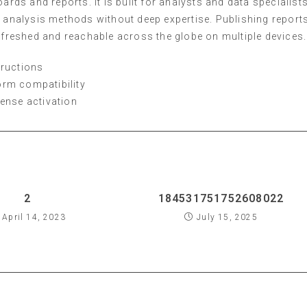
ards and reports. It is built for analysts and data specialists
e analysis methods without deep expertise. Publishing report
refreshed and reachable across the globe on multiple devices.
tructions
orm compatibility
cense activation
2
184531751752608022
April 14, 2023
July 15, 2025