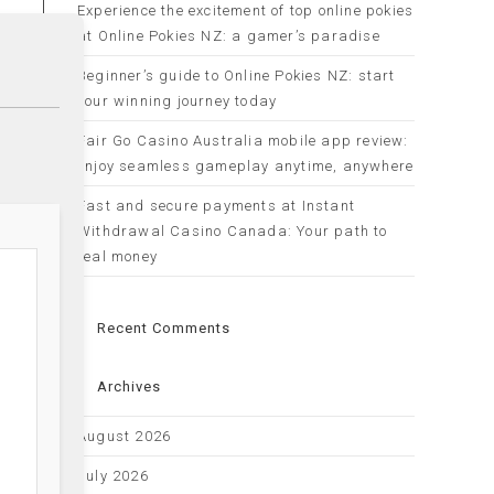
Experience the excitement of top online pokies
at Online Pokies NZ: a gamer’s paradise
Beginner’s guide to Online Pokies NZ: start
your winning journey today
Fair Go Casino Australia mobile app review:
enjoy seamless gameplay anytime, anywhere
Fast and secure payments at Instant
Withdrawal Casino Canada: Your path to
real money
Recent Comments
Archives
August 2026
July 2026