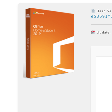
Hash Va
e58591f
Update: