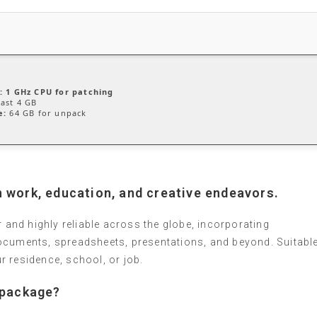
:
1 GHz CPU for patching
east 4 GB
e:
64 GB for unpack
 work, education, and creative endeavors.
r and highly reliable across the globe, incorporating
ocuments, spreadsheets, presentations, and beyond. Suitabl
 residence, school, or job.
 package?