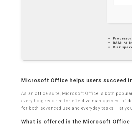
Processor
RAM:
At l
Disk spac
Microsoft Office helps users succeed in
As an office suite, Microsoft Office is both popula
everything required for effective management of d
for both advanced use and everyday tasks – at your
What is offered in the Microsoft Office