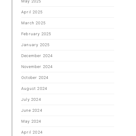
May 2025
April 2025
March 2025
February 2025
January 2025
December 2024
November 2024
October 2024
August 2024
July 2024
June 2024
May 2024
April 2024