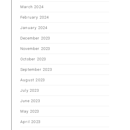
March 2024
February 2024
January 2024
December 2023
November 2023
October 2023
September 2023
August 2023
July 2023
June 2023
May 2023
April 2023