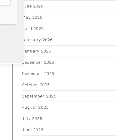
June 2026
May 2026
April 2026
February 2026
January 2026
December 2025
November 2025
October 2025
September 2025
e
August 2025
July 2025
June 2025