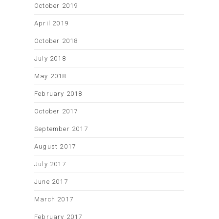
October 2019
April 2019
October 2018
July 2018
May 2018
February 2018
October 2017
September 2017
August 2017
July 2017
June 2017
March 2017
February 2017