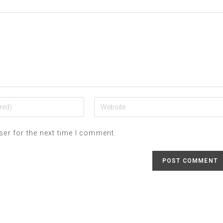
ser for the next time I comment.