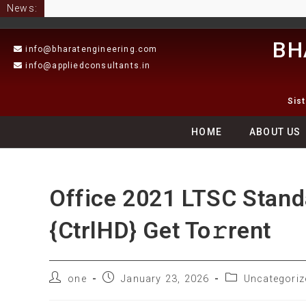
News:
BH
info@bharatengineering.com
info@appliedconsultants.in
Sis
HOME
ABOUT US
Office 2021 LTSC Stand
{CtrlHD} Get To𝚛rent
one
January 23, 2026
Uncategoriz