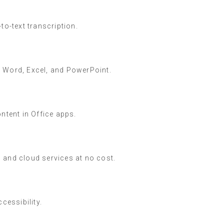
to-text transcription.
 Word, Excel, and PowerPoint.
ntent in Office apps.
and cloud services at no cost.
cessibility.