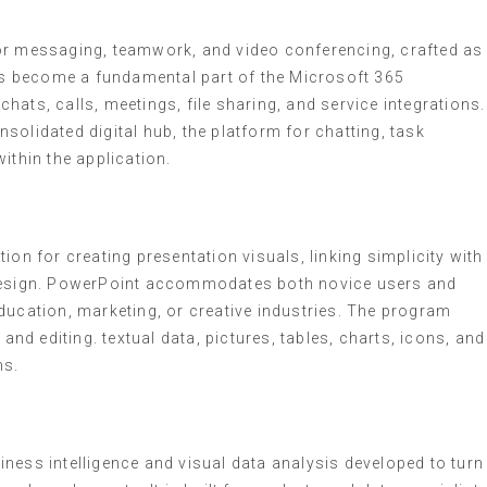
or messaging, teamwork, and video conferencing, crafted as
has become a fundamental part of the Microsoft 365
ats, calls, meetings, file sharing, and service integrations.
solidated digital hub, the platform for chatting, task
ithin the application.
ion for creating presentation visuals, linking simplicity with
 design. PowerPoint accommodates both novice users and
ducation, marketing, or creative industries. The program
and editing. textual data, pictures, tables, charts, icons, and
ns.
ness intelligence and visual data analysis developed to turn