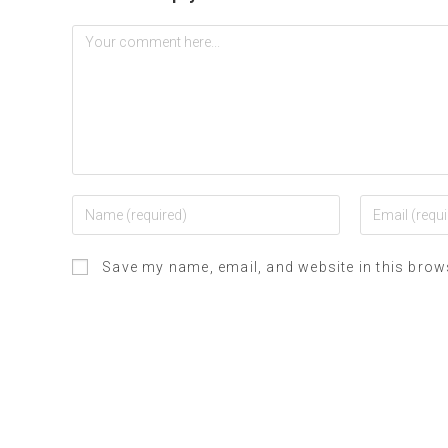
Save my name, email, and website in this brow