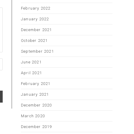
February 2022
January 2022
December 2021
October 2021
September 2021
June 2021
April 2021
February 2021
January 2021
December 2020
March 2020
December 2019