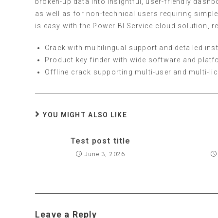
broken-up data into insightful, user-friendly dashbo
as well as for non-technical users requiring simpl
is easy with the Power BI Service cloud solution, 
Crack with multilingual support and detailed ins
Product key finder with wide software and platf
Offline crack supporting multi-user and multi-li
YOU MIGHT ALSO LIKE
Test post title
June 3, 2026
Leave a Reply