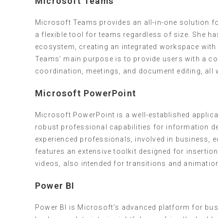
Microsoft Teams
Microsoft Teams provides an all-in-one solution f
a flexible tool for teams regardless of size. She 
ecosystem, creating an integrated workspace with ch
Teams’ main purpose is to provide users with a con
coordination, meetings, and document editing, all w
Microsoft PowerPoint
Microsoft PowerPoint is a well-established applicat
robust professional capabilities for information
experienced professionals, involved in business, e
features an extensive toolkit designed for insertion 
videos, also intended for transitions and animatio
Power BI
Power BI is Microsoft’s advanced platform for busi