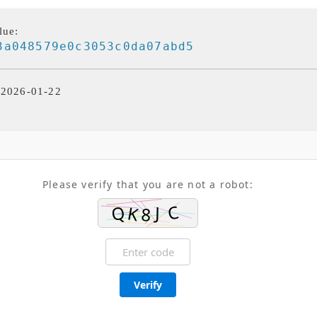
lue:
3a048579e0c3053c0da07abd5
 2026-01-22
Please verify that you are not a robot:
Verify