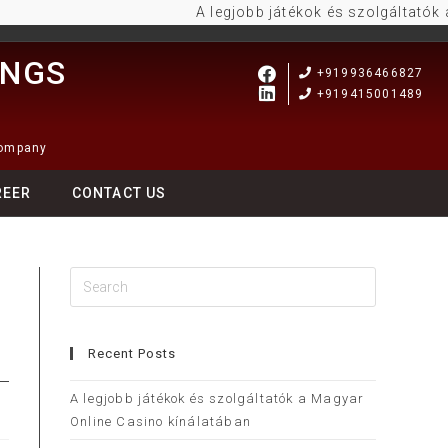
A legjobb játékok és szolgáltatók a Mag
INGS
+919936466827
+919415001489
Company
REER
CONTACT US
Recent Posts
A legjobb játékok és szolgáltatók a Magyar
Online Casino kínálatában