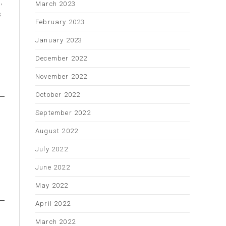
,
March 2023
s
February 2023
January 2023
December 2022
November 2022
October 2022
September 2022
August 2022
July 2022
June 2022
May 2022
April 2022
March 2022