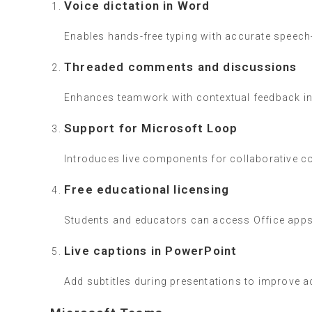
Voice dictation in Word
Enables hands-free typing with accurate speech-
Threaded comments and discussions
Enhances teamwork with contextual feedback in
Support for Microsoft Loop
Introduces live components for collaborative co
Free educational licensing
Students and educators can access Office apps 
Live captions in PowerPoint
Add subtitles during presentations to improve ac