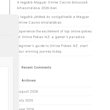
A legjobb Magyar Online Casino bónuszok
kihasználása 2026-ban
A legjobb játékok és szolgáltatók a Magyar
Online Casino kínálatában
Experience the excitement of top online pokies
at Online Pokies NZ: a gamer’s paradise
Beginner’s guide to Online Pokies NZ: start
your winning journey today
Recent Comments
Archives
August 2026
July 2026
June 2026