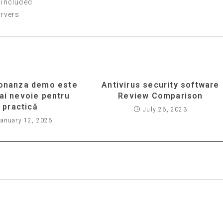
 included
ervers
onanza demo este
Antivirus security software
 ai nevoie pentru
Review Comparison
practică
July 26, 2023
January 12, 2026