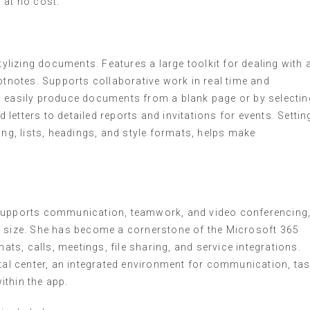
 at no cost.
tylizing documents. Features a large toolkit for dealing with 
otnotes. Supports collaborative work in real time and
u easily produce documents from a blank page or by selectin
etters to detailed reports and invitations for events. Settin
ing, lists, headings, and style formats, helps make
 supports communication, teamwork, and video conferencing
y size. She has become a cornerstone of the Microsoft 365
s, calls, meetings, file sharing, and service integrations.
ital center, an integrated environment for communication, ta
ithin the app.