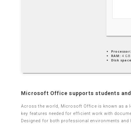
Processor
RAM:
4 GB 
Disk space
Microsoft Office supports students and 
Across the world, Microsoft Office is known as a lea
key features needed for efficient work with docume
Designed for both professional environments and 