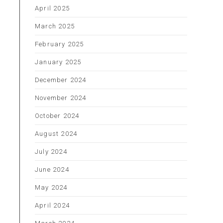
April 2025
March 2025
February 2025
January 2025
December 2024
November 2024
October 2024
August 2024
July 2024
June 2024
May 2024
April 2024