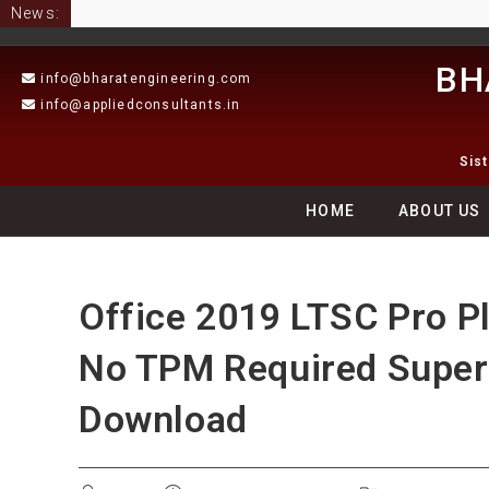
News:
BH
info@bharatengineering.com
info@appliedconsultants.in
Sis
HOME
ABOUT US
Office 2019 LTSC Pro Pl
No TPM Required Super
Download