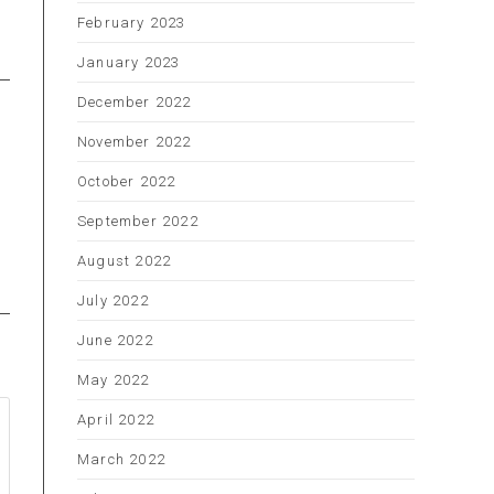
February 2023
January 2023
December 2022
November 2022
October 2022
September 2022
August 2022
July 2022
June 2022
May 2022
April 2022
March 2022