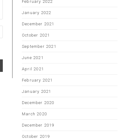
February 2022
January 2022
December 2021
October 2021
September 2021
June 2021
April 2021
February 2021
January 2021
December 2020
March 2020
December 2019
October 2019