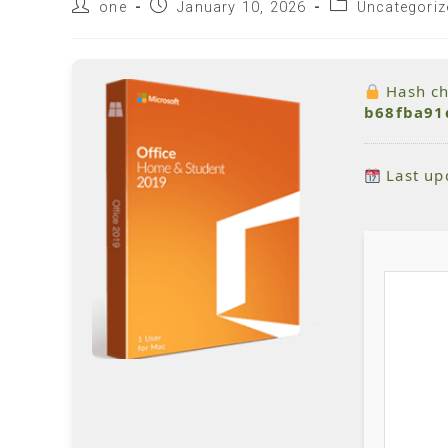
one
January 10, 2026
Uncategoriz
Hash c
b68fba91
Last up