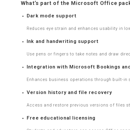
What’s part of the Microsoft Office pa
Dark mode support
Reduces eye strain and enhances usability in lo
Ink and handwriting support
Use pens or fingers to take notes and draw direc
Integration with Microsoft Bookings a
Enhances business operations through built-in 
Version history and file recovery
Access and restore previous versions of files s
Free educational licensing