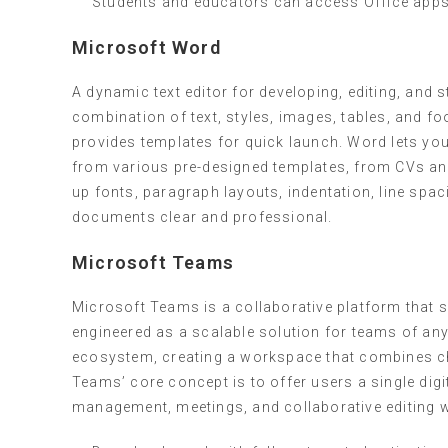
Students and educators can access Office apps
Microsoft Word
A dynamic text editor for developing, editing, and s
combination of text, styles, images, tables, and fo
provides templates for quick launch. Word lets yo
from various pre-designed templates, from CVs and l
up fonts, paragraph layouts, indentation, line spac
documents clear and professional.
Microsoft Teams
Microsoft Teams is a collaborative platform that
engineered as a scalable solution for teams of an
ecosystem, creating a workspace that combines chat
Teams’ core concept is to offer users a single dig
management, meetings, and collaborative editing w