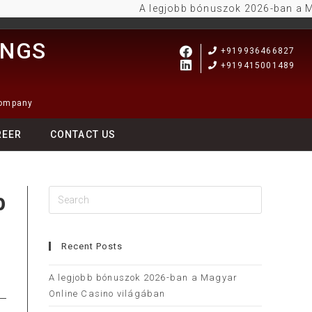
A legjobb bónuszok 2026-ban a Magyar
INGS
+919936466827
+919415001489
Company
REER
CONTACT US
b
Recent Posts
A legjobb bónuszok 2026-ban a Magyar
Online Casino világában