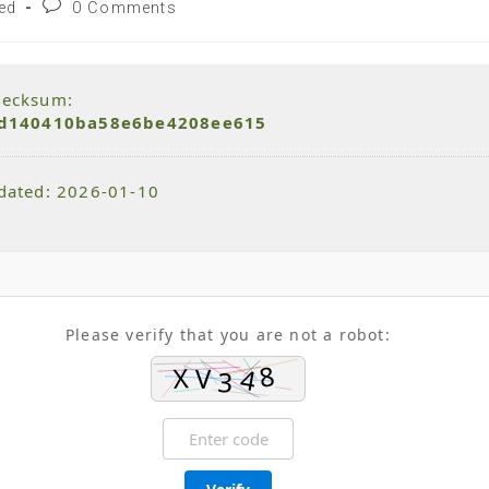
ed
0 Comments
hecksum:
d140410ba58e6be4208ee615
dated: 2026-01-10
Please verify that you are not a robot: