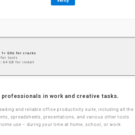
Verify
:
1+ GHz for cracks
for tools
:
64 GB for install
professionals in work and creative tasks.
ding and reliable office productivity suite, including all the
nts, spreadsheets, presentations, and various other tools.
home use – during your time at home, school, or work.