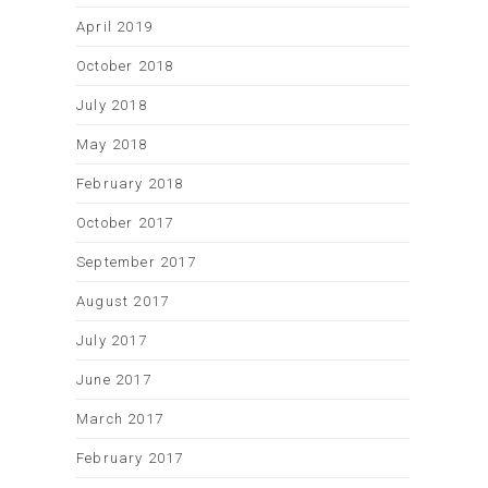
April 2019
October 2018
July 2018
May 2018
February 2018
October 2017
September 2017
August 2017
July 2017
June 2017
March 2017
February 2017