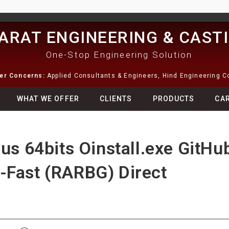
ARAT ENGINEERING & CAST
One-Stop Engineering Solution
ter Concerns:
Applied Consultants & Engineers, Hind Engineering 
WHAT WE OFFER
CLIENTS
PRODUCTS
CA
us 64bits Oinstall.exe GitHu
-Fast (RARBG) Direct