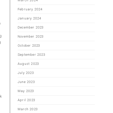
March 2024
February 2024
January 2024
a
December 2023
g
November 2023
g
October 2023
September 2023
August 2023
July 2023
,
June 2023
May 2023
sk
April 2023
March 2023