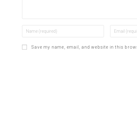
Save my name, email, and website in this brow