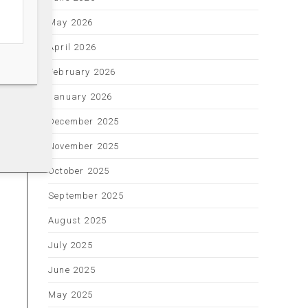
May 2026
April 2026
February 2026
January 2026
December 2025
November 2025
October 2025
September 2025
August 2025
July 2025
June 2025
May 2025