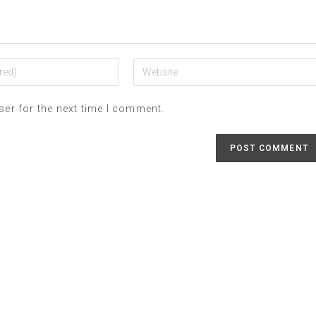
ser for the next time I comment.