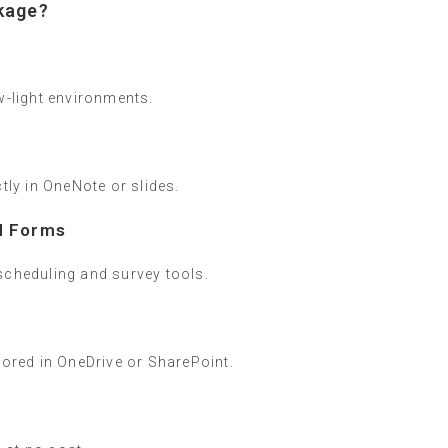
ckage?
w-light environments.
tly in OneNote or slides.
nd Forms
scheduling and survey tools.
tored in OneDrive or SharePoint.