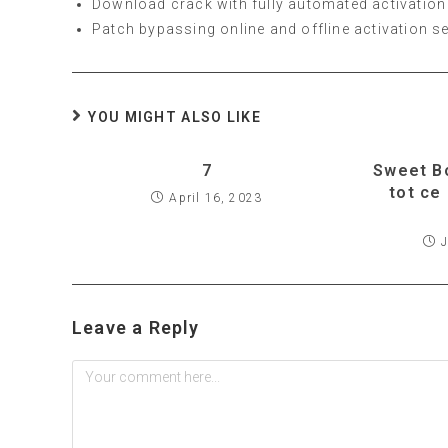
Download crack with fully automated activation
Patch bypassing online and offline activation s
YOU MIGHT ALSO LIKE
7
Sweet B
tot ce
April 16, 2023
Leave a Reply