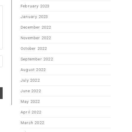
February 2023
January 2023
December 2022
November 2022
October 2022
September 2022
August 2022
July 2022
June 2022
May 2022
April 2022
March 2022