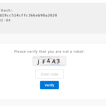
Hash:
d19cc514cffc366eb98a2828
02-04
Please verify that you are not a robot:
Verify