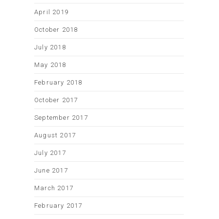
April 2019
October 2018
July 2018
May 2018
February 2018
October 2017
September 2017
August 2017
July 2017
June 2017
March 2017
February 2017