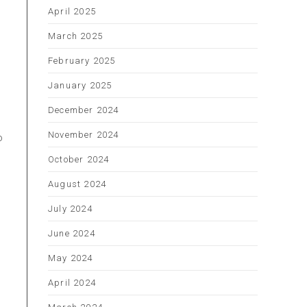
April 2025
March 2025
February 2025
January 2025
December 2024
November 2024
o
October 2024
d
August 2024
July 2024
June 2024
May 2024
April 2024