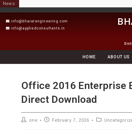
News:
BH
info@bharatengineering.com
info@appliedconsultants.in
Sis
HOME
ABOUT US
Office 2016 Enterprise 
Direct Download
one
February 7, 2026
Uncategoriz