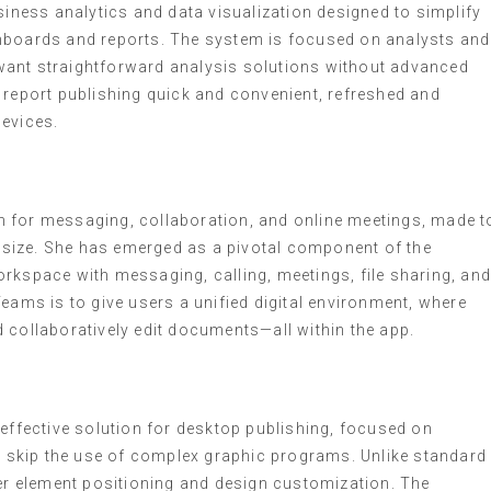
siness analytics and data visualization designed to simplify
shboards and reports. The system is focused on analysts and
want straightforward analysis solutions without advanced
 report publishing quick and convenient, refreshed and
devices.
m for messaging, collaboration, and online meetings, made t
am size. She has emerged as a pivotal component of the
rkspace with messaging, calling, meetings, file sharing, an
eams is to give users a unified digital environment, where
 collaboratively edit documents—all within the app.
-effective solution for desktop publishing, focused on
ts skip the use of complex graphic programs. Unlike standard
ver element positioning and design customization. The