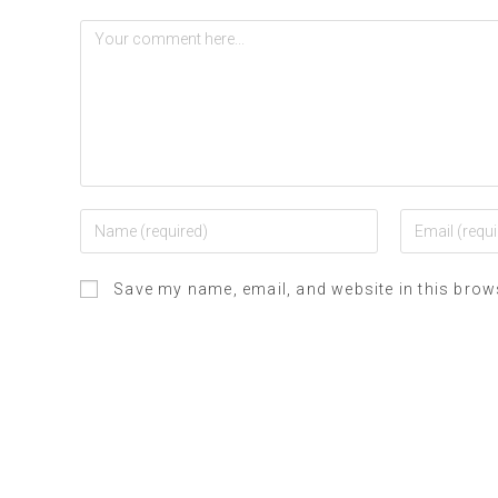
Save my name, email, and website in this brow