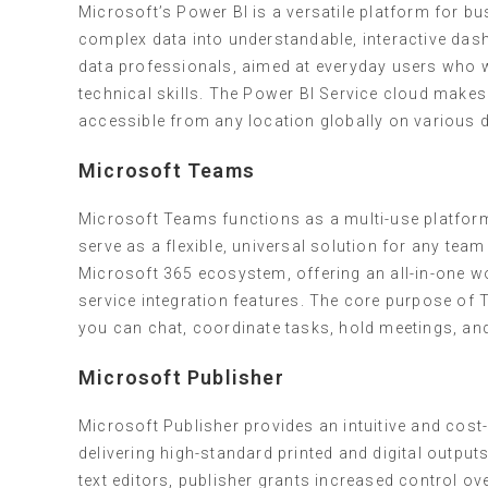
Microsoft’s Power BI is a versatile platform for bu
complex data into understandable, interactive da
data professionals, aimed at everyday users who 
technical skills. The Power BI Service cloud makes
accessible from any location globally on various 
Microsoft Teams
Microsoft Teams functions as a multi-use platfor
serve as a flexible, universal solution for any te
Microsoft 365 ecosystem, offering an all-in-one wo
service integration features. The core purpose of T
you can chat, coordinate tasks, hold meetings, and
Microsoft Publisher
Microsoft Publisher provides an intuitive and cost
delivering high-standard printed and digital outpu
text editors, publisher grants increased control o