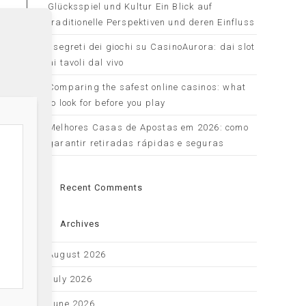
Glücksspiel und Kultur Ein Blick auf
traditionelle Perspektiven und deren Einfluss
I segreti dei giochi su CasinoAurora: dai slot
ai tavoli dal vivo
Comparing the safest online casinos: what
to look for before you play
Melhores Casas de Apostas em 2026: como
garantir retiradas rápidas e seguras
Recent Comments
Archives
August 2026
July 2026
June 2026