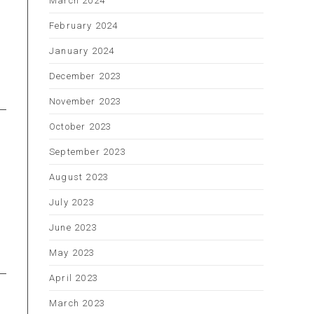
March 2024
February 2024
January 2024
December 2023
November 2023
October 2023
September 2023
August 2023
July 2023
June 2023
May 2023
April 2023
March 2023