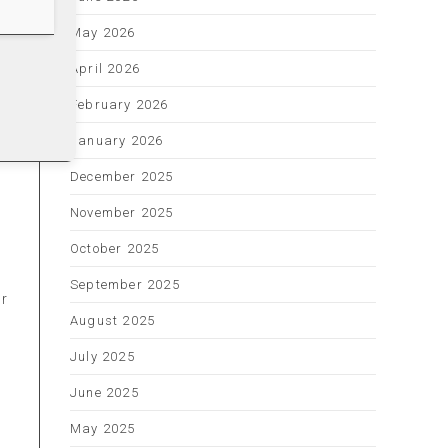
May 2026
April 2026
February 2026
January 2026
December 2025
November 2025
October 2025
September 2025
or
August 2025
July 2025
June 2025
May 2025