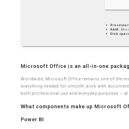
Processor
RAM:
Mini
Disk spac
Microsoft Office is an all-in-one packag
Worldwide, Microsoft Office remains one of the mo
everything needed for smooth work with documents
both professional use and everyday purposes – at 
What components make up Microsoft Of
Power BI