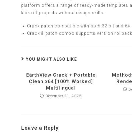
platform offers a range of ready-made templates an
kick off projects without design skills.
Crack patch compatible with both 32-bit and 64-
Crack & patch combo supports version rollbac
YOU MIGHT ALSO LIKE
EarthView Crack + Portable
Methods
Clean x64 [100% Worked]
Rende
Multilingual
D
December 21, 2025
Leave a Reply