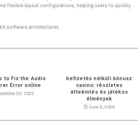
d flexible layout configurations, helping users to quickly
bit software architectures
k
 to Fix the Audio
befizetés nélküli bónusz
rer Error online
casino: részletes
áttekintés és játékos
ecember 20, 2022
élmények
June 5, 2026