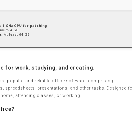
:
1 GHz CPU for patching
mum 4 GB
e:
At least 64 GB
e for work, studying, and creating.
st popular and reliable office software, comprising
, spreadsheets, presentations, and other tasks. Designed f
home, attending classes, or working.
fice?