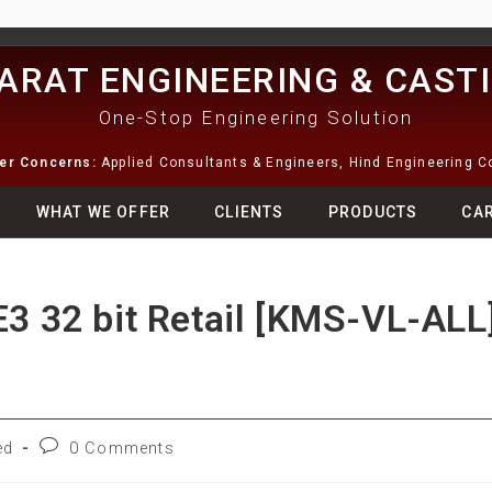
ARAT ENGINEERING & CAST
One-Stop Engineering Solution
ter Concerns:
Applied Consultants & Engineers, Hind Engineering 
WHAT WE OFFER
CLIENTS
PRODUCTS
CA
E3 32 bit Retail [KMS-VL-ALL
ed
0 Comments