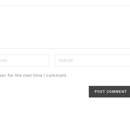
ser for the next time I comment.