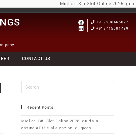
Migliori Siti Slot Online 2026: guida ai
INGS
+919936466827
+919415001489
Company
REER
CONTACT US
]
Recent Posts
Migliori Siti Slot Online 2026: guida ai
casinò ADM e alle opzioni di gioco