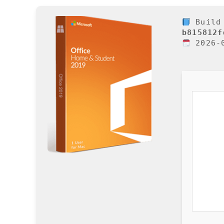
Build 
b815812f
2026-