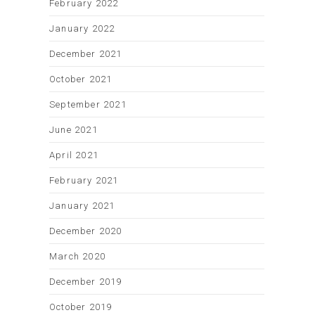
February 2022
January 2022
December 2021
October 2021
September 2021
June 2021
April 2021
February 2021
January 2021
December 2020
March 2020
December 2019
October 2019