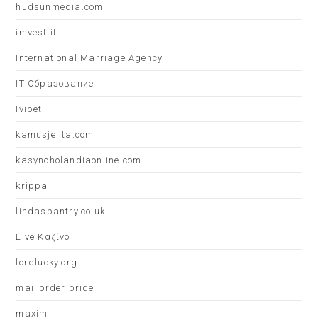
hudsunmedia.com
imvest.it
International Marriage Agency
IT Образование
Ivibet
kamusjelita.com
kasynoholandiaonline.com
krippa
lindaspantry.co.uk
Live Καζίνο
lordlucky.org
mail order bride
maxim