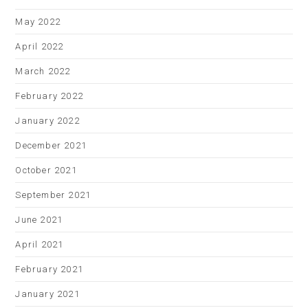
May 2022
April 2022
March 2022
February 2022
January 2022
December 2021
October 2021
September 2021
June 2021
April 2021
February 2021
January 2021