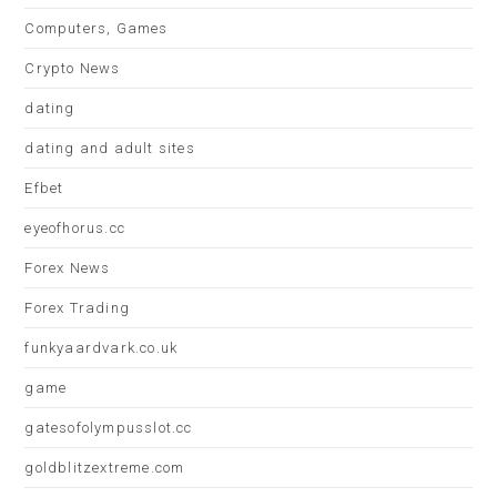
Computers, Games
Crypto News
dating
dating and adult sites
Efbet
eyeofhorus.cc
Forex News
Forex Trading
funkyaardvark.co.uk
game
gatesofolympusslot.cc
goldblitzextreme.com