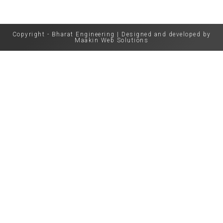
Copyright - Bharat Engineering | Designed and developed by
Maakin Web Solutions