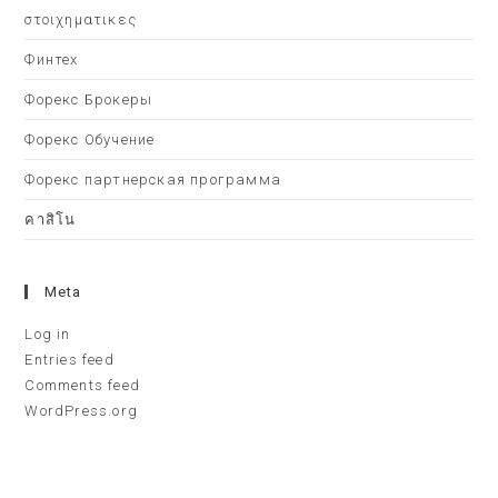
στοιχηματικες
Финтех
Форекс Брокеры
Форекс Обучение
Форекс партнерская программа
คาสิโน
Meta
Log in
Entries feed
Comments feed
WordPress.org