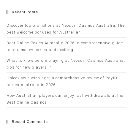
Recent Posts
Discover top promotions at Neosurf Casinos Australia: The
best welcome bonuses for Australian
Best Online Pokies Australia 2026: a comprehensive guide
to real money pokies and exciting
What to know before playing at Neosurf Casinos Australia:
tips for new players in
Unlock your winnings: a comprehensive review of PayID
pokies Australia in 2026
How Australian players can enjoy fast withdrawals at the
Best Online Casinos
Recent Comments