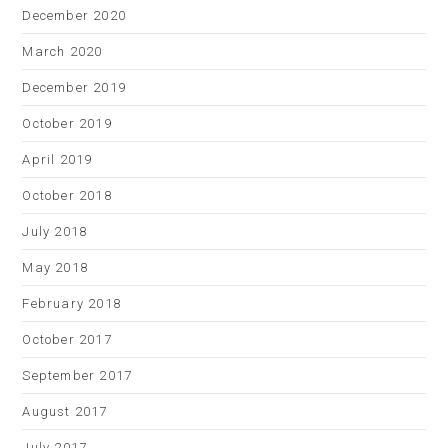
December 2020
March 2020
December 2019
October 2019
April 2019
October 2018
July 2018
May 2018
February 2018
October 2017
September 2017
August 2017
July 2017