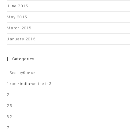
June 2015
May 2015
March 2015
January 2015
Categories
! Без рубрики
1xbet-india-online.in3
2
25
32
7