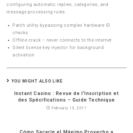
configuring automatic replies, categories, and
message processing rules.
Patch utility bypassing complex hardware ID
checks
Offline crack – never connects to the internet
Silent license key injector for background
activation
YOU MIGHT ALSO LIKE
Instant Casino : Revue de l’Inscription et
des Spécifications – Guide Technique
February 13, 2017
Cómo Sacarle el Máximo Provecho a