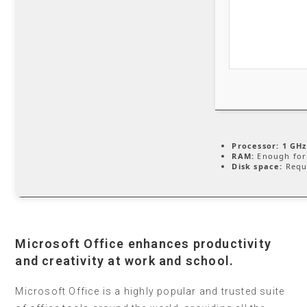
Processor:
1 GHz
RAM:
Enough for
Disk space:
Requ
Microsoft Office enhances productivity
and creativity at work and school.
Microsoft Office is a highly popular and trusted suite