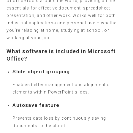
of office tools around the world, providing all the
essentials for effective document, spreadsheet,
presentation, and other work. Works well for both
industrial applications and personal use – whether
you’re relaxing at home, studying at school, or
working at your job.
What software is included in Microsoft
Office?
Slide object grouping
Enables better management and alignment of
elements within PowerPoint slides.
Autosave feature
Prevents data loss by continuously saving
documents to the cloud.