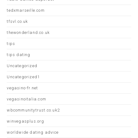
tedxmarseille.com
tfsvl.co.uk
thewonderland.co.uk
tips
tips dating
Uncategorized
Uncategorized1
vegasino-fr.net
vegasinoitalia.com
wbcommunitytrust.co.uk2
winvegasplus.org
worldwide dating advice