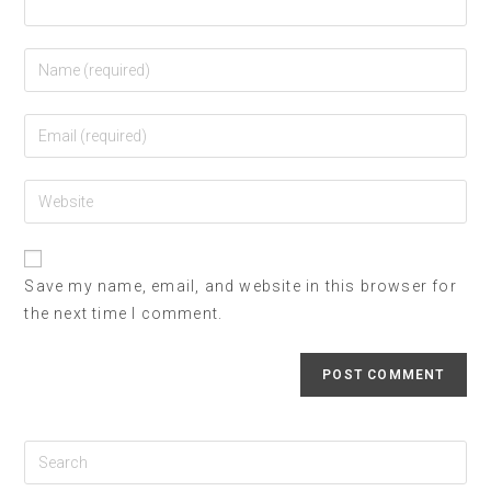
Save my name, email, and website in this browser for
the next time I comment.