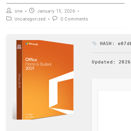
one
January 15, 2026
Uncategorized
0 Comments
HASH: e07db
Updated:
2026