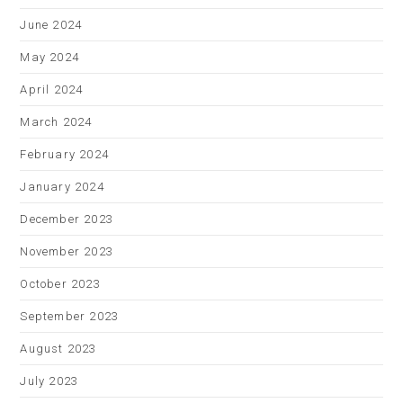
June 2024
May 2024
April 2024
March 2024
February 2024
January 2024
December 2023
November 2023
October 2023
September 2023
August 2023
July 2023