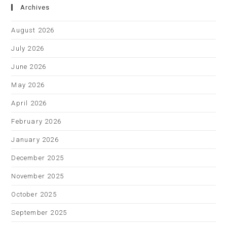
Archives
August 2026
July 2026
June 2026
May 2026
April 2026
February 2026
January 2026
December 2025
November 2025
October 2025
September 2025