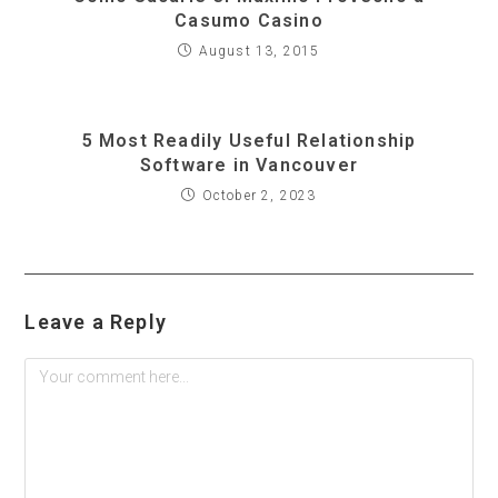
Casumo Casino
August 13, 2015
5 Most Readily Useful Relationship
Software in Vancouver
October 2, 2023
Leave a Reply