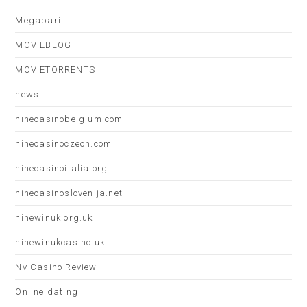
Megapari
MOVIEBLOG
MOVIETORRENTS
news
ninecasinobelgium.com
ninecasinoczech.com
ninecasinoitalia.org
ninecasinoslovenija.net
ninewinuk.org.uk
ninewinukcasino.uk
Nv Casino Review
Online dating