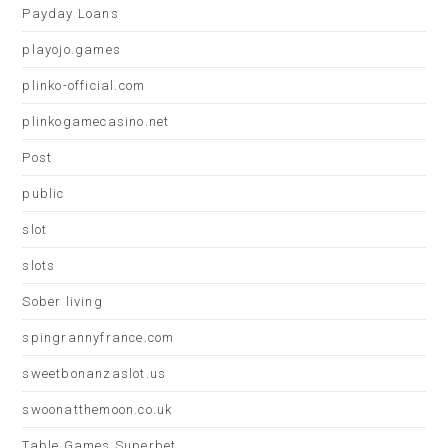
Payday Loans
playojo.games
plinko-official.com
plinkogamecasino.net
Post
public
slot
slots
Sober living
spingrannyfrance.com
sweetbonanzaslot.us
swoonatthemoon.co.uk
Table Games Superbet