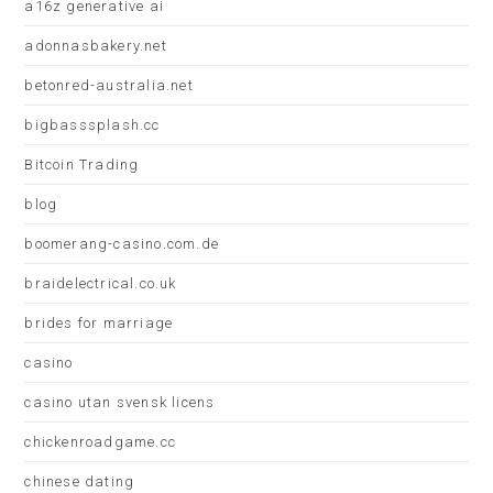
a16z generative ai
adonnasbakery.net
betonred-australia.net
bigbasssplash.cc
Bitcoin Trading
blog
boomerang-casino.com.de
braidelectrical.co.uk
brides for marriage
casino
casino utan svensk licens
chickenroadgame.cc
chinese dating