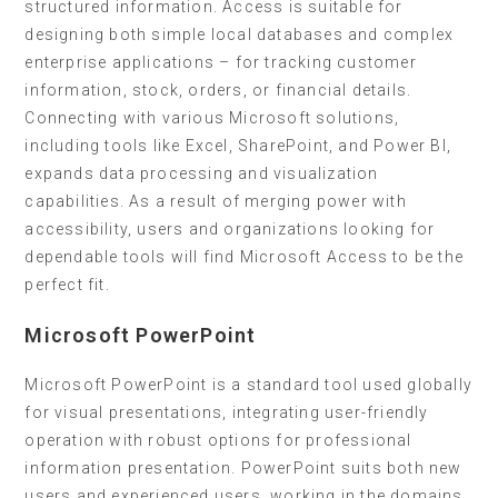
structured information. Access is suitable for
designing both simple local databases and complex
enterprise applications – for tracking customer
information, stock, orders, or financial details.
Connecting with various Microsoft solutions,
including tools like Excel, SharePoint, and Power BI,
expands data processing and visualization
capabilities. As a result of merging power with
accessibility, users and organizations looking for
dependable tools will find Microsoft Access to be the
perfect fit.
Microsoft PowerPoint
Microsoft PowerPoint is a standard tool used globally
for visual presentations, integrating user-friendly
operation with robust options for professional
information presentation. PowerPoint suits both new
users and experienced users, working in the domains