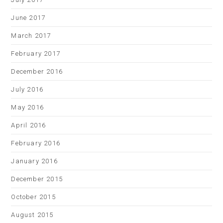
June 2017
March 2017
February 2017
December 2016
July 2016
May 2016
April 2016
February 2016
January 2016
December 2015
October 2015
August 2015