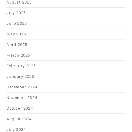
August 2025
July 2025
June 2025
May 2025
April 2025
March 2025
February 2025
January 2025
December 2024
November 2024
October 2024
August 2024
July 2024