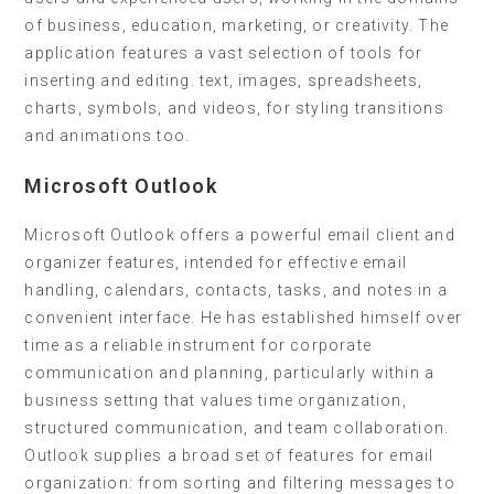
of business, education, marketing, or creativity. The
application features a vast selection of tools for
inserting and editing. text, images, spreadsheets,
charts, symbols, and videos, for styling transitions
and animations too.
Microsoft Outlook
Microsoft Outlook offers a powerful email client and
organizer features, intended for effective email
handling, calendars, contacts, tasks, and notes in a
convenient interface. He has established himself over
time as a reliable instrument for corporate
communication and planning, particularly within a
business setting that values time organization,
structured communication, and team collaboration.
Outlook supplies a broad set of features for email
organization: from sorting and filtering messages to