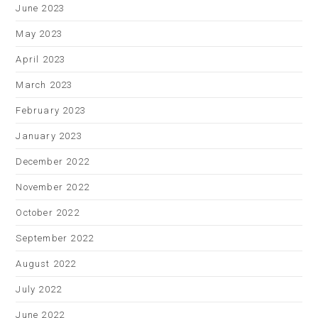
June 2023
May 2023
April 2023
March 2023
February 2023
January 2023
December 2022
November 2022
October 2022
September 2022
August 2022
July 2022
June 2022