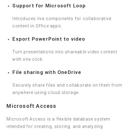
Support for Microsoft Loop
Introduces live components for collaborative
content in Office apps.
Export PowerPoint to video
Turn presentations into shareable video content
with one click.
File sharing with OneDrive
Securely share files and collaborate on them from
anywhere using cloud storage.
Microsoft Access
Microsoft Access is a flexible database system
intended for creating, storing, and analyzing