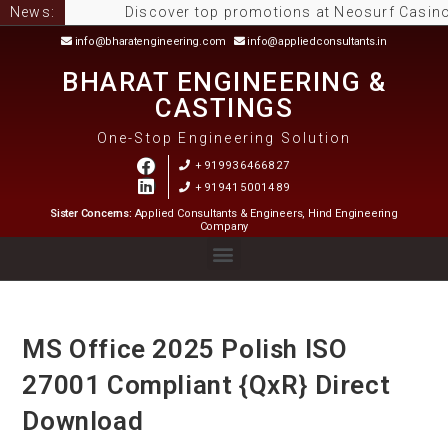
News:
Discover top promotions at Neosurf Casinos Aust
info@bharatengineering.com
info@appliedconsultants.in
BHARAT ENGINEERING &
CASTINGS
One-Stop Engineering Solution
+919936466827
+919415001489
Sister Concerns:
Applied Consultants & Engineers, Hind Engineering
Company
MS Office 2025 Polish ISO
27001 Compliant {QxR} Direct
Download