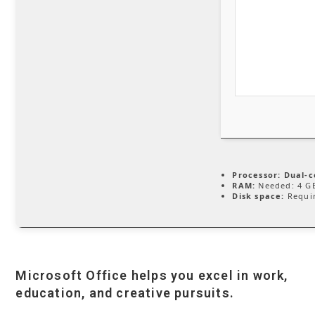
Processor:
Dual-c
RAM:
Needed: 4 G
Disk space:
Requir
Microsoft Office helps you excel in work,
education, and creative pursuits.