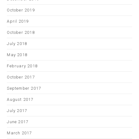
October 2019
April 2019
October 2018
July 2018
May 2018
February 2018
October 2017
September 2017
August 2017
July 2017
June 2017
March 2017