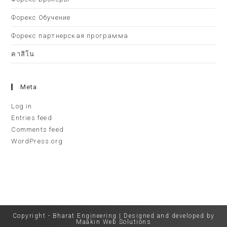
Форекс Обучение
Форекс партнерская программа
คาสิโน
Meta
Log in
Entries feed
Comments feed
WordPress.org
Copyright - Bharat Engineering | Designed and developed by
Maakin Web Solutions