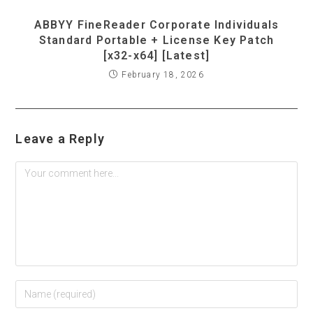
ABBYY FineReader Corporate Individuals
Standard Portable + License Key Patch
[x32-x64] [Latest]
February 18, 2026
Leave a Reply