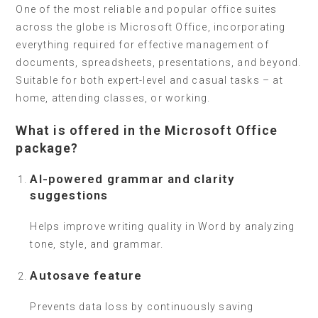
One of the most reliable and popular office suites
across the globe is Microsoft Office, incorporating
everything required for effective management of
documents, spreadsheets, presentations, and beyond.
Suitable for both expert-level and casual tasks – at
home, attending classes, or working.
What is offered in the Microsoft Office
package?
AI-powered grammar and clarity
suggestions
Helps improve writing quality in Word by analyzing
tone, style, and grammar.
Autosave feature
Prevents data loss by continuously saving