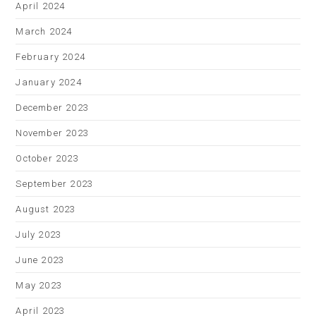
April 2024
March 2024
February 2024
January 2024
December 2023
November 2023
October 2023
September 2023
August 2023
July 2023
June 2023
May 2023
April 2023