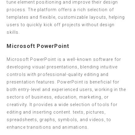
tune element positioning and improve their design
process. The platform offers a rich selection of
templates and flexible, customizable layouts, helping
users to quickly kick off projects without design
skills.
Microsoft PowerPoint
Microsoft PowerPoint is a well-known software for
developing visual presentations, blending intuitive
controls with professional-quality editing and
presentation features. PowerPoint is beneficial for
both entry-level and experienced users, working in the
sectors of business, education, marketing, or
creativity. It provides a wide selection of tools for
editing and inserting content. texts, pictures,
spreadsheets, graphs, symbols, and videos, to
enhance transitions and animations.