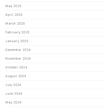
May 2025
April 2025
March 2025
February 2025
January 2025
December 2024
November 2024
October 2024
August 2024
July 2024
June 2024
May 2024