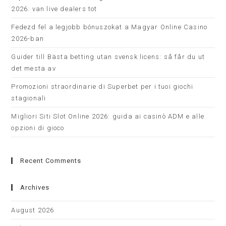
2026: van live dealers tot
Fedezd fel a legjobb bónuszokat a Magyar Online Casino
2026-ban
Guider till Bästa betting utan svensk licens: så får du ut
det mesta av
Promozioni straordinarie di Superbet per i tuoi giochi
stagionali
Migliori Siti Slot Online 2026: guida ai casinò ADM e alle
opzioni di gioco
Recent Comments
Archives
August 2026