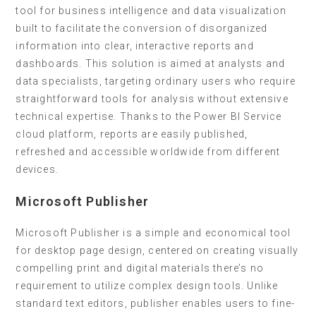
tool for business intelligence and data visualization
built to facilitate the conversion of disorganized
information into clear, interactive reports and
dashboards. This solution is aimed at analysts and
data specialists, targeting ordinary users who require
straightforward tools for analysis without extensive
technical expertise. Thanks to the Power BI Service
cloud platform, reports are easily published,
refreshed and accessible worldwide from different
devices.
Microsoft Publisher
Microsoft Publisher is a simple and economical tool
for desktop page design, centered on creating visually
compelling print and digital materials there’s no
requirement to utilize complex design tools. Unlike
standard text editors, publisher enables users to fine-