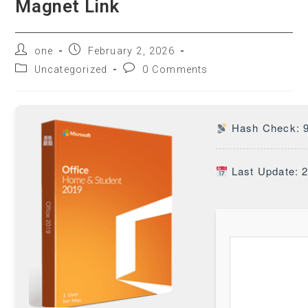
Magnet Link
one
February 2, 2026
Uncategorized
0 Comments
Hash Check: 
Last Update: 