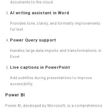
documents to the cloud.
AI writing assistant in Word
Provides tone, clarity, and formality improvements
for text.
Power Query support
Handles large data imports and transformations in
Excel.
Live captions in PowerPoint
Add subtitles during presentations to improve
accessibility.
Power BI
Power BI, developed by Microsoft, is a comprehensive