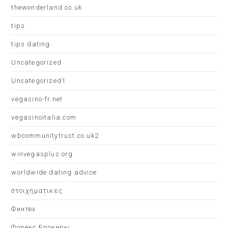
thewonderland.co.uk
tips
tips dating
Uncategorized
Uncategorized1
vegasino-fr.net
vegasinoitalia.com
wbcommunitytrust.co.uk2
winvegasplus.org
worldwide dating advice
στοιχηματικες
Финтех
Форекс Брокеры