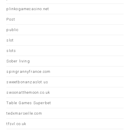
plinkogamecasino.net
Post
public
slot
slots
Sober living
spingrannyfrance.com
sweetbonanzaslot.us
swoonatthemoon.co.uk
Table Games Superbet
tedxmarseille.com
tfsvl.co.uk