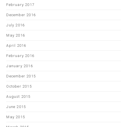
February 2017
December 2016
July 2016
May 2016
April 2016
February 2016
January 2016
December 2015
October 2015
August 2015
June 2015
May 2015