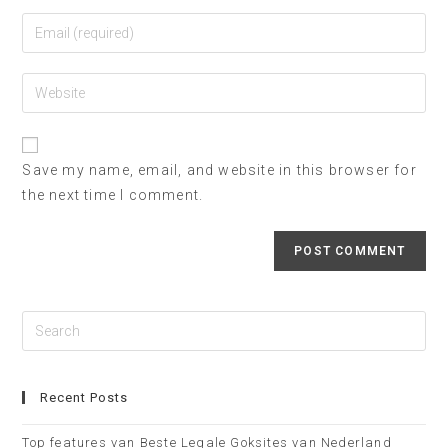
Save my name, email, and website in this browser for
the next time I comment.
Recent Posts
Top features van Beste Legale Goksites van Nederland