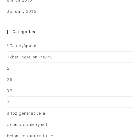
March 2015
January 2015
Categories
! Без рубрики
1xbet-india-online.in3
2
25
32
7
a16z generative ai
adonnasbakery.net
betonred-australia.net