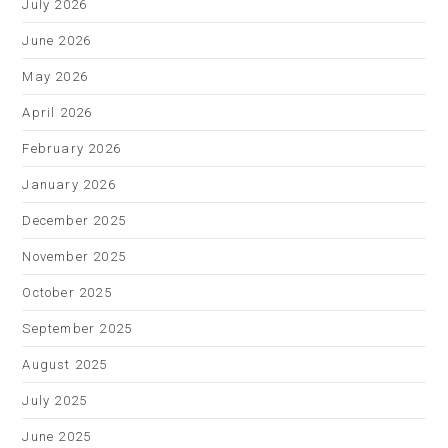
July 2026
June 2026
May 2026
April 2026
February 2026
January 2026
December 2025
November 2025
October 2025
September 2025
August 2025
July 2025
June 2025