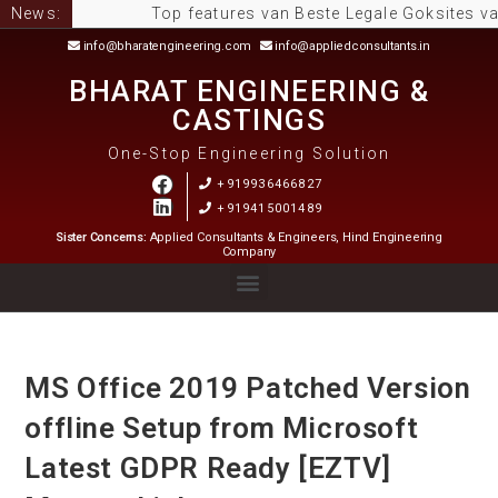
News:
Top features van Beste Legale Goksites van Neder
info@bharatengineering.com
info@appliedconsultants.in
BHARAT ENGINEERING &
CASTINGS
One-Stop Engineering Solution
+919936466827
+919415001489
Sister Concerns:
Applied Consultants & Engineers, Hind Engineering
Company
MS Office 2019 Patched Version
offline Setup from Microsoft
Latest GDPR Ready [EZTV]