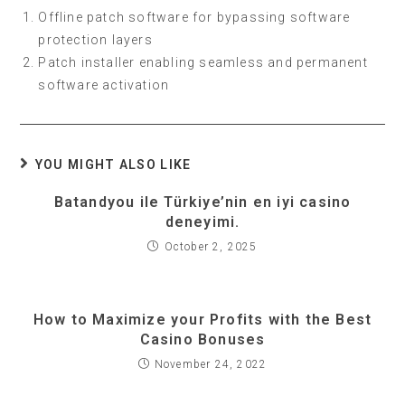
Offline patch software for bypassing software
protection layers
Patch installer enabling seamless and permanent
software activation
YOU MIGHT ALSO LIKE
Batandyou ile Türkiye’nin en iyi casino
deneyimi.
October 2, 2025
How to Maximize your Profits with the Best
Casino Bonuses
November 24, 2022