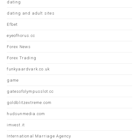
dating
dating and adult sites
Efbet
eyeofhorus.cc
Forex News
Forex Trading
funkyaardvark.co.uk
game
gatesofolympusslot.cc
goldblitzextreme.com
hudsunmedia.com
imvest.it
International Marriage Agency