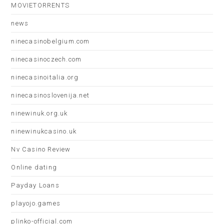
MOVIETORRENTS
news
ninecasinobelgium.com
ninecasinoczech.com
ninecasinoitalia.org
ninecasinoslovenija.net
ninewinuk.org.uk
ninewinukcasino.uk
Nv Casino Review
Online dating
Payday Loans
playojo.games
plinko-official.com