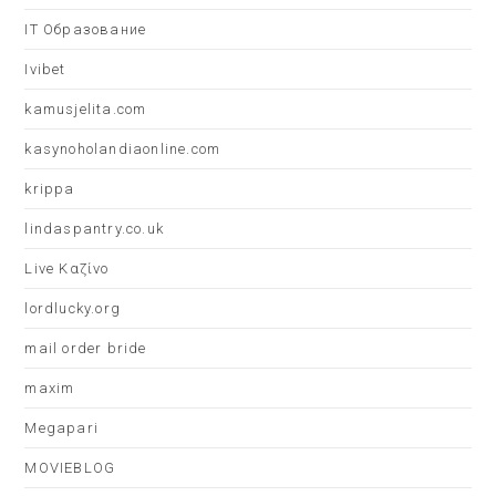
IT Образование
Ivibet
kamusjelita.com
kasynoholandiaonline.com
krippa
lindaspantry.co.uk
Live Καζίνο
lordlucky.org
mail order bride
maxim
Megapari
MOVIEBLOG