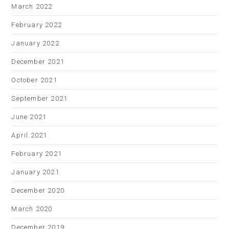
March 2022
February 2022
January 2022
December 2021
October 2021
September 2021
June 2021
April 2021
February 2021
January 2021
December 2020
March 2020
December 2019