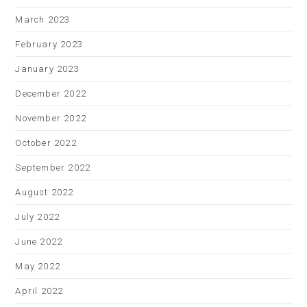
March 2023
February 2023
January 2023
December 2022
November 2022
October 2022
September 2022
August 2022
July 2022
June 2022
May 2022
April 2022