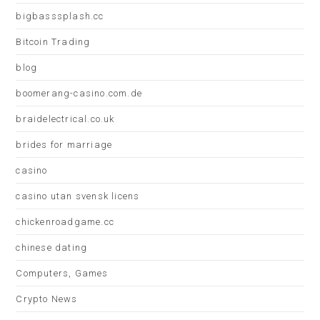
bigbasssplash.cc
Bitcoin Trading
blog
boomerang-casino.com.de
braidelectrical.co.uk
brides for marriage
casino
casino utan svensk licens
chickenroadgame.cc
chinese dating
Computers, Games
Crypto News