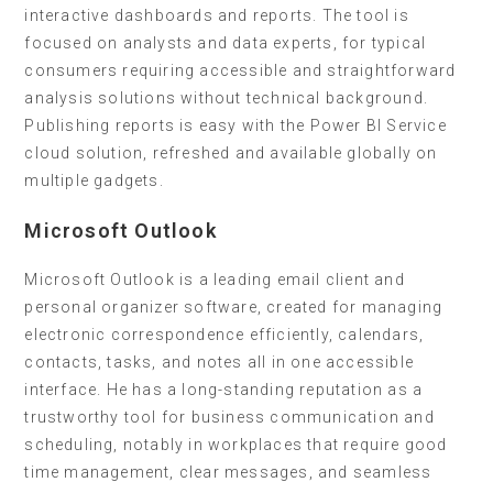
interactive dashboards and reports. The tool is
focused on analysts and data experts, for typical
consumers requiring accessible and straightforward
analysis solutions without technical background.
Publishing reports is easy with the Power BI Service
cloud solution, refreshed and available globally on
multiple gadgets.
Microsoft Outlook
Microsoft Outlook is a leading email client and
personal organizer software, created for managing
electronic correspondence efficiently, calendars,
contacts, tasks, and notes all in one accessible
interface. He has a long-standing reputation as a
trustworthy tool for business communication and
scheduling, notably in workplaces that require good
time management, clear messages, and seamless