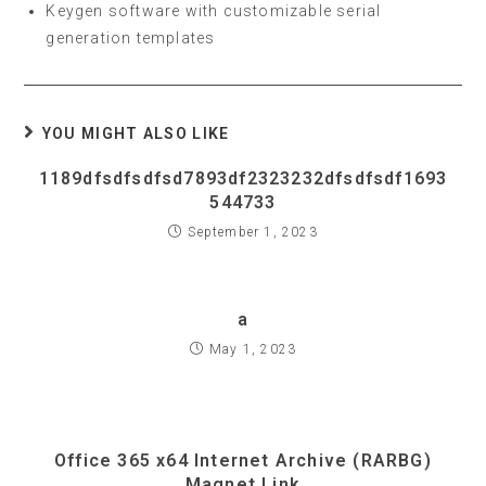
Keygen software with customizable serial
generation templates
YOU MIGHT ALSO LIKE
1189dfsdfsdfsd7893df2323232dfsdfsdf1693
544733
September 1, 2023
a
May 1, 2023
Office 365 x64 Internet Archive (RARBG)
Magnet Link