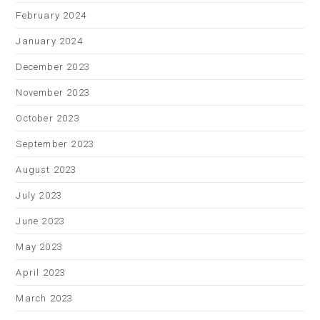
February 2024
January 2024
December 2023
November 2023
October 2023
September 2023
August 2023
July 2023
June 2023
May 2023
April 2023
March 2023