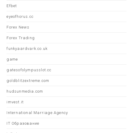
Efbet
eyeofhorus.cc
Forex News
Forex Trading
funkyaardvark.co.uk
game
gatesofolympusslot.cc
goldblitzextreme.com
hudsunmedia.com
imvest.it
International Marriage Agency
IT Образование