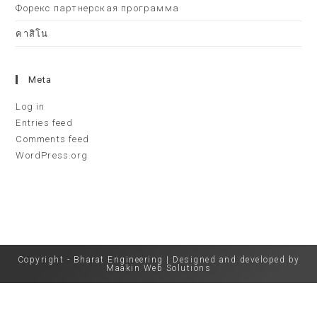
Форекс партнерская программа
คาสิโน
Meta
Log in
Entries feed
Comments feed
WordPress.org
Copyright - Bharat Engineering | Designed and developed by
Maakin Web Solutions