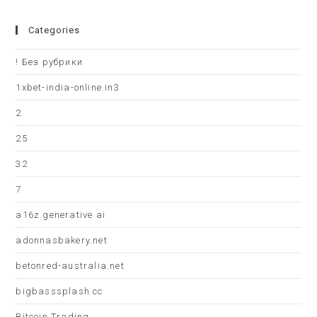
Categories
! Без рубрики
1xbet-india-online.in3
2
25
32
7
a16z generative ai
adonnasbakery.net
betonred-australia.net
bigbasssplash.cc
Bitcoin Trading