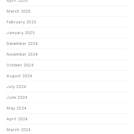
April 2025
March 2025
February 2025
January 2025
December 2024
November 2024
October 2024
August 2024
July 2024
June 2024
May 2024
April 2024
March 2024