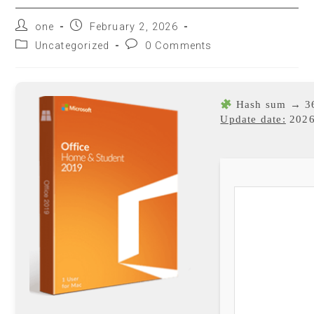
one
February 2, 2026
Uncategorized
0 Comments
Hash sum → 3
Update date:
2026