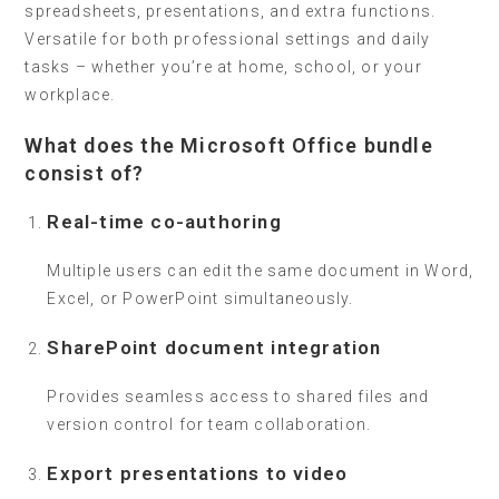
spreadsheets, presentations, and extra functions.
Versatile for both professional settings and daily
tasks – whether you’re at home, school, or your
workplace.
What does the Microsoft Office bundle
consist of?
Real-time co-authoring
Multiple users can edit the same document in Word,
Excel, or PowerPoint simultaneously.
SharePoint document integration
Provides seamless access to shared files and
version control for team collaboration.
Export presentations to video