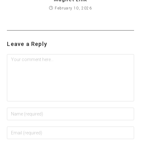
February 10, 2026
Leave a Reply