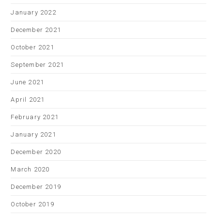
January 2022
December 2021
October 2021
September 2021
June 2021
April 2021
February 2021
January 2021
December 2020
March 2020
December 2019
October 2019