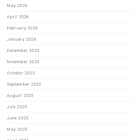
May 2026
April 2026
February 2026
January 2026
December 2025
November 2025
October 2025
September 2025
August 2025
July 2025
June 2025
May 2025