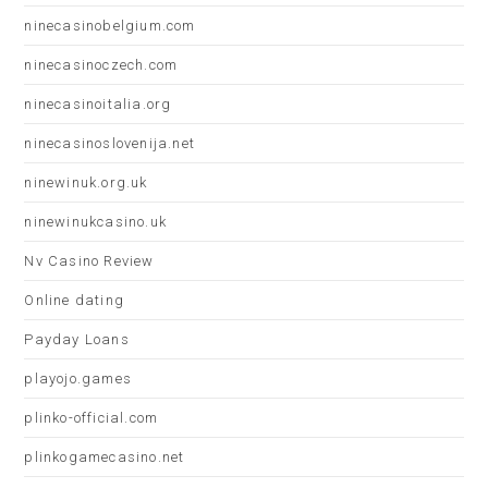
ninecasinobelgium.com
ninecasinoczech.com
ninecasinoitalia.org
ninecasinoslovenija.net
ninewinuk.org.uk
ninewinukcasino.uk
Nv Casino Review
Online dating
Payday Loans
playojo.games
plinko-official.com
plinkogamecasino.net