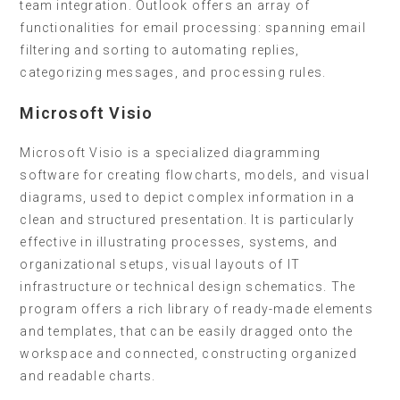
team integration. Outlook offers an array of
functionalities for email processing: spanning email
filtering and sorting to automating replies,
categorizing messages, and processing rules.
Microsoft Visio
Microsoft Visio is a specialized diagramming
software for creating flowcharts, models, and visual
diagrams, used to depict complex information in a
clean and structured presentation. It is particularly
effective in illustrating processes, systems, and
organizational setups, visual layouts of IT
infrastructure or technical design schematics. The
program offers a rich library of ready-made elements
and templates, that can be easily dragged onto the
workspace and connected, constructing organized
and readable charts.