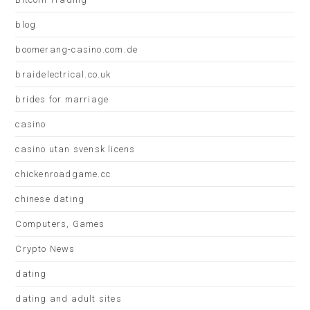
blog
boomerang-casino.com.de
braidelectrical.co.uk
brides for marriage
casino
casino utan svensk licens
chickenroadgame.cc
chinese dating
Computers, Games
Crypto News
dating
dating and adult sites