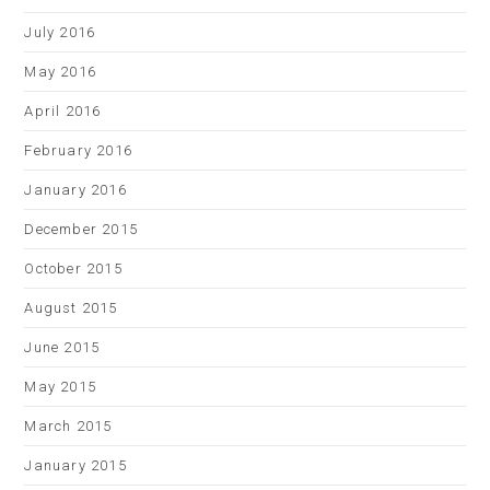
July 2016
May 2016
April 2016
February 2016
January 2016
December 2015
October 2015
August 2015
June 2015
May 2015
March 2015
January 2015