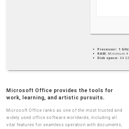
Processor:
1 GHz
RAM:
Minimum 4
Disk space:
64 GB
Microsoft Office provides the tools for
work, learning, and artistic pursuits.
Microsoft Office ranks as one of the most trusted and
widely used office software worldwide, including all
vital features for seamless operation with documents,