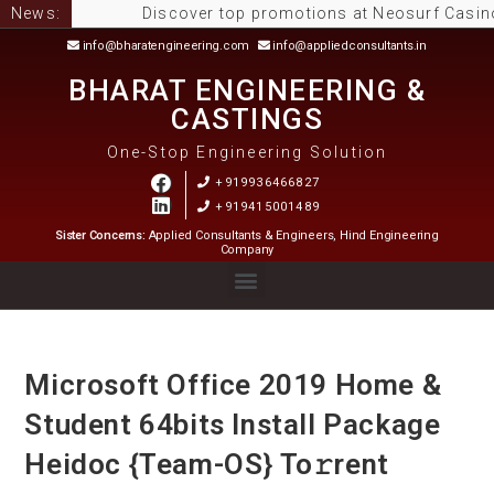
News:
Discover top promotions at Neosurf Casinos Aus
info@bharatengineering.com
info@appliedconsultants.in
BHARAT ENGINEERING &
CASTINGS
One-Stop Engineering Solution
+919936466827
+919415001489
Sister Concerns:
Applied Consultants & Engineers, Hind Engineering
Company
Microsoft Office 2019 Home &
Student 64bits Install Package
Heidoc {Team-OS} To𝚛rent