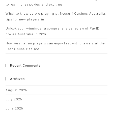
to real money pokies and exciting
What to know before playing at Neosurf Casinos Australia:
tips for new players in
Unlock your winnings: a comprehensive review of PayID
pokies Australia in 2026
How Australian players can enjoy fast withdrawals at the
Best Online Casinos
Recent Comments
Archives
August 2026
July 2026
June 2026