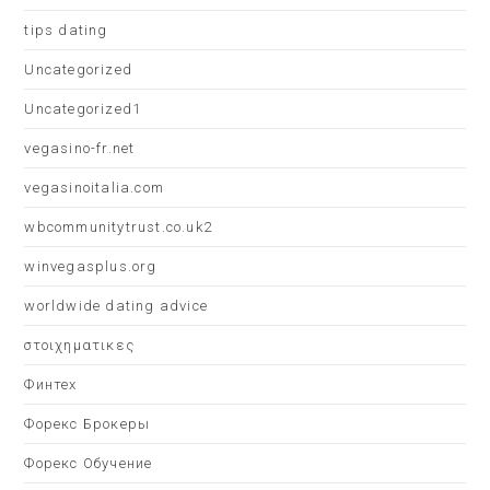
tips dating
Uncategorized
Uncategorized1
vegasino-fr.net
vegasinoitalia.com
wbcommunitytrust.co.uk2
winvegasplus.org
worldwide dating advice
στοιχηματικες
Финтех
Форекс Брокеры
Форекс Обучение