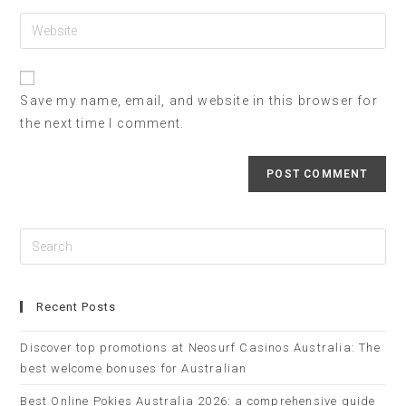
Save my name, email, and website in this browser for
the next time I comment.
Recent Posts
Discover top promotions at Neosurf Casinos Australia: The
best welcome bonuses for Australian
Best Online Pokies Australia 2026: a comprehensive guide