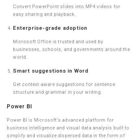
Convert PowerPoint slides into MP4 videos for
easy sharing and playback.
Enterprise-grade adoption
Microsoft Office is trusted and used by
businesses, schools, and governments around the
world.
Smart suggestions in Word
Get context-aware suggestions for sentence
structure and grammar in your writing.
Power BI
Power BI is Microsoft’s advanced platform for
business intelligence and visual data analysis built to
simplify and visualize dispersed data in the form of