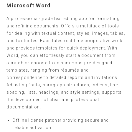
Microsoft Word
A professional-grade text editing app for formatting
and refining documents. Offers a multitude of tools
for dealing with textual content, styles, images, tables,
and footnotes. Facilitates real-time cooperative work
and provides templates for quick deployment. With
Word, you can effortlessly start a document from
scratch or choose from numerous pre-designed
templates, ranging from résumés and
correspondence to detailed reports and invitations.
Adjusting fonts, paragraph structures, indents, line
spacing, lists, headings, and style settings, supports
the development of clear and professional
documentation.
Offline license patcher providing secure and
reliable activation