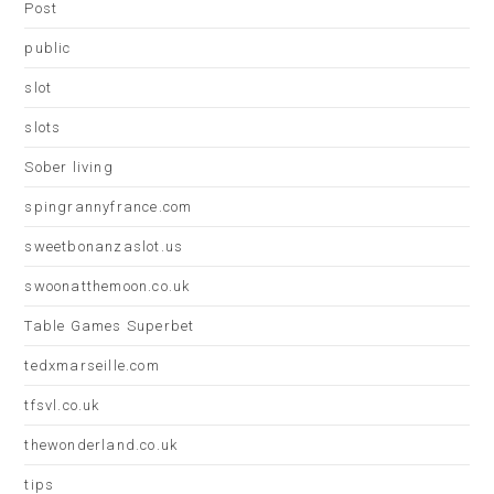
Post
public
slot
slots
Sober living
spingrannyfrance.com
sweetbonanzaslot.us
swoonatthemoon.co.uk
Table Games Superbet
tedxmarseille.com
tfsvl.co.uk
thewonderland.co.uk
tips