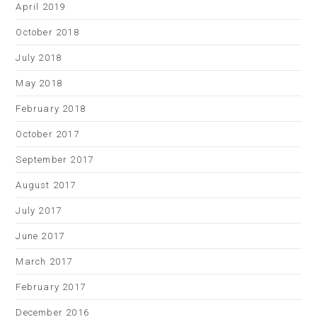
April 2019
October 2018
July 2018
May 2018
February 2018
October 2017
September 2017
August 2017
July 2017
June 2017
March 2017
February 2017
December 2016