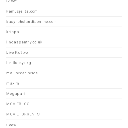
Ivibet
kamusjelita.com
kasynoholandiaonline.com
krippa
lindaspantry.co.uk
Live Καζίνο
lordlucky.org
mail order bride
maxim
Megapari
MOVIEBLOG
MOVIETORRENTS
news