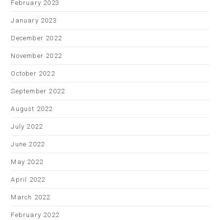
February 2023
January 2023
December 2022
November 2022
October 2022
September 2022
August 2022
July 2022
June 2022
May 2022
April 2022
March 2022
February 2022