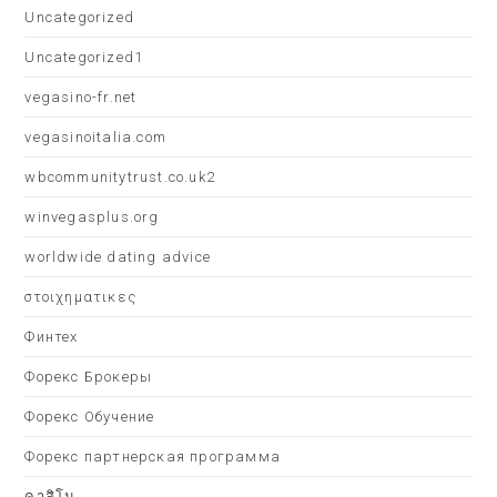
Uncategorized
Uncategorized1
vegasino-fr.net
vegasinoitalia.com
wbcommunitytrust.co.uk2
winvegasplus.org
worldwide dating advice
στοιχηματικες
Финтех
Форекс Брокеры
Форекс Обучение
Форекс партнерская программа
คาสิโน