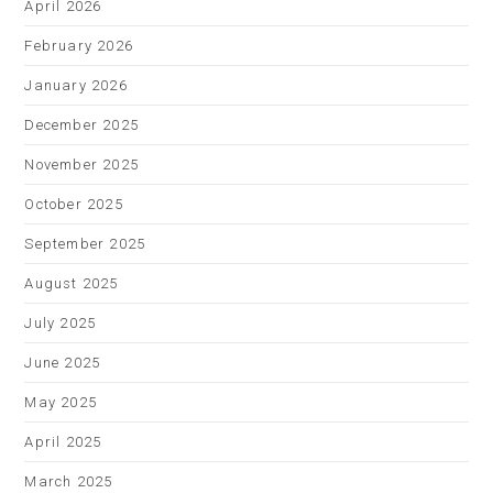
April 2026
February 2026
January 2026
December 2025
November 2025
October 2025
September 2025
August 2025
July 2025
June 2025
May 2025
April 2025
March 2025