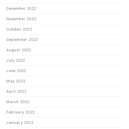
December 2022
November 2022
October 2022
September 2022
August 2022
July 2022
June 2022
May 2022
April 2022
March 2022
February 2022
January 2022