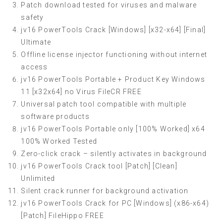
Patch download tested for viruses and malware
safety
jv16 PowerTools Crack [Windows] [x32-x64] [Final]
Ultimate
Offline license injector functioning without internet
access
jv16 PowerTools Portable + Product Key Windows
11 [x32x64] no Virus FileCR FREE
Universal patch tool compatible with multiple
software products
jv16 PowerTools Portable only [100% Worked] x64
100% Worked Tested
Zero-click crack – silently activates in background
jv16 PowerTools Crack tool [Patch] [Clean]
Unlimited
Silent crack runner for background activation
jv16 PowerTools Crack for PC [Windows] (x86-x64)
[Patch] FileHippo FREE