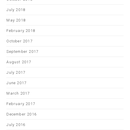
July 2018
May 2018
February 2018
October 2017
September 2017
August 2017
July 2017
June 2017
March 2017
February 2017
December 2016
July 2016