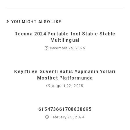
YOU MIGHT ALSO LIKE
Recuva 2024 Portable tool Stable Stable
Multilingual
December 25, 2025
Keyifli ve Guvenli Bahis Yapmanin Yollari
Mostbet Platformunda
August 22, 2025
615473661708838695
February 25, 2024