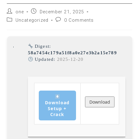
one
December 21, 2025
Uncategorized
0 Comments
Digest:
58a7454c179a51f8a0e27e3b2a15e789
Updated:
2025-12-20
Download
Download
Setup +
Crack