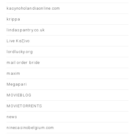
kasynoholandiaonline.com
krippa
lindaspantry.co.uk
Live Καζίνο
lordlucky.org
mail order bride
maxim
Megapari
MOVIEBLOG
MOVIETORRENTS
news
ninecasinobelgium.com