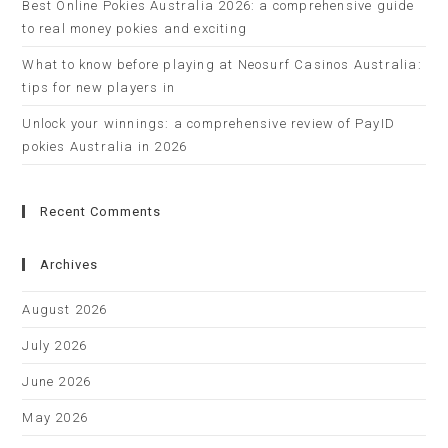
Best Online Pokies Australia 2026: a comprehensive guide
to real money pokies and exciting
What to know before playing at Neosurf Casinos Australia:
tips for new players in
Unlock your winnings: a comprehensive review of PayID
pokies Australia in 2026
Recent Comments
Archives
August 2026
July 2026
June 2026
May 2026