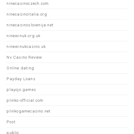
ninecasinoczech.com
ninecasinoitalia.org
ninecasinoslovenija.net
ninewinuk.org.uk
ninewinukcasino.uk
Nv Casino Review
Online dating
Payday Loans
playojo.games
plinko-official.com
plinkogamecasino.net
Post
public