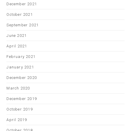
December 2021
October 2021
September 2021
June 2021
April 2021
February 2021
January 2021
December 2020
March 2020
December 2019
October 2019
April 2019
October 2018