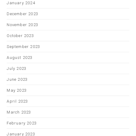
January 2024
December 2023
November 2023
October 2023
September 2023
August 2023
July 2023
June 2023
May 2023
April 2023
March 2023
February 2023
January 2023