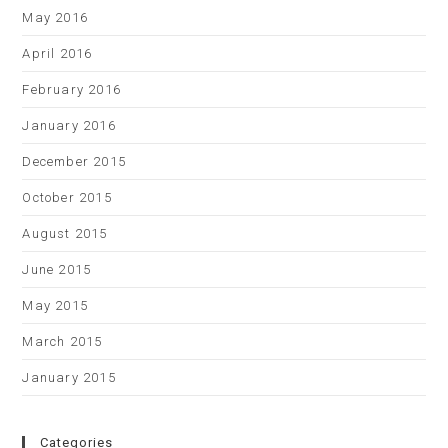
May 2016
April 2016
February 2016
January 2016
December 2015
October 2015
August 2015
June 2015
May 2015
March 2015
January 2015
Categories