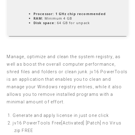
Processor:
1 GHz chip recommended
RAM:
Minimum 4 GB
Disk space:
64 GB for unpack
Manage, optimize and clean the system registry, as
well as boost the overall computer performance,
shred files and folders or clean junk. jv16 PowerTools
is an application that enables you to clean and
manage your Windows registry entries, while it also
allows you to remove installed programs with a
minimal amount of effort.
Generate and apply license in just one click
jv16 PowerTools Free[Activated] [Patch] no Virus
.zip FREE