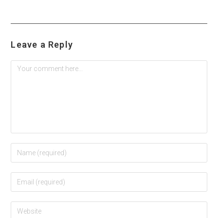
Leave a Reply