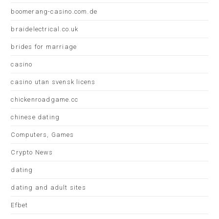
boomerang-casino.com.de
braidelectrical.co.uk
brides for marriage
casino
casino utan svensk licens
chickenroadgame.cc
chinese dating
Computers, Games
Crypto News
dating
dating and adult sites
Efbet