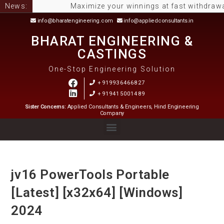
News:
Maximize your winnings at fast withdrawal cas
info@bharatengineering.com
info@appliedconsultants.in
BHARAT ENGINEERING &
CASTINGS
One-Stop Engineering Solution
+919936466827
+919415001489
Sister Concerns:
Applied Consultants & Engineers, Hind Engineering
Company
jv16 PowerTools Portable
[Latest] [x32x64] [Windows]
2024