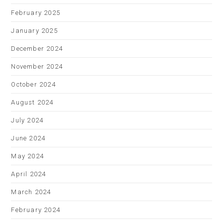
February 2025
January 2025
December 2024
November 2024
October 2024
August 2024
July 2024
June 2024
May 2024
April 2024
March 2024
February 2024