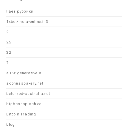
! Без рубрики
1xbet-india-online.in3
2
25
32
7
a16z generative ai
adonnasbakery.net
betonred-australia.net
bigbasssplash.cc
Bitcoin Trading
blog