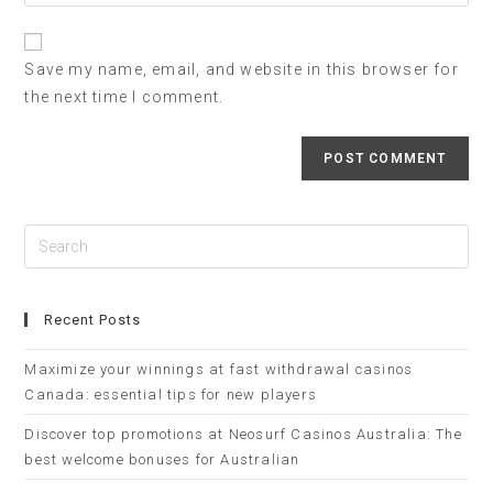
Save my name, email, and website in this browser for
the next time I comment.
Recent Posts
Maximize your winnings at fast withdrawal casinos
Canada: essential tips for new players
Discover top promotions at Neosurf Casinos Australia: The
best welcome bonuses for Australian