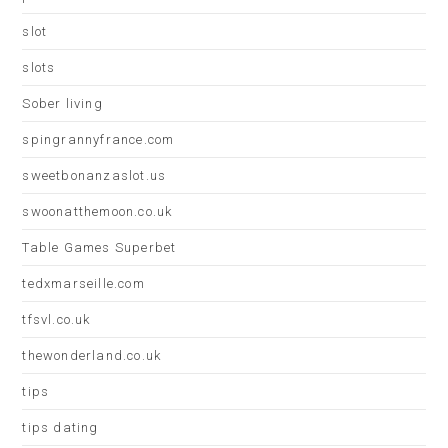
slot
slots
Sober living
spingrannyfrance.com
sweetbonanzaslot.us
swoonatthemoon.co.uk
Table Games Superbet
tedxmarseille.com
tfsvl.co.uk
thewonderland.co.uk
tips
tips dating