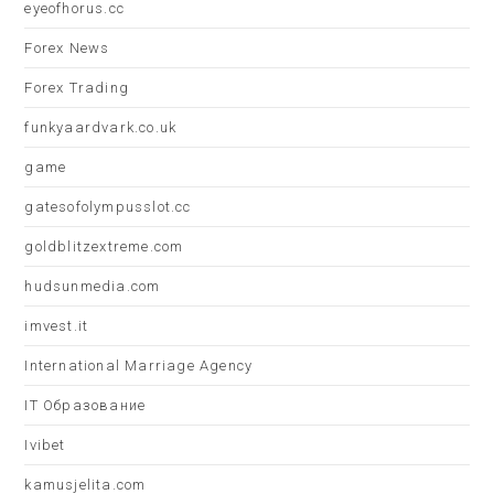
eyeofhorus.cc
Forex News
Forex Trading
funkyaardvark.co.uk
game
gatesofolympusslot.cc
goldblitzextreme.com
hudsunmedia.com
imvest.it
International Marriage Agency
IT Образование
Ivibet
kamusjelita.com