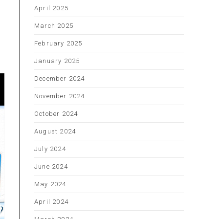
April 2025
March 2025
February 2025
January 2025
December 2024
November 2024
October 2024
August 2024
July 2024
June 2024
May 2024
April 2024