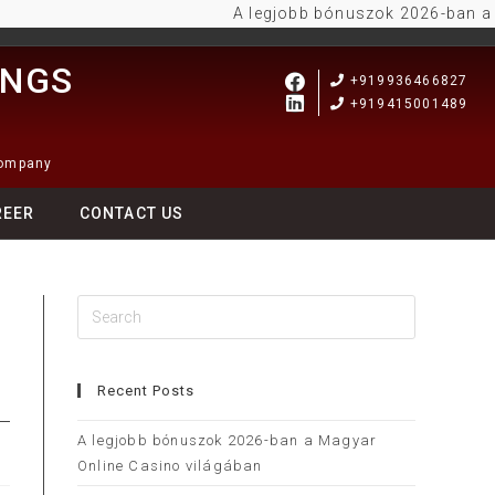
A legjobb bónuszok 2026-ban a Magyar
INGS
+919936466827
+919415001489
Company
REER
CONTACT US
Recent Posts
A legjobb bónuszok 2026-ban a Magyar
Online Casino világában