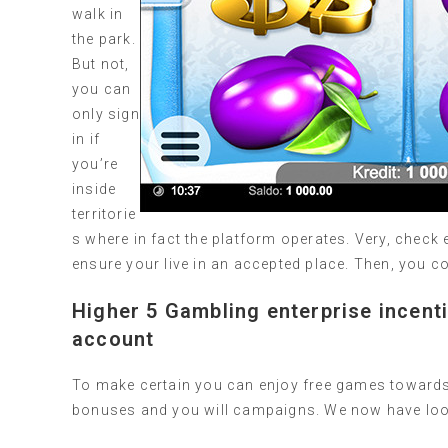
walk in
the park.
But not,
you can
only sign
in if
you’re
inside
territorie
s where in fact the platform operates. Very, check
ensure your live in an accepted place. Then, you co
Higher 5 Gambling enterprise incenti
account
To make certain you can enjoy free games toward
bonuses and you will campaigns. We now have loo