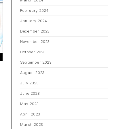
March 2024
February 2024
January 2024
December 2023
November 2023
October 2023
September 2023
August 2023
July 2023
June 2023
May 2023
April 2023
March 2023