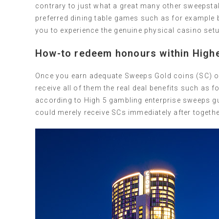
contrary to just what a great many other sweepst
preferred dining table games such as for example 
you to experience the genuine physical casino s
How-to redeem honours within Highe
Once you earn adequate Sweeps Gold coins (SC) ou
receive all of them the real deal benefits such as
according to High 5 gambling enterprise sweeps g
could merely receive SCs immediately after togethe