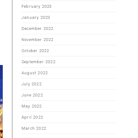
February 2023
January 2023
December 2022
t
November 2022
October 2022
September 2022
August 2022
July 2022
June 2022
May 2022
April 2022
March 2022