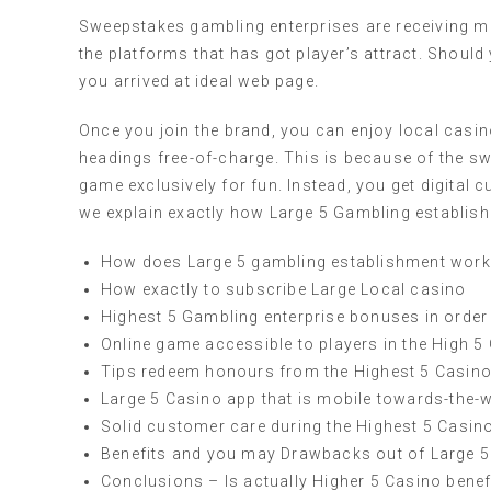
Sweepstakes gambling enterprises are receiving 
the platforms that has got player’s attract. Shoul
you arrived at ideal web page.
Once you join the brand, you can enjoy local casi
headings free-of-charge. This is because of the sw
game exclusively for fun.
Instead, you get digital 
we explain exactly how Large 5 Gambling establis
How does Large 5 gambling establishment work?
How exactly to subscribe Large Local casino
Highest 5 Gambling enterprise bonuses in order 
Online game accessible to players in the High 5
Tips redeem honours from the Highest 5 Casin
Large 5 Casino app that is mobile towards-the
Solid customer care during the Highest 5 Casin
Benefits and you may Drawbacks out of Large 
Conclusions – Is actually Higher 5 Casino benef