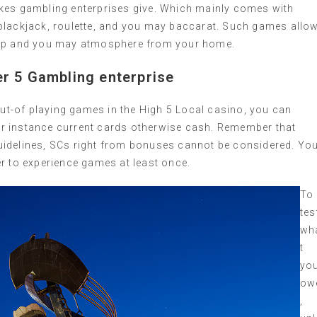
akes gambling enterprises give. Which mainly comes with
blackjack, roulette, and you may baccarat. Such games allo
etup and you may atmosphere from your home.
r 5 Gambling enterprise
t-of playing games in the High 5 Local casino, you can
 for instance current cards otherwise cash. Remember that
uidelines, SCs right from bonuses cannot be considered. Yo
r to experience games at least once.
To
tes
wh
t
yo
ow
,