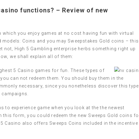
casino functions? – Review of new
 which you enjoy games at no cost having fun with virtual
ad models: Coins and you may Sweepstakes Gold coins – this
Yet not, High 5 Gambling enterprise herbs something right up
ow, we shall explain all of them:
ighest 5 Casino games for fun. These types of
ns you can not redeem them. You should buy them in the
mmonly necessary, since you nonetheless discover this type
an campaigns.
s to experience game when you look at the the newest
in this form, you could redeem the new Sweeps Gold coins fo
 5 Casino also offers Sweeps Coins included in the incentive