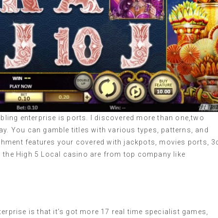
ing enterprise is ports. I discovered more than one,two
ay. You can gamble titles with various types, patterns, and
hment features your covered with jackpots, movies ports, 3
m the High 5 Local casino are from top company like
erprise is that it’s got more 17 real time specialist games,