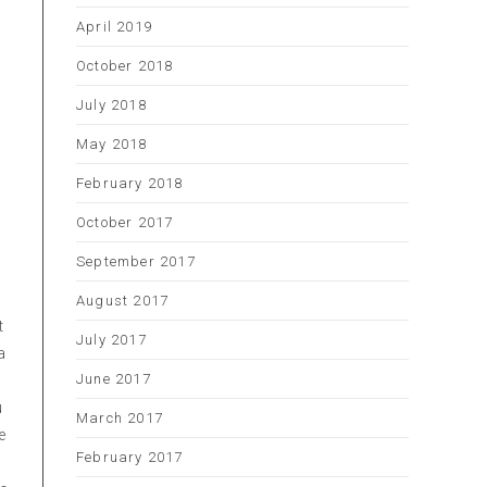
April 2019
w
October 2018
July 2018
May 2018
February 2018
October 2017
u
September 2017
August 2017
t
July 2017
a
June 2017
u
March 2017
e
February 2017