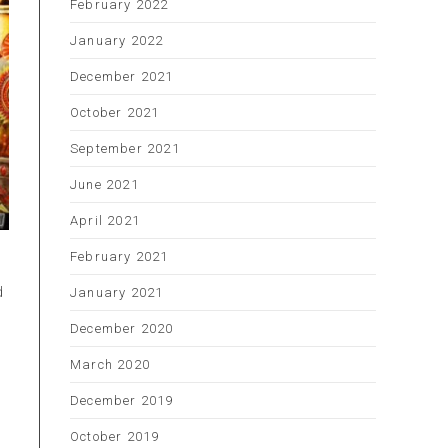
February 2022
January 2022
December 2021
October 2021
September 2021
June 2021
April 2021
February 2021
d
January 2021
December 2020
March 2020
December 2019
October 2019