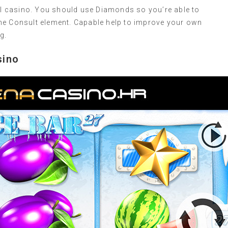
cal casino. You should use Diamonds so you’re able to
he Consult element. Capable help to improve your own
g.
sino