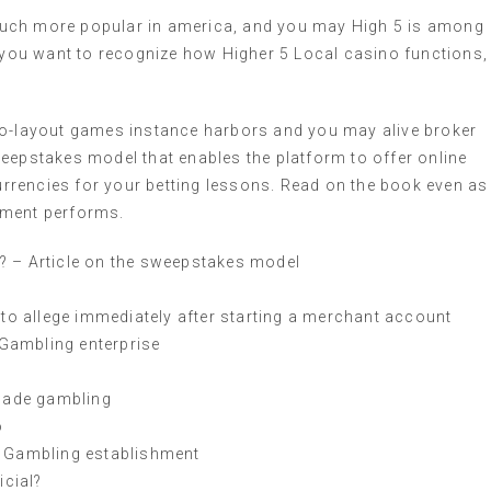
much more popular in america, and you may High 5 is among
d you want to recognize how Higher 5 Local casino functions,
no-layout games instance harbors and you may alive broker
eepstakes model that enables the platform to offer online
currencies for your betting lessons. Read on the book even as
hment performs.
 – Article on the sweepstakes model
to allege immediately after starting a merchant account
 Gambling enterprise
o
-wade gambling
o
5 Gambling establishment
icial?