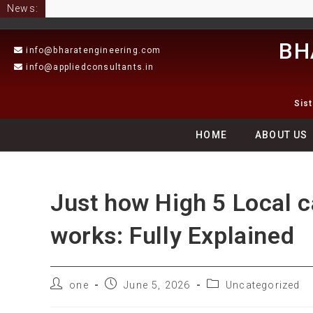
News:
BH
info@bharatengineering.com
info@appliedconsultants.in
Sis
HOME
ABOUT US
Just how High 5 Local c
works: Fully Explained
one
June 5, 2026
Uncategorized