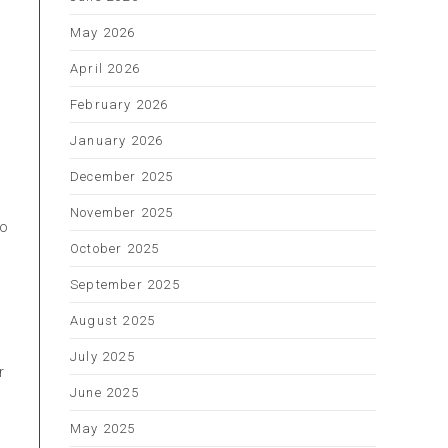
May 2026
April 2026
February 2026
January 2026
December 2025
November 2025
October 2025
September 2025
August 2025
July 2025
r
June 2025
May 2025