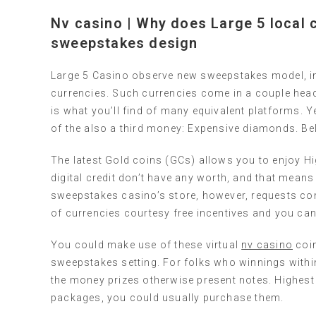
Nv casino | Why does Large 5 local 
sweepstakes design
Large 5 Casino observe new sweepstakes model, in
currencies. Such currencies come in a couple he
is what you’ll find of many equivalent platforms. 
of the also a third money: Expensive diamonds. Bel
The latest Gold coins (GCs) allows you to enjoy H
digital credit don’t have any worth, and that mea
sweepstakes casino’s store, however, requests co
of currencies courtesy free incentives and you c
You could make use of these virtual
nv casino
coin
sweepstakes setting. For folks who winnings with
the money prizes otherwise present notes. Highest
packages, you could usually purchase them.