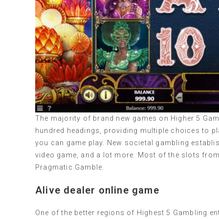
The majority of brand new games on Higher 5 Gambl
hundred headings, providing multiple choices to pl
you can game play. New societal gambling establis
video game, and a lot more. Most of the slots fro
Pragmatic Gamble.
Alive dealer online game
One of the better regions of Highest 5 Gambling ent