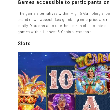
Games accessible to participants on
The game alternatives within High 5 Gambling enterp
brand new sweepstakes gambling enterprise are rea
easily. You can also use the search club locate ce
games within Highest 5 Casino less than:
Slots