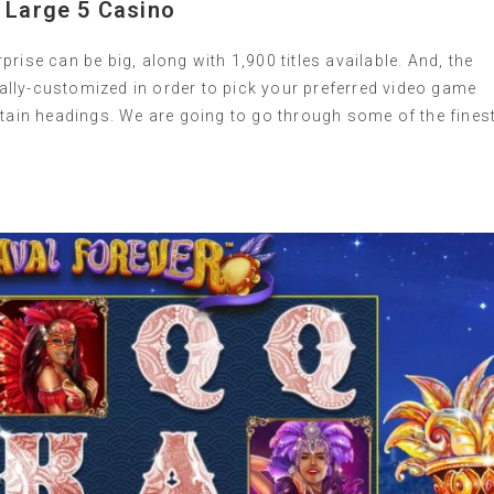
 Large 5 Casino
rise can be big, along with 1,900 titles available. And, the
lly-customized in order to pick your preferred video game
rtain headings. We are going to go through some of the fines