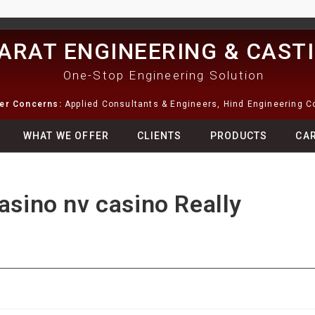
ARAT ENGINEERING & CAST
One-Stop Engineering Solution
ter Concerns:
Applied Consultants & Engineers, Hind Engineering 
WHAT WE OFFER
CLIENTS
PRODUCTS
CA
asino nv casino Really