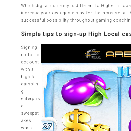
Which digital currency is different to Higher 5 Lo
increase your own game play for the Increase on t
successful possibility throughout gaming coachin
Simple tips to sign-up High Local ca
Signing
up for an
account
with a
high 5
gamblin
g
enterpris
e
sweepst
akes
was a