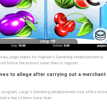
 every judge states for Highest 5 Gambling establishment to
uld follow the actions lower than to register:
ves to allege after carrying out a merchant
s program, Large 5 Gambling establishment now offers more
ked a few of them lower than: