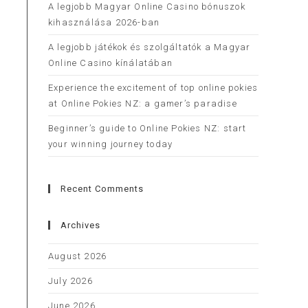
A legjobb Magyar Online Casino bónuszok
kihasználása 2026-ban
A legjobb játékok és szolgáltatók a Magyar
Online Casino kínálatában
Experience the excitement of top online pokies
at Online Pokies NZ: a gamer’s paradise
Beginner’s guide to Online Pokies NZ: start
your winning journey today
Recent Comments
Archives
August 2026
July 2026
June 2026