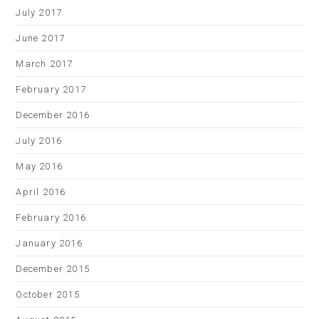
July 2017
June 2017
March 2017
February 2017
December 2016
July 2016
May 2016
April 2016
February 2016
January 2016
December 2015
October 2015