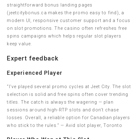
straightforward bonus landing pages
(jeetcitybonus.ca makes the promo easy to find), a
modern UI, responsive customer support and a focus
on slot promotions. The casino often refreshes free
spins campaigns which helps regular slot players
keep value.
Expert feedback
Experienced Player
“I’ve played several promo cycles at Jeet City. The slot
selection is solid and free spins often cover trending
titles. The catch is always the wagering — plan
sessions around high-RTP slots and don’t chase
losses. Overall, a reliable option for Canadian players
who stick to the rules.” — Avid slot player, Toronto