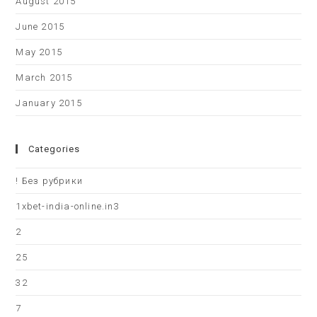
August 2015
June 2015
May 2015
March 2015
January 2015
Categories
! Без рубрики
1xbet-india-online.in3
2
25
32
7