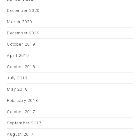
December 2020
March 2020
December 2019
October 2019
April 2019
October 2018
July 2018
May 2018
February 2018
October 2017
September 2017
August 2017