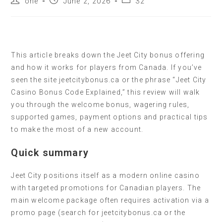
one
June 2, 2026
32
This article breaks down the Jeet City bonus offering
and how it works for players from Canada. If you’ve
seen the site jeetcitybonus.ca or the phrase “Jeet City
Casino Bonus Code Explained,” this review will walk
you through the welcome bonus, wagering rules,
supported games, payment options and practical tips
to make the most of a new account.
Quick summary
Jeet City positions itself as a modern online casino
with targeted promotions for Canadian players. The
main welcome package often requires activation via a
promo page (search for jeetcitybonus.ca or the