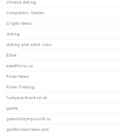
chinese dating
Computers, Games
Crypto News
dating
dating and adult sites
Efbet
eyeofhorus.cc
Forex News
Forex Trading
funkyaardvark.co.uk
game
gatesofolympusslot.cc
goldblitzextreme.com