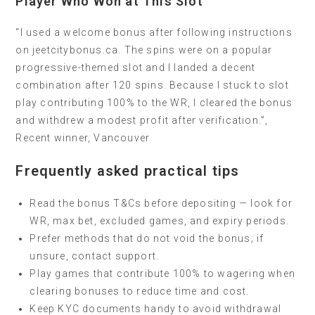
Player Who Won at This Slot
“I used a welcome bonus after following instructions
on jeetcitybonus.ca. The spins were on a popular
progressive-themed slot and I landed a decent
combination after 120 spins. Because I stuck to slot
play contributing 100% to the WR, I cleared the bonus
and withdrew a modest profit after verification.”,
Recent winner, Vancouver
Frequently asked practical tips
Read the bonus T&Cs before depositing — look for
WR, max bet, excluded games, and expiry periods.
Prefer methods that do not void the bonus; if
unsure, contact support.
Play games that contribute 100% to wagering when
clearing bonuses to reduce time and cost.
Keep KYC documents handy to avoid withdrawal