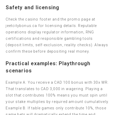
Safety and licensing
Check the casino footer and the promo page at
jeetcitybonus.ca for licensing details. Reputable
operations display regulator information, RNG
certifications and responsible gambling tools
(deposit limits, self-exclusion, reality checks). Always
confirm these before depositing real money.
Practical examples: Playthrough
scenarios
Example A: You receive a CAD 100 bonus with 30x WR.
That translates to CAD 3,000 in wagering. Playing a
slot that contributes 100% means you must spin until
your stake multiplies by required amount cumulatively.
Example B: If table games only contribute 10%, those
same bets will dramatically extend the time and