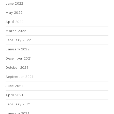
June 2022
May 2022
April 2022
March 2022
February 2022
January 2022
December 2021
October 2021
September 2021
June 2021
April 2021
February 2021
January 2021