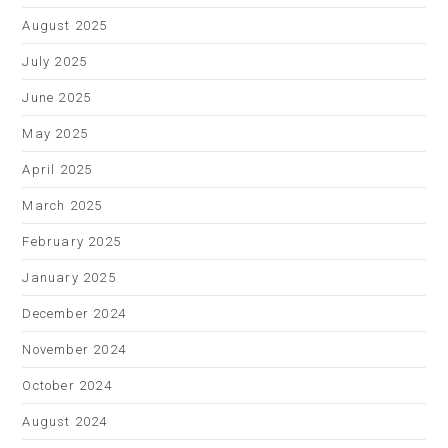
August 2025
July 2025
June 2025
May 2025
April 2025
March 2025
February 2025
January 2025
December 2024
November 2024
October 2024
August 2024