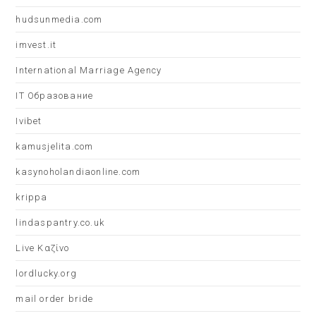
hudsunmedia.com
imvest.it
International Marriage Agency
IT Образование
Ivibet
kamusjelita.com
kasynoholandiaonline.com
krippa
lindaspantry.co.uk
Live Καζίνο
lordlucky.org
mail order bride