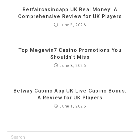
Betfaircasinoapp UK Real Money: A
Comprehensive Review for UK Players
June 2, 2026
Top Megawin7 Casino Promotions You
Shouldn’t Miss
June 3, 2026
Betway Casino App UK Live Casino Bonus:
A Review for UK Players
June 1, 2026