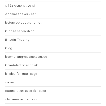
a16z generative ai
adonnasbakery.net
betonred-australia.net
bigbasssplash.cc
Bitcoin Trading
blog
boomerang-casino.com.de
braidelectrical.co.uk
brides for marriage
casino
casino utan svensk licens
chickenroadgame.cc