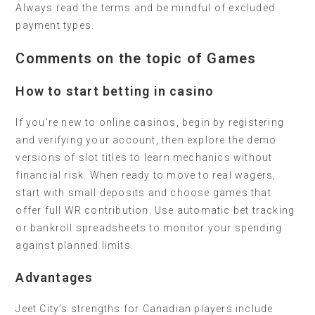
Always read the terms and be mindful of excluded
payment types.
Comments on the topic of Games
How to start betting in casino
If you’re new to online casinos, begin by registering
and verifying your account, then explore the demo
versions of slot titles to learn mechanics without
financial risk. When ready to move to real wagers,
start with small deposits and choose games that
offer full WR contribution. Use automatic bet tracking
or bankroll spreadsheets to monitor your spending
against planned limits.
Advantages
Jeet City’s strengths for Canadian players include