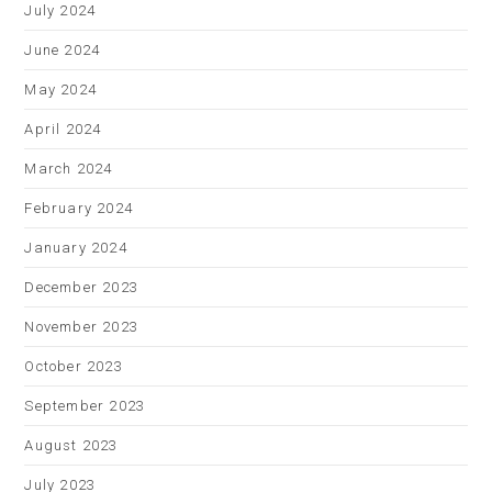
July 2024
June 2024
May 2024
April 2024
March 2024
February 2024
January 2024
December 2023
November 2023
October 2023
September 2023
August 2023
July 2023