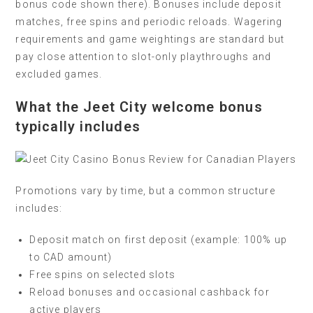
bonus code shown there). Bonuses include deposit
matches, free spins and periodic reloads. Wagering
requirements and game weightings are standard but
pay close attention to slot-only playthroughs and
excluded games.
What the Jeet City welcome bonus
typically includes
Promotions vary by time, but a common structure
includes:
Deposit match on first deposit (example: 100% up
to CAD amount)
Free spins on selected slots
Reload bonuses and occasional cashback for
active players