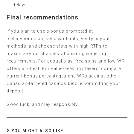
delays.
Final recommendations
If you plan to use a bonus promoted at
jeetcitybonus.ca, set clear limits, verify payout
methods, and choose slots with high RTPs to
maximize your chances of clearing wagering
requirements. For casual play, free spins and low-WR
offers are best. For value-seeking players, compare
current bonus percentages and WRs against other
Canadian-targeted casinos before committing your
deposit.
Good luck, and play responsibly.
YOU MIGHT ALSO LIKE