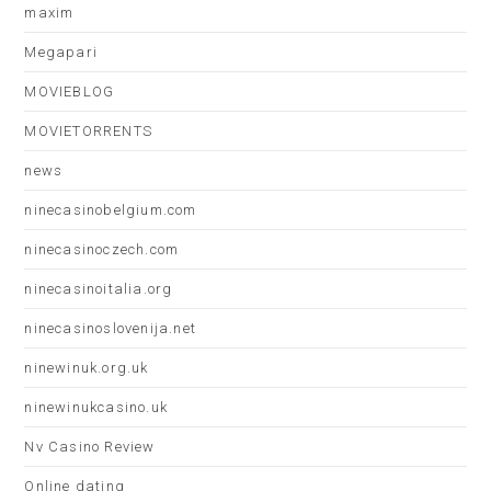
maxim
Megapari
MOVIEBLOG
MOVIETORRENTS
news
ninecasinobelgium.com
ninecasinoczech.com
ninecasinoitalia.org
ninecasinoslovenija.net
ninewinuk.org.uk
ninewinukcasino.uk
Nv Casino Review
Online dating