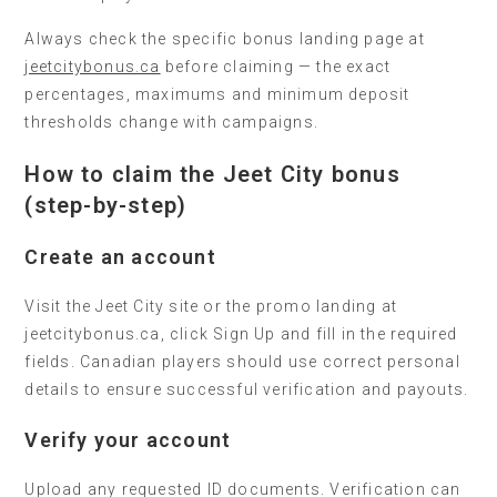
Always check the specific bonus landing page at
jeetcitybonus.ca
before claiming — the exact
percentages, maximums and minimum deposit
thresholds change with campaigns.
How to claim the Jeet City bonus
(step-by-step)
Create an account
Visit the Jeet City site or the promo landing at
jeetcitybonus.ca, click Sign Up and fill in the required
fields. Canadian players should use correct personal
details to ensure successful verification and payouts.
Verify your account
Upload any requested ID documents. Verification can