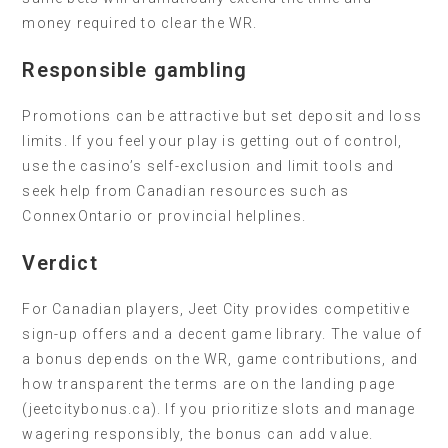
money required to clear the WR.
Responsible gambling
Promotions can be attractive but set deposit and loss
limits. If you feel your play is getting out of control,
use the casino’s self-exclusion and limit tools and
seek help from Canadian resources such as
ConnexOntario or provincial helplines.
Verdict
For Canadian players, Jeet City provides competitive
sign-up offers and a decent game library. The value of
a bonus depends on the WR, game contributions, and
how transparent the terms are on the landing page
(jeetcitybonus.ca). If you prioritize slots and manage
wagering responsibly, the bonus can add value.