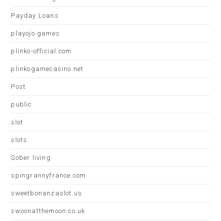
Payday Loans
playojo.games
plinko-official.com
plinkogamecasino.net
Post
public
slot
slots
Sober living
spingrannyfrance.com
sweetbonanzaslot.us
swoonatthemoon.co.uk