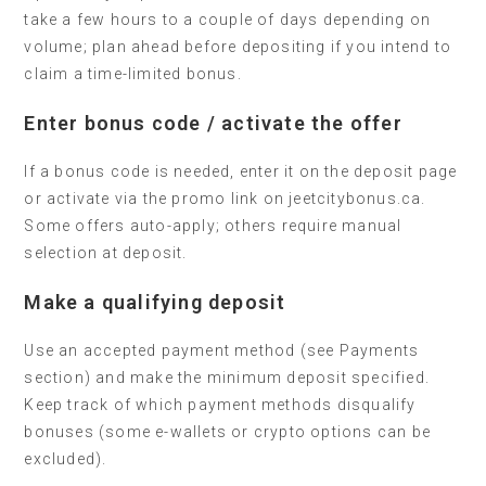
take a few hours to a couple of days depending on
volume; plan ahead before depositing if you intend to
claim a time-limited bonus.
Enter bonus code / activate the offer
If a bonus code is needed, enter it on the deposit page
or activate via the promo link on jeetcitybonus.ca.
Some offers auto-apply; others require manual
selection at deposit.
Make a qualifying deposit
Use an accepted payment method (see Payments
section) and make the minimum deposit specified.
Keep track of which payment methods disqualify
bonuses (some e-wallets or crypto options can be
excluded).