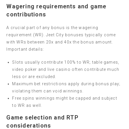
Wagering requirements and game
contributions
A crucial part of any bonus is the wagering
requirement (WR). Jeet City bonuses typically come
with WRs between 20x and 40x the bonus amount.
Important details:
Slots usually contribute 100% to WR; table games,
video poker and live casino often contribute much
less or are excluded.
Maximum bet restrictions apply during bonus play;
violating them can void winnings.
Free spins winnings might be capped and subject
to WR as well.
Game selection and RTP
considerations