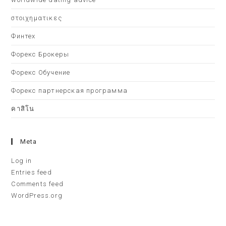
στοιχηματικες
Финтех
Форекс Брокеры
Форекс Обучение
Форекс партнерская программа
คาสิโน
Meta
Log in
Entries feed
Comments feed
WordPress.org