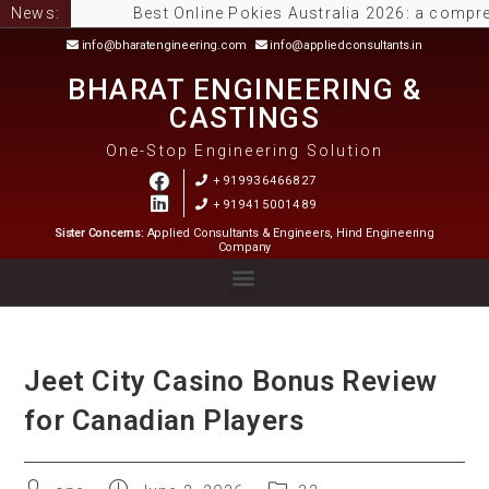
News:
Best Online Pokies Australia 2026: a comprehensiv
info@bharatengineering.com
info@appliedconsultants.in
BHARAT ENGINEERING &
CASTINGS
One-Stop Engineering Solution
+919936466827
+919415001489
Sister Concerns:
Applied Consultants & Engineers, Hind Engineering
Company
Jeet City Casino Bonus Review
for Canadian Players