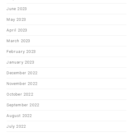
June 2023
May 2023
April 2023
March 2023
February 2023
January 2023
December 2022
November 2022
October 2022
September 2022
August 2022
July 2022