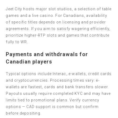
Jeet City hosts major slot studios, a selection of table
games and a live casino. For Canadians, availability
of specific titles depends on licensing and provider
agreements. If you aim to satisfy wagering efficiently,
prioritize higher-RTP slots and games that contribute
fully to WR.
Payments and withdrawals for
Canadian players
Typical options include Interac, e-wallets, credit cards
and cryptocurrencies. Processing times vary: e-
wallets are fastest, cards and bank transfers slower.
Payouts usually require completed KYC and may have
limits tied to promotional plans. Verify currency
options — CAD support is common but confirm
before depositing.