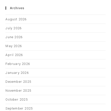
Archives
August 2026
July 2026
June 2026
May 2026
April 2026
February 2026
January 2026
December 2025
November 2025
October 2025
September 2025