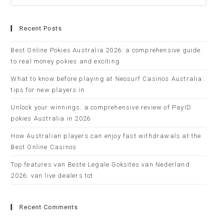
Recent Posts
Best Online Pokies Australia 2026: a comprehensive guide
to real money pokies and exciting
What to know before playing at Neosurf Casinos Australia:
tips for new players in
Unlock your winnings: a comprehensive review of PayID
pokies Australia in 2026
How Australian players can enjoy fast withdrawals at the
Best Online Casinos
Top features van Beste Legale Goksites van Nederland
2026: van live dealers tot
Recent Comments