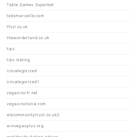
Table Games Superbet
tedxmarseille.com
tfsvl.co.uk
thewonderland.co.uk
tips
tips dating
Uncategorized
Uncategorized1
vegasino-fr.net
vegasinoitalia.com
wbcommunitytrust.co.uk2
winvegasplus.org
worldwide dating advice