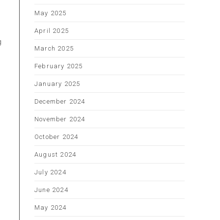
May 2025
April 2025
g
March 2025
February 2025
January 2025
December 2024
November 2024
October 2024
August 2024
July 2024
June 2024
May 2024