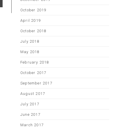
October 2019
April 2019
October 2018
July 2018
May 2018
February 2018
October 2017
September 2017
August 2017
July 2017
June 2017
March 2017