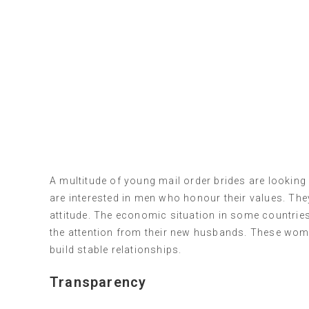
A multitude of young mail order brides are looking f
are interested in men who honour their values. Th
attitude. The economic situation in some countries 
the attention from their new husbands. These wome
build stable relationships.
Transparency