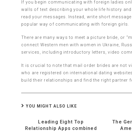
If you begin communicating with foreign ladies onlin
walls of text describing your whole life history and
read your messages. Instead, write short messages 
popular way of communicating with foreign girls.
There are many ways to meet a picture bride, or “m
connect Western men with women in Ukraine, Russia,
services, including introductory letters, video co
It is crucial to note that mail order brides are no
who are registered on international dating website
build their relationships and find the right partner 
YOU MIGHT ALSO LIKE
Leading Eight Top
The Ge
Relationship Apps combined
Ame