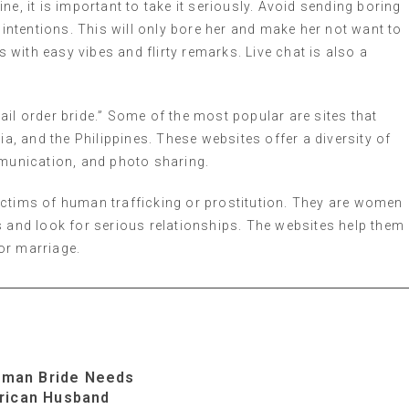
e, it is important to take it seriously. Avoid sending boring
 intentions. This will only bore her and make her not want to
with easy vibes and flirty remarks. Live chat is also a
ail order bride.” Some of the most popular are sites that
 and the Philippines. These websites offer a diversity of
mmunication, and photo sharing.
t victims of human trafficking or prostitution. They are women
s and look for serious relationships. The websites help them
for marriage.
rman Bride Needs
rican Husband