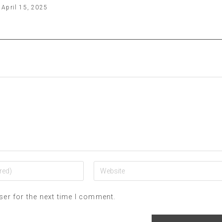
April 15, 2025
ser for the next time I comment.