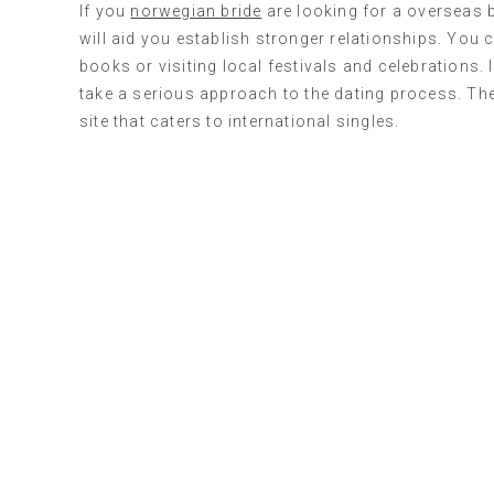
If you
norwegian bride
are looking for a overseas b
will aid you establish stronger relationships. You 
books or visiting local festivals and celebrations
take a serious approach to the dating process. The 
site that caters to international singles.