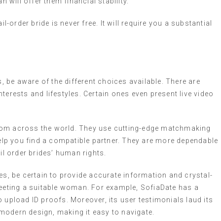
n will offer them financial stability.
l-order bride is never free. It will require you a substantial
s, be aware of the different choices available. There are
terests and lifestyles. Certain ones even present live video
.
rom across the world. They use cutting-edge matchmaking
lp you find a compatible partner. They are more dependable
l order brides’ human rights.
es, be certain to provide accurate information and crystal-
meeting a suitable woman. For example, SofiaDate has a
 upload ID proofs. Moreover, its user testimonials laud its
a modern design, making it easy to navigate.