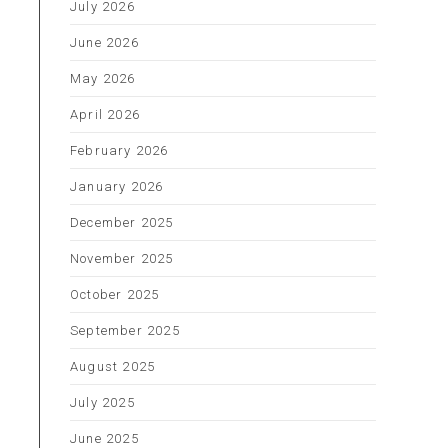
July 2026
June 2026
h
May 2026
April 2026
February 2026
January 2026
December 2025
November 2025
October 2025
September 2025
August 2025
July 2025
June 2025