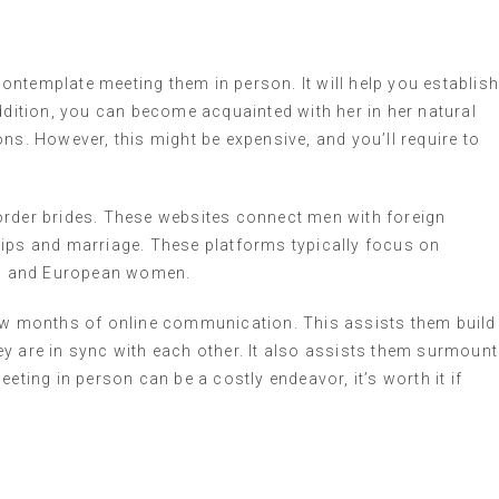
 contemplate meeting them in person. It will help you establis
ition, you can become acquainted with her in her natural
ns. However, this might be expensive, and you’ll require to
order brides. These websites connect men with foreign
hips and marriage. These platforms typically focus on
an, and European women.
few months of online communication. This assists them build
y are in sync with each other. It also assists them surmount
eting in person can be a costly endeavor, it’s worth it if