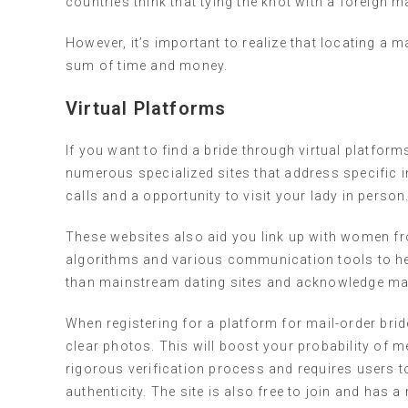
countries think that tying the knot with a foreign ma
However, it’s important to realize that locating a mai
sum of time and money.
Virtual Platforms
If you want to find a bride through virtual platform
numerous specialized sites that address specific in
calls and a opportunity to visit your lady in person
These websites also aid you link up with women f
algorithms and various communication tools to he
than mainstream dating sites and acknowledge mai
When registering for a platform for mail-order brid
clear photos. This will boost your probability of 
rigorous verification process and requires users to
authenticity. The site is also free to join and has 