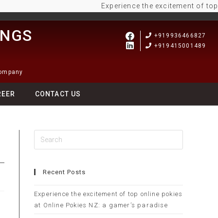
Experience the excitement of top onli
INGS
+919936466827
+919415001489
Company
REER
CONTACT US
Recent Posts
Experience the excitement of top online pokies
at Online Pokies NZ: a gamer’s paradise