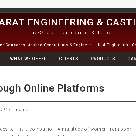
ARAT ENGINEERING & CAST
One-Stop Engineering Solution
ter Concerns:
Applied Consultants & Engineers, Hind Engineering 
WHAT WE OFFER
CLIENTS
PRODUCTS
CA
rough Online Platforms
0 Comments
rides to find a companion. A multitude of women from poor