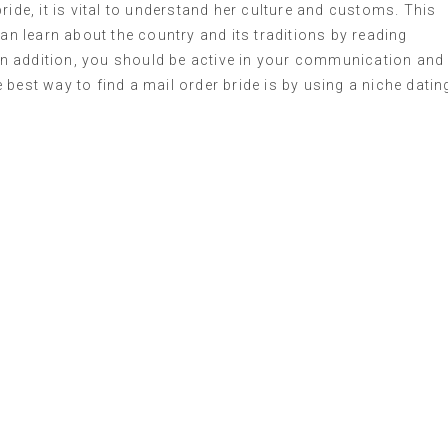
ride, it is vital to understand her culture and customs. This
can learn about the country and its traditions by reading
. In addition, you should be active in your communication and
best way to find a mail order bride is by using a niche datin