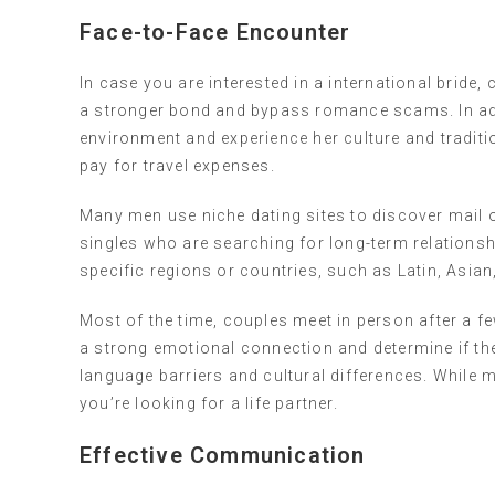
Face-to-Face Encounter
In case you are interested in a international bride,
a stronger bond and bypass romance scams. In add
environment and experience her culture and traditio
pay for travel expenses.
Many men use niche dating sites to discover mail 
singles who are searching for long-term relations
specific regions or countries, such as Latin, Asi
Most of the time, couples meet in person after a 
a strong emotional connection and determine if the
language barriers and cultural differences. While me
you’re looking for a life partner.
Effective Communication