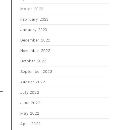
March 2023
February 2023
January 2023
December 2022
November 2022
October 2022
September 2022
August 2022
July 2022
June 2022
May 2022
April 2022