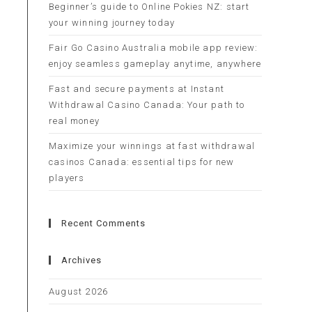
Beginner’s guide to Online Pokies NZ: start
your winning journey today
Fair Go Casino Australia mobile app review:
enjoy seamless gameplay anytime, anywhere
Fast and secure payments at Instant
Withdrawal Casino Canada: Your path to
real money
Maximize your winnings at fast withdrawal
casinos Canada: essential tips for new
players
Recent Comments
Archives
August 2026