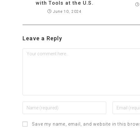
with Tools at the U.S.
June 10, 2024
Leave a Reply
Save my name, email, and website in this brow