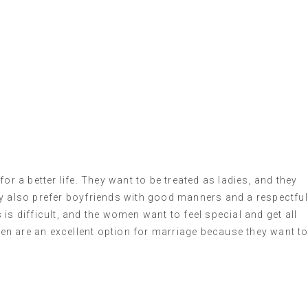
or a better life. They want to be treated as ladies, and they
ey also prefer boyfriends with good manners and a respectful
is difficult, and the women want to feel special and get all
n are an excellent option for marriage because they want t