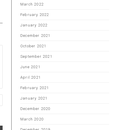
March 2022
February 2022
January 2022
December 2021
October 2021
September 2021
June 2021
April 2021
February 2021
January 2021
December 2020
March 2020
December 2019