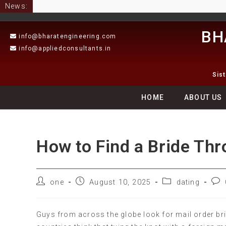
News:
BH
info@bharatengineering.com
info@appliedconsultants.in
Sis
HOME
ABOUT US
How to Find a Bride Th
one
August 10, 2025
dating
Guys from across the globe look for mail order b