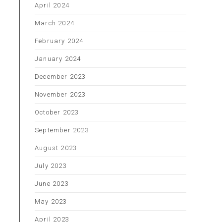
April 2024
March 2024
February 2024
January 2024
December 2023
November 2023
October 2023
September 2023
August 2023
July 2023
o
June 2023
May 2023
April 2023