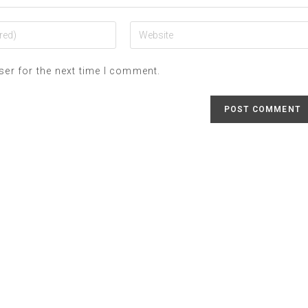
ser for the next time I comment.