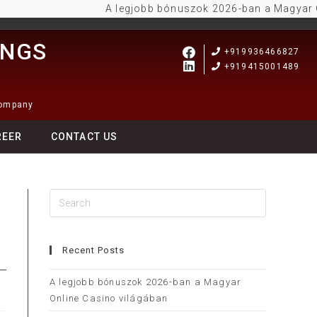
A legjobb bónuszok 2026-ban a Magyar Online
INGS
+919936466827
+919415001489
Company
REER
CONTACT US
e
Recent Posts
A legjobb bónuszok 2026-ban a Magyar
Online Casino világában