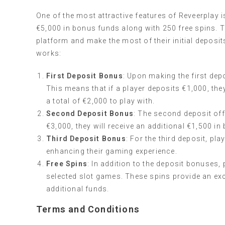
One of the most attractive features of Reveerplay
€5,000 in bonus funds along with 250 free spins. T
platform and make the most of their initial depos
works:
First Deposit Bonus
: Upon making the first dep
This means that if a player deposits €1,000, the
a total of €2,000 to play with.
Second Deposit Bonus
: The second deposit off
€3,000, they will receive an additional €1,500 in
Third Deposit Bonus
: For the third deposit, p
enhancing their gaming experience.
Free Spins
: In addition to the deposit bonuses,
selected slot games. These spins provide an exce
additional funds.
Terms and Conditions