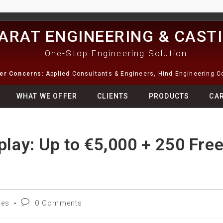
ARAT ENGINEERING & CAST
One-Stop Engineering Solution
ter Concerns:
Applied Consultants & Engineers, Hind Engineering 
WHAT WE OFFER
CLIENTS
PRODUCTS
CA
play: Up to €5,000 + 250 Fre
mes
0 Comments