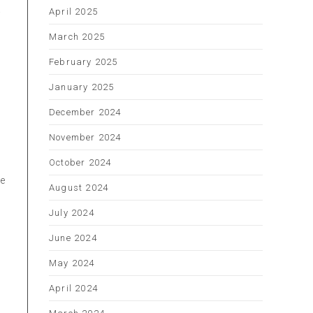
.
April 2025
March 2025
February 2025
January 2025
December 2024
November 2024
October 2024
he
August 2024
July 2024
June 2024
May 2024
April 2024