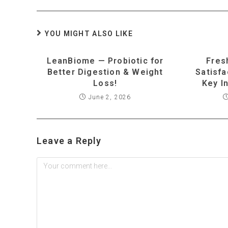
YOU MIGHT ALSO LIKE
LeanBiome — Probiotic for
Fres
Better Digestion & Weight
Satisfa
Loss!
Key I
June 2, 2026
Leave a Reply