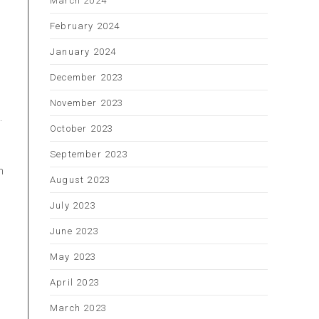
March 2024
February 2024
January 2024
,
December 2023
November 2023
.
October 2023
September 2023
n
August 2023
July 2023
June 2023
May 2023
April 2023
March 2023