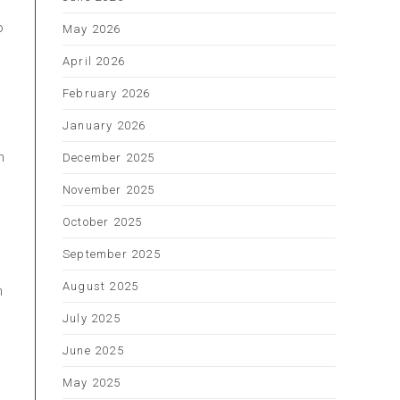
o
May 2026
April 2026
February 2026
January 2026
m
December 2025
November 2025
October 2025
September 2025
August 2025
n
July 2025
June 2025
May 2025