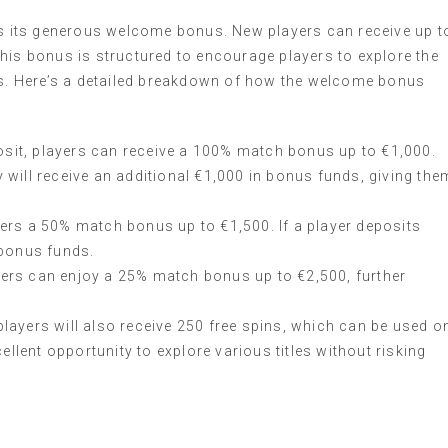
 is its generous welcome bonus. New players can receive up t
his bonus is structured to encourage players to explore the
its. Here’s a detailed breakdown of how the welcome bonus
osit, players can receive a 100% match bonus up to €1,000.
y will receive an additional €1,000 in bonus funds, giving the
ers a 50% match bonus up to €1,500. If a player deposits
 bonus funds.
layers can enjoy a 25% match bonus up to €2,500, further
 players will also receive 250 free spins, which can be used o
llent opportunity to explore various titles without risking