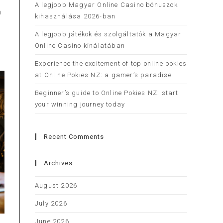
A legjobb Magyar Online Casino bónuszok
n
kihasználása 2026-ban
e
A legjobb játékok és szolgáltatók a Magyar
Online Casino kínálatában
Experience the excitement of top online pokies
at Online Pokies NZ: a gamer’s paradise
Beginner’s guide to Online Pokies NZ: start
your winning journey today
Recent Comments
Archives
August 2026
July 2026
June 2026