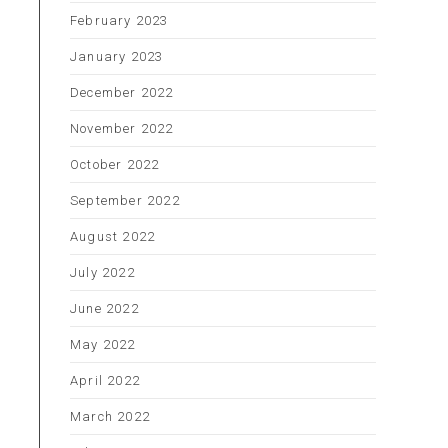
February 2023
January 2023
December 2022
November 2022
October 2022
September 2022
August 2022
July 2022
June 2022
May 2022
April 2022
March 2022