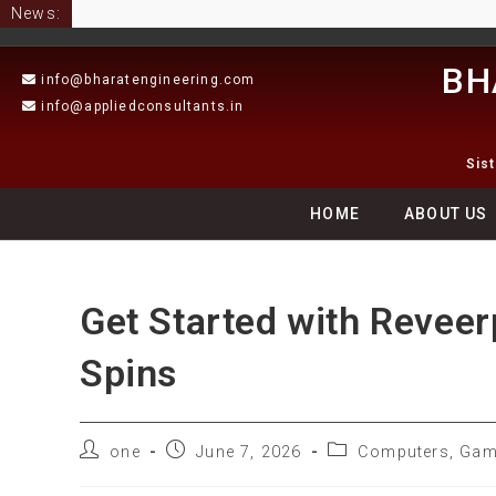
News:
BH
info@bharatengineering.com
info@appliedconsultants.in
Sis
HOME
ABOUT US
Get Started with Reveer
Spins
one
June 7, 2026
Computers, Ga