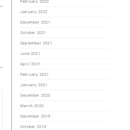
February 2022
January 2022
December 2021
October 2021
September 2021
June 2021
April 2021
February 2021
January 2021
December 2020
March 2020
December 2019
October 2019