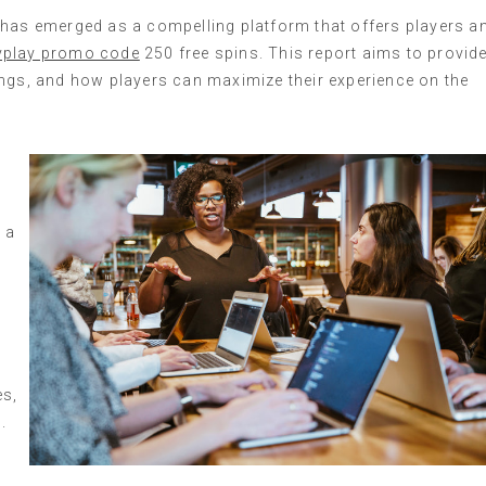
 has emerged as a compelling platform that offers players a
yplay promo code
250 free spins. This report aims to provid
ings, and how players can maximize their experience on the
 a
es,
.