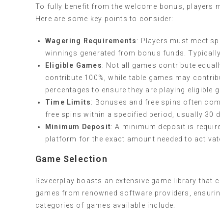
To fully benefit from the welcome bonus, players m
Here are some key points to consider:
Wagering Requirements
: Players must meet sp
winnings generated from bonus funds. Typically
Eligible Games
: Not all games contribute equal
contribute 100%, while table games may contrib
percentages to ensure they are playing eligible 
Time Limits
: Bonuses and free spins often come
free spins within a specified period, usually 30 d
Minimum Deposit
: A minimum deposit is requir
platform for the exact amount needed to activat
Game Selection
Reveerplay boasts an extensive game library that c
games from renowned software providers, ensurin
categories of games available include: