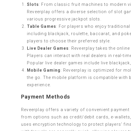
Slots
: From classic fruit machines to modern v
Reveerplay offers a diverse selection of slot ga
various progressive jackpot slots.
Table Games
: For players who enjoy traditiona
including blackjack, roulette, baccarat, and pok
players to choose their preferred style.
Live Dealer Games
: Reveerplay takes the online
Players can interact with real dealers in real-ti
Popular live dealer games include live blackjack, 
Mobile Gaming
: Reveerplay is optimized for mo
the go. The mobile platform is compatible with
experience.
Payment Methods
Reveerplay offers a variety of convenient paymen
from options such as credit/debit cards, e-wallets,
uses encryption technology to protect players’ fin