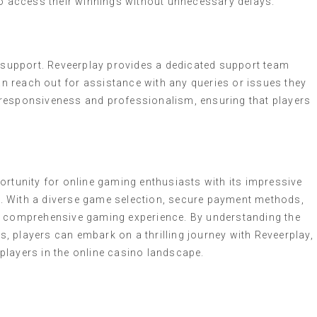
to access their winnings without unnecessary delays.
r support. Reveerplay provides a dedicated support team
can reach out for assistance with any queries or issues they
 responsiveness and professionalism, ensuring that players
ortunity for online gaming enthusiasts with its impressive
. With a diverse game selection, secure payment methods,
 a comprehensive gaming experience. By understanding the
 players can embark on a thrilling journey with Reveerplay,
players in the online casino landscape.