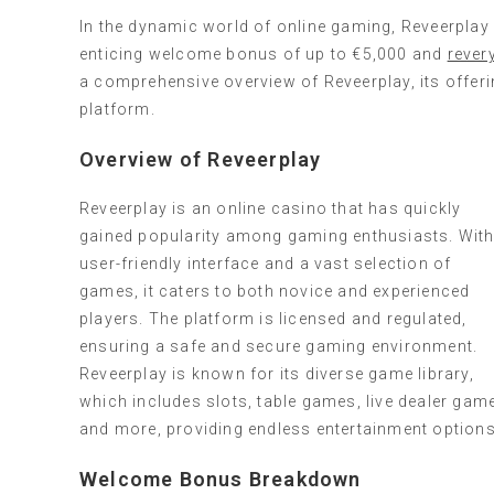
In the dynamic world of online gaming, Reveerplay
enticing welcome bonus of up to €5,000 and
rever
a comprehensive overview of Reveerplay, its offer
platform.
Overview of Reveerplay
Reveerplay is an online casino that has quickly
gained popularity among gaming enthusiasts. With
user-friendly interface and a vast selection of
games, it caters to both novice and experienced
players. The platform is licensed and regulated,
ensuring a safe and secure gaming environment.
Reveerplay is known for its diverse game library,
which includes slots, table games, live dealer gam
and more, providing endless entertainment options
Welcome Bonus Breakdown