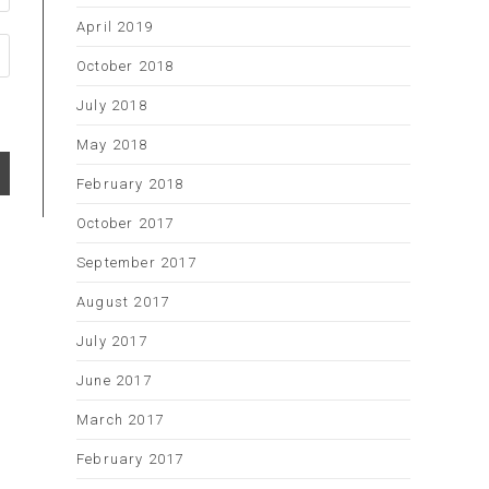
April 2019
October 2018
July 2018
May 2018
February 2018
October 2017
September 2017
August 2017
July 2017
June 2017
March 2017
February 2017