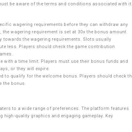
ust be aware of the terms and conditions associated with it
ecific wagering requirements before they can withdraw any
, the wagering requirement is set at 30x the bonus amount.
ly towards the wagering requirements. Slots usually
ute less. Players should check the game contribution
games.
 with a time limit. Players must use their bonus funds and
ays, or they will expire.
ed to qualify for the welcome bonus. Players should check t
e the bonus.
aters to a wide range of preferences. The platform features
g high-quality graphics and engaging gameplay. Key