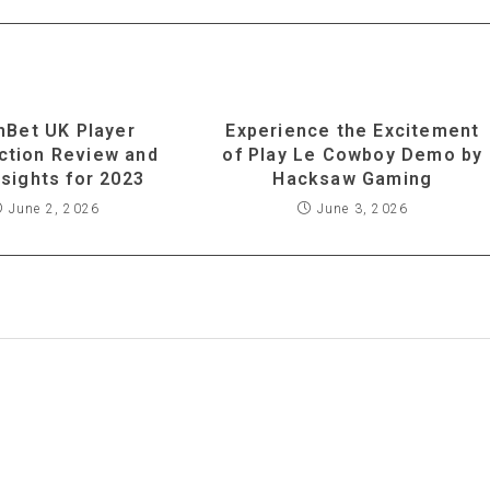
hBet UK Player
Experience the Excitement
ction Review and
of Play Le Cowboy Demo by
nsights for 2023
Hacksaw Gaming
June 2, 2026
June 3, 2026