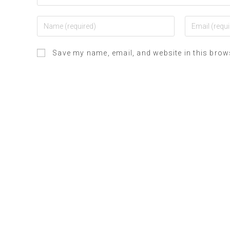
Save my name, email, and website in this brow