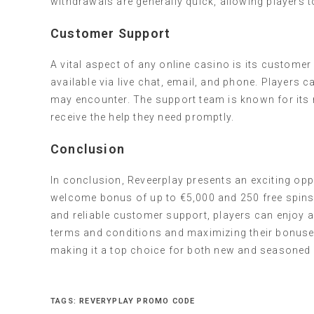
withdrawals are generally quick, allowing players 
Customer Support
A vital aspect of any online casino is its custome
available via live chat, email, and phone. Players 
may encounter. The support team is known for its
receive the help they need promptly.
Conclusion
In conclusion, Reveerplay presents an exciting opp
welcome bonus of up to €5,000 and 250 free spins
and reliable customer support, players can enjoy
terms and conditions and maximizing their bonuses,
making it a top choice for both new and seasoned 
TAGS:
REVERYPLAY PROMO CODE