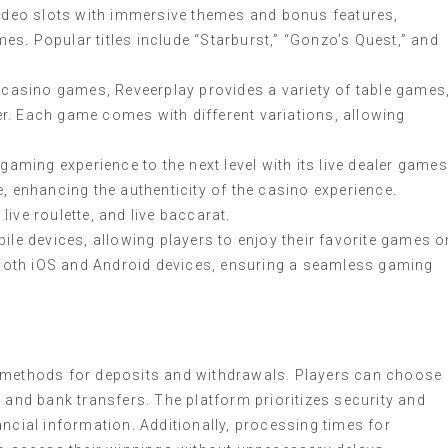
ideo slots with immersive themes and bonus features,
mes. Popular titles include “Starburst,” “Gonzo’s Quest,” and
l casino games, Reveerplay provides a variety of table games
er. Each game comes with different variations, allowing
 gaming experience to the next level with its live dealer games
me, enhancing the authenticity of the casino experience.
live roulette, and live baccarat.
bile devices, allowing players to enjoy their favorite games o
 both iOS and Android devices, ensuring a seamless gaming
t methods for deposits and withdrawals. Players can choose
 and bank transfers. The platform prioritizes security and
ancial information. Additionally, processing times for