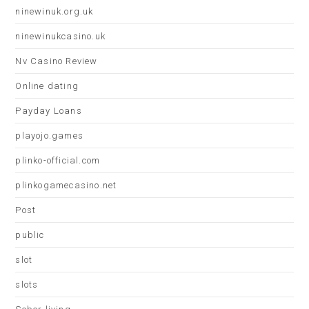
ninewinuk.org.uk
ninewinukcasino.uk
Nv Casino Review
Online dating
Payday Loans
playojo.games
plinko-official.com
plinkogamecasino.net
Post
public
slot
slots