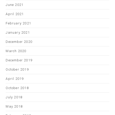
June 2021
April 2021
February 2021
January 2021
December 2020
March 2020
December 2019
October 2019
April 2019
October 2018
July 2018
May 2018