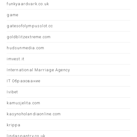
funkyaardvark.co.uk
game
gatesofolympusslot.cc
goldblitzextreme.com
hudsunmedia.com
imvest.it
International Marriage Agency
IT Образование
Ivibet
kamusjelita.com
kasynoholandiaonline.com
krippa
lindaspantry.co.uk