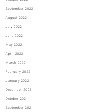
September 2022
August 2022
July 2022
June 2022
May 2022
April 2022
March 2022
February 2022
January 2022
December 2021
October 2021
September 2021