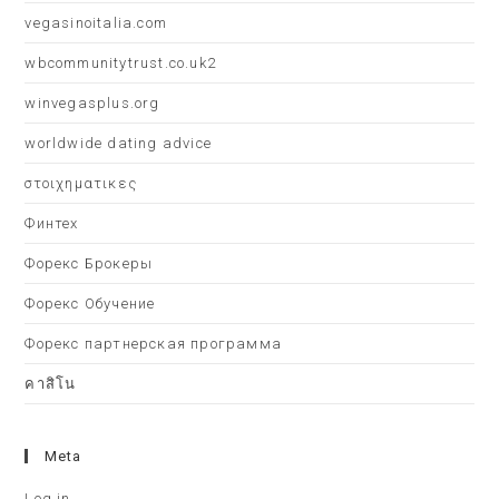
vegasinoitalia.com
wbcommunitytrust.co.uk2
winvegasplus.org
worldwide dating advice
στοιχηματικες
Финтех
Форекс Брокеры
Форекс Обучение
Форекс партнерская программа
คาสิโน
Meta
Log in