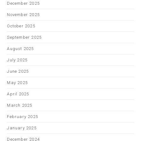
December 2025
November 2025
October 2025
September 2025
August 2025
July 2025
June 2025
May 2025
April 2025
March 2025
February 2025
January 2025
December 2024