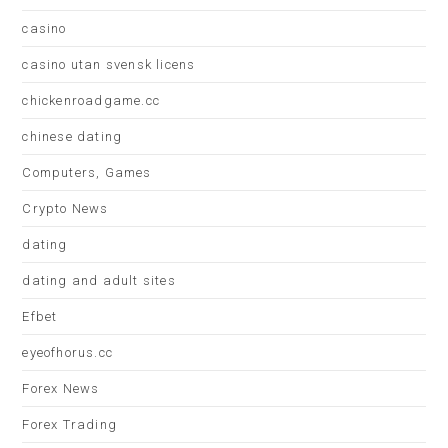
casino
casino utan svensk licens
chickenroadgame.cc
chinese dating
Computers, Games
Crypto News
dating
dating and adult sites
Efbet
eyeofhorus.cc
Forex News
Forex Trading