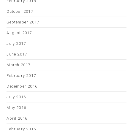
February 2018
October 2017
September 2017
August 2017
July 2017
June 2017
March 2017
February 2017
December 2016
July 2016
May 2016
April 2016
February 2016