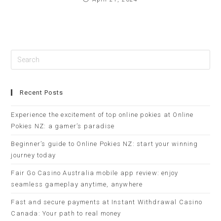
Recent Posts
Experience the excitement of top online pokies at Online
Pokies NZ: a gamer’s paradise
Beginner’s guide to Online Pokies NZ: start your winning
journey today
Fair Go Casino Australia mobile app review: enjoy
seamless gameplay anytime, anywhere
Fast and secure payments at Instant Withdrawal Casino
Canada: Your path to real money