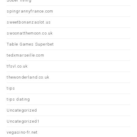
Sober living
spingrannyfrance.com
sweetbonanzaslot.us
swoonatthemoon.co.uk
Table Games Superbet
tedxmarseille.com
tfsvl.co.uk
thewonderland.co.uk
tips
tips dating
Uncategorized
Uncategorized1
vegasino-fr.net