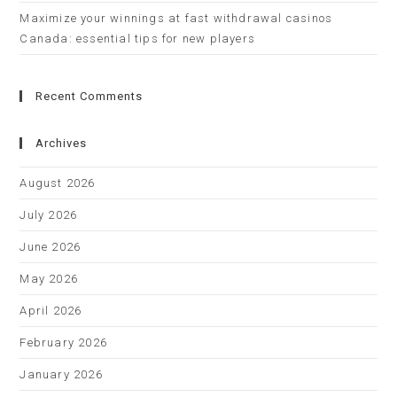
Maximize your winnings at fast withdrawal casinos
Canada: essential tips for new players
Recent Comments
Archives
August 2026
July 2026
June 2026
May 2026
April 2026
February 2026
January 2026