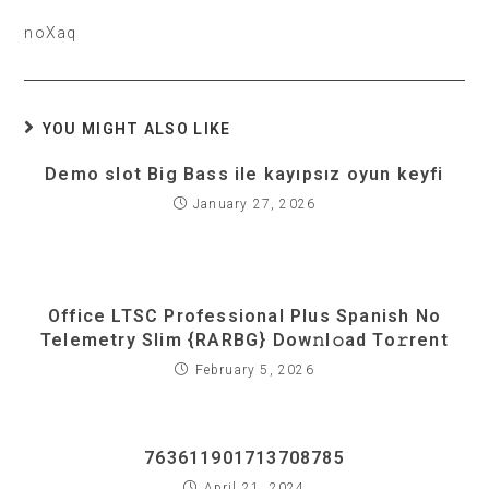
noXaq
YOU MIGHT ALSO LIKE
Demo slot Big Bass ile kayıpsız oyun keyfi
January 27, 2026
Office LTSC Professional Plus Spanish No
Telemetry Slim {RARBG} Dow𝚗l𝚘ad To𝚛rent
February 5, 2026
763611901713708785
April 21, 2024