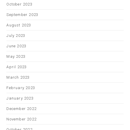
October 2023
September 2023
August 2023
July 2023
June 2023
May 2023
April 2023
March 2023
February 2023
January 2023
December 2022
November 2022
October 2022