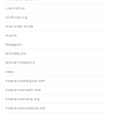
Live Καζίνο
lordlucky.org
mail order bride
maxim
Megapari
MOVIEBLOG
MOVIETORRENTS
news
ninecasinobelgium.com
ninecasinoczech.com
ninecasinoitalia.org
ninecasinoslovenija.net