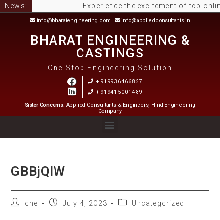
News:
Experience the excitement of top online p
info@bharatengineering.com
info@appliedconsultants.in
BHARAT ENGINEERING &
CASTINGS
One-Stop Engineering Solution
+919936466827
+919415001489
Sister Concerns:
Applied Consultants & Engineers, Hind Engineering
Company
GBBjQIW
one
July 4, 2023
Uncategorized