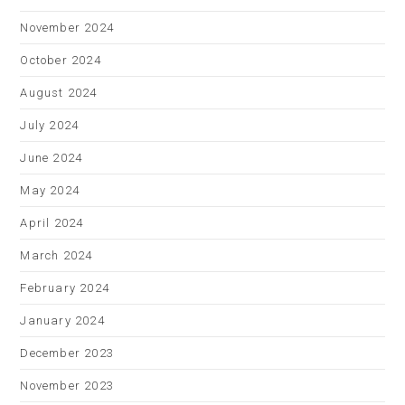
November 2024
October 2024
August 2024
July 2024
June 2024
May 2024
April 2024
March 2024
February 2024
January 2024
December 2023
November 2023