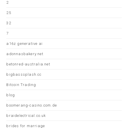
2
25
32
7
a16z generative ai
adonnasbakery.net
betonred-australia.net
bigbasssplash.cc
Bitcoin Trading
blog
boomerang-casino.com.de
braidelectrical.co.uk
brides for marriage