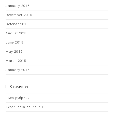
January 2016
December 2015
October 2015
August 2015
June 2015
May 2015
March 2015
January 2015
Categories
! Без рубрики
1xbet-india-online.in3