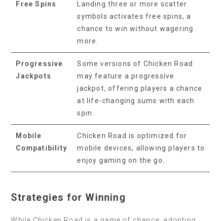
Free Spins
Landing three or more scatter
symbols activates free spins, a
chance to win without wagering
more.
Progressive
Some versions of Chicken Road
Jackpots
may feature a progressive
jackpot, offering players a chance
at life-changing sums with each
spin.
Mobile
Chicken Road is optimized for
Compatibility
mobile devices, allowing players to
enjoy gaming on the go.
Strategies for Winning
While Chicken Road is a game of chance, adopting