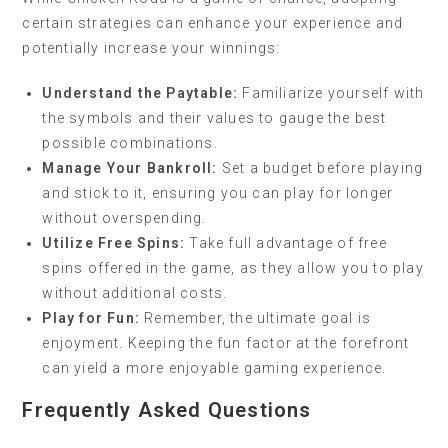
certain strategies can enhance your experience and
potentially increase your winnings:
Understand the Paytable:
Familiarize yourself with
the symbols and their values to gauge the best
possible combinations.
Manage Your Bankroll:
Set a budget before playing
and stick to it, ensuring you can play for longer
without overspending.
Utilize Free Spins:
Take full advantage of free
spins offered in the game, as they allow you to play
without additional costs.
Play for Fun:
Remember, the ultimate goal is
enjoyment. Keeping the fun factor at the forefront
can yield a more enjoyable gaming experience.
Frequently Asked Questions