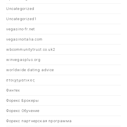
Uncategorized
Uncategorized1
vegasino-fr.net
vegasinoitalia.com
wbcommunitytrust.co.uk2
winvegasplus.org
worldwide dating advice
στοιχηματικες
Финтех
Форекс Брокеры
Форекс Обучение
Форекс партнерская программа