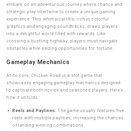
embark on an adventurous journey where chance and
strategic play intertwine to create a unique gaming
experience. This whimsical title, rich in colorful
graphics and engaging soundtracks, draws players
into a delightful world filled with rewards. Like
crossing a bustling highway, players must navigate
obstacles while seizing opportunities for fortune.
Gameplay Mechanics
At its core, Chicken Road is a slot game that
showcases engaging gameplay mechanics designed
to captivate both novice and seasoned players. Here’s
how it unfolds:
Reels and Paylines:
The game usually features five
reels with multiple paylines, increasing the chances
of landing winning combinations.