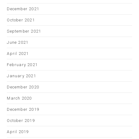
December 2021
October 2021
September 2021
June 2021
April 2021
February 2021
January 2021
December 2020
March 2020
December 2019
October 2019
April 2019