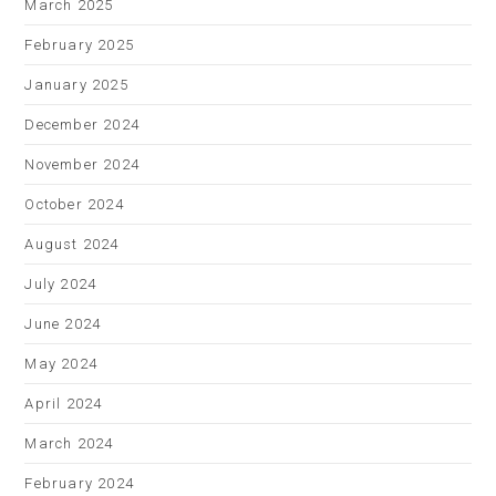
March 2025
February 2025
January 2025
December 2024
November 2024
October 2024
August 2024
July 2024
June 2024
May 2024
April 2024
March 2024
February 2024