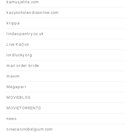
kamusjelita.com
kasynoholandiaonline.com
krippa
lindaspantry.co.uk
Live Καζίνο
lordlucky.org
mail order bride
maxim
Megapari
MOVIEBLOG
MOVIETORRENTS
news
ninecasinobelgium.com