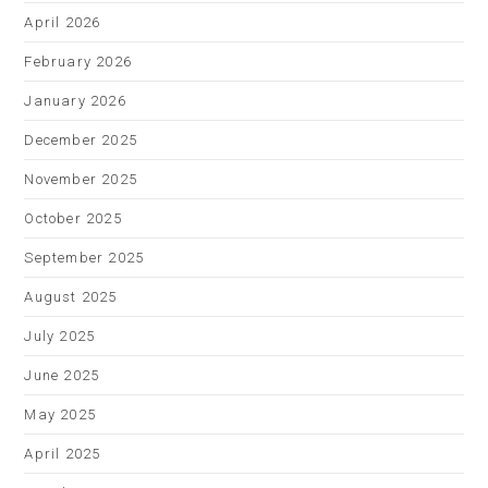
April 2026
February 2026
January 2026
December 2025
November 2025
October 2025
September 2025
August 2025
July 2025
June 2025
May 2025
April 2025