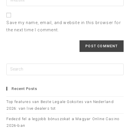
Save my name, email, and website in this browser for
the next time I comment.
Recent Posts
Top features van Beste Legale Goksites van Nederland
2026: van live dealers tot
Fedezd fel a legjobb bónuszokat a Magyar Online Casino
2026-ban