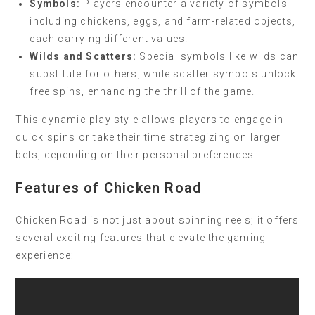
Symbols:
Players encounter a variety of symbols
including chickens, eggs, and farm-related objects,
each carrying different values.
Wilds and Scatters:
Special symbols like wilds can
substitute for others, while scatter symbols unlock
free spins, enhancing the thrill of the game.
This dynamic play style allows players to engage in
quick spins or take their time strategizing on larger
bets, depending on their personal preferences.
Features of Chicken Road
Chicken Road is not just about spinning reels; it offers
several exciting features that elevate the gaming
experience: