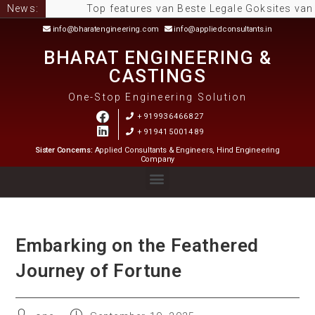
News:
Top features van Beste Legale Goksites van Neder
info@bharatengineering.com
info@appliedconsultants.in
BHARAT ENGINEERING &
CASTINGS
One-Stop Engineering Solution
+919936466827
+919415001489
Sister Concerns:
Applied Consultants & Engineers, Hind Engineering
Company
Embarking on the Feathered
Journey of Fortune