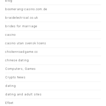
blog
boomerang-casino.com.de
braidelectrical.co.uk
brides for marriage
casino
casino utan svensk licens
chickenroadgame.cc
chinese dating
Computers, Games
Crypto News
dating
dating and adult sites
Efbet