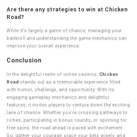
Are there any strategies to win at Chicken
Road?
While it’s largely a game of chance, managing your
bankroll and understanding the game mechanics can
improve your overall experience.
Conclusion
In the delightful realm of online casinos,
Chicken
Road
stands out as a memorable experience filled
with humor, challenge, and opportunity. With its
engaging gameplay mechanics and delightful
features, it invites players to venture down the exciting
lane of chance. Whether you’re crossing pathways to
riches, participating in bonus rounds, or spinning for
free spins, the road ahead is paved with excitement.
So, gather your courage, place your bets wisely, and