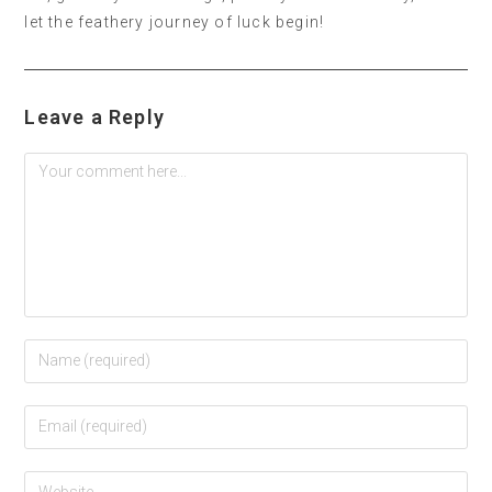
let the feathery journey of luck begin!
Leave a Reply