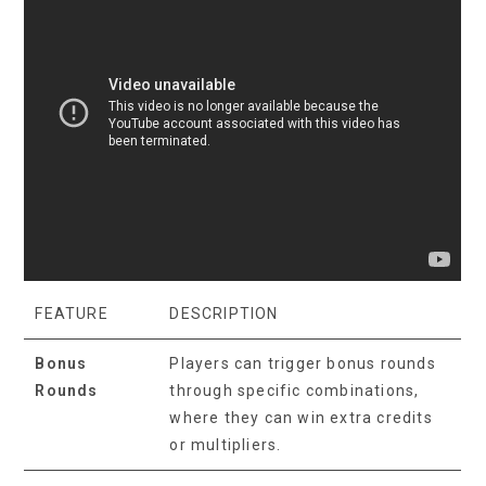
FEATURE
DESCRIPTION
Bonus
Players can trigger bonus rounds
Rounds
through specific combinations,
where they can win extra credits
or multipliers.