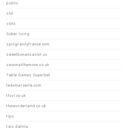
public
slot
slots
Sober living
spingrannyfrance.com
sweetbonanzaslot.us
swoonatthemoon.co.uk
Table Games Superbet
tedxmarseille.com
tfsvl.co.uk
thewonderland.co.uk
tips
tips dating