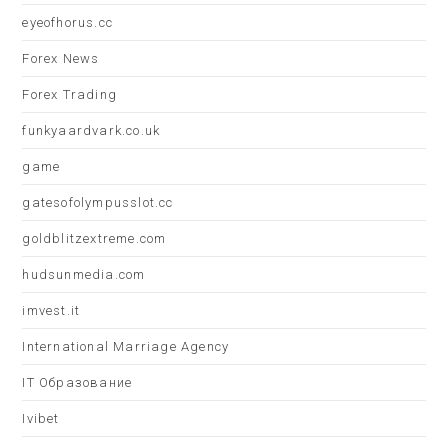
eyeofhorus.cc
Forex News
Forex Trading
funkyaardvark.co.uk
game
gatesofolympusslot.cc
goldblitzextreme.com
hudsunmedia.com
imvest.it
International Marriage Agency
IT Образование
Ivibet