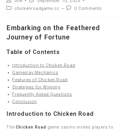
one
September 10, 2025
chickenroadgame.cc
0 Comments
Embarking on the Feathered
Journey of Fortune
Table of Contents
Introduction to Chicken Road
Gameplay Mechanics
Features of Chicken Road
Strategies for Winning
Frequently Asked Questions
Conclusion
Introduction to Chicken Road
The
Chicken Road
game casino invites players to