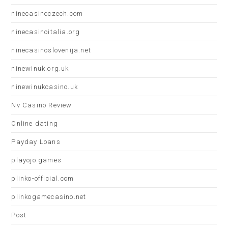
ninecasinoczech.com
ninecasinoitalia.org
ninecasinoslovenija.net
ninewinuk.org.uk
ninewinukcasino.uk
Nv Casino Review
Online dating
Payday Loans
playojo.games
plinko-official.com
plinkogamecasino.net
Post