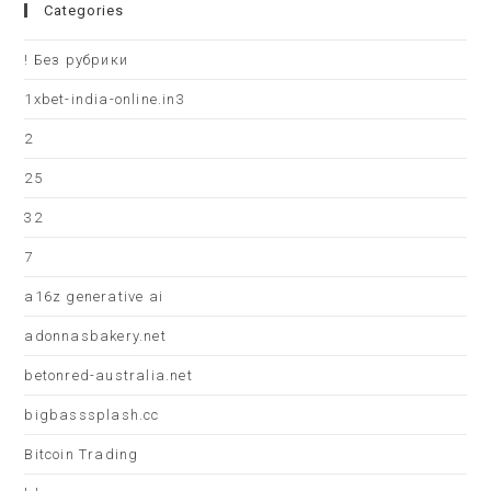
Categories
! Без рубрики
1xbet-india-online.in3
2
25
32
7
a16z generative ai
adonnasbakery.net
betonred-australia.net
bigbasssplash.cc
Bitcoin Trading