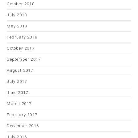
October 2018
July 2018
May 2018
February 2018
October 2017
September 2017
August 2017
July 2017
June 2017
March 2017
February 2017
December 2016
July 2016