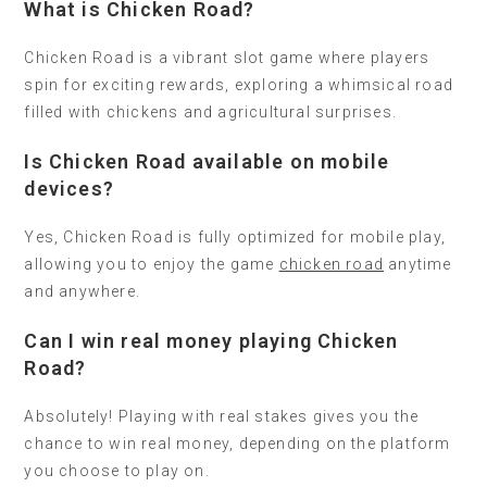
What is Chicken Road?
Chicken Road is a vibrant slot game where players
spin for exciting rewards, exploring a whimsical road
filled with chickens and agricultural surprises.
Is Chicken Road available on mobile
devices?
Yes, Chicken Road is fully optimized for mobile play,
allowing you to enjoy the game
chicken road
anytime
and anywhere.
Can I win real money playing Chicken
Road?
Absolutely! Playing with real stakes gives you the
chance to win real money, depending on the platform
you choose to play on.