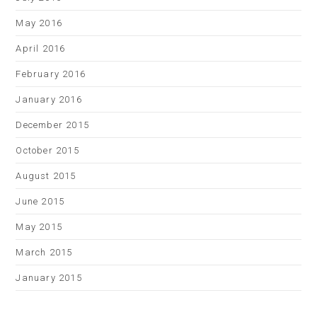
May 2016
April 2016
February 2016
January 2016
December 2015
October 2015
August 2015
June 2015
May 2015
March 2015
January 2015