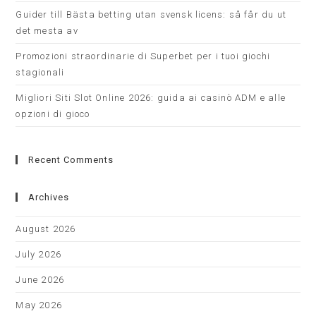
Guider till Bästa betting utan svensk licens: så får du ut
det mesta av
Promozioni straordinarie di Superbet per i tuoi giochi
stagionali
Migliori Siti Slot Online 2026: guida ai casinò ADM e alle
opzioni di gioco
Recent Comments
Archives
August 2026
July 2026
June 2026
May 2026