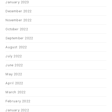
January 2023
December 2022
November 2022
October 2022
September 2022
August 2022
July 2022
June 2022
May 2022
April 2022
March 2022
February 2022
January 2022