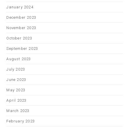
January 2024
December 2023
November 2023
October 2023
September 2023
August 2023
July 2023
June 2023
May 2023
April 2023
March 2023
February 2023