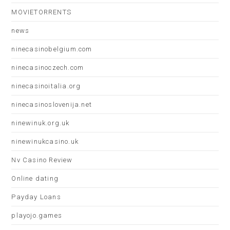
MOVIETORRENTS
news
ninecasinobelgium.com
ninecasinoczech.com
ninecasinoitalia.org
ninecasinoslovenija.net
ninewinuk.org.uk
ninewinukcasino.uk
Nv Casino Review
Online dating
Payday Loans
playojo.games