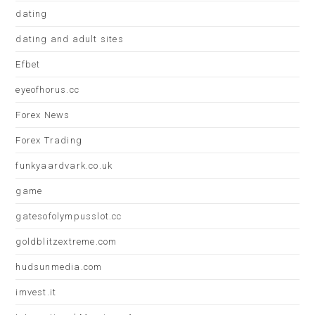
dating
dating and adult sites
Efbet
eyeofhorus.cc
Forex News
Forex Trading
funkyaardvark.co.uk
game
gatesofolympusslot.cc
goldblitzextreme.com
hudsunmedia.com
imvest.it