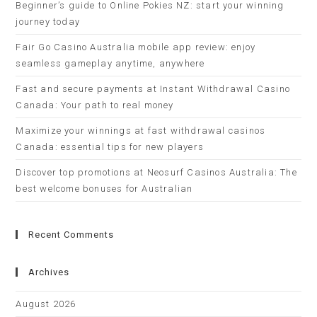
Beginner’s guide to Online Pokies NZ: start your winning
journey today
Fair Go Casino Australia mobile app review: enjoy
seamless gameplay anytime, anywhere
Fast and secure payments at Instant Withdrawal Casino
Canada: Your path to real money
Maximize your winnings at fast withdrawal casinos
Canada: essential tips for new players
Discover top promotions at Neosurf Casinos Australia: The
best welcome bonuses for Australian
Recent Comments
Archives
August 2026