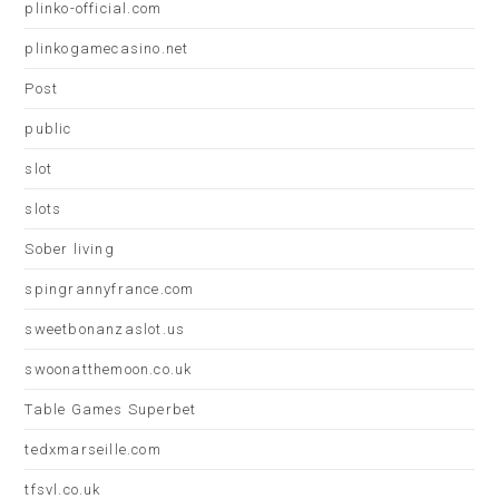
plinko-official.com
plinkogamecasino.net
Post
public
slot
slots
Sober living
spingrannyfrance.com
sweetbonanzaslot.us
swoonatthemoon.co.uk
Table Games Superbet
tedxmarseille.com
tfsvl.co.uk