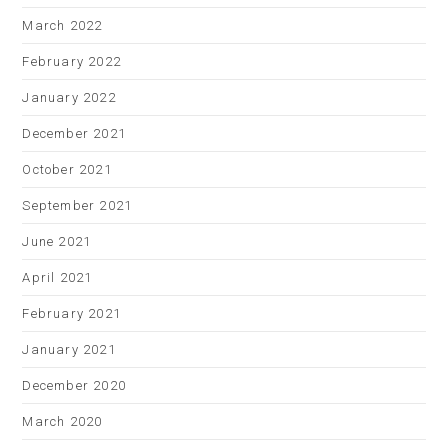
March 2022
February 2022
January 2022
December 2021
October 2021
September 2021
June 2021
April 2021
February 2021
January 2021
December 2020
March 2020