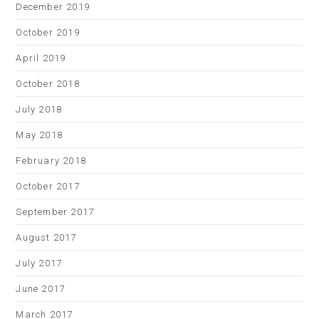
December 2019
October 2019
April 2019
October 2018
July 2018
May 2018
February 2018
October 2017
September 2017
August 2017
July 2017
June 2017
March 2017