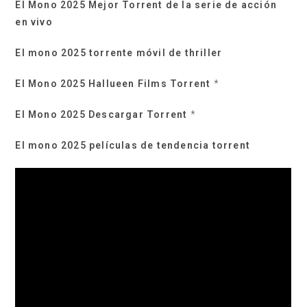
El Mono 2025 Mejor Torrent de la serie de acción
en vivo
El mono 2025 torrente móvil de thriller
El Mono 2025 Hallueen Films Torrent
*
El Mono 2025 Descargar Torrent
*
El mono 2025 películas de tendencia torrent