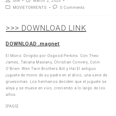
one
March 2, 2025
MOVIETORRENTS
0 Comments
>>> DOWNLOAD LINK
DOWNLOAD .magnet
El Mono: Dirigido por Osgood Perkins. Con Theo
James, Tatiana Maslany, Christian Convery, Colin
O’Brien. Wen Twin Brothers Bill y Hal El antiguo
juguete de mono de su padre en el ático, una serie de
gruesomas. Los hermanos deciden que el juguete se
aleja y se mueve en vivo, creciendo a lo largo de los
años.
[PAGS]