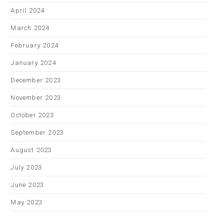
April 2024
March 2024
February 2024
January 2024
December 2023
November 2023
October 2023
September 2023
August 2023
July 2023
June 2023
May 2023