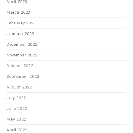
April 2023
March 2023
February 2023
January 2023
December 2022
November 2022
October 2022
September 2022
August 2022
July 2022
June 2022
May 2022
April 2022