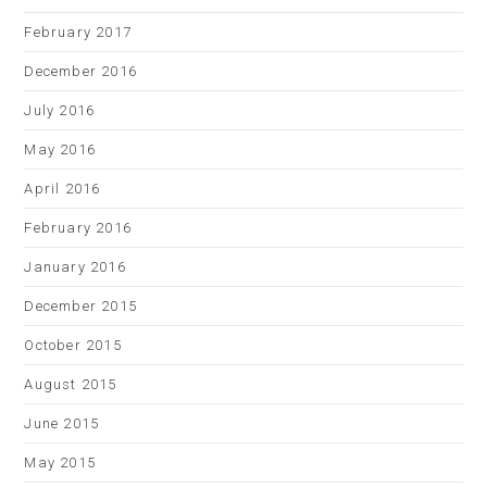
February 2017
December 2016
July 2016
May 2016
April 2016
February 2016
January 2016
December 2015
October 2015
August 2015
June 2015
May 2015