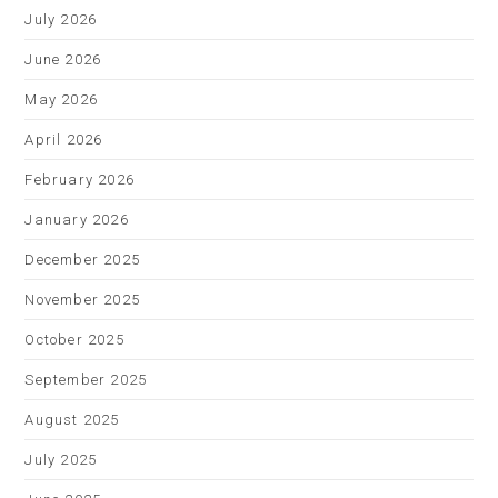
July 2026
June 2026
May 2026
April 2026
February 2026
January 2026
December 2025
November 2025
October 2025
September 2025
August 2025
July 2025