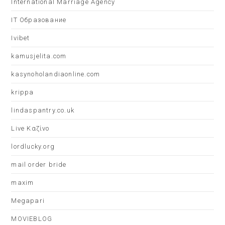
International Marriage Agency
IT Образование
Ivibet
kamusjelita.com
kasynoholandiaonline.com
krippa
lindaspantry.co.uk
Live Καζίνο
lordlucky.org
mail order bride
maxim
Megapari
MOVIEBLOG