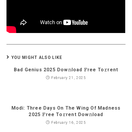
YOU MIGHT ALSO LIKE
Bad Genius 2025 Dow𝚗load 𝙵ree To𝚛rent
February 21, 2025
Modi: Three Days On The Wing Of Madness
2025 𝙵ree To𝚛rent Dow𝚗load
February 16, 2025