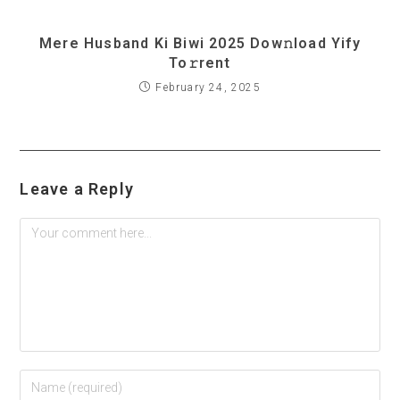
Mere Husband Ki Biwi 2025 Dow𝚗load Yify
To𝚛rent
February 24, 2025
Leave a Reply