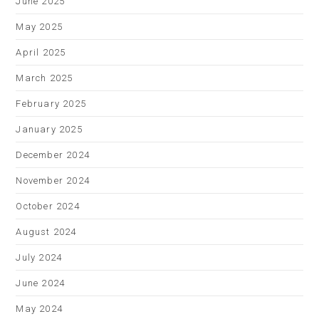
June 2025
May 2025
April 2025
March 2025
February 2025
January 2025
December 2024
November 2024
October 2024
August 2024
July 2024
June 2024
May 2024