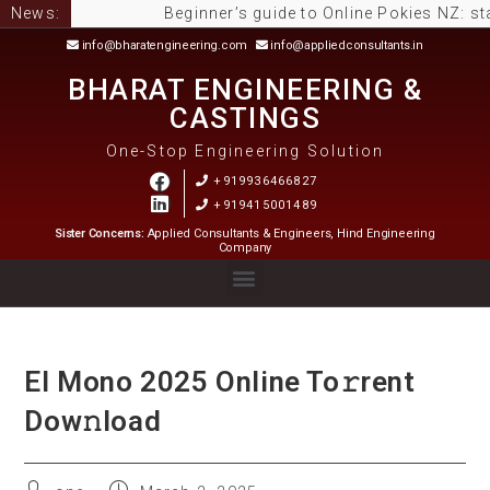
News:
Beginner’s guide to Online Pokies NZ: start 
info@bharatengineering.com
info@appliedconsultants.in
BHARAT ENGINEERING &
CASTINGS
One-Stop Engineering Solution
+919936466827
+919415001489
Sister Concerns:
Applied Consultants & Engineers, Hind Engineering
Company
El Mono 2025 Online To𝚛rent
Dow𝚗load