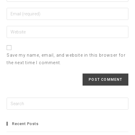
Save my name, email, and website in this browser for
the next time I comment.
Recent Posts