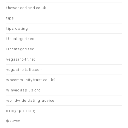
thewonderland.co.uk
tips
tips dating
Uncategorized
Uncategorized1
vegasino-fr.net
vegasinoitalia.com
wbcommunitytrust.co.uk2
winvegasplus.org
worldwide dating advice
στοιχηματικες
Финтех