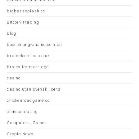
bigbasssplash.cc
Bitcoin Trading
blog
boomerang-casino.com.de
braidelectrical.co.uk
brides for marriage
casino
casino utan svensk licens
chickenroadgame.cc
chinese dating
Computers, Games
Crypto News