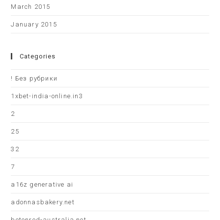
March 2015
January 2015
Categories
! Без рубрики
1xbet-india-online.in3
2
25
32
7
a16z generative ai
adonnasbakery.net
betonred-australia.net